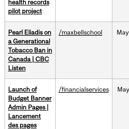
health records
pilot project
Pearl Eliadis on
/maxbellschool
May
a Generational
Tobacco Ban in
Canada | CBC
Listen
Launch of
/financialservices
Ma
Budget Banner
Admin Pages |
Lancement
des pages