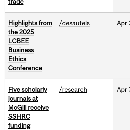
trade
Highlights from
/desautels
Apr
the 2025
LCBEE
Business
Ethics
Conference
Five scholarly
/research
Apr
journals at
McGill receive
SSHRC
funding