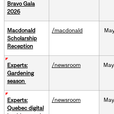
Bravo Gala
2026
Macdonald
/macdonald
Ma
Scholarship
Reception
/newsroom
Ma
Experts:
Gardening
season
/newsroom
Ma
Experts:
Quebec digital