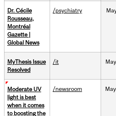
Dr. Cécile
/psychiatry
Ma
Rousseau,
Montréal
Gazette |
Global News
MyThesis Issue
/it
Ma
Resolved
/newsroom
May
Moderate UV
light is best
when it comes
to boosting the