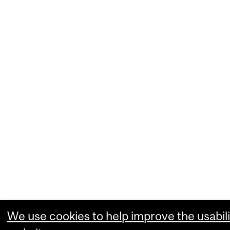
We use cookies to help improve the usabili