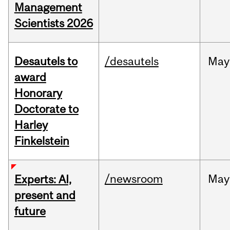
Management
Scientists 2026
Desautels to
/desautels
May
award
Honorary
Doctorate to
Harley
Finkelstein
/newsroom
May
Experts: AI,
present and
future