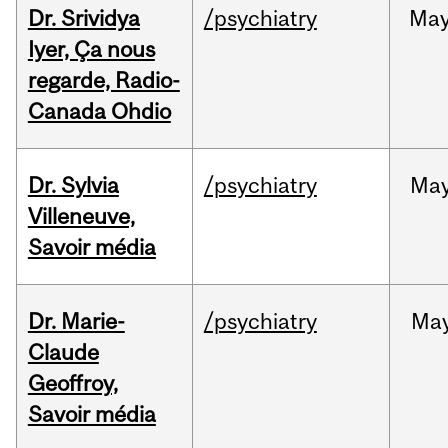
Dr. Srividya
/psychiatry
Ma
Iyer, Ça nous
regarde, Radio-
Canada Ohdio
Dr. Sylvia
/psychiatry
Ma
Villeneuve,
Savoir média
Dr. Marie-
/psychiatry
Ma
Claude
Geoffroy,
Savoir média