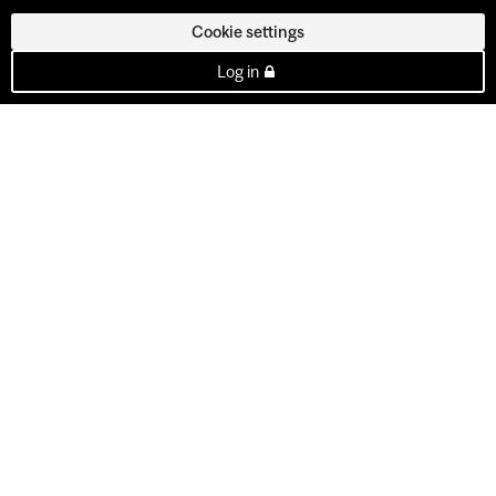
Cookie settings
Log in