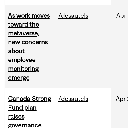
As work moves
/desautels
Apr
toward the
metaverse,
new concerns
about
employee
monitoring
emerge
Canada Strong
/desautels
Apr
Fund plan
raises
governance