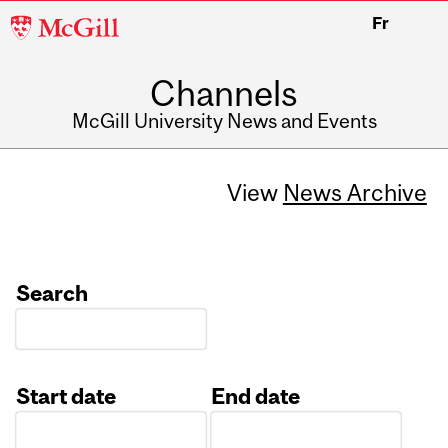
McGill
Fr
University
Channels
McGill University News and Events
View
News Archive
Search
Start date
End date
Date
Date