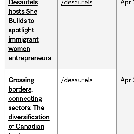
Desautels
/desautels
Apr
hosts She
Builds to
spotlight
immigrant
women
entrepreneurs
Crossing
/desautels
Apr
borders,
connecting
sectors: The
diversification
of Canadian