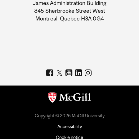
James Administration Building
Information
845 Sherbrooke Street West
Montreal, Quebec H3A 0G4
Copyright © 2026 McGill University
Accessibility
Cookie notice