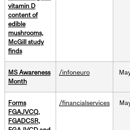
vitamin D
content of
edible
mushrooms,
McGill study
finds
MS Awareness
/infoneuro
Ma
Month
Forms
/financialservices
Ma
FGAJVCQ,
FGADCSR,
FGAJVCD and