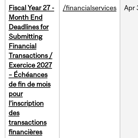
Fiscal Year 27 -
/financialservices
Apr
Month End
Deadlines for
Submitting
Financial
Transactions /
Exercice 2027
– Échéances
de fin de mois
pour
l’inscription
des
transactions
financières