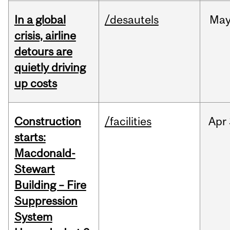
In a global
/desautels
Ma
crisis, airline
detours are
quietly driving
up costs
Construction
/facilities
Apr
starts:
Macdonald-
Stewart
Building – Fire
Suppression
System