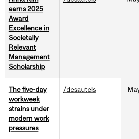
earns 2025
Award
Excellence in
Societally
Relevant
Management
Scholarship
The five-day
/desautels
Ma
workweek
strains under
modern work
pressures