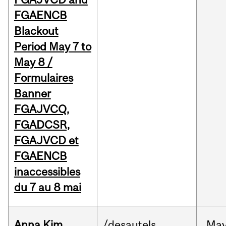
FGAENCB
Blackout
Period May 7 to
May 8 /
Formulaires
Banner
FGAJVCQ,
FGADCSR,
FGAJVCD et
FGAENCB
inaccessibles
du 7 au 8 mai
Anna Kim
/desautels
Ma