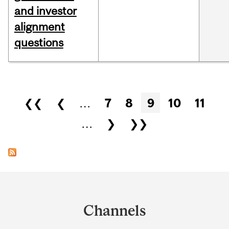
and investor
alignment
questions
Pages
❮❮
❮
…
7
8
9
10
11
…
❯
❯❯
Department
and
Channels
University