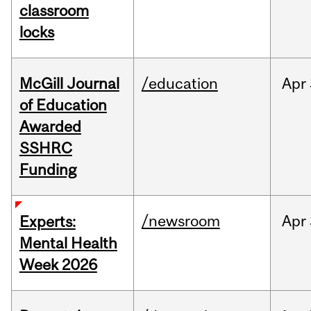
classroom
locks
McGill Journal
/education
Apr
of Education
Awarded
SSHRC
Funding
/newsroom
Apr
Experts:
Mental Health
Week 2026