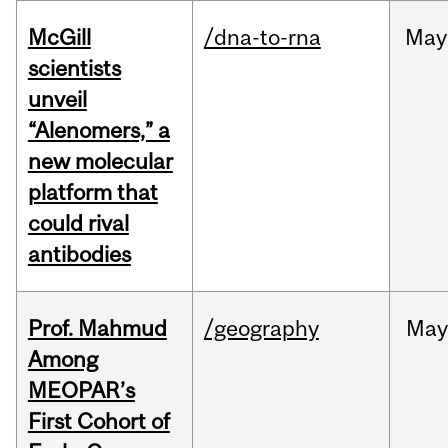
McGill
/dna-to-rna
May
scientists
unveil
“Alenomers,” a
new molecular
platform that
could rival
antibodies
Prof. Mahmud
/geography
May
Among
MEOPAR’s
First Cohort of