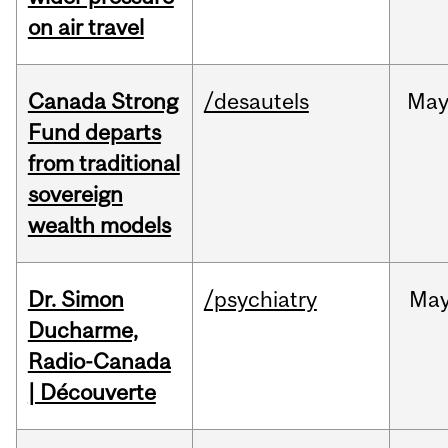
on air travel
Canada Strong
/desautels
Ma
Fund departs
from traditional
sovereign
wealth models
Dr. Simon
/psychiatry
Ma
Ducharme,
Radio-Canada
| Découverte