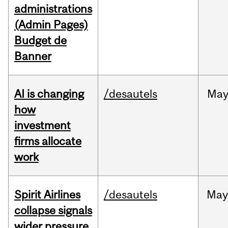
administrations
(Admin Pages)
Budget de
Banner
AI is changing
/desautels
Ma
how
investment
firms allocate
work
Spirit Airlines
/desautels
Ma
collapse signals
wider pressure