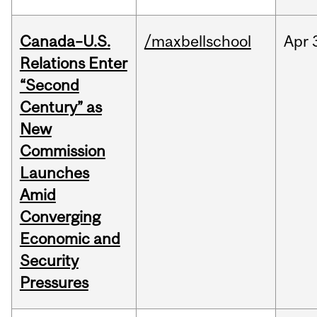
Canada–U.S.
/maxbellschool
Apr
Relations Enter
“Second
Century” as
New
Commission
Launches
Amid
Converging
Economic and
Security
Pressures