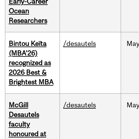
Early-Career
Ocean
Researchers
Bintou Keïta
/desautels
Ma
(MBA’26)
recognized as
2026 Best &
Brightest MBA
McGill
/desautels
Ma
Desautels
faculty
honoured at