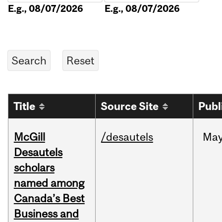
E.g., 08/07/2026
E.g., 08/07/2026
Title
Source Site
Publ
McGill
/desautels
Ma
Desautels
scholars
named among
Canada’s Best
Business and