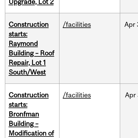
Upgrade, Lot 2
Construction
/facilities
Apr
starts:
Raymond
Building – Roof
Repair, Lot 1
South/West
Construction
/facilities
Apr
starts:
Bronfman
Building –
Modification of