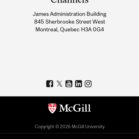
University
James Administration Building
Information
845 Sherbrooke Street West
Montreal, Quebec H3A 0G4
Copyright © 2026 McGill University
Accessibility