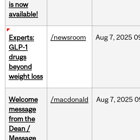
is now
available!
/newsroom
Aug
7,
2025
0
Experts:
GLP-1
drugs
beyond
weight loss
Welcome
/macdonald
Aug
7,
2025
0
message
from the
Dean /
Message