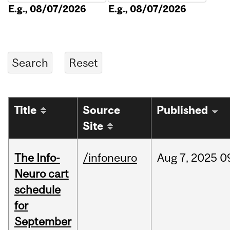
E.g., 08/07/2026
E.g., 08/07/2026
Title
Source
Published
Site
The Info-
/infoneuro
Aug
7,
2025
0
Neuro cart
schedule
for
September