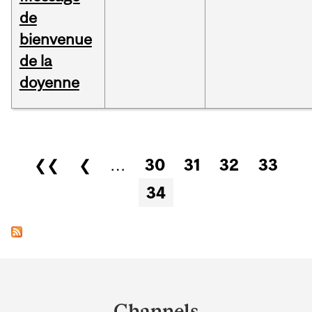
de
bienvenue
de la
doyenne
Pages
❮❮
❮
…
30
31
32
33
34
Department
and
Channels