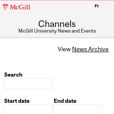
McGill
Fr
University
Channels
McGill University News and Events
View
News Archive
Search
Start date
End date
Date
Date