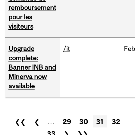
remboursement
pour les
visiteurs
Upgrade
/it
Fe
complete:
Banner INB and
Minerva now
available
Pages
❮❮
❮
…
29
30
31
32
33
❯
❯❯