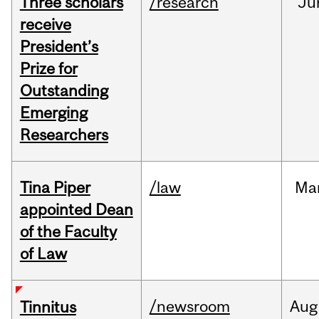
Three scholars
/research
Ju
receive
President’s
Prize for
Outstanding
Emerging
Researchers
Tina Piper
/law
Ma
appointed Dean
of the Faculty
of Law
/newsroom
Aug
Tinnitus