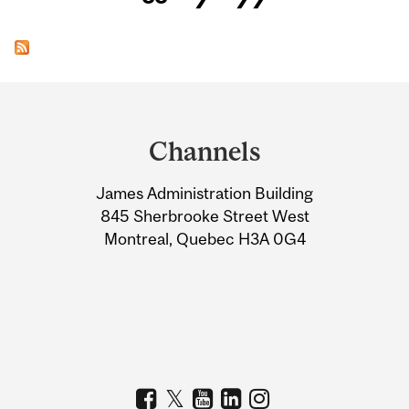
Department
and
Channels
University
James Administration Building
Information
845 Sherbrooke Street West
Montreal, Quebec H3A 0G4