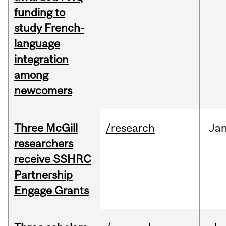
funding to
study French-
language
integration
among
newcomers
Three McGill
/research
Ja
researchers
receive SSHRC
Partnership
Engage Grants