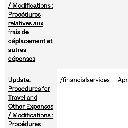
/ Modifications :
Procédures
relatives aux
frais de
déplacement et
autres
dépenses
Update:
/financialservices
Apr
Procedures for
Travel and
Other Expenses
/ Modifications :
Procédures