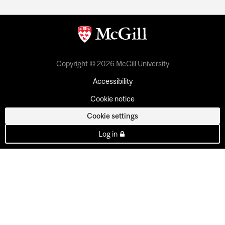
Copyright © 2026 McGill University
Accessibility
Cookie notice
Cookie settings
Log in