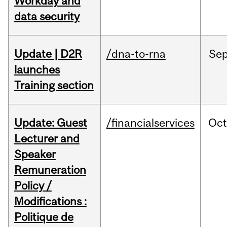
Workday and
data security
Update | D2R
/dna-to-rna
Se
launches
Training section
Update: Guest
/financialservices
Oc
Lecturer and
Speaker
Remuneration
Policy /
Modifications :
Politique de