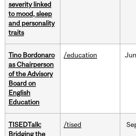
severity linked
to mood, sleep
and personality
traits
Tino Bordonaro
/education
Ju
as Chairperson
of the Advisory
Board on
English
Education
TISEDTalk:
/tised
Se
Bridging the