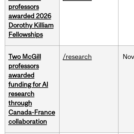
professors
awarded 2026
Dorothy Killiam
Fellowships
Two McGill
/research
No
professors
awarded
funding for AI
research
through
Canada-France
collaboration