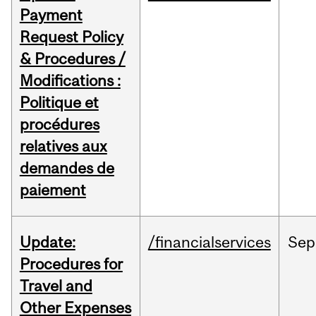
Payment
Request Policy
& Procedures /
Modifications :
Politique et
procédures
relatives aux
demandes de
paiement
Update:
/financialservices
Sep
Procedures for
Travel and
Other Expenses