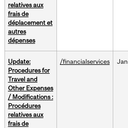
relatives aux
frais de
déplacement et
autres
dépenses
Update:
/financialservices
Jan
Procedures for
Travel and
Other Expenses
/ Modifications :
Procédures
relatives aux
frais de