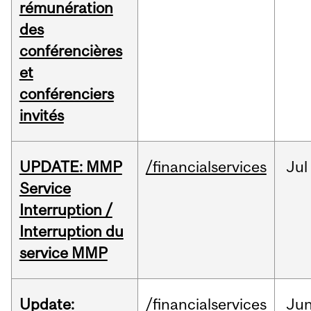
rémunération
des
conférencières
et
conférenciers
invités
UPDATE: MMP
/financialservices
Jul
Service
Interruption /
Interruption du
service MMP
Update:
/financialservices
Ju