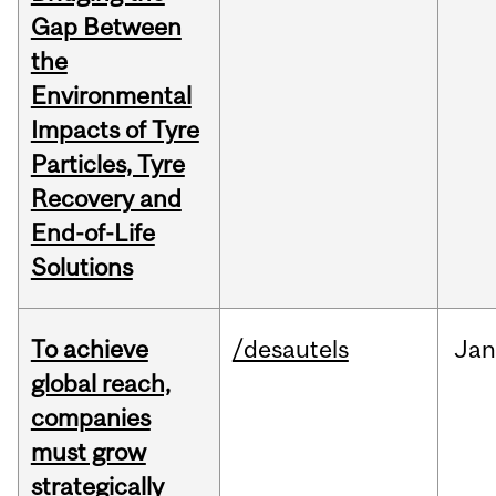
Gap Between
the
Environmental
Impacts of Tyre
Particles, Tyre
Recovery and
End-of-Life
Solutions
To achieve
/desautels
Jan
global reach,
companies
must grow
strategically