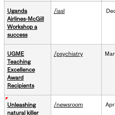
Uganda
/iasl
De
Airlines-McGill
Workshop a
success
UGME
/psychiatry
Mar
Teaching
Excellence
Award
Recipients
/newsroom
Apr
Unleashing
natural killer