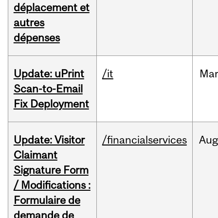
déplacement et
autres
dépenses
Update: uPrint
/it
Ma
Scan-to-Email
Fix Deployment
Update: Visitor
/financialservices
Aug
Claimant
Signature Form
/ Modifications :
Formulaire de
demande de