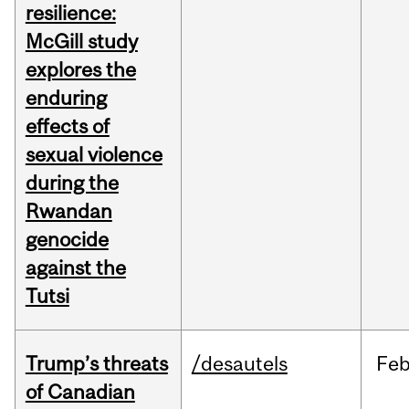
resilience:
McGill study
explores the
enduring
effects of
sexual violence
during the
Rwandan
genocide
against the
Tutsi
Trump’s threats
/desautels
Fe
of Canadian