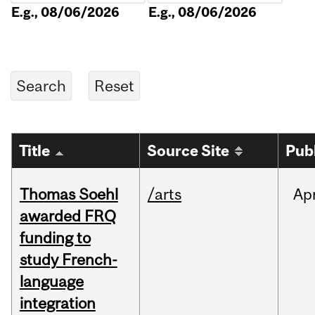
E.g., 08/06/2026
E.g., 08/06/2026
Title
Source Site
Pub
Thomas Soehl
/arts
Ap
awarded FRQ
funding to
study French-
language
integration