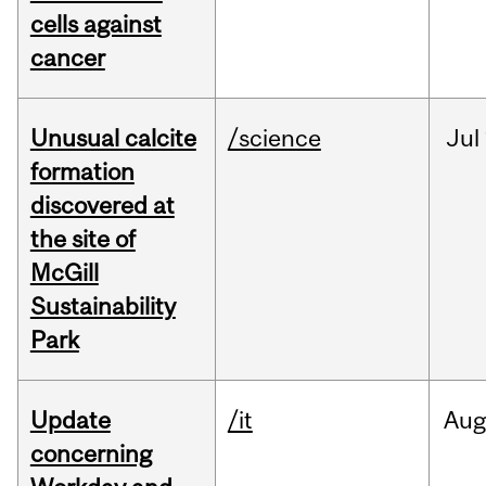
cells against
cancer
Unusual calcite
/science
Jul
formation
discovered at
the site of
McGill
Sustainability
Park
Update
/it
Au
concerning