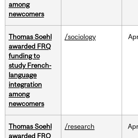
among
newcomers
Thomas Soehl
/sociology
Ap
awarded FRQ
funding to
study French-
language
integration
among
newcomers
Thomas Soehl
/research
Ap
awarded FRQ