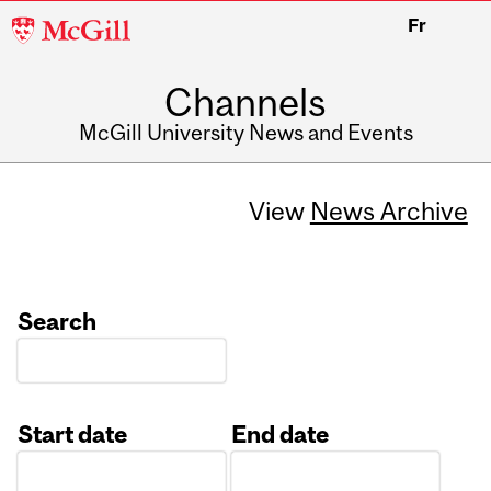
McGill
Fr
University
Channels
McGill University News and Events
View
News Archive
Search
Start date
End date
Date
Date