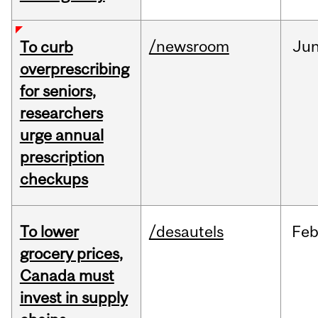
/newsroom
Ju
To curb
overprescribing
for seniors,
researchers
urge annual
prescription
checkups
To lower
/desautels
Fe
grocery prices,
Canada must
invest in supply