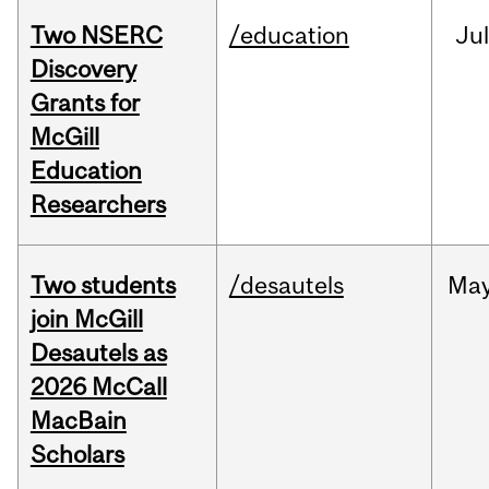
Two NSERC
/education
Ju
Discovery
Grants for
McGill
Education
Researchers
Two students
/desautels
Ma
join McGill
Desautels as
2026 McCall
MacBain
Scholars