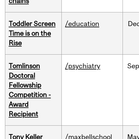
chains
Toddler Screen
/education
De
Time is on the
Rise
Tomlinson
/psychiatry
Se
Doctoral
Fellowship
Competition -
Award
Recipient
Tony Keller
/maxbellschool
Ma