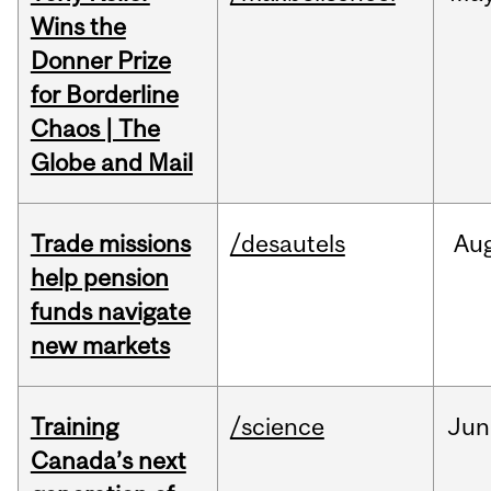
Wins the
Donner Prize
for Borderline
Chaos | The
Globe and Mail
Trade missions
/desautels
Au
help pension
funds navigate
new markets
Training
/science
Jun
Canada’s next