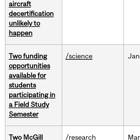
aircraft
decertification
unlikely to
happen
Two funding
/science
Jan
opportunities
available for
students
participating in
a Field Study
Semester
Two McGill
/research
Mar