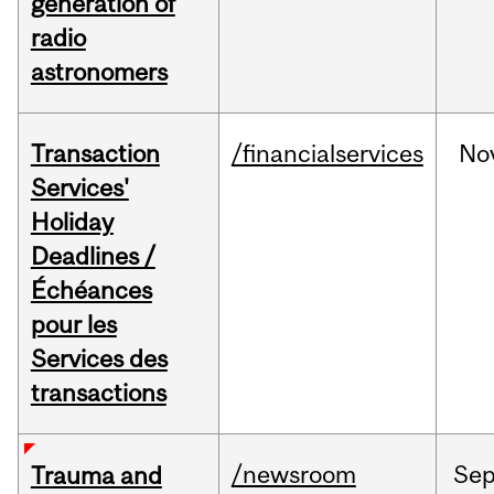
generation of
radio
astronomers
Transaction
/financialservices
No
Services'
Holiday
Deadlines /
Échéances
pour les
Services des
transactions
/newsroom
Se
Trauma and