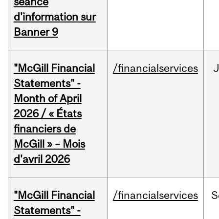
séance
d'information sur
Banner 9
"McGill Financial
/financialservices
Statements" -
Month of April
2026 / « États
financiers de
McGill » – Mois
d'avril 2026
"McGill Financial
/financialservices
S
Statements" -