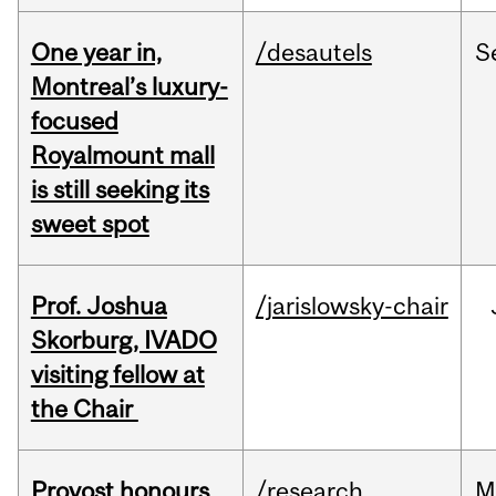
One year in,
/desautels
S
Montreal’s luxury-
focused
Royalmount mall
is still seeking its
sweet spot
Prof. Joshua
/jarislowsky-chair
Skorburg, IVADO
visiting fellow at
the Chair
Provost honours
/research
M