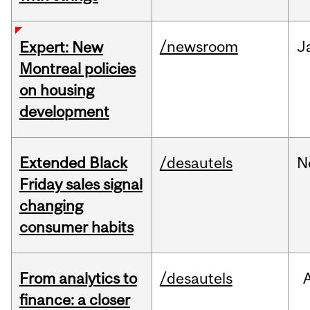
/newsroom
J
Expert: New
Montreal policies
on housing
development
Extended Black
/desautels
N
Friday sales signal
changing
consumer habits
From analytics to
/desautels
finance: a closer