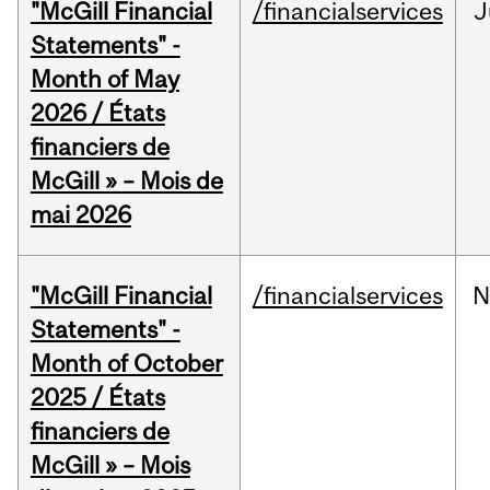
"McGill Financial
/financialservices
J
Statements" -
Month of May
2026 / États
financiers de
McGill » – Mois de
mai 2026
"McGill Financial
/financialservices
N
Statements" -
Month of October
2025 / États
financiers de
McGill » – Mois