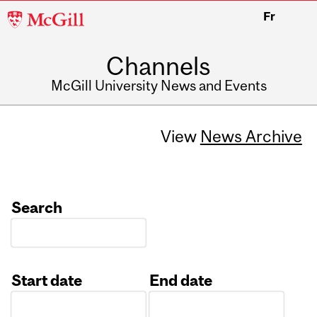
McGill
Fr
University
Channels
McGill University News and Events
View
News Archive
Search
Start date
End date
Date
Date