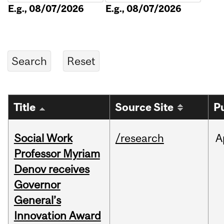
E.g., 08/07/2026
E.g., 08/07/2026
Title
Source Site
P
Social Work
/research
A
Professor Myriam
Denov receives
Governor
General’s
Innovation Award