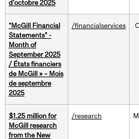
d'octobre 2025
"McGill Financial
/financialservices
O
Statements" -
Month of
September 2025
/ États financiers
de McGill » – Mois
de septembre
2025
$1.25 million for
/research
M
McGill research
from the New