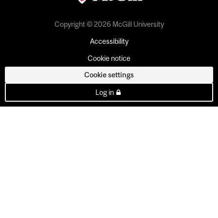
Copyright © 2026 McGill University
Accessibility
Cookie notice
Cookie settings
Log in