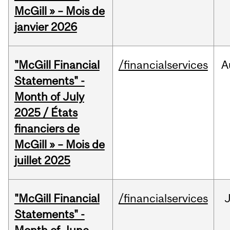
McGill » – Mois de
janvier 2026
"McGill Financial
/financialservices
A
Statements" -
Month of July
2025 / États
financiers de
McGill » – Mois de
juillet 2025
"McGill Financial
/financialservices
J
Statements" -