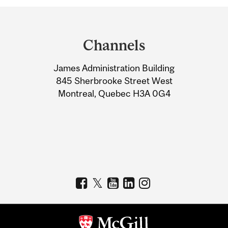
Department
and
Channels
University
James Administration Building
Information
845 Sherbrooke Street West
Montreal, Quebec H3A 0G4