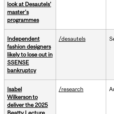
look at Desautels'
master's
programmes
Independent
/desautels
S
fashion designers
likely to lose out in
SSENSE
bankruptcy
Isabel
/research
A
Wilkerson to
deliver the 2025
Beatty Lecture