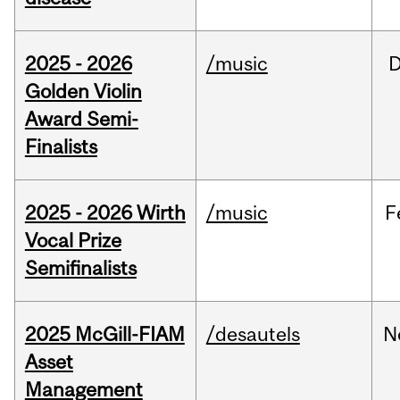
2025 - 2026
/music
Golden Violin
Award Semi-
Finalists
2025 - 2026 Wirth
/music
F
Vocal Prize
Semifinalists
2025 McGill-FIAM
/desautels
N
Asset
Management