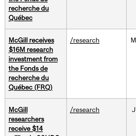
recherche du
Québec
McGill receives
/research
M
$16M research
investment from
the Fonds de
recherche du
Québec (FRQ)
McGill
/research
J
researchers
receive $14