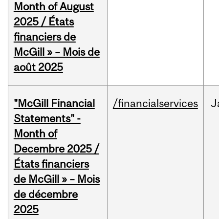
Month of August
2025 / États
financiers de
McGill » – Mois de
août 2025
"McGill Financial
/financialservices
J
Statements" -
Month of
Decembre 2025 /
États financiers
de McGill » – Mois
de décembre
2025