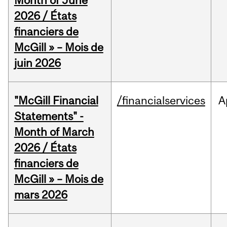
Month of June
2026 / États
financiers de
McGill » – Mois de
juin 2026
"McGill Financial
/financialservices
A
Statements" -
Month of March
2026 / États
financiers de
McGill » – Mois de
mars 2026