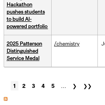
Hackathon
pushes students
to build AI-
powered portfolio
2025 Patterson
/chemistry
J
Distinguished
Service Medal
Pages
1
2
3
4
5
…
❯
❯❯