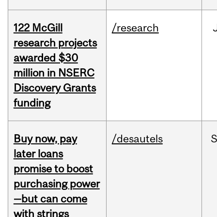
122 McGill
/research
research projects
awarded $30
million in NSERC
Discovery Grants
funding
Buy now, pay
/desautels
S
later loans
promise to boost
purchasing power
—but can come
with strings