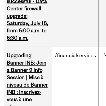
successful - Data
Center firewall
upgrade:
Saturday, July 18,
from 6:00 a.m. to
6:30 a.m.
Upgrading
/financialservices
Banner INB: Join
a Banner 9 Info
Session | Mise à
niveau de Banner
INB : Inscrivez-
vous à une