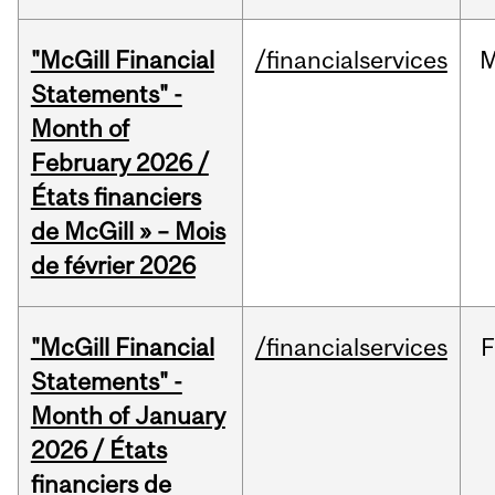
"McGill Financial
/financialservices
M
Statements" -
Month of
February 2026 /
États financiers
de McGill » – Mois
de février 2026
"McGill Financial
/financialservices
F
Statements" -
Month of January
2026 / États
financiers de