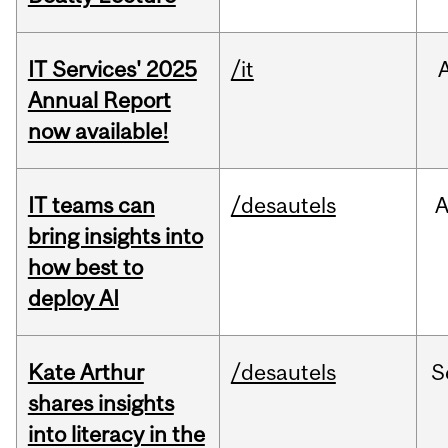
IT Services' 2025
/it
Annual Report
now available!
IT teams can
/desautels
bring insights into
how best to
deploy AI
Kate Arthur
/desautels
S
shares insights
into literacy in the