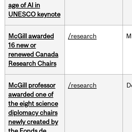
age of AI in
UNESCO keynote
McGill awarded
/research
M
16 new or
renewed Canada
Research Chairs
McGill professor
/research
D
awarded one of
the eight science
diplomacy chairs
newly created by
the Fonds de