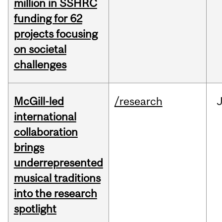
million in SSHRC
funding for 62
projects focusing
on societal
challenges
McGill-led
/research
J
international
collaboration
brings
underrepresented
musical traditions
into the research
spotlight