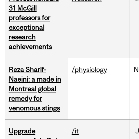
31 McGill
professors for
exceptional
research
achievements
Reza Sharif-
/physiology
N
Naeini: a made in
Montreal global
remedy for
venomous stings
Upgrade
/it
J