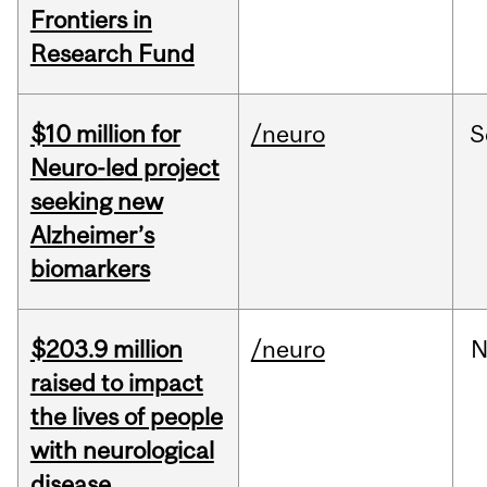
Frontiers in
Research Fund
$10 million for
/neuro
S
Neuro-led project
seeking new
Alzheimer’s
biomarkers
$203.9 million
/neuro
N
raised to impact
the lives of people
with neurological
disease