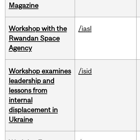
Magazine
Workshop with the
/iasl
Rwandan Space
Agency
Workshop examines
/isid
leadership and
lessons from
internal
displacement in
Ukraine