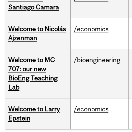
Santiago Camara
Welcome to Nicolás
/economics
Ajzenman
Welcome to MC
/bioengineering
707: our new
BioEng Teaching
Lab
Welcome to Larry
/economics
Epstein