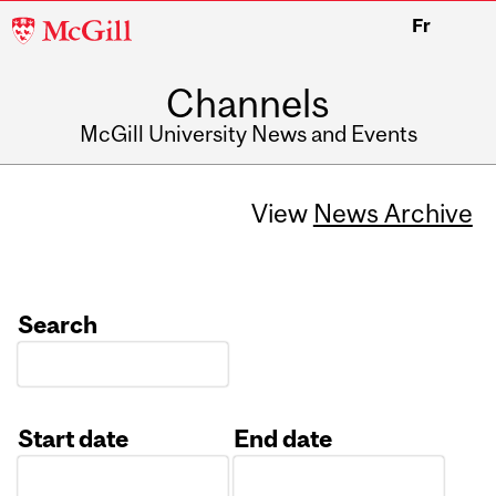
McGill
Fr
University
Channels
McGill University News and Events
View
News Archive
Search
Start date
End date
Date
Date