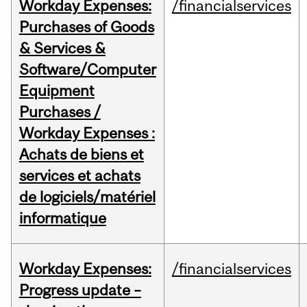
Workday Expenses:
/financialservices
Purchases of Goods
& Services &
Software/Computer
Equipment
Purchases /
Workday Expenses :
Achats de biens et
services et achats
de logiciels/matériel
informatique
Workday Expenses:
/financialservices
Progress update –