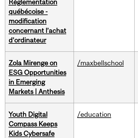
Réglementation
québécoise -
modification
concernant l’achat
d’ordinateur
Zola Mirenge on
/maxbellschool
ESG Opportunities
in Emerging
Markets | Anthesis
Youth Digital
/education
Compass Keeps
Kids Cybersafe