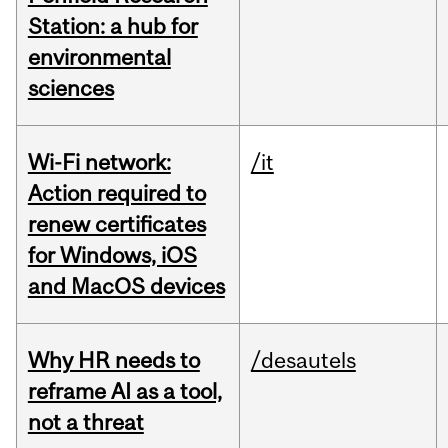
Station: a hub for
environmental
sciences
Wi-Fi network:
/it
Action required to
renew certificates
for Windows, iOS
and MacOS devices
Why HR needs to
/desautels
reframe AI as a tool,
not a threat