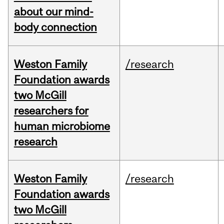
about our mind-
body connection
Weston Family
/research
Foundation awards
two McGill
researchers for
human microbiome
research
Weston Family
/research
Foundation awards
two McGill