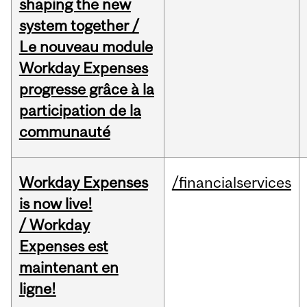
shaping the new
system together /
Le nouveau module
Workday Expenses
progresse grâce à la
participation de la
communauté
Workday Expenses
/financialservices
is now live!
/ Workday
Expenses est
maintenant en
ligne!