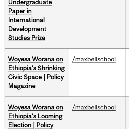
Undergraduate
Paper in
International
Development
Studies Prize
Woyesa Worana on
/maxbellschool
Ethiopia’s Shrinking
Civic Space | Policy
Magazine
Woyesa Worana on
/maxbellschool
Ethiopia's Looming
Election | Policy