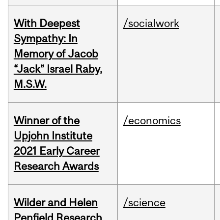
With Deepest
/socialwork
Sympathy: In
Memory of Jacob
“Jack” Israel Raby,
M.S.W.
Winner of the
/economics
Upjohn Institute
2021 Early Career
Research Awards
Wilder and Helen
/science
Penfield Research