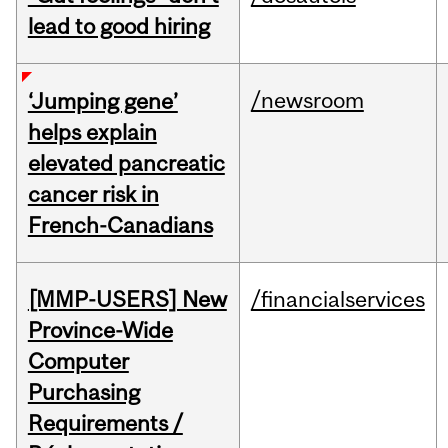
lead to good hiring
/newsroom
‘Jumping gene’
helps explain
elevated pancreatic
cancer risk in
French-Canadians
[MMP-USERS] New
/financialservices
Province-Wide
Computer
Purchasing
Requirements /