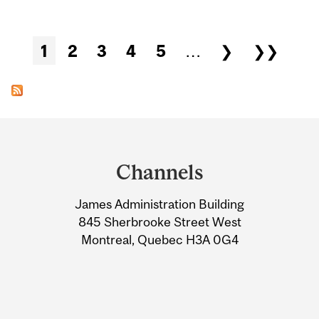
Pages
1
2
3
4
5
…
❯
❯❯
Department
and
Channels
University
James Administration Building
Information
845 Sherbrooke Street West
Montreal, Quebec H3A 0G4