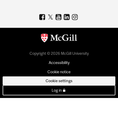
Copyright © 2026 McGill University
Accessibility
Cookie notice
Cookie settings
Log in