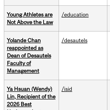
Young Athletes are
/education
Not Above the Law
Yolande Chan
/desautels
reappointed as
Dean of Desautels
Faculty of
Management
Ya Hsuan (Wendy)
/isid
Lin, Recipient of the
2026 Best