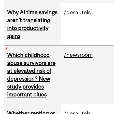
Why AI time savings
/desautels
aren’t translating
into productivity
gains
/newsroom
Which childhood
abuse survivors are
at elevated risk of
depression? New
study provides
important clues
Whether renting or
/desautels