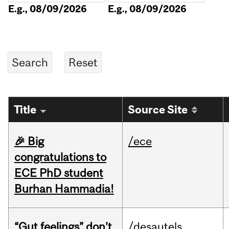
E.g., 08/09/2026
E.g., 08/09/2026
Title
Source Site
🎉 Big
/ece
congratulations to
ECE PhD student
Burhan Hammadia!
“Gut feelings” don’t
/desautels