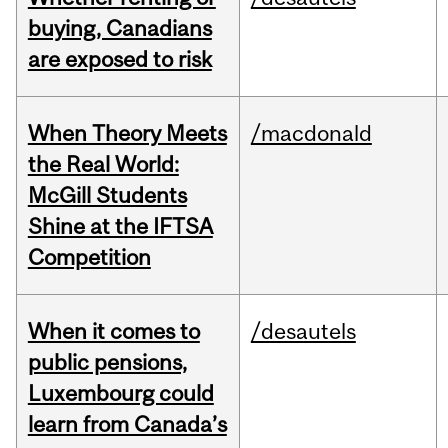
buying, Canadians
are exposed to risk
When Theory Meets
/macdonald
the Real World:
McGill Students
Shine at the IFTSA
Competition
When it comes to
/desautels
public pensions,
Luxembourg could
learn from Canada’s