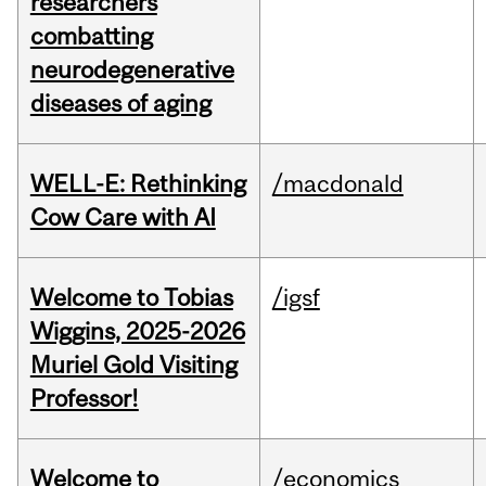
researchers
combatting
neurodegenerative
diseases of aging
WELL-E: Rethinking
/macdonald
Cow Care with AI
Welcome to Tobias
/igsf
Wiggins, 2025-2026
Muriel Gold Visiting
Professor!
Welcome to
/economics