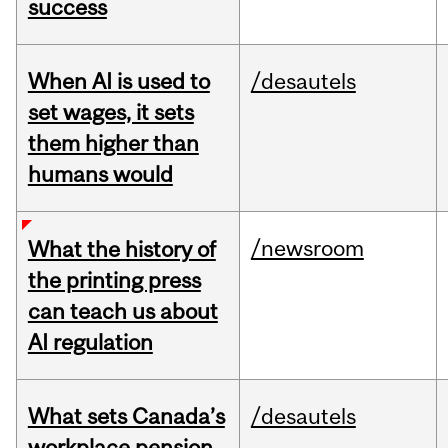
success
When AI is used to
/desautels
set wages, it sets
them higher than
humans would
/newsroom
What the history of
the printing press
can teach us about
AI regulation
What sets Canada’s
/desautels
workplace pension