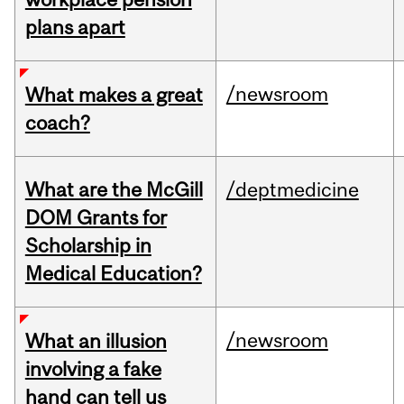
plans apart
/newsroom
What makes a great
coach?
What are the McGill
/deptmedicine
DOM Grants for
Scholarship in
Medical Education?
/newsroom
What an illusion
involving a fake
hand can tell us