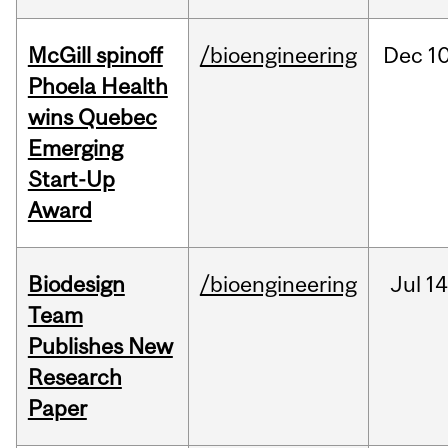
McGill spinoff
/bioengineering
Dec
10
Phoela Health
wins Quebec
Emerging
Start-Up
Award
Biodesign
/bioengineering
Jul
14
Team
Publishes New
Research
Paper