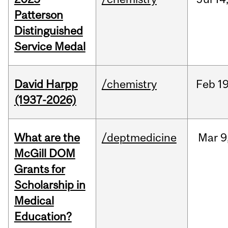
Patterson
Distinguished
Service Medal
David Harpp
/chemistry
Feb
19
(1937-2026)
What are the
/deptmedicine
Mar
9
McGill DOM
Grants for
Scholarship in
Medical
Education?