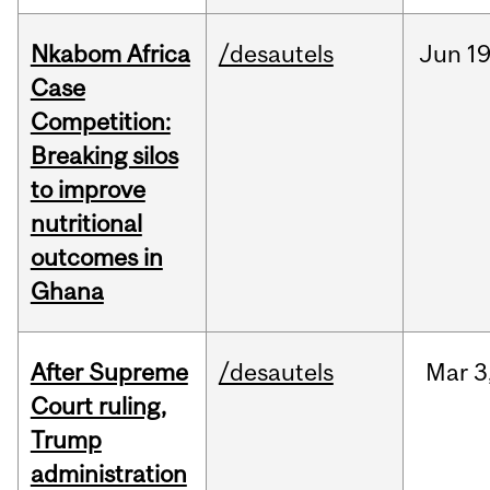
Nkabom Africa
/desautels
Jun
19
Case
Competition:
Breaking silos
to improve
nutritional
outcomes in
Ghana
After Supreme
/desautels
Mar
3
Court ruling,
Trump
administration