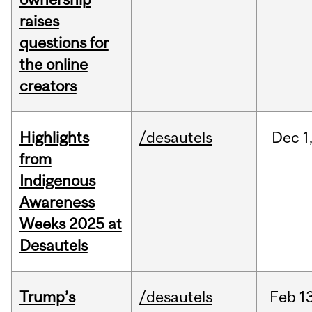
raises
questions for
the online
creators
Highlights
/desautels
Dec
1
from
Indigenous
Awareness
Weeks 2025 at
Desautels
Trump’s
/desautels
Feb
13