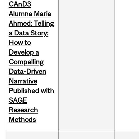
CAnD3
Alumna Maria
Ahmed: Telling
a Data Story:
How to
Develop a
Compelling
Data-Driven
Narrative
Published with
SAGE
Research
Methods