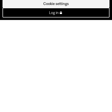
Cookie settings
Log in