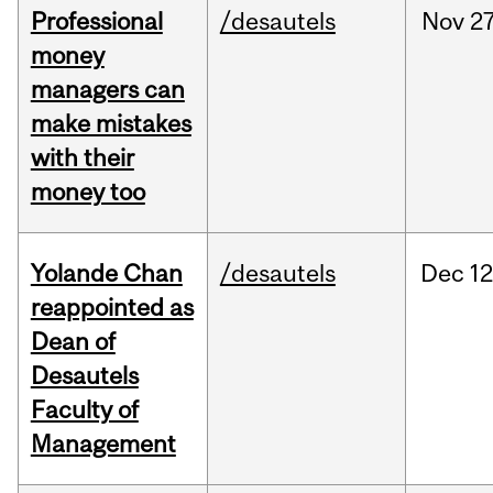
Professional
/desautels
Nov
27
money
managers can
make mistakes
with their
money too
Yolande Chan
/desautels
Dec
12
reappointed as
Dean of
Desautels
Faculty of
Management