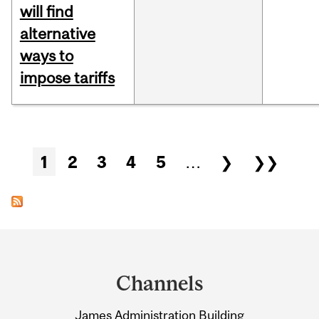
will find
alternative
ways to
impose tariffs
Pages
1
2
3
4
5
…
❯
❯❯
Department
and
Channels
University
James Administration Building