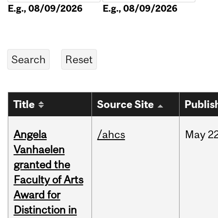
E.g., 08/09/2026
E.g., 08/09/2026
Title
Source Site
Publis
Angela
/ahcs
May
22
Vanhaelen
granted the
Faculty of Arts
Award for
Distinction in