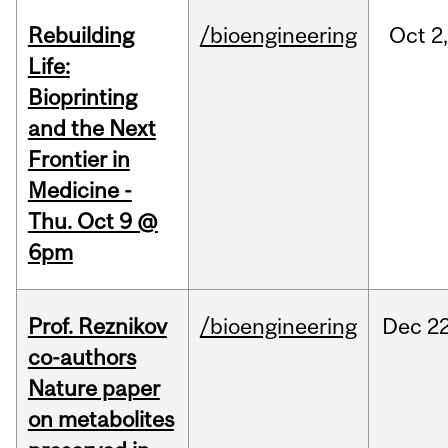
Rebuilding
/bioengineering
Oct
2
Life:
Bioprinting
and the Next
Frontier in
Medicine -
Thu. Oct 9 @
6pm
Prof. Reznikov
/bioengineering
Dec
22
co-authors
Nature paper
on metabolites