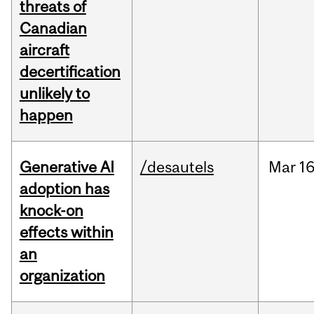
threats of
Canadian
aircraft
decertification
unlikely to
happen
Generative AI
/desautels
Mar
16
adoption has
knock-on
effects within
an
organization