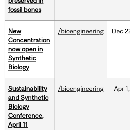
preserved in
fossil bones
New
/bioengineering
Dec
2
Concentration
now open in
Synthetic
Biology
Sustainability
/bioengineering
Apr
1,
and Synthetic
Biology
Conference,
April 11