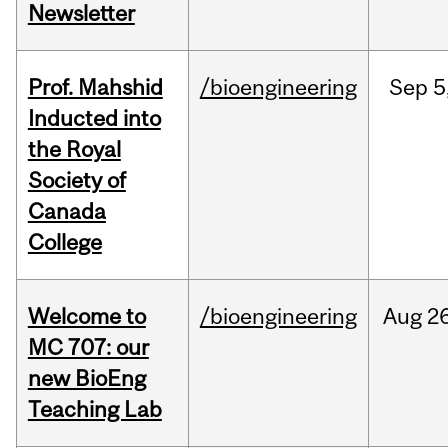
Newsletter
Prof. Mahshid
/bioengineering
Sep
5
Inducted into
the Royal
Society of
Canada
College
Welcome to
/bioengineering
Aug
26
MC 707: our
new BioEng
Teaching Lab