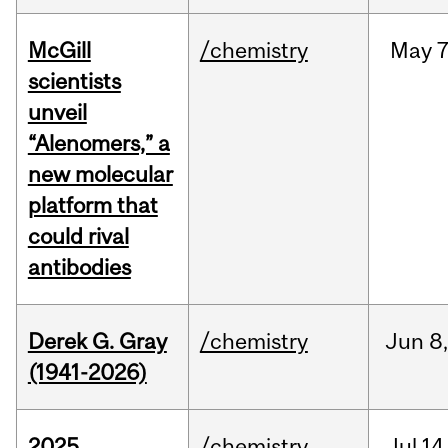
McGill
/chemistry
May
7
scientists
unveil
“Alenomers,” a
new molecular
platform that
could rival
antibodies
Derek G. Gray
/chemistry
Jun
8
(1941-2026)
2025
/chemistry
Jul
14