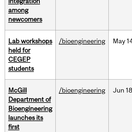
integration
among
newcomers
Lab workshops
/bioengineering
May
14
held for
CEGEP
students
McGill
/bioengineering
Jun
18
Department of
Bioengineering
launches its
first