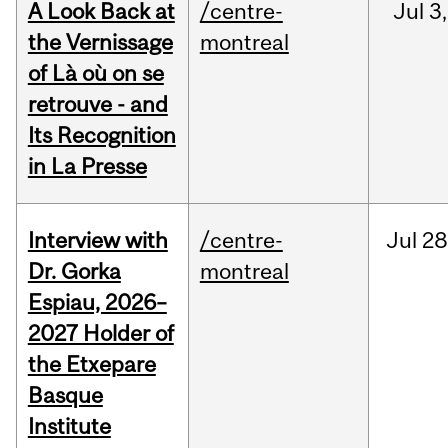
A Look Back at
/centre-
Jul
3,
the Vernissage
montreal
of Là où on se
retrouve - and
Its Recognition
in La Presse
Interview with
/centre-
Jul
28
Dr. Gorka
montreal
Espiau, 2026–
2027 Holder of
the Etxepare
Basque
Institute