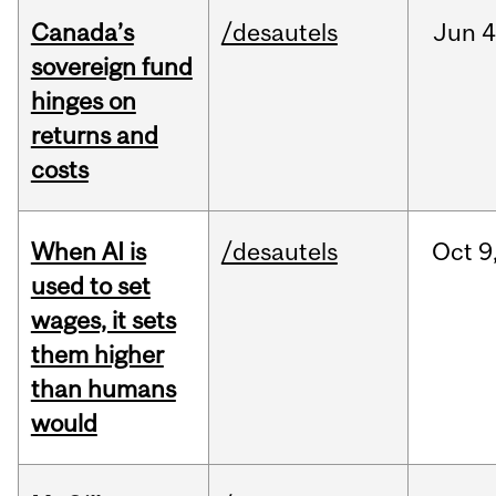
Canada’s
/desautels
Jun
4
sovereign fund
hinges on
returns and
costs
When AI is
/desautels
Oct
9
used to set
wages, it sets
them higher
than humans
would