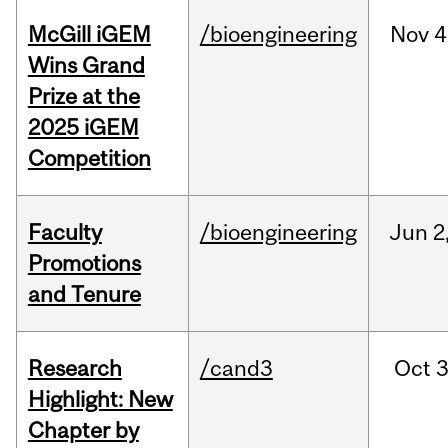
McGill iGEM
/bioengineering
Nov
4
Wins Grand
Prize at the
2025 iGEM
Competition
Faculty
/bioengineering
Jun
2
Promotions
and Tenure
Research
/cand3
Oct
3
Highlight: New
Chapter by