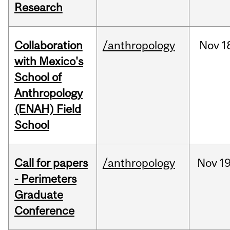
Research
Collaboration
/anthropology
Nov
1
with Mexico's
School of
Anthropology
(ENAH) Field
School
Call for papers
/anthropology
Nov
19
- Perimeters
Graduate
Conference