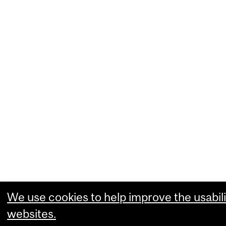
We use cookies to help improve the usabili
websites.