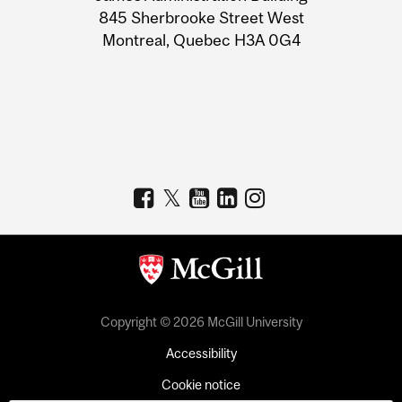
Information
845 Sherbrooke Street West
Montreal, Quebec H3A 0G4
Copyright © 2026 McGill University
Accessibility
Cookie notice