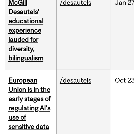
McGill
/desautels
Jan
27
Desautels’
educational
experience
lauded for
diversity,
bilingualism
European
/desautels
Oct
23
Union is in the
early stages of
regulating AI’s
use of
sensitive data