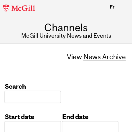
McGill
Fr
University
Channels
McGill University News and Events
View
News Archive
Search
Start date
End date
Date
Date