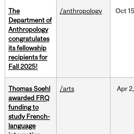
The
/anthropology
Oct
15
Department of
Anthropology
congratulates
its fellowship
recipients for
Fall 2025!
Thomas Soehl
/arts
Apr
2
awarded FRQ
funding to
study French-
language