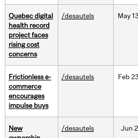
Quebec digital
/desautels
May
13
health record
project faces
rising cost
concerns
Frictionless e-
/desautels
Feb
23
commerce
encourages
impulse buys
New
/desautels
Jun
2
ownership