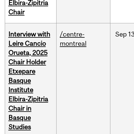
Elbira-Zipitria
Chair
Interview with
/centre-
Sep
13
Leire Cancio
montreal
Orueta, 2025
Chair Holder
Etxepare
Basque
Institute
Elbira-Zipitria
Chair in
Basque
Studies