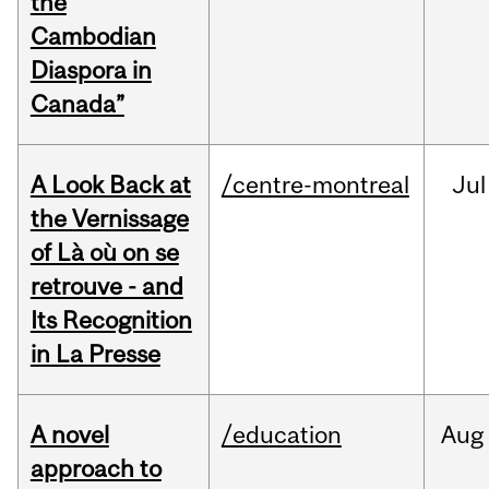
the
Cambodian
Diaspora in
Canada”
A Look Back at
/centre-montreal
Jul
the Vernissage
of Là où on se
retrouve - and
Its Recognition
in La Presse
A novel
/education
Aug
approach to