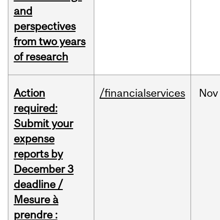
and
perspectives
from two years
of research
Action
/financialservices
Nov
required:
Submit your
expense
reports by
December 3
deadline /
Mesure à
prendre :