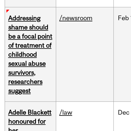
/newsroom
Feb
Addressing
shame should
be a focal point
of treatment of
childhood
sexual abuse
survivors,
researchers
suggest
Adelle Blackett
/law
Dec
honoured for
her