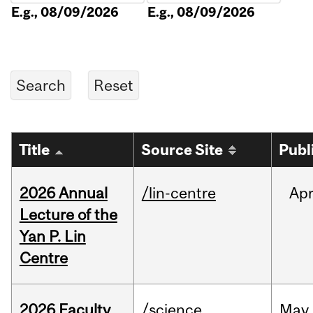
E.g., 08/09/2026
E.g., 08/09/2026
Title
Source Site
Publ
2026 Annual
/lin-centre
Ap
Lecture of the
Yan P. Lin
Centre
2026 Faculty
/science
May