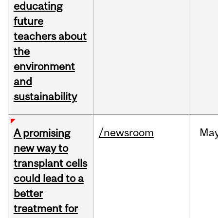
educating
future
teachers about
the
environment
and
sustainability
/newsroom
Ma
A promising
new way to
transplant cells
could lead to a
better
treatment for