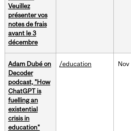
Veuillez
présenter vos
notes de frais
avant le 3
décembre
Adam Dubé on
/education
Nov
Decoder
podcast, "How
ChatGPT is
fuelling an
existential
crisis in
education"