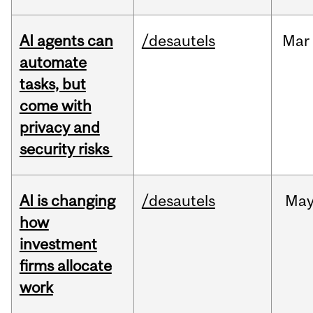
AI agents can
/desautels
Mar
automate
tasks, but
come with
privacy and
security risks
AI is changing
/desautels
Ma
how
investment
firms allocate
work