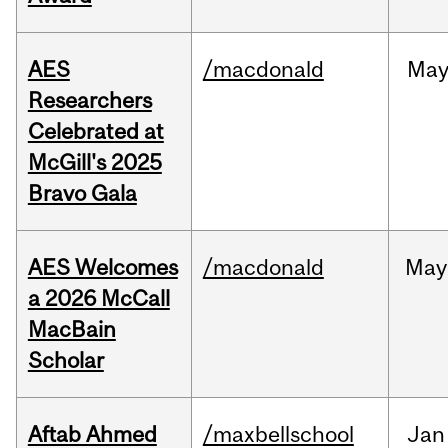
AES
/macdonald
Ma
Researchers
Celebrated at
McGill's 2025
Bravo Gala
AES Welcomes
/macdonald
May
a 2026 McCall
MacBain
Scholar
Aftab Ahmed
/maxbellschool
Jan