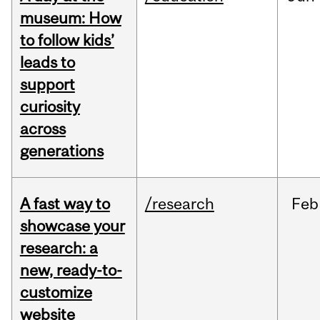
museum: How
to follow kids’
leads to
support
curiosity
across
generations
A fast way to
/research
Feb
showcase your
research: a
new, ready-to-
customize
website