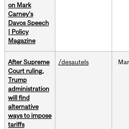
on Mark
Carney's
Davos Speech
| Policy
Magazine
After Supreme
/desautels
Ma
Court ruling,
Trump
administration
will find
alternative
ways to impose
tariffs