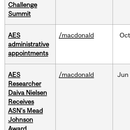
Challenge
Summit
AES
/macdonald
Oc
administrative
appointments
AES
/macdonald
Jun
Researcher
Daiva Nielsen
Receives
ASN's Mead
Johnson
Award