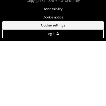
Copyright © 2026 McGill University
Accessibility
Cookie notice
Cookie settings
Log in