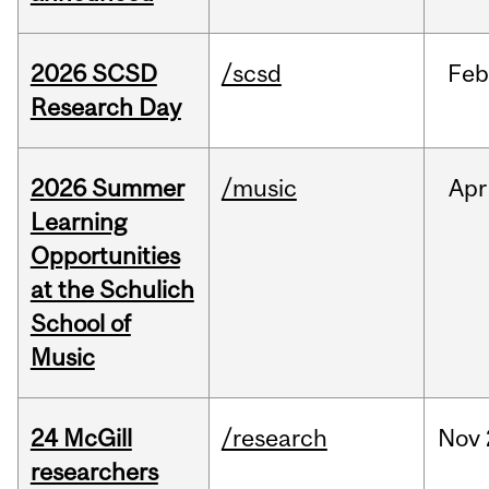
2026 SCSD
/scsd
Feb
Research Day
2026 Summer
/music
Apr
Learning
Opportunities
at the Schulich
School of
Music
24 McGill
/research
Nov
researchers