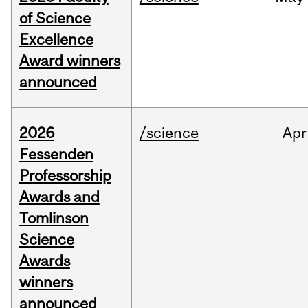
of Science
Excellence
Award winners
announced
2026
/science
Apr
Fessenden
Professorship
Awards and
Tomlinson
Science
Awards
winners
announced