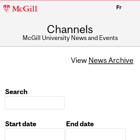
McGill
Fr
University
Channels
McGill University News and Events
View
News Archive
Search
Start date
End date
Date
Date