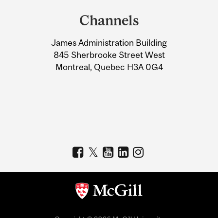
and
Channels
University
James Administration Building
Information
845 Sherbrooke Street West
Montreal, Quebec H3A 0G4