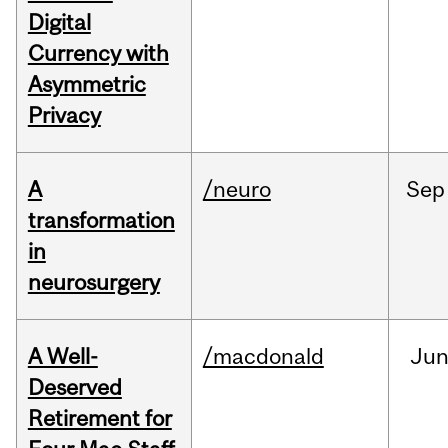
Digital
Currency with
Asymmetric
Privacy
A
/neuro
Sep
transformation
in
neurosurgery
A Well-
/macdonald
Ju
Deserved
Retirement for