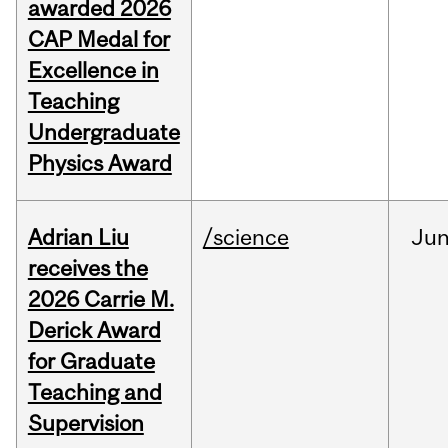
awarded 2026
CAP Medal for
Excellence in
Teaching
Undergraduate
Physics Award
Adrian Liu
/science
Ju
receives the
2026 Carrie M.
Derick Award
for Graduate
Teaching and
Supervision