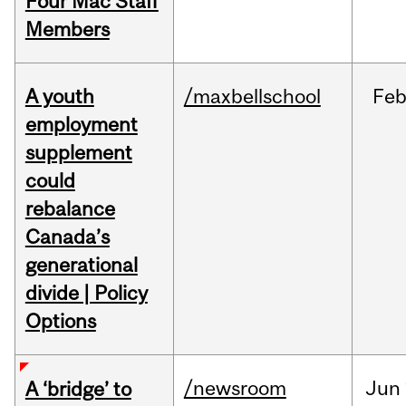
Four Mac Staff
Members
A youth
/maxbellschool
Fe
employment
supplement
could
rebalance
Canada’s
generational
divide | Policy
Options
/newsroom
Jun
A ‘bridge’ to