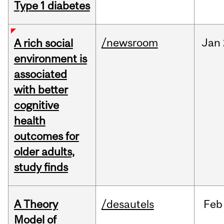
Type 1 diabetes
/newsroom
Jan
A rich social
environment is
associated
with better
cognitive
health
outcomes for
older adults,
study finds
A Theory
/desautels
Feb
Model of