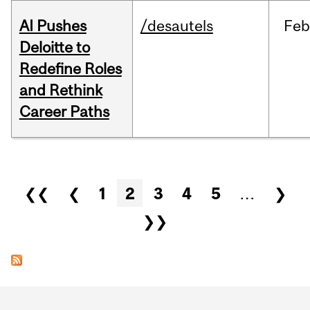
AI Pushes
/desautels
Feb
Deloitte to
Redefine Roles
and Rethink
Career Paths
Pages
❮❮
❮
1
2
3
4
5
…
❯
❯❯
Department