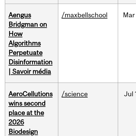
Aengus
/maxbellschool
Mar
Bridgman on
How
Algorithms
Perpetuate
Disinformation
| Savoir média
AeroCellutions
/science
Jul
wins second
place at the
2026
Biodesign