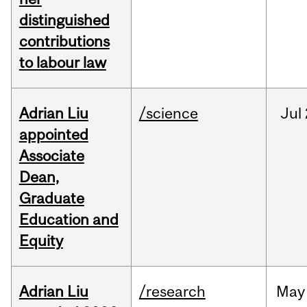
distinguished
contributions
to labour law
Adrian Liu
/science
Jul
appointed
Associate
Dean,
Graduate
Education and
Equity
Adrian Liu
/research
May