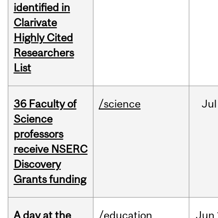
identified in
Clarivate
Highly Cited
Researchers
List
36 Faculty of
/science
Jul
Science
professors
receive NSERC
Discovery
Grants funding
A day at the
/education
Jun