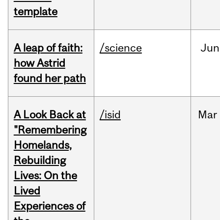
template
A leap of faith:
/science
Jun
how Astrid
found her path
A Look Back at
/isid
Mar
"Remembering
Homelands,
Rebuilding
Lives: On the
Lived
Experiences of