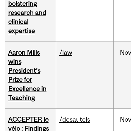
bolstering
research and
clinical
expertise
Aaron Mills
/law
No
wins
President’s
Prize for
Excellence in
Teaching
ACCEPTER le
/desautels
No
vélo : Findings