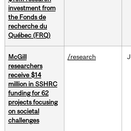
investment from
the Fonds de
recherche du
Québec (FRQ)
McGill
/research
J
researchers
receive $14
million in SSHRC
funding for 62
projects focusing
on societal
challenges