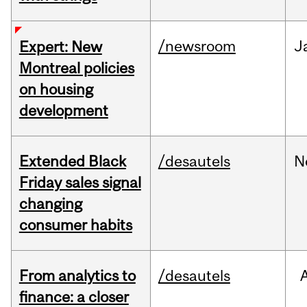
/newsroom
J
Expert: New
Montreal policies
on housing
development
Extended Black
/desautels
N
Friday sales signal
changing
consumer habits
From analytics to
/desautels
finance: a closer