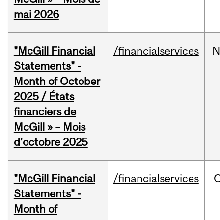
mai 2026
"McGill Financial
/financialservices
N
Statements" -
Month of October
2025 / États
financiers de
McGill » – Mois
d'octobre 2025
"McGill Financial
/financialservices
O
Statements" -
Month of