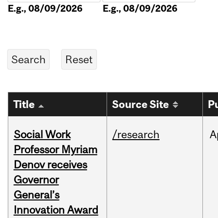
E.g., 08/09/2026
E.g., 08/09/2026
Title
Source Site
P
Social Work
/research
A
Professor Myriam
Denov receives
Governor
General’s
Innovation Award