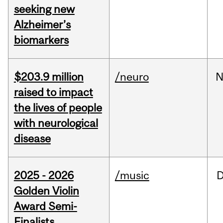
seeking new
Alzheimer’s
biomarkers
$203.9 million
/neuro
N
raised to impact
the lives of people
with neurological
disease
2025 - 2026
/music
Golden Violin
Award Semi-
Finalists