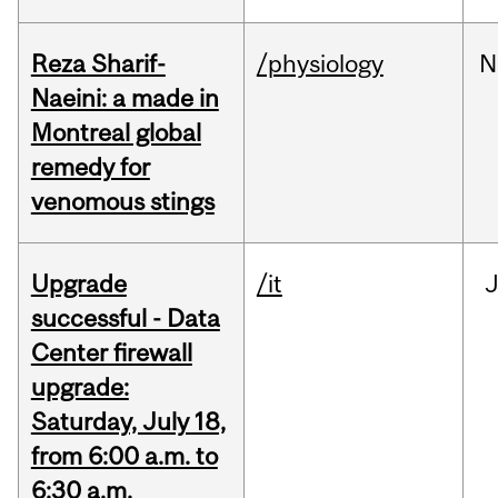
Reza Sharif-
/physiology
N
Naeini: a made in
Montreal global
remedy for
venomous stings
Upgrade
/it
J
successful - Data
Center firewall
upgrade:
Saturday, July 18,
from 6:00 a.m. to
6:30 a.m.