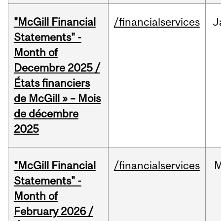
"McGill Financial
/financialservices
J
Statements" -
Month of
Decembre 2025 /
États financiers
de McGill » – Mois
de décembre
2025
"McGill Financial
/financialservices
M
Statements" -
Month of
February 2026 /