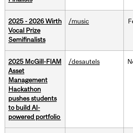
2025 - 2026 Wirth
/music
F
Vocal Prize
Semifinalists
2025 McGill-FIAM
/desautels
N
Asset
Management
Hackathon
pushes students
to build AI-
powered portfolio