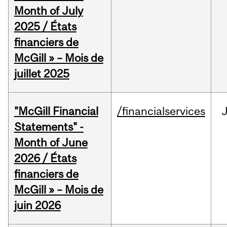
Month of July
2025 / États
financiers de
McGill » – Mois de
juillet 2025
"McGill Financial
/financialservices
J
Statements" -
Month of June
2026 / États
financiers de
McGill » – Mois de
juin 2026