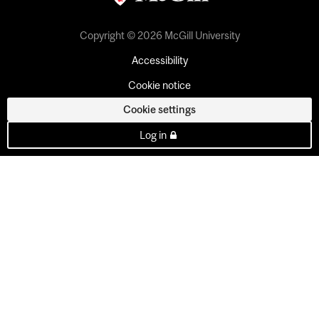
Copyright © 2026 McGill University
Accessibility
Cookie notice
Cookie settings
Log in