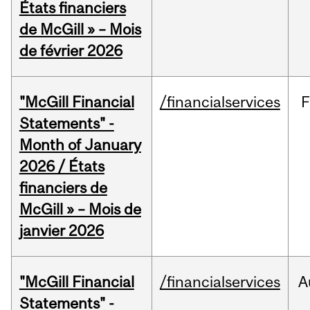
États financiers
de McGill » – Mois
de février 2026
"McGill Financial
/financialservices
F
Statements" -
Month of January
2026 / États
financiers de
McGill » – Mois de
janvier 2026
"McGill Financial
/financialservices
A
Statements" -