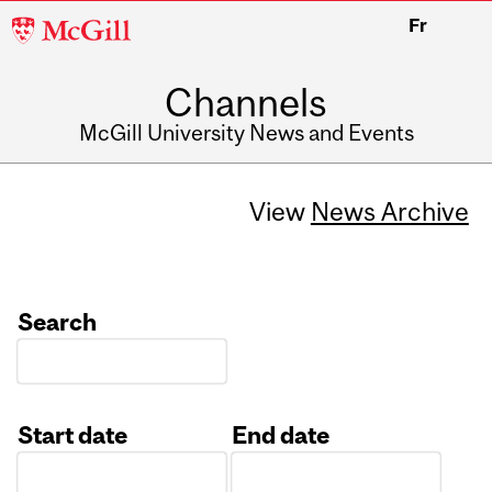
McGill
Fr
University
Channels
McGill University News and Events
View
News Archive
Search
Start date
End date
Date
Date