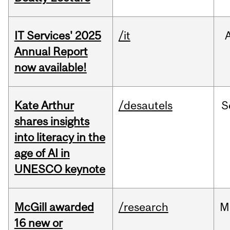
IT Services' 2025
/it
Annual Report
now available!
Kate Arthur
/desautels
S
shares insights
into literacy in the
age of AI in
UNESCO keynote
McGill awarded
/research
M
16 new or