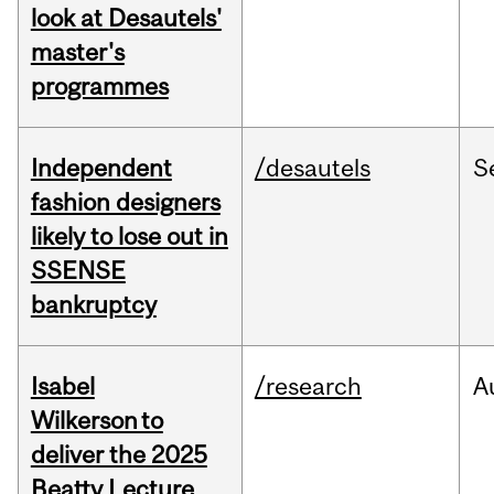
look at Desautels'
master's
programmes
Independent
/desautels
S
fashion designers
likely to lose out in
SSENSE
bankruptcy
Isabel
/research
A
Wilkerson to
deliver the 2025
Beatty Lecture