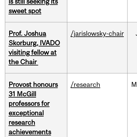
is still seeking its
sweet spot
Prof. Joshua
/jarislowsky-chair
Skorburg, IVADO
visiting fellow at
the Chair
Provost honours
/research
M
31 McGill
professors for
exceptional
research
achievements