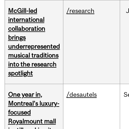
McGill-led
/research
J
international
collaboration
brings
underrepresented
musical traditions
into the research
spotlight
One year in,
/desautels
S
Montreal’s luxury-
focused
Royalmount mall