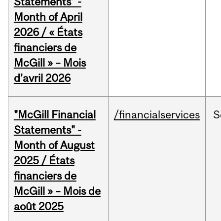
Statements" -
Month of April
2026 / « États
financiers de
McGill » – Mois
d'avril 2026
"McGill Financial
/financialservices
S
Statements" -
Month of August
2025 / États
financiers de
McGill » – Mois de
août 2025