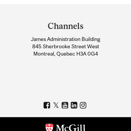
Department
and
Channels
University
James Administration Building
Information
845 Sherbrooke Street West
Montreal, Quebec H3A 0G4