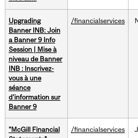
Upgrading
/financialservices
Banner INB: Join
a Banner 9 Info
Session | Mise à
niveau de Banner
INB : Inscrivez-
vous à une
séance
d'information sur
Banner 9
"McGill Financial
/financialservices