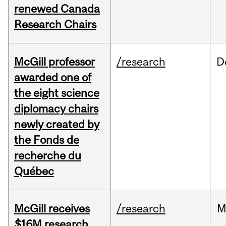
renewed Canada
Research Chairs
McGill professor
/research
D
awarded one of
the eight science
diplomacy chairs
newly created by
the Fonds de
recherche du
Québec
McGill receives
/research
M
$16M research