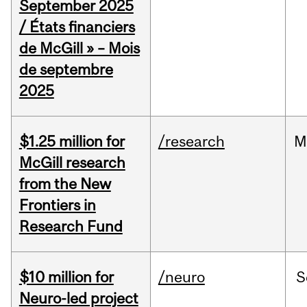
September 2025
/ États financiers
de McGill » – Mois
de septembre
2025
$1.25 million for
/research
M
McGill research
from the New
Frontiers in
Research Fund
$10 million for
/neuro
S
Neuro-led project