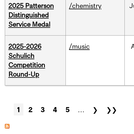
2025 Patterson
/chemistry
J
Distinguished
Service Medal
2025-2026
/music
Schulich
Competition
Round-Up
Pages
1
2
3
4
5
…
❯
❯❯