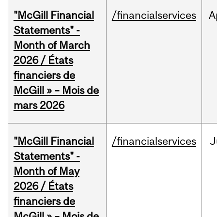
"McGill Financial
/financialservices
A
Statements" -
Month of March
2026 / États
financiers de
McGill » – Mois de
mars 2026
"McGill Financial
/financialservices
J
Statements" -
Month of May
2026 / États
financiers de
McGill » – Mois de