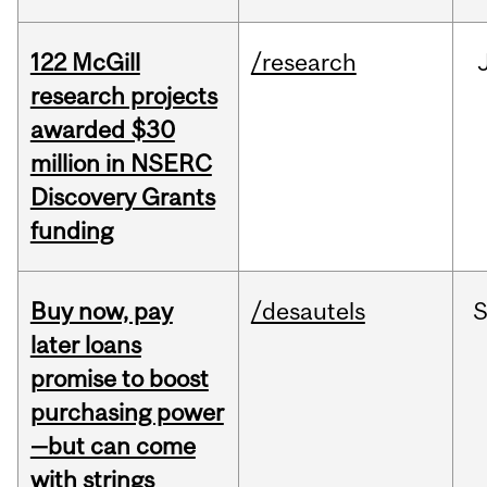
122 McGill
/research
research projects
awarded $30
million in NSERC
Discovery Grants
funding
Buy now, pay
/desautels
S
later loans
promise to boost
purchasing power
—but can come
with strings