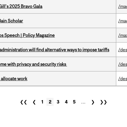
ill's 2025 Bravo Gala
/ma
ain Scholar
/ma
s Speech | Policy Magazine
/ma
ministration will find alternative ways to impose tariffs
/des
ome with privacy and security risks
/des
 allocate work
/des
❮❮
❮
1
2
3
4
5
…
❯
❯❯