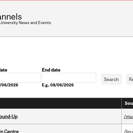
nnels
 University News and Events
date
End date
Date
08/06/2026
E.g., 08/06/2026
Sou
Round-Up
/mu
in Centre
/lin