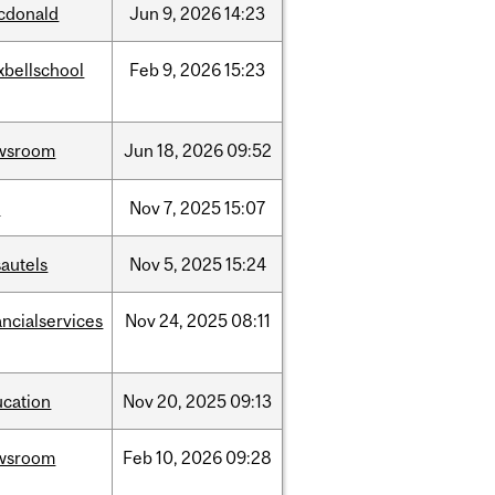
cdonald
Jun
9,
2026
14:23
xbellschool
Feb
9,
2026
15:23
wsroom
Jun
18,
2026
09:52
w
Nov
7,
2025
15:07
autels
Nov
5,
2025
15:24
ancialservices
Nov
24,
2025
08:11
ucation
Nov
20,
2025
09:13
wsroom
Feb
10,
2026
09:28