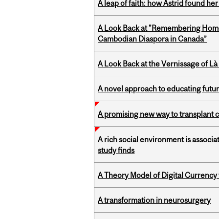
A leap of faith: how Astrid found her
A Look Back at "Remembering Homel
Cambodian Diaspora in Canada”
A Look Back at the Vernissage of Là 
A novel approach to educating futur
A promising new way to transplant ce
A rich social environment is associa
study finds
A Theory Model of Digital Currency
A transformation in neurosurgery