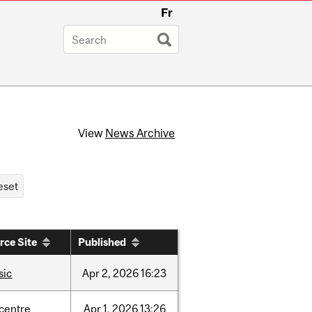
Fr
View
News Archive
rce Site
Published
sic
Apr
2,
2026
16:23
-centre
Apr
1,
2026
13:26