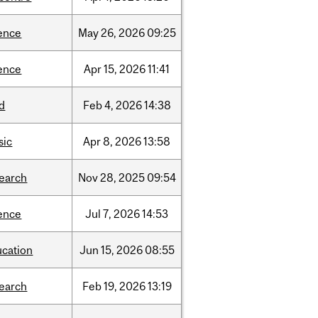
ence
May
26,
2026
09:25
ence
Apr
15,
2026
11:41
d
Feb
4,
2026
14:38
sic
Apr
8,
2026
13:58
search
Nov
28,
2025
09:54
ence
Jul
7,
2026
14:53
ucation
Jun
15,
2026
08:55
search
Feb
19,
2026
13:19