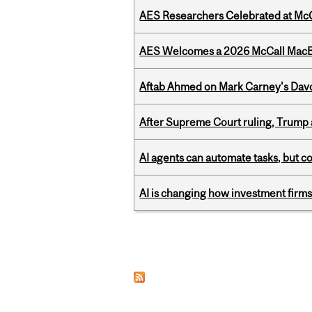
AES Researchers Celebrated at McG
AES Welcomes a 2026 McCall MacB
Aftab Ahmed on Mark Carney's Davo
After Supreme Court ruling, Trump ad
AI agents can automate tasks, but c
AI is changing how investment firms
Pages