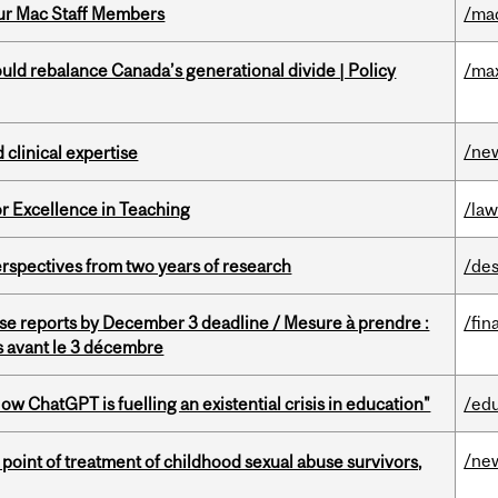
ur Mac Staff Members
/ma
d rebalance Canada’s generational divide | Policy
/ma
/ne
 clinical expertise
or Excellence in Teaching
/la
rspectives from two years of research
/des
se reports by December 3 deadline / Mesure à prendre :
/fin
is avant le 3 décembre
ChatGPT is fuelling an existential crisis in education"
/ed
/ne
point of treatment of childhood sexual abuse survivors,