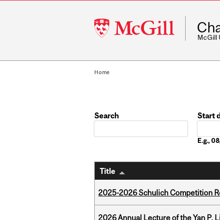
McGill
Cha
University
McGill
Home
Search
Start 
Date
E.g., 
Title
2025-2026 Schulich Competition 
2026 Annual Lecture of the Yan P. L