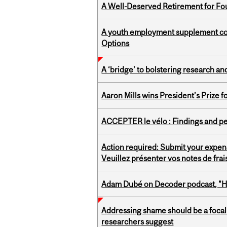
A Well-Deserved Retirement for Fo
A youth employment supplement coul
Options
A ‘bridge’ to bolstering research and
Aaron Mills wins President’s Prize f
ACCEPTER le vélo : Findings and pe
Action required: Submit your expen
Veuillez présenter vos notes de fra
Adam Dubé on Decoder podcast, "How 
Addressing shame should be a focal 
researchers suggest