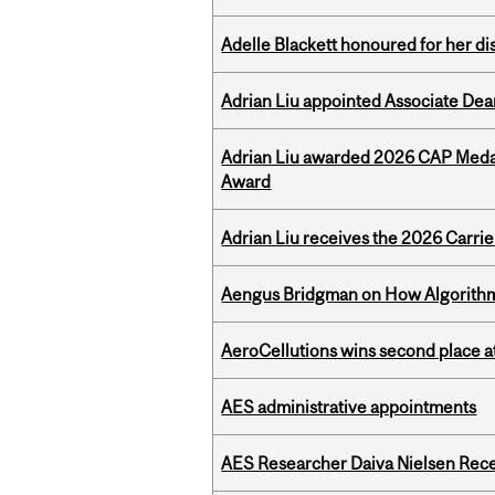
Adelle Blackett honoured for her di
Adrian Liu appointed Associate Dea
Adrian Liu awarded 2026 CAP Medal
Award
Adrian Liu receives the 2026 Carri
Aengus Bridgman on How Algorithms
AeroCellutions wins second place 
AES administrative appointments
AES Researcher Daiva Nielsen Rec