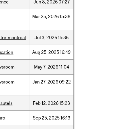
ence
Jun
8,
2026
07:27
d
Mar
25,
2026
15:38
tre-montreal
Jul
3,
2026
15:36
ucation
Aug
25,
2025
16:49
wsroom
May
7,
2026
11:04
wsroom
Jan
27,
2026
09:22
autels
Feb
12,
2026
15:23
uro
Sep
25,
2025
16:13