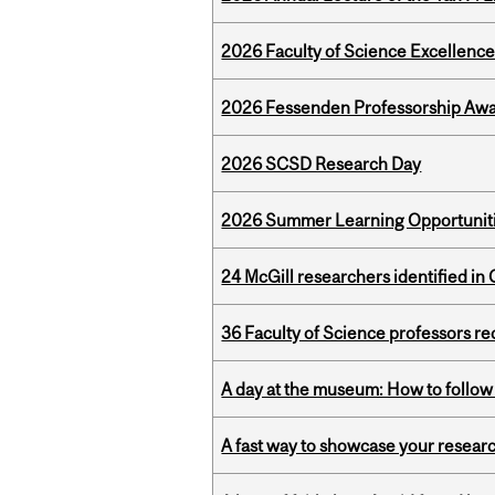
2026 Faculty of Science Excellen
2026 Fessenden Professorship Awa
2026 SCSD Research Day
2026 Summer Learning Opportunitie
24 McGill researchers identified in 
36 Faculty of Science professors 
A day at the museum: How to follow 
A fast way to showcase your resear