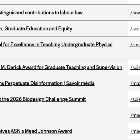
stinguished contributions to labour law
/la
n, Graduate Education and Equity
/sci
 for Excellence in Teaching Undergraduate Physics
/re
e M. Derick Award for Graduate Teaching and Supervision
/sci
 Perpetuate Disinformation | Savoir média
/ma
at the 2026 Biodesign Challenge Summit
/sci
/ma
eives ASN's Mead Johnson Award
/ma