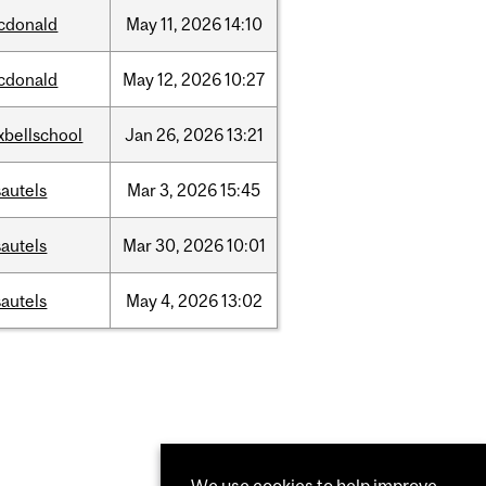
cdonald
May
11,
2026
14:10
cdonald
May
12,
2026
10:27
xbellschool
Jan
26,
2026
13:21
autels
Mar
3,
2026
15:45
autels
Mar
30,
2026
10:01
autels
May
4,
2026
13:02
We use cookies to help improve