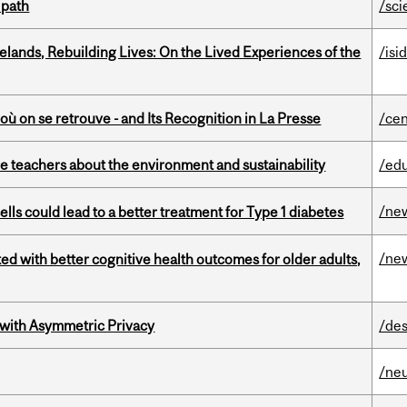
 path
/sci
ands, Rebuilding Lives: On the Lived Experiences of the
/isi
où on se retrouve - and Its Recognition in La Presse
/cen
e teachers about the environment and sustainability
/ed
/ne
lls could lead to a better treatment for Type 1 diabetes
/ne
ted with better cognitive health outcomes for older adults,
 with Asymmetric Privacy
/des
/ne