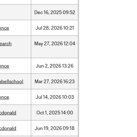
w
Dec
16,
2025
09:52
ence
Jul
28,
2026
10:21
search
May
27,
2026
12:04
ence
Jun
2,
2026
13:26
xbellschool
Mar
27,
2026
16:23
ence
Jul
14,
2026
10:03
cdonald
Oct
1,
2025
14:00
cdonald
Jun
19,
2026
09:18