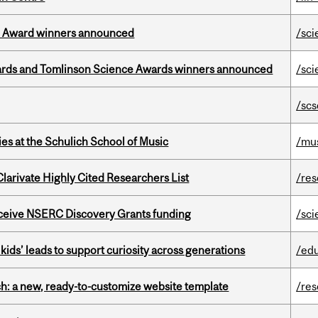
ce Award winners announced
/sci
rds and Tomlinson Science Awards winners announced
/sci
/scs
s at the Schulich School of Music
/mu
Clarivate Highly Cited Researchers List
/re
receive NSERC Discovery Grants funding
/sci
kids’ leads to support curiosity across generations
/ed
ch: a new, ready-to-customize website template
/re