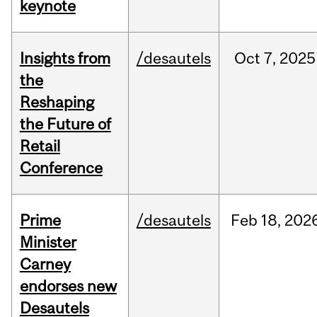
keynote
Insights from
/desautels
Oct
7,
2025
the
Reshaping
the Future of
Retail
Conference
Prime
/desautels
Feb
18,
202
Minister
Carney
endorses new
Desautels