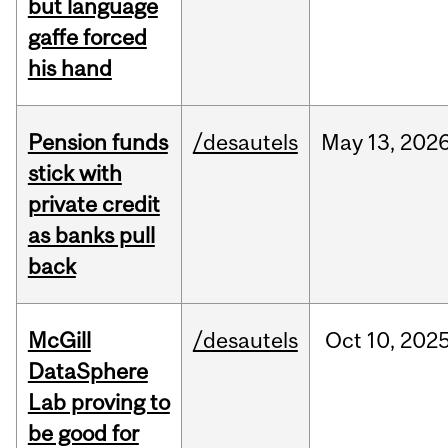
but language
gaffe forced
his hand
Pension funds
/desautels
May
13,
202
stick with
private credit
as banks pull
back
McGill
/desautels
Oct
10,
202
DataSphere
Lab proving to
be good for