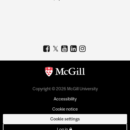
Copyright © 2026 McGill University
Accessibility
Cookie notice
Cookie settings
Log in