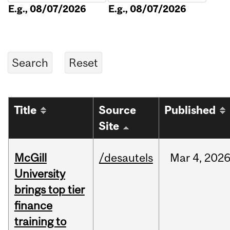
E.g., 08/07/2026
E.g., 08/07/2026
Title
Source
Published
Site
McGill
/desautels
Mar
4,
202
University
brings top tier
finance
training to