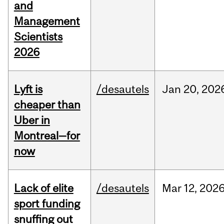
and
Management
Scientists
2026
Lyft is
/desautels
Jan
20,
202
cheaper than
Uber in
Montreal—for
now
Lack of elite
/desautels
Mar
12,
202
sport funding
snuffing out