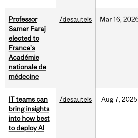
Professor
/desautels
Mar
16,
202
Samer Faraj
elected to
France's
Académie
nationale de
médecine
IT teams can
/desautels
Aug
7,
2025
bring insights
into how best
to deploy AI