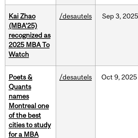
Kai Zhao
/desautels
Sep
3,
202
(MBA’25)
recognized as
2025 MBA To
Watch
Poets &
/desautels
Oct
9,
2025
Quants
names
Montreal one
of the best
cities to study
for a MBA