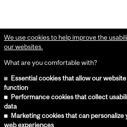
We use cookies to help improve the usabili
our websites.
What are you comfortable with?
Essential cookies that allow our website
function
Performance cookies that collect usabil
data
Marketing cookies that can personalize 
web experiences