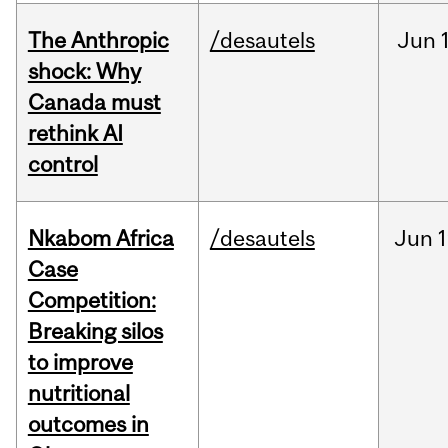
The Anthropic
/desautels
Jun
shock: Why
Canada must
rethink AI
control
Nkabom Africa
/desautels
Jun
1
Case
Competition:
Breaking silos
to improve
nutritional
outcomes in