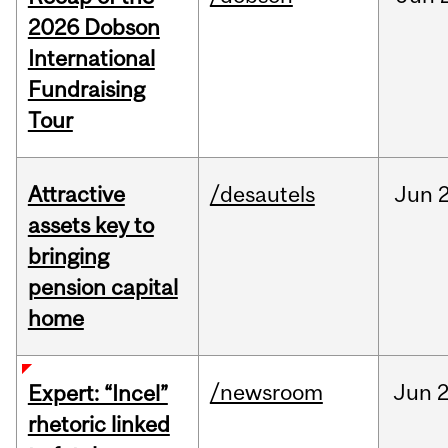
2026 Dobson
International
Fundraising
Tour
Attractive
/desautels
Jun
2
assets key to
bringing
pension capital
home
/newsroom
Jun
2
Expert: “Incel”
rhetoric linked