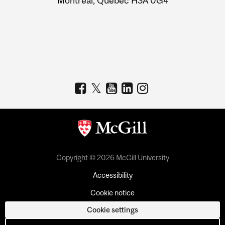
Montreal, Quebec H3A 0G4
Copyright © 2026 McGill University
Accessibility
Cookie notice
Cookie settings