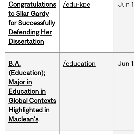
Congratulations
/edu-kpe
Jun
1
to Silar Gardy
for Successfully
Defending Her
Dissertation
B.A.
/education
Jun
1
(Education);
Major in
Education in
Global Contexts
Highlighted in
Maclean's