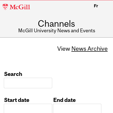
McGill
Fr
University
Channels
McGill University News and Events
View
News Archive
Search
Start date
End date
Date
Date