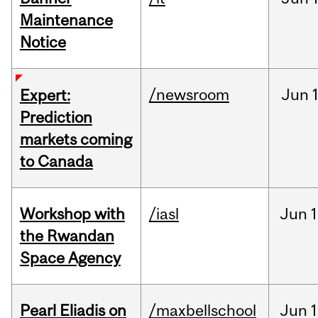
Maintenance
Notice
/newsroom
Jun
Expert:
Prediction
markets coming
to Canada
Workshop with
/iasl
Jun
1
the Rwandan
Space Agency
Pearl Eliadis on
/maxbellschool
Jun
1