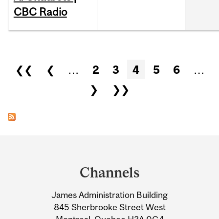
CBC Radio
Pages
❮❮
❮
…
2
3
4
5
6
…
❯
❯❯
Department
and
Channels
University
James Administration Building
Information
845 Sherbrooke Street West