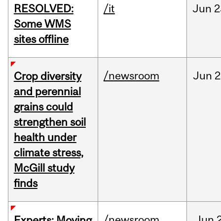
RESOLVED:
/it
Jun
2
Some WMS
sites offline
/newsroom
Jun
2
Crop diversity
and perennial
grains could
strengthen soil
health under
climate stress,
McGill study
finds
/newsroom
Jun
Experts: Moving