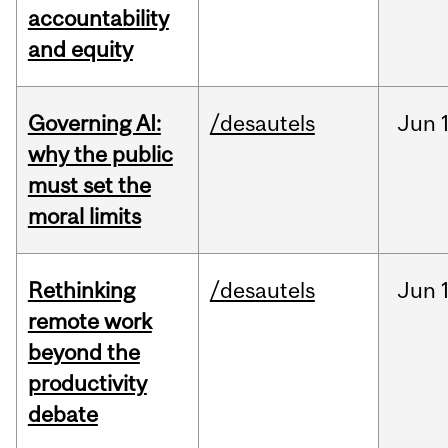
accountability
and equity
Governing AI:
/desautels
Jun
why the public
must set the
moral limits
Rethinking
/desautels
Jun
remote work
beyond the
productivity
debate