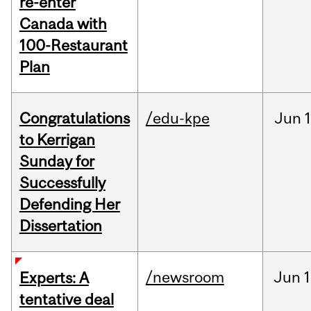
re-enter
Canada with
100-Restaurant
Plan
Congratulations
/edu-kpe
Jun
1
to Kerrigan
Sunday for
Successfully
Defending Her
Dissertation
/newsroom
Jun
1
Experts: A
tentative deal