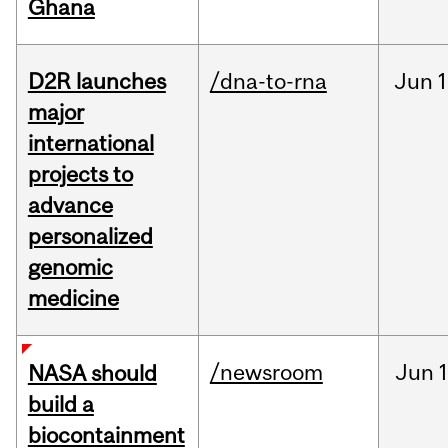
Ghana
D2R launches
/dna-to-rna
Jun
1
major
international
projects to
advance
personalized
genomic
medicine
/newsroom
Jun
1
NASA should
build a
biocontainment