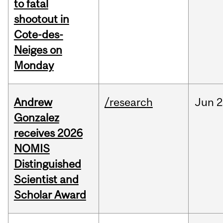
to fatal
shootout in
Cote-des-
Neiges on
Monday
Andrew
/research
Jun
2
Gonzalez
receives 2026
NOMIS
Distinguished
Scientist and
Scholar Award