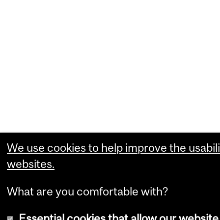
We use cookies to help improve the usabili
websites.
What are you comfortable with?
Essential cookies that allow our website