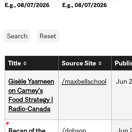
E.g., 08/07/2026
E.g., 08/07/2026
Title
Source Site
Publi
Gisèle Yasmeen
/maxbellschool
Jun
2
on Carney's
Food Strategy |
Radio-Canada
/dobson
Jun
Recap of the