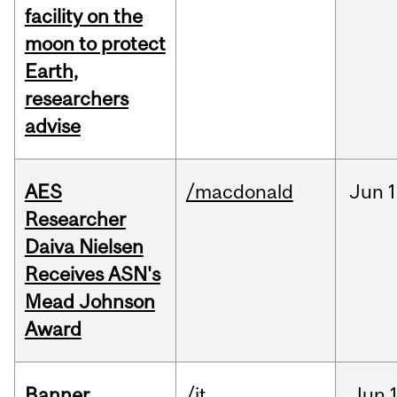
facility on the
moon to protect
Earth,
researchers
advise
AES
/macdonald
Jun
1
Researcher
Daiva Nielsen
Receives ASN's
Mead Johnson
Award
Banner
/it
Jun