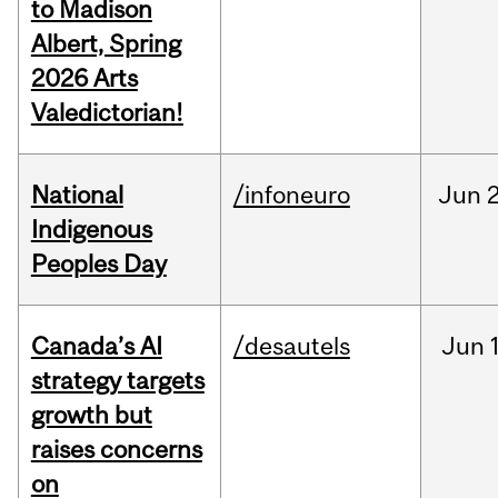
to Madison
Albert, Spring
2026 Arts
Valedictorian!
National
/infoneuro
Jun
2
Indigenous
Peoples Day
Canada’s AI
/desautels
Jun
strategy targets
growth but
raises concerns
on