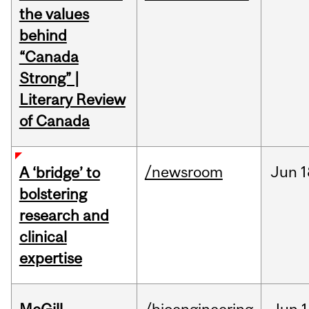
the values
behind
“Canada
Strong” |
Literary Review
of Canada
/newsroom
Jun
1
A ‘bridge’ to
bolstering
research and
clinical
expertise