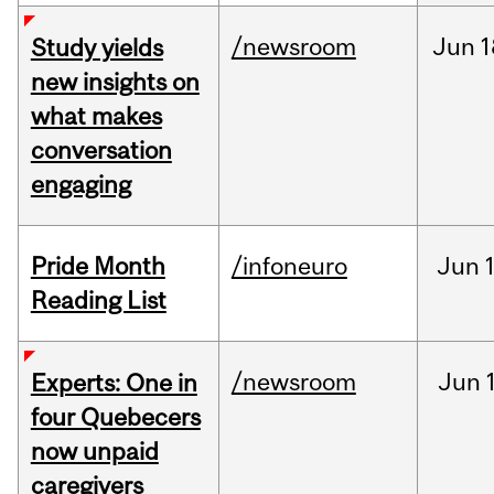
/newsroom
Jun
1
Study yields
new insights on
what makes
conversation
engaging
Pride Month
/infoneuro
Jun
Reading List
/newsroom
Jun
Experts: One in
four Quebecers
now unpaid
caregivers