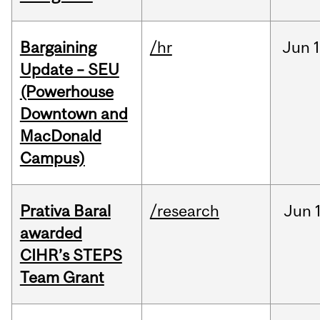
Bargaining
/hr
Jun
1
Update – SEU
(Powerhouse
Downtown and
MacDonald
Campus)
Prativa Baral
/research
Jun
awarded
CIHR’s STEPS
Team Grant