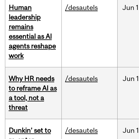
Human
/desautels
Jun
1
leadership
remains
essential as AI
agents reshape
work
Why HR needs
/desautels
Jun
1
to reframe AI as
a tool, not a
threat
Dunkin’ set to
/desautels
Jun