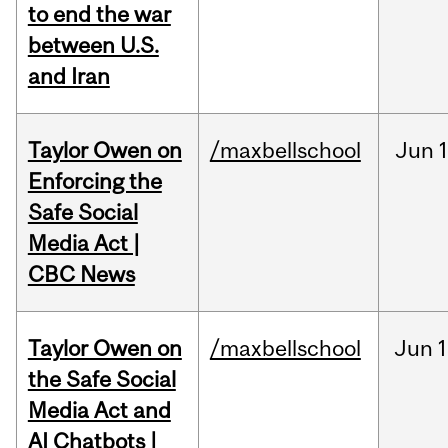
to end the war
between U.S.
and Iran
Taylor Owen on
/maxbellschool
Jun
Enforcing the
Safe Social
Media Act |
CBC News
Taylor Owen on
/maxbellschool
Jun
1
the Safe Social
Media Act and
AI Chatbots |