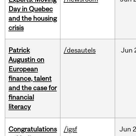
Day in Quebec
and the housing
crisis
Patrick
/desautels
Jun
Augustin on
European
finance, talent
and the case for
financial
literacy
Congratulations
/igsf
Jun
2