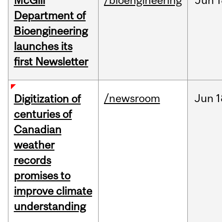
McGill
/bioengineering
Jun
1
Department of
Bioengineering
launches its
first Newsletter
/newsroom
Jun
1
Digitization of
centuries of
Canadian
weather
records
promises to
improve climate
understanding