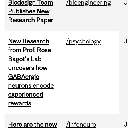
Biodesign Team
/bioengineering
J
Publishes New
Research Paper
New Research
/psychology
J
from Prof. Rose
Bagot's Lab
uncovers how
GABAergic
neurons encode
experienced
rewards
Here are the new
/infoneuro
J