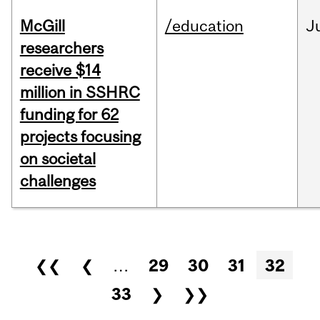
McGill
/education
J
researchers
receive $14
million in SSHRC
funding for 62
projects focusing
on societal
challenges
Pages
❮❮
❮
…
29
30
31
32
33
❯
❯❯