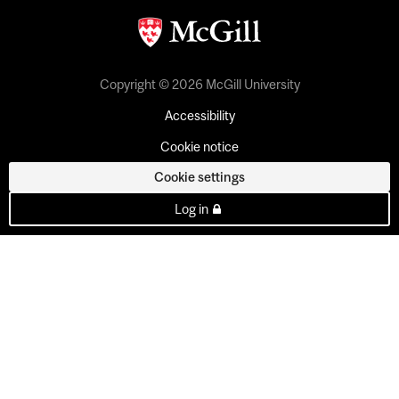
Copyright © 2026 McGill University
Accessibility
Cookie notice
Cookie settings
Log in