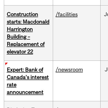
Construction
/facilities
J
starts: Macdonald
Harrington
Building –
Replacement of
elevator 22
/newsroom
J
Expert: Bank of
Canada’s interest
rate
announcement