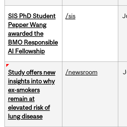
SIS PhD Student
/sis
J
Pepper Wang
awarded the
BMO Responsible
AI Fellowship
/newsroom
J
Study offers new
insights into why
ex-smokers
remain at
elevated risk of
lung disease