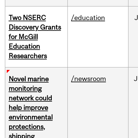
Two NSERC
/education
J
Discovery Grants
for McGill
Education
Researchers
/newsroom
J
Novel marine
monitoring
network could
help improve
environmental
protections,
shipping