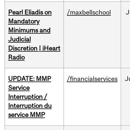
Pearl Eliadis on
/maxbellschool
J
Mandatory
Minimums and
Judicial
Discretion | iHeart
Radio
UPDATE: MMP
/financialservices
J
Service
Interruption /
Interruption du
service MMP