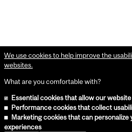
We use cookies to help improve the usabili
websites.
What are you comfortable with?
Essential cookies that allow our website
Performance cookies that collect usabili
Marketing cookies that can personalize
experiences