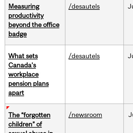
Measuring
/desautels
J
productivity
beyond the office
badge
What sets
/desautels
J
Canada’s
workplace
pension plans
apart
/newsroom
J
The “forgotten
children” of