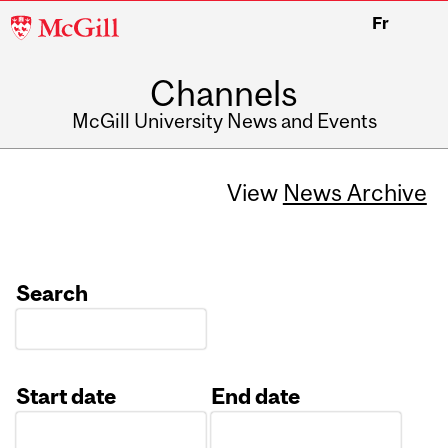
McGill
Fr
University
Channels
McGill University News and Events
View
News Archive
Search
Start date
End date
Date
Date