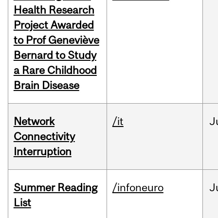
Health Research
Project Awarded
to Prof Geneviève
Bernard to Study
a Rare Childhood
Brain Disease
Network
/it
J
Connectivity
Interruption
Summer Reading
/infoneuro
J
List