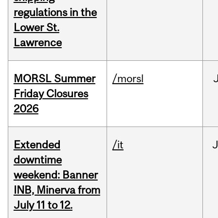
regulations in the
Lower St.
Lawrence
MORSL Summer
/morsl
Friday Closures
2026
Extended
/it
J
downtime
weekend: Banner
INB, Minerva from
July 11 to 12.