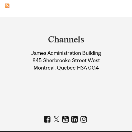
Department
and
Channels
University
James Administration Building
Information
845 Sherbrooke Street West
Montreal, Quebec H3A 0G4