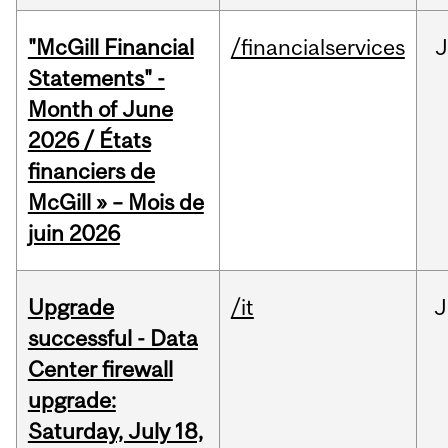
"McGill Financial
/financialservices
J
Statements" -
Month of June
2026 / États
financiers de
McGill » – Mois de
juin 2026
Upgrade
/it
J
successful - Data
Center firewall
upgrade:
Saturday, July 18,