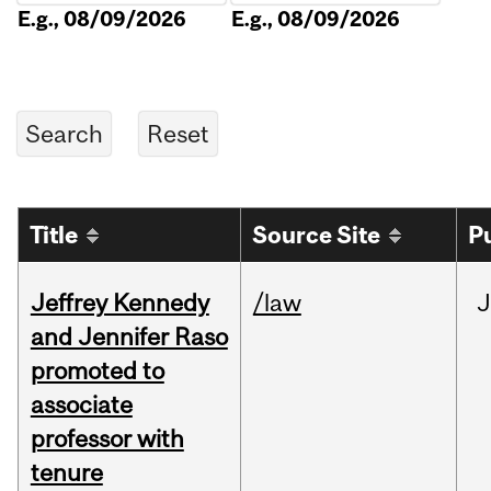
E.g., 08/09/2026
E.g., 08/09/2026
Title
Source Site
P
Jeffrey Kennedy
/law
J
and Jennifer Raso
promoted to
associate
professor with
tenure