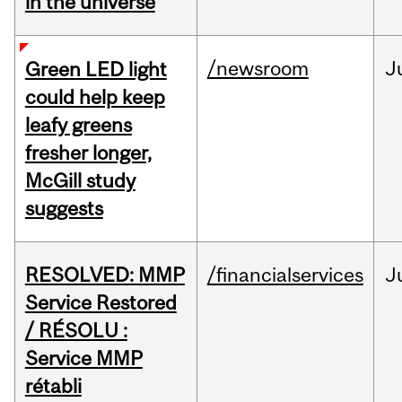
in the universe
/newsroom
J
Green LED light
could help keep
leafy greens
fresher longer,
McGill study
suggests
RESOLVED: MMP
/financialservices
J
Service Restored
/ RÉSOLU :
Service MMP
rétabli