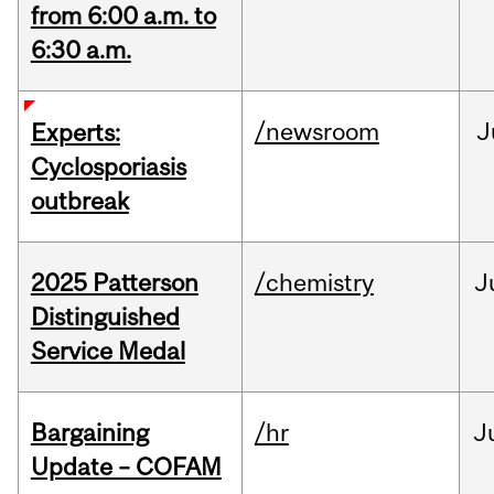
from 6:00 a.m. to
6:30 a.m.
/newsroom
J
Experts:
Cyclosporiasis
outbreak
2025 Patterson
/chemistry
J
Distinguished
Service Medal
Bargaining
/hr
J
Update – COFAM