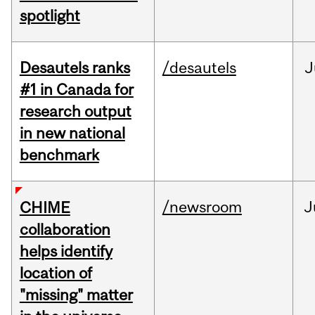
spotlight
Desautels ranks
/desautels
J
#1 in Canada for
research output
in new national
benchmark
/newsroom
J
CHIME
collaboration
helps identify
location of
"missing" matter