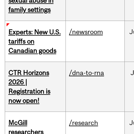
sexual abuse in
family settings
/newsroom
J
Experts: New U.S.
tariffs on
Canadian goods
CTR Horizons
/dna-to-rna
J
2026 |
Registration is
now open!
McGill
/research
J
researchers