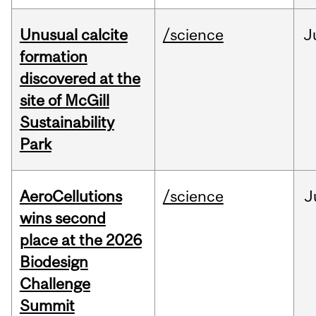
Unusual calcite
/science
J
formation
discovered at the
site of McGill
Sustainability
Park
AeroCellutions
/science
J
wins second
place at the 2026
Biodesign
Challenge
Summit