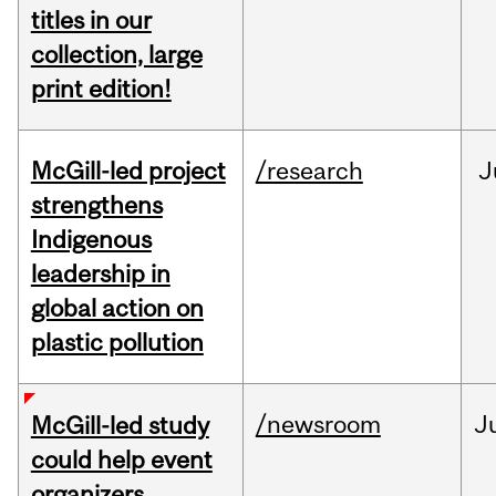
titles in our
collection, large
print edition!
McGill-led project
/research
J
strengthens
Indigenous
leadership in
global action on
plastic pollution
/newsroom
J
McGill-led study
could help event
organizers