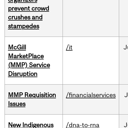
prevent crowd
crushes and
stampedes
McGill
/it
J
MarketPlace
(MMP) Service
Disruption
MMP Requisition
/financialservices
J
Issues
New Indigenous
/dna-to-rna
J