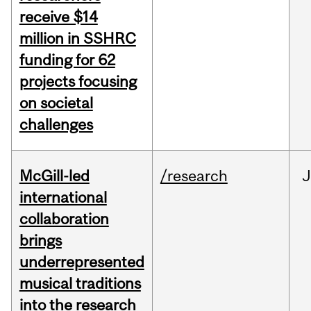
receive $14
million in SSHRC
funding for 62
projects focusing
on societal
challenges
McGill-led
/research
J
international
collaboration
brings
underrepresented
musical traditions
into the research