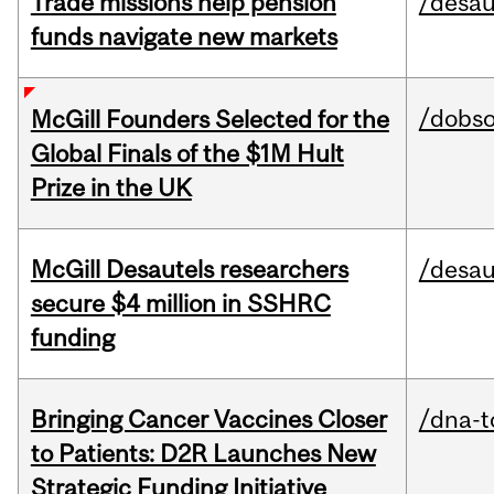
Trade missions help pension
/desau
funds navigate new markets
/dobs
McGill Founders Selected for the
Global Finals of the $1M Hult
Prize in the UK
McGill Desautels researchers
/desau
secure $4 million in SSHRC
funding
Bringing Cancer Vaccines Closer
/dna-t
to Patients: D2R Launches New
Strategic Funding Initiative