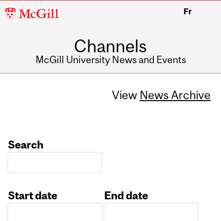
McGill
Fr
University
Channels
McGill University News and Events
View
News Archive
Search
Start date
End date
Date
Date