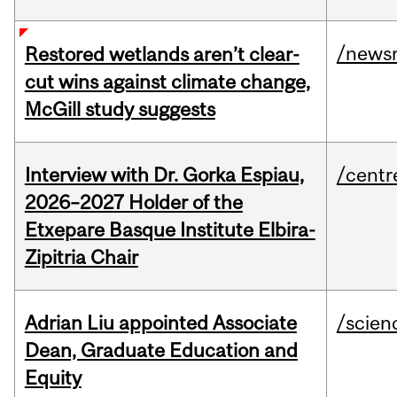
/news
Restored wetlands aren’t clear-
cut wins against climate change,
McGill study suggests
Interview with Dr. Gorka Espiau,
/centr
2026–2027 Holder of the
Etxepare Basque Institute Elbira-
Zipitria Chair
Adrian Liu appointed Associate
/scien
Dean, Graduate Education and
Equity