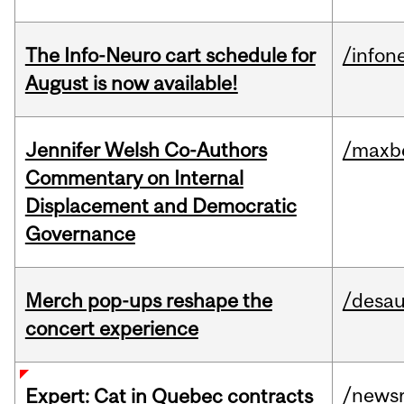
The Info-Neuro cart schedule for
/infon
August is now available!
Jennifer Welsh Co-Authors
/maxbe
Commentary on Internal
Displacement and Democratic
Governance
Merch pop-ups reshape the
/desau
concert experience
/news
Expert: Cat in Quebec contracts