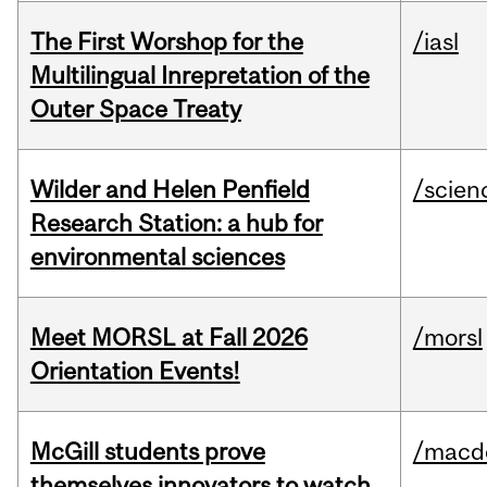
The First Worshop for the
/iasl
Multilingual Inrepretation of the
Outer Space Treaty
Wilder and Helen Penfield
/scien
Research Station: a hub for
environmental sciences
Meet MORSL at Fall 2026
/morsl
Orientation Events!
McGill students prove
/macd
themselves innovators to watch