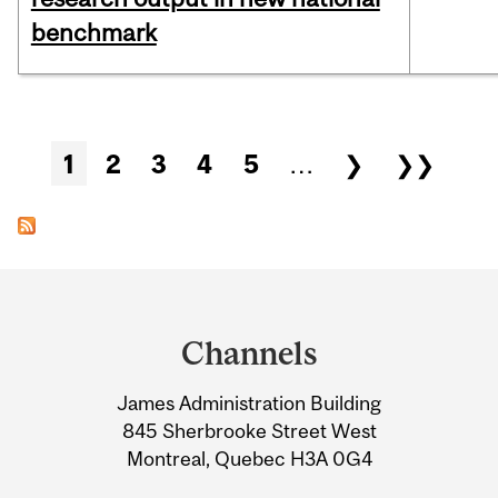
benchmark
Pages
1
2
3
4
5
…
❯
❯❯
Department
and
Channels
University
James Administration Building
Information
845 Sherbrooke Street West
Montreal, Quebec H3A 0G4