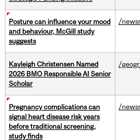
/news
Posture can influence your mood
and behaviour, McGill study
suggests
Kayleigh Christensen Named
/geog
2026 BMO Responsible AI Senior
Scholar
/news
Pregnancy complications can
signal heart disease risk years
before traditional screening,
study finds