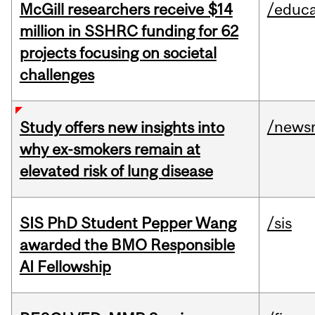
McGill researchers receive $14
/educa
million in SSHRC funding for 62
projects focusing on societal
challenges
/news
Study offers new insights into
why ex-smokers remain at
elevated risk of lung disease
SIS PhD Student Pepper Wang
/sis
awarded the BMO Responsible
AI Fellowship