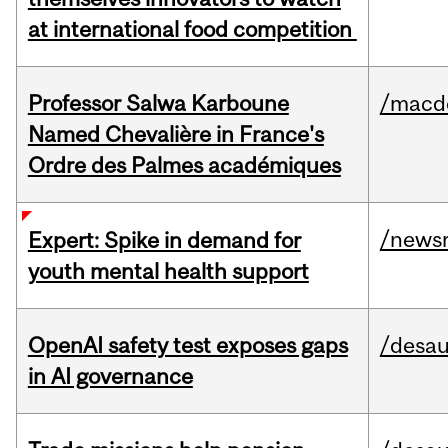
at international food competition
Professor Salwa Karboune
/macd
Named Chevalière in France's
Ordre des Palmes académiques
/news
Expert: Spike in demand for
youth mental health support
OpenAI safety test exposes gaps
/desau
in AI governance