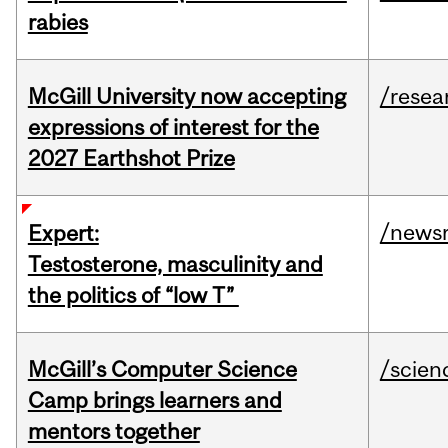
rabies
McGill University now accepting
/resea
expressions of interest for the
2027 Earthshot Prize
/news
Expert:
Testosterone, masculinity and
the politics of “low T”
McGill’s Computer Science
/scien
Camp brings learners and
mentors together