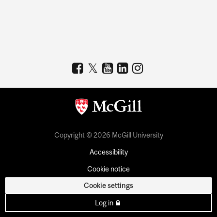
Copyright © 2026 McGill University
Accessibility
Cookie notice
Cookie settings
Log in