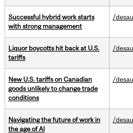
Successful hybrid work starts
/desau
with strong management
Liquor boycotts hit back at U.S.
/desau
tariffs
New U.S. tariffs on Canadian
/desau
goods unlikely to change trade
conditions
Navigating the future of work in
/desau
the age of AI