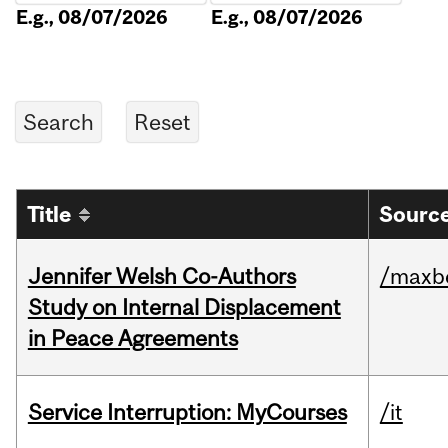
E.g., 08/07/2026
E.g., 08/07/2026
Title
Source
Jennifer Welsh Co-Authors
/maxbe
Study on Internal Displacement
in Peace Agreements
Service Interruption: MyCourses
/it