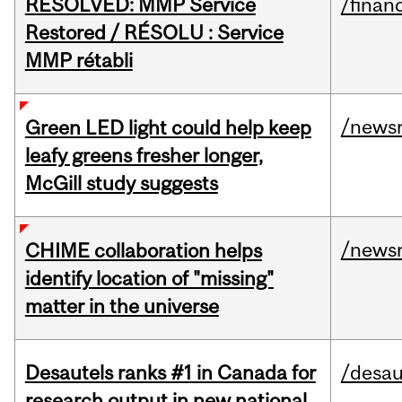
RESOLVED: MMP Service
/financ
Restored / RÉSOLU : Service
MMP rétabli
/news
Green LED light could help keep
leafy greens fresher longer,
McGill study suggests
/news
CHIME collaboration helps
identify location of "missing"
matter in the universe
Desautels ranks #1 in Canada for
/desau
research output in new national