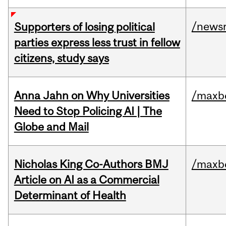
/news
Supporters of losing political
parties express less trust in fellow
citizens, study says
Anna Jahn on Why Universities
/maxbe
Need to Stop Policing AI | The
Globe and Mail
Nicholas King Co-Authors BMJ
/maxbe
Article on AI as a Commercial
Determinant of Health