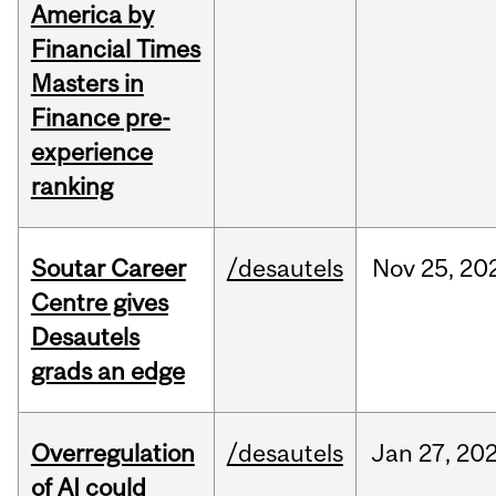
America by
Financial Times
Masters in
Finance pre-
experience
ranking
Soutar Career
/desautels
Nov
25,
20
Centre gives
Desautels
grads an edge
Overregulation
/desautels
Jan
27,
20
of AI could