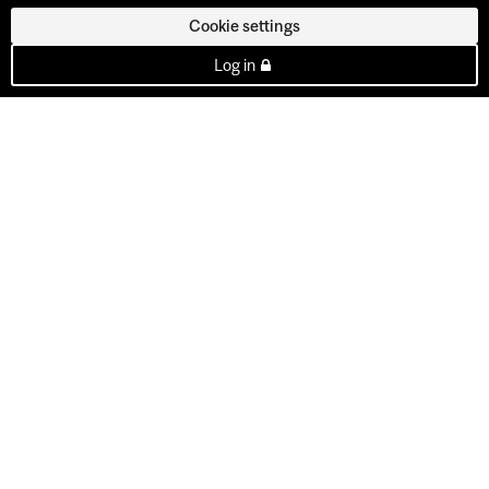
Cookie settings
Log in