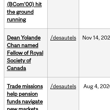
(BCom’00) hit
the ground
running
Dean Yolande
/desautels
Nov
14,
20
Chan named
Fellow of Royal
Society of
Canada
Trade missions
/desautels
Aug
4,
202
help pension
funds navigate
new markets