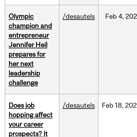
Olympic
/desautels
Feb
4,
20
champion and
entrepreneur
Jennifer Heil
prepares for
her next
leadership
challenge
Does job
/desautels
Feb
18,
202
hopping affect
your career
prospects? It