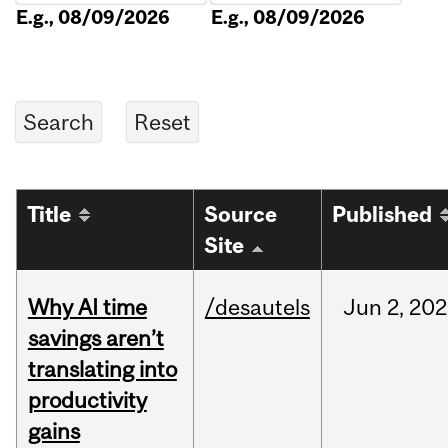
E.g., 08/09/2026
E.g., 08/09/2026
Title
Source
Published
Site
Why AI time
/desautels
Jun
2,
202
savings aren’t
translating into
productivity
gains