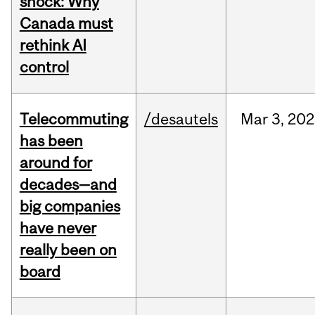
shock: Why
Canada must
rethink AI
control
Telecommuting
/desautels
Mar
3,
202
has been
around for
decades—and
big companies
have never
really been on
board