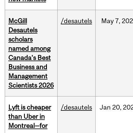
McGill
/desautels
May
7,
202
Desautels
scholars
named among
Canada’s Best
Business and
Management
Scientists 2026
Lyft is cheaper
/desautels
Jan
20,
20
than Uber in
Montreal—for