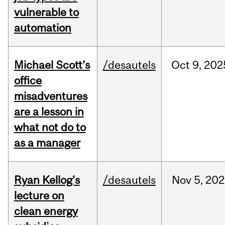
vulnerable to
automation
Michael Scott’s
/desautels
Oct
9,
202
office
misadventures
are a lesson in
what not do to
as a manager
Ryan Kellog’s
/desautels
Nov
5,
202
lecture on
clean energy