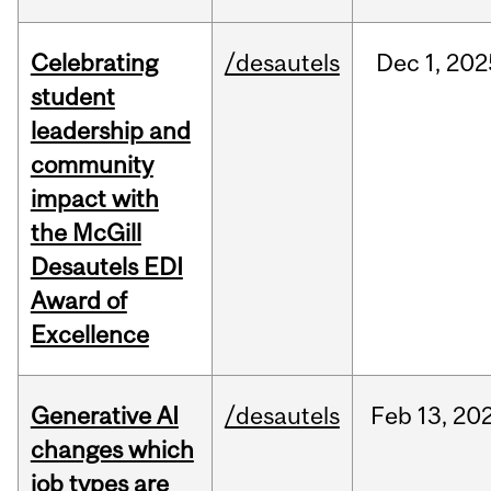
Celebrating
/desautels
Dec
1,
202
student
leadership and
community
impact with
the McGill
Desautels EDI
Award of
Excellence
Generative AI
/desautels
Feb
13,
20
changes which
job types are