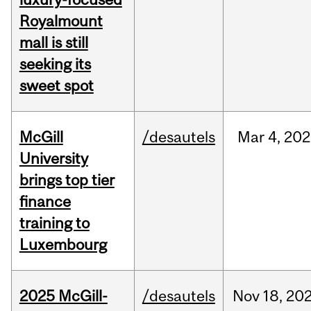
Royalmount
mall is still
seeking its
sweet spot
McGill
/desautels
Mar
4,
202
University
brings top tier
finance
training to
Luxembourg
2025 McGill-
/desautels
Nov
18,
20