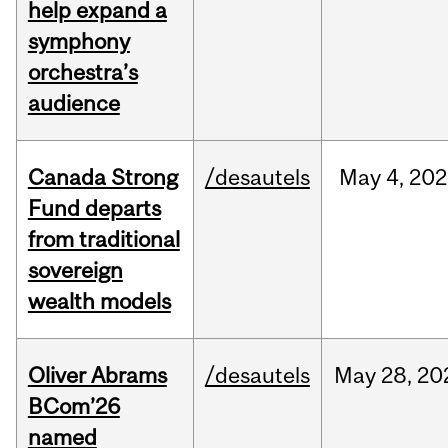
help expand a
symphony
orchestra’s
audience
Canada Strong
/desautels
May
4,
202
Fund departs
from traditional
sovereign
wealth models
Oliver Abrams
/desautels
May
28,
20
BCom’26
named