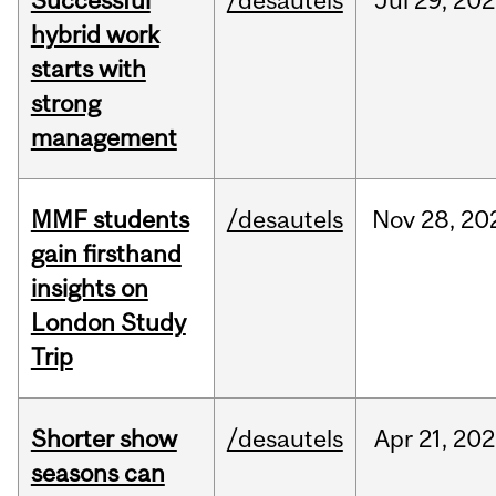
Successful
/desautels
Jul
29,
202
hybrid work
starts with
strong
management
MMF students
/desautels
Nov
28,
20
gain firsthand
insights on
London Study
Trip
Shorter show
/desautels
Apr
21,
202
seasons can