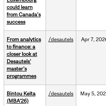
could learn
from Canada’s
success
From analytics
/desautels
Apr
7,
202
to finance: a
closer look at
Desautels'
master's
programmes
Bintou Keïta
/desautels
May
5,
202
(MBA’26)