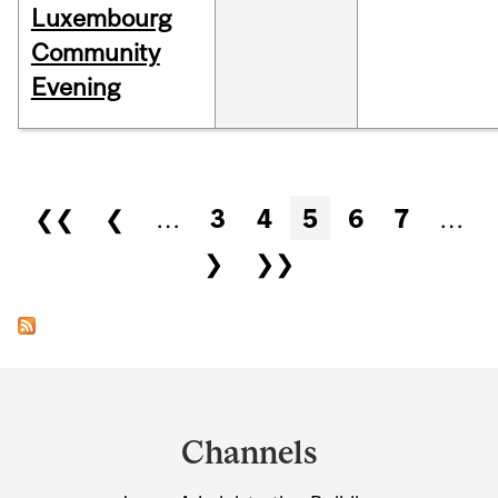
Luxembourg
Community
Evening
Pages
❮❮
❮
…
3
4
5
6
7
…
❯
❯❯
Department
and
Channels
University