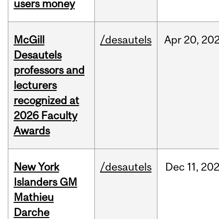
users money
McGill
/desautels
Apr
20,
20
Desautels
professors and
lecturers
recognized at
2026 Faculty
Awards
New York
/desautels
Dec
11,
20
Islanders GM
Mathieu
Darche