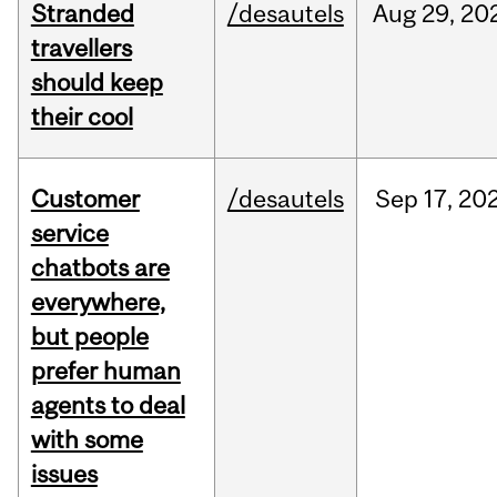
Stranded
/desautels
Aug
29,
20
travellers
should keep
their cool
Customer
/desautels
Sep
17,
20
service
chatbots are
everywhere,
but people
prefer human
agents to deal
with some
issues