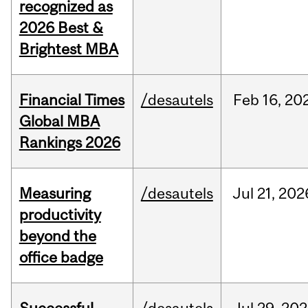
recognized as
2026 Best &
Brightest MBA
Financial Times
/desautels
Feb
16,
20
Global MBA
Rankings 2026
Measuring
/desautels
Jul
21,
202
productivity
beyond the
office badge