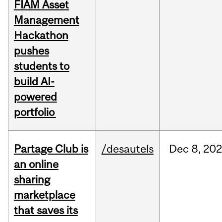
FIAM Asset
Management
Hackathon
pushes
students to
build AI-
powered
portfolio
Partage Club is
/desautels
Dec
8,
202
an online
sharing
marketplace
that saves its