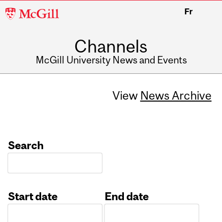
McGill
Fr
University
Channels
McGill University News and Events
View
News Archive
Search
Start date
End date
Date
Date