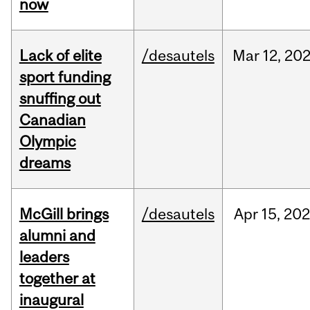
now
Lack of elite
/desautels
Mar
12,
20
sport funding
snuffing out
Canadian
Olympic
dreams
McGill brings
/desautels
Apr
15,
20
alumni and
leaders
together at
inaugural