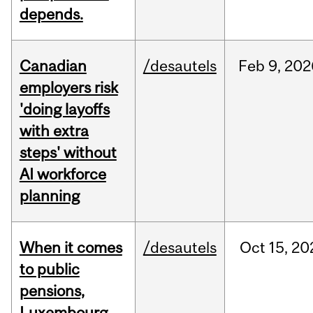
depends.
Canadian
/desautels
Feb
9,
202
employers risk
'doing layoffs
with extra
steps' without
AI workforce
planning
When it comes
/desautels
Oct
15,
20
to public
pensions,
Luxembourg