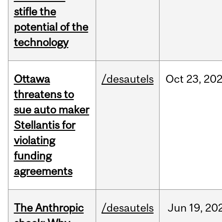
stifle the
potential of the
technology
Ottawa
/desautels
Oct
23,
20
threatens to
sue auto maker
Stellantis for
violating
funding
agreements
The Anthropic
/desautels
Jun
19,
20