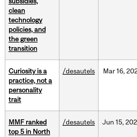
subsidies,
clean
technology
policies, and
the green
transition
Curiosity is a
/desautels
Mar
16,
20
practice, not a
personality
trait
MMF ranked
/desautels
Jun
15,
202
top 5 in North