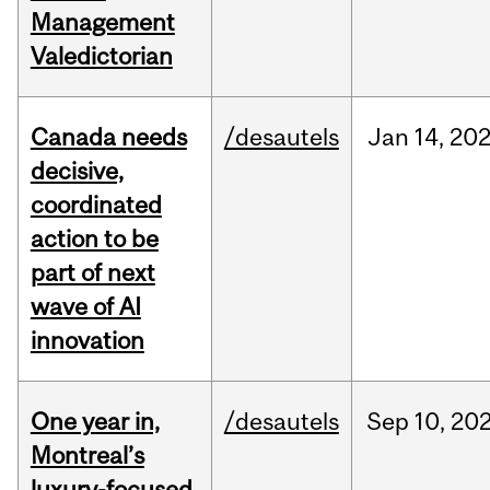
Management
Valedictorian
Canada needs
/desautels
Jan
14,
20
decisive,
coordinated
action to be
part of next
wave of AI
innovation
One year in,
/desautels
Sep
10,
20
Montreal’s
luxury-focused