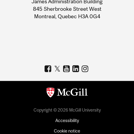
James Administration Building
Information
845 Sherbrooke Street West
Montreal, Quebec H3A 0G4
Copyright © 2026 McGill University
Accessibility
Cookie notice