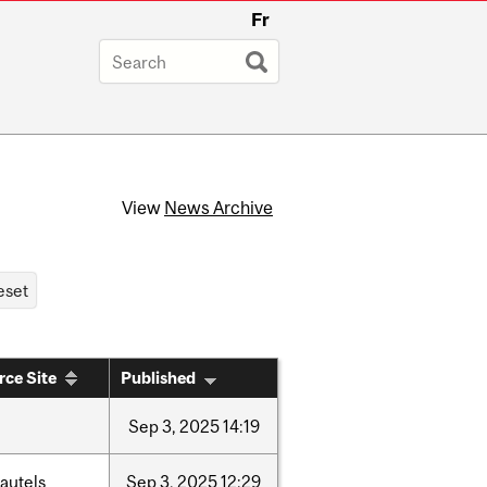
Fr
View
News Archive
rce Site
Published
Sep
3,
2025
14:19
autels
Sep
3,
2025
12:29