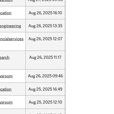
cation
Aug
26,
2025
16:10
engineering
Aug
26,
2025
13:35
ancialservices
Aug
26,
2025
12:07
earch
Aug
26,
2025
11:17
wsroom
Aug
26,
2025
09:46
cation
Aug
25,
2025
16:49
wsroom
Aug
25,
2025
12:10