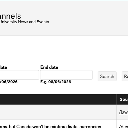
nnels
 University News and Events
date
End date
Date
08/06/2026
E.g., 08/06/2026
Sou
/law
my, but Canada won’t be minting digital currencies
/des