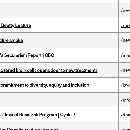
/ne
5 Beatty Lecture
/res
/ne
dfire smoke
c’s Secularism Report | CBC
/max
/ne
 altered brain cells opens door to new treatments
commitment to diversity, equity and inclusion
/law
/inf
ional Impact Research Program | Cycle 2
/dna
/ne
 for Canadian radio astronomy