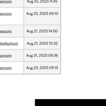
wsroom
Aug
25,
2025
11:45
wsroom
Aug
25,
2025
09:10
wsroom
Aug
21,
2025
14:00
bellschool
Aug
21,
2025
10:32
wsroom
Aug
21,
2025
09:36
wsroom
Aug
20,
2025
09:15