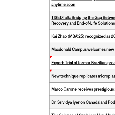
anytime soon
TISEDTalk: Bridging the Gap Betwee
Recovery and End-of-Life Solutions
Kai Zhao (MBA’25) recognized as 
Macdonald Campus welcomes new 
Expert: Trial of former Brazilian pr
New technique replicates microplasti
Marco Carone receives prestigious 
Dr. Srividya Iyer on Canadaland Po