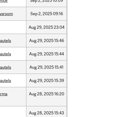
ence
Sep
2,
2025
10:09
wsroom
Sep
2,
2025
09:16
Aug
29,
2025
23:04
autels
Aug
29,
2025
15:46
autels
Aug
29,
2025
15:44
autels
Aug
29,
2025
15:41
autels
Aug
29,
2025
15:39
arma
Aug
28,
2025
16:20
Aug
28,
2025
15:43