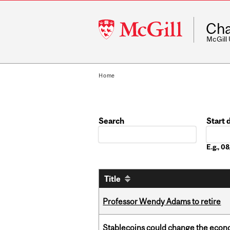
McGill
Cha
University
McGill
Home
Search
Start 
Date
E.g., 
Title
Professor Wendy Adams to retire
Stablecoins could change the econo