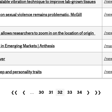
/ne
alable vibration technique to improve lab-grown tissues
/ne
n sexual violence remains problematic, McGill
/ne
ar allows researchers to zoom in on the location of origin
in Emerging Markets | Anthesis
/max
/ne
ver
/ne
ep and personality traits
❮❮
❮
…
30
31
32
33
34
❯
❯❯