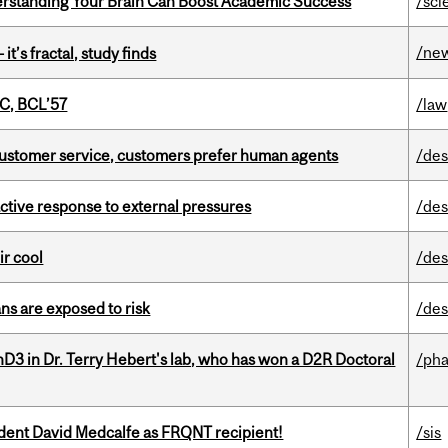
rstanding Your Brain Can Boost Academic Success
/sci
/ne
it’s fractal, study finds
C, BCL’57
/law
n customer service, customers prefer human agents
/des
eactive response to external pressures
/des
ir cool
/des
ns are exposed to risk
/des
D3 in Dr. Terry Hebert's lab, who has won a D2R Doctoral
/ph
udent David Medcalfe as FRQNT recipient!
/sis