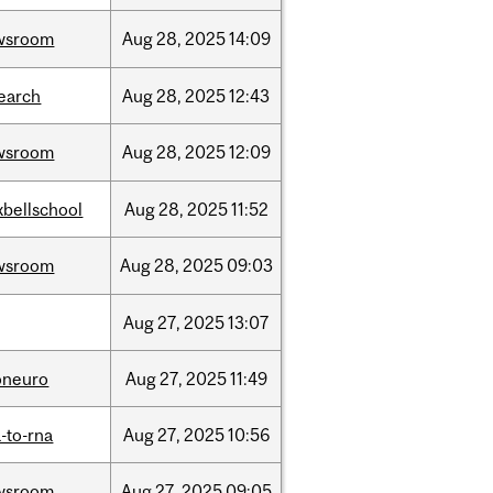
wsroom
Aug
28,
2025
14:09
earch
Aug
28,
2025
12:43
wsroom
Aug
28,
2025
12:09
bellschool
Aug
28,
2025
11:52
wsroom
Aug
28,
2025
09:03
Aug
27,
2025
13:07
oneuro
Aug
27,
2025
11:49
-to-rna
Aug
27,
2025
10:56
wsroom
Aug
27,
2025
09:05