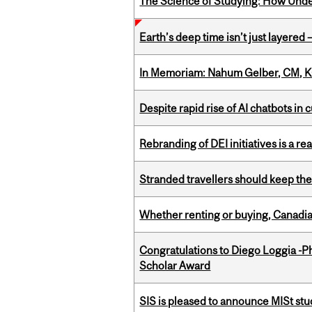
The Science of Studying: How Unde
Earth’s deep time isn’t just layered — 
In Memoriam: Nahum Gelber, CM, K
Despite rapid rise of AI chatbots i
Rebranding of DEI initiatives is a r
Stranded travellers should keep the
Whether renting or buying, Canadia
Congratulations to Diego Loggia -Ph
Scholar Award
SIS is pleased to announce MISt st