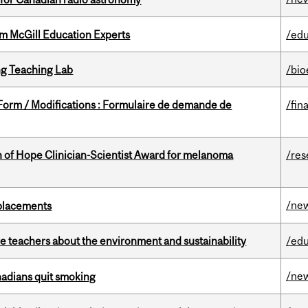
om McGill Education Experts
/edu
g Teaching Lab
/bio
 Form / Modifications : Formulaire de demande de
/fin
 of Hope Clinician-Scientist Award for melanoma
/res
/ne
eplacements
e teachers about the environment and sustainability
/edu
/ne
nadians quit smoking