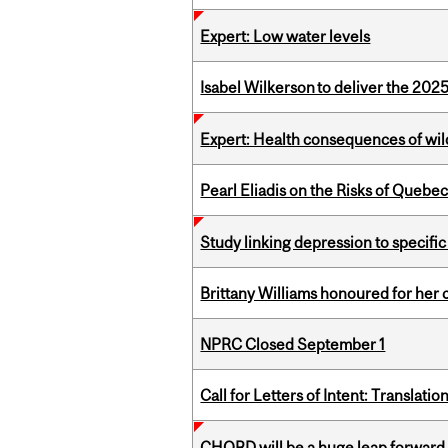
Expert: Low water levels
Isabel Wilkerson to deliver the 202
Expert: Health consequences of wil
Pearl Eliadis on the Risks of Quebe
Study linking depression to specific
Brittany Williams honoured for her 
NPRC Closed September 1
Call for Letters of Intent: Translat
CHORD will be a huge leap forward