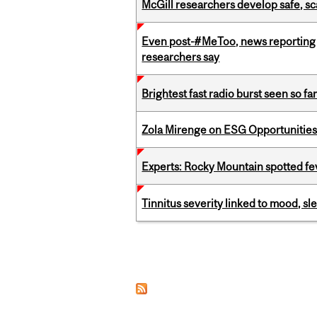
McGill researchers develop safe, sc
Even post-#MeToo, news reporting o
researchers say
Brightest fast radio burst seen so f
Zola Mirenge on ESG Opportunities 
Experts: Rocky Mountain spotted fe
Tinnitus severity linked to mood, sle
Pages