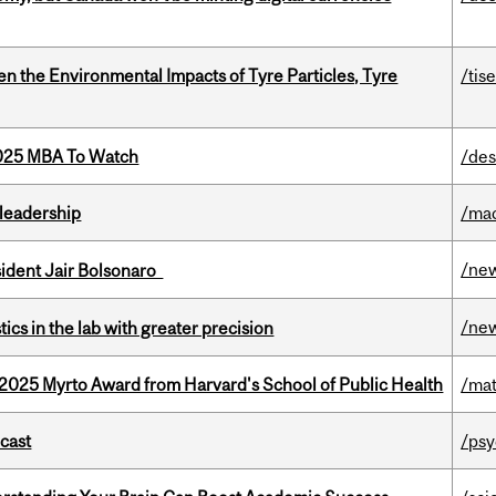
n the Environmental Impacts of Tyre Particles, Tyre
/tis
2025 MBA To Watch
/des
leadership
/ma
/ne
esident Jair Bolsonaro
/ne
cs in the lab with greater precision
2025 Myrto Award from Harvard's School of Public Health
/mat
dcast
/psy