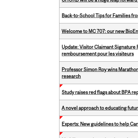
Back-to-School Tips for Families fr
Welcome to MC 707: our new BioEn
Update: Visitor Claimant Signature
remboursement pour les visiteurs
Professor Simon Roy wins Marathon
research
Study raises red flags about BPA r
A novel approach to educating futur
Experts: New guidelines to help Ca