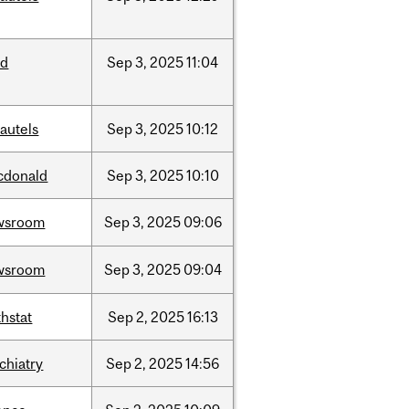
ed
Sep
3,
2025
11:04
autels
Sep
3,
2025
10:12
cdonald
Sep
3,
2025
10:10
wsroom
Sep
3,
2025
09:06
wsroom
Sep
3,
2025
09:04
hstat
Sep
2,
2025
16:13
chiatry
Sep
2,
2025
14:56