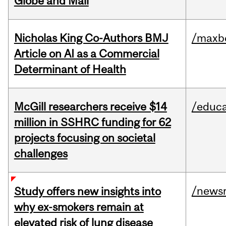
Globe and Mail
Nicholas King Co-Authors BMJ
/maxbe
Article on AI as a Commercial
Determinant of Health
McGill researchers receive $14
/educa
million in SSHRC funding for 62
projects focusing on societal
challenges
/news
Study offers new insights into
why ex-smokers remain at
elevated risk of lung disease