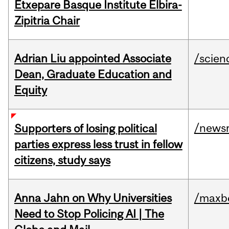
Etxepare Basque Institute Elbira-
Zipitria Chair
Adrian Liu appointed Associate
/scien
Dean, Graduate Education and
Equity
/news
Supporters of losing political
parties express less trust in fellow
citizens, study says
Anna Jahn on Why Universities
/maxbe
Need to Stop Policing AI | The