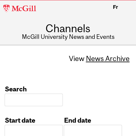
McGill
Fr
University
Channels
McGill University News and Events
View
News Archive
Search
Start date
End date
Date
Date