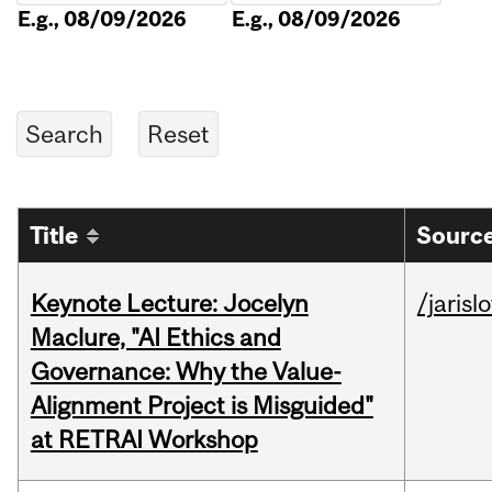
E.g., 08/09/2026
E.g., 08/09/2026
Title
Source
Keynote Lecture: Jocelyn
/jarisl
Maclure, "AI Ethics and
Governance: Why the Value-
Alignment Project is Misguided"
at RETRAI Workshop