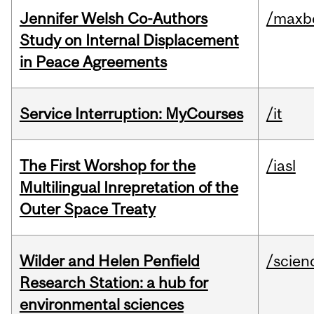
Jennifer Welsh Co-Authors
/maxbe
Study on Internal Displacement
in Peace Agreements
Service Interruption: MyCourses
/it
The First Worshop for the
/iasl
Multilingual Inrepretation of the
Outer Space Treaty
Wilder and Helen Penfield
/scien
Research Station: a hub for
environmental sciences