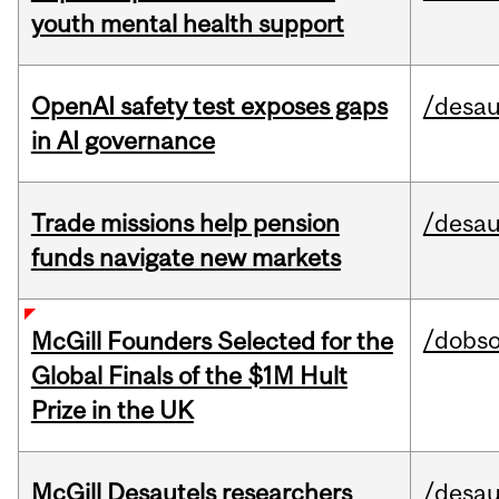
youth mental health support
OpenAI safety test exposes gaps
/desau
in AI governance
Trade missions help pension
/desau
funds navigate new markets
/dobs
McGill Founders Selected for the
Global Finals of the $1M Hult
Prize in the UK
McGill Desautels researchers
/desau