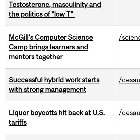
Testosterone, masculinity and
the politics of “low T”
McGill’s Computer Science
/scien
Camp brings learners and
mentors together
Successful hybrid work starts
/desau
with strong management
Liquor boycotts hit back at U.S.
/desau
tariffs