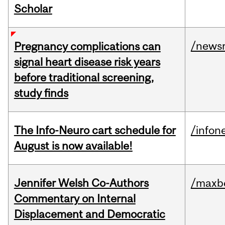
Scholar
/news
Pregnancy complications can
signal heart disease risk years
before traditional screening,
study finds
The Info-Neuro cart schedule for
/infon
August is now available!
Jennifer Welsh Co-Authors
/maxbe
Commentary on Internal
Displacement and Democratic