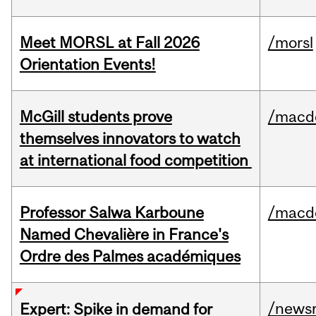
Meet MORSL at Fall 2026
/morsl
Orientation Events!
McGill students prove
/macd
themselves innovators to watch
at international food competition
Professor Salwa Karboune
/macd
Named Chevalière in France's
Ordre des Palmes académiques
/news
Expert: Spike in demand for