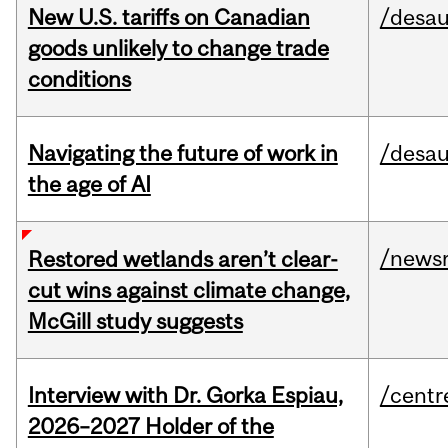
New U.S. tariffs on Canadian
/desau
goods unlikely to change trade
conditions
Navigating the future of work in
/desau
the age of AI
/news
Restored wetlands aren’t clear-
cut wins against climate change,
McGill study suggests
Interview with Dr. Gorka Espiau,
/centr
2026–2027 Holder of the