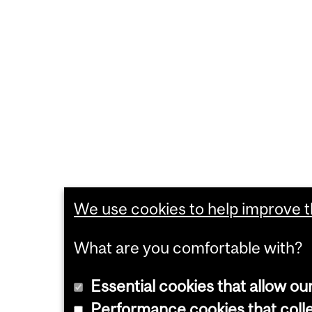
We use cookies to help improve th
What are you comfortable with?
Essential cookies that allow ou
Performance cookies that collec