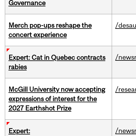
Governance
Merch pop-ups reshape the
/desau
concert experience
/news
Expert: Cat in Quebec contracts
rabies
McGill University now accepting
/resea
expressions of interest for the
2027 Earthshot Prize
/news
Expert: