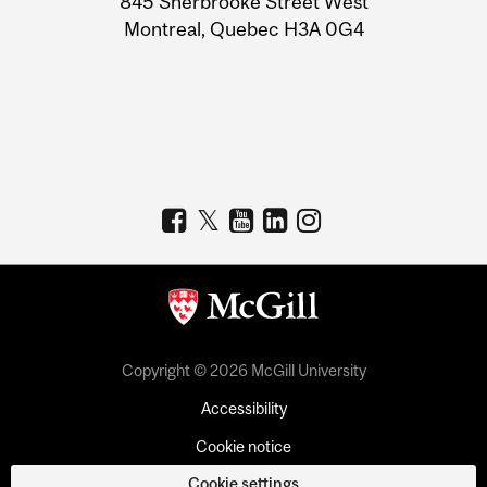
845 Sherbrooke Street West
Montreal, Quebec H3A 0G4
Copyright © 2026 McGill University
Accessibility
Cookie notice
Cookie settings