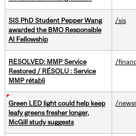
SIS PhD Student Pepper Wang
/sis
awarded the BMO Responsible
AI Fellowship
RESOLVED: MMP Service
/financ
Restored / RÉSOLU : Service
MMP rétabli
/news
Green LED light could help keep
leafy greens fresher longer,
McGill study suggests