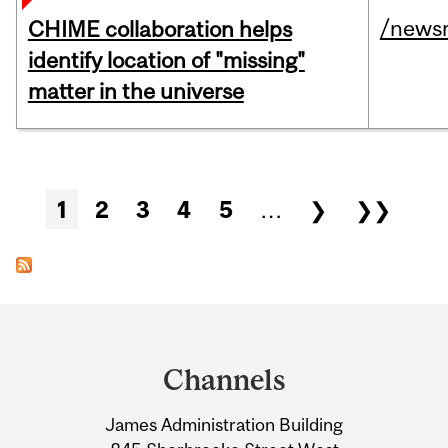
/news
CHIME collaboration helps
identify location of "missing"
matter in the universe
Pages
1
2
3
4
5
…
❯
❯❯
Department
and
Channels
University
James Administration Building
Information