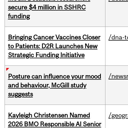
secure $4 million in SSHRC
funding
Bringing Cancer Vaccines Closer
/dna-t
to Patients: D2R Launches New
Strategic Funding Initiative
/news
Posture can influence your mood
and behaviour, McGill study
suggests
Kayleigh Christensen Named
/geog
2026 BMO Responsible AI Senior