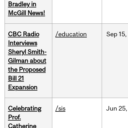
Bradley in
McGill News!
CBC Radio
/education
Sep
15,
Interviews
Sheryl Smith-
Gilman about
the Proposed
Bill 21
Expansion
Celebrating
/sis
Jun
25,
Prof.
Catherine