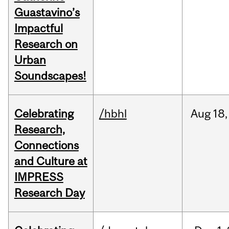
Guastavino’s
Impactful
Research on
Urban
Soundscapes!
Celebrating
/hbhl
Aug
18,
Research,
Connections
and Culture at
IMPRESS
Research Day