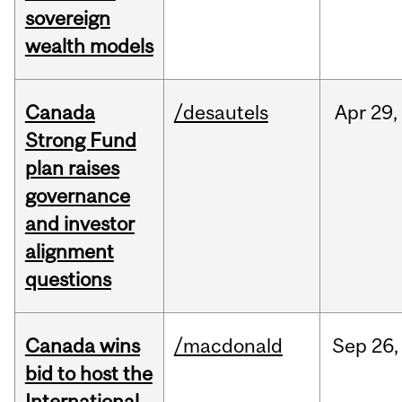
sovereign
wealth models
Canada
/desautels
Apr
29,
Strong Fund
plan raises
governance
and investor
alignment
questions
Canada wins
/macdonald
Sep
26,
bid to host the
International