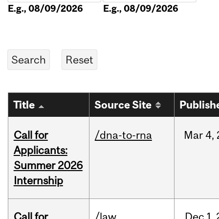
E.g., 08/09/2026
E.g., 08/09/2026
Title
Source Site
Publish
Call for
/dna-to-rna
Mar
4,
Applicants:
Summer 2026
Internship
Call for
/law
Dec
1,