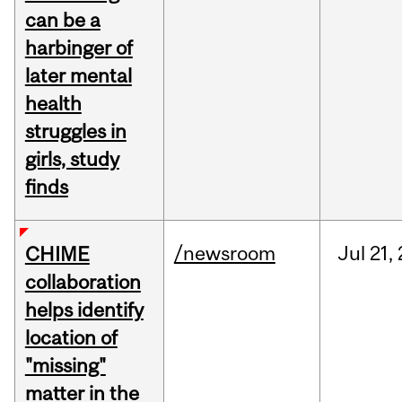
can be a
harbinger of
later mental
health
struggles in
girls, study
finds
/newsroom
Jul
21,
CHIME
collaboration
helps identify
location of
"missing"
matter in the