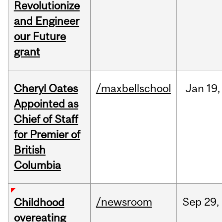
Revolutionize
and Engineer
our Future
grant
Cheryl Oates
/maxbellschool
Jan
19,
Appointed as
Chief of Staff
for Premier of
British
Columbia
/newsroom
Sep
29,
Childhood
overeating