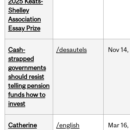
2025 Keats-
Shelley
Association
Essay Prize
Cash-
/desautels
Nov
14,
strapped
governments
should resist
telling pension
funds how to
invest
Catherine
/english
Mar
16,