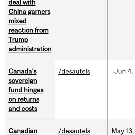
deal with
China garners
mixed
reaction from
Trump
administration
Canada’s
/desautels
Jun
4,
sovereign
fund hinges
on returns
and costs
Canadian
/desautels
May
13,