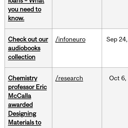
loans – What
you need to
know.
Check out our
/infoneuro
Sep
24,
audiobooks
collection
Chemistry
/research
Oct
6,
professor Eric
McCalla
awarded
Designing
Materials to