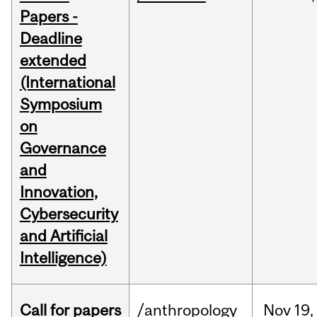
Papers -
Deadline
extended
(International
Symposium
on
Governance
and
Innovation,
Cybersecurity
and Artificial
Intelligence)
Call for papers
/anthropology
Nov
19,