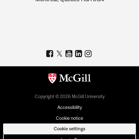
Copyright © 2026 McGill University
Accessibility
Cookie notice
Cookie settings