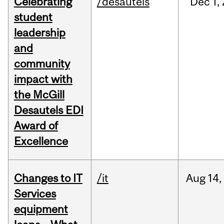
Celebrating
/desautels
Dec
1,
student
leadership
and
community
impact with
the McGill
Desautels EDI
Award of
Excellence
Changes to IT
/it
Aug
14,
Services
equipment