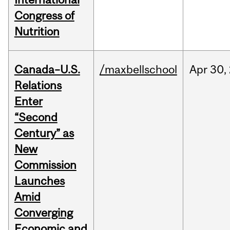
Congress of
Nutrition
Canada–U.S.
/maxbellschool
Apr
30,
Relations
Enter
“Second
Century” as
New
Commission
Launches
Amid
Converging
Economic and