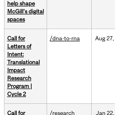
help shape
McGill's digital
spaces
Call for
/dna-to-rna
Aug
27,
Letters of
Intent:
Translational
Impact
Research
Program |
Cycle 2
Call for
/research
Jan
22,