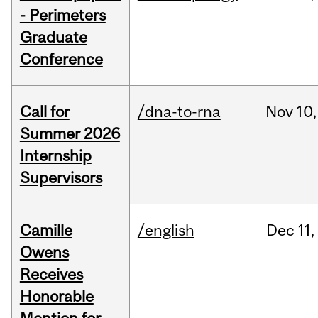
- Perimeters
Graduate
Conference
Call for
/dna-to-rna
Nov
10,
Summer 2026
Internship
Supervisors
Camille
/english
Dec
11,
Owens
Receives
Honorable