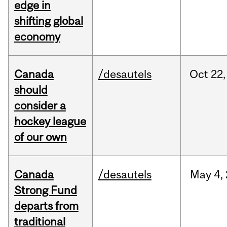
edge in
shifting global
economy
Canada
/desautels
Oct
22,
should
consider a
hockey league
of our own
Canada
/desautels
May
4,
Strong Fund
departs from
traditional