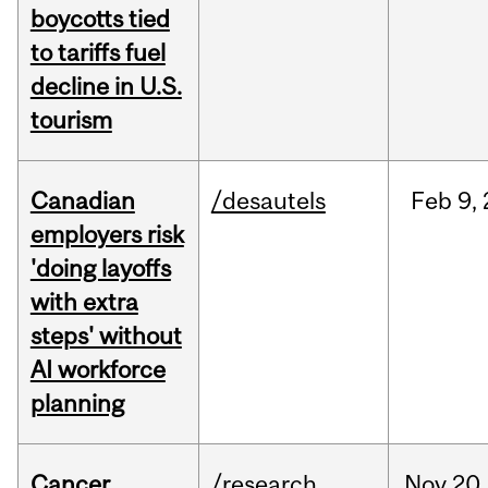
boycotts tied
to tariffs fuel
decline in U.S.
tourism
Canadian
/desautels
Feb
9,
employers risk
'doing layoffs
with extra
steps' without
AI workforce
planning
Cancer
/research
Nov
20,