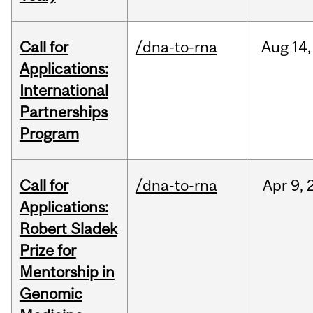
Call for
/dna-to-rna
Aug
14,
Applications:
International
Partnerships
Program
Call for
/dna-to-rna
Apr
9,
Applications:
Robert Sladek
Prize for
Mentorship in
Genomic