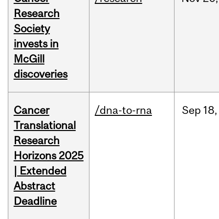
Research
Society
invests in
McGill
discoveries
Cancer
/dna-to-rna
Sep
18,
Translational
Research
Horizons 2025
| Extended
Abstract
Deadline