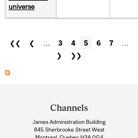
universe
Pages
❮❮
❮
…
3
4
5
6
7
…
❯
❯❯
Department
and
Channels
University
James Administration Building
Information
845 Sherbrooke Street West
Montreal, Quebec H3A 0G4