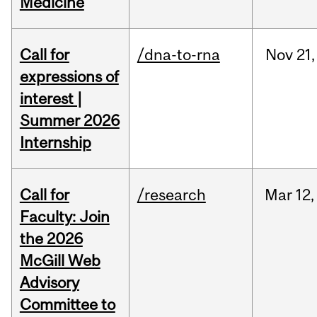
Medicine
Call for
/dna-to-rna
Nov
21,
expressions of
interest |
Summer 2026
Internship
Call for
/research
Mar
12,
Faculty: Join
the 2026
McGill Web
Advisory
Committee to