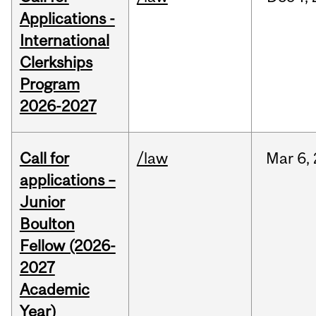
Applications -
International
Clerkships
Program
2026-2027
Call for
/law
Mar
6,
applications –
Junior
Boulton
Fellow (2026-
2027
Academic
Year)