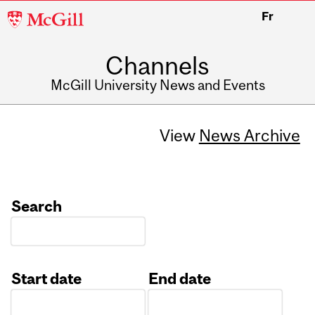
McGill
Fr
University
Channels
McGill University News and Events
View
News Archive
Search
Start date
End date
Date
Date