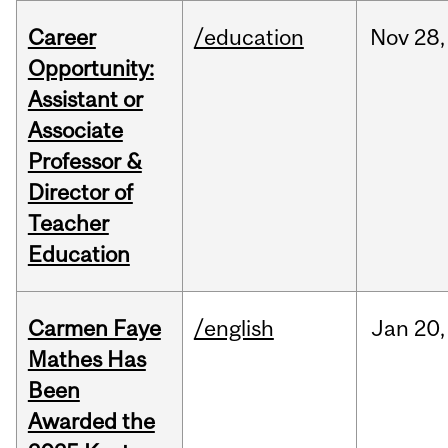
Career
/education
Nov
28,
Opportunity:
Assistant or
Associate
Professor &
Director of
Teacher
Education
Carmen Faye
/english
Jan
20,
Mathes Has
Been
Awarded the