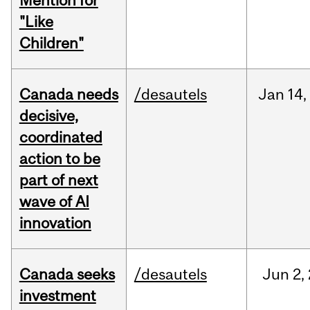
Mention for
"Like
Children"
Canada needs
/desautels
Jan
14,
decisive,
coordinated
action to be
part of next
wave of AI
innovation
Canada seeks
/desautels
Jun
2,
investment