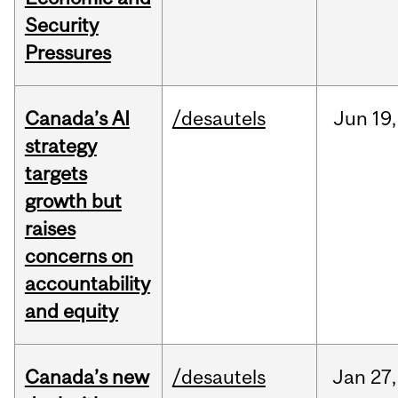
Security
Pressures
Canada’s AI
/desautels
Jun
19,
strategy
targets
growth but
raises
concerns on
accountability
and equity
Canada’s new
/desautels
Jan
27,