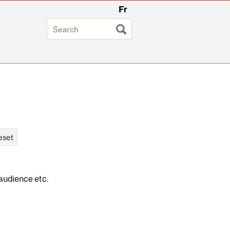
Fr
 audience etc.