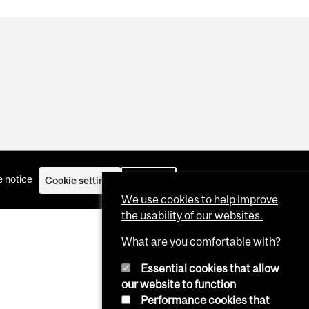
 notice
Cookie settings
Log in
We use cookies to help improve
the usability of our websites.
What are you comfortable with?
Essential cookies that allow
our website to function
Performance cookies that