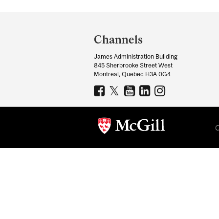
Department
and
Channels
University
James Administration Building
Information
845 Sherbrooke Street West
Montreal, Quebec H3A 0G4
C