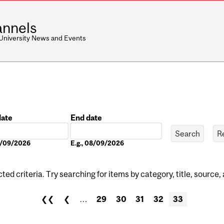
nnels
 University News and Events
date
End date
Date
08/09/2026
E.g., 08/09/2026
ed criteria. Try searching for items by category, title, source,
❮❮
❮
…
29
30
31
32
33