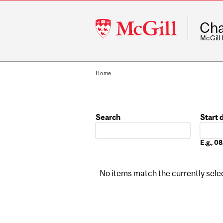
McGill
Cha
University
McGill
Home
Search
Start 
Date
E.g., 
No items match the currently select
Pages