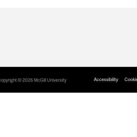
Accessibility
Cookie
opyright © 2026 McGill University