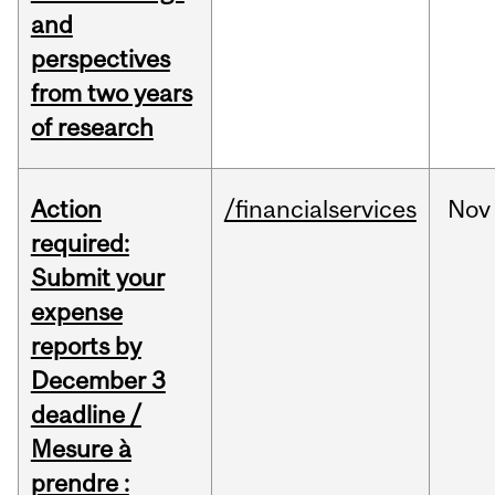
and
perspectives
from two years
of research
Action
/financialservices
Nov
required:
Submit your
expense
reports by
December 3
deadline /
Mesure à
prendre :