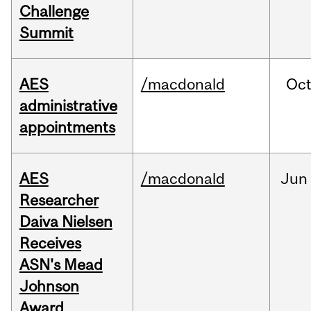
Challenge
Summit
AES
/macdonald
Oc
administrative
appointments
AES
/macdonald
Jun
Researcher
Daiva Nielsen
Receives
ASN's Mead
Johnson
Award