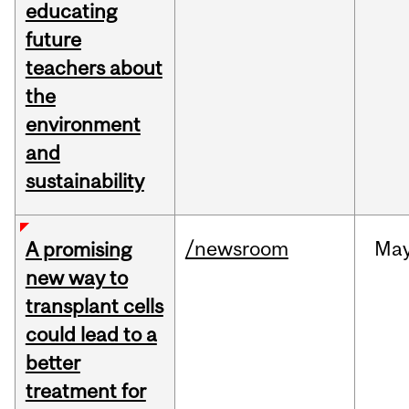
educating
future
teachers about
the
environment
and
sustainability
/newsroom
Ma
A promising
new way to
transplant cells
could lead to a
better
treatment for