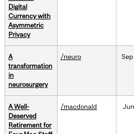
Digital
Currency with
Asymmetric
Privacy
A
/neuro
Sep
transformation
in
neurosurgery
A Well-
/macdonald
Ju
Deserved
Retirement for