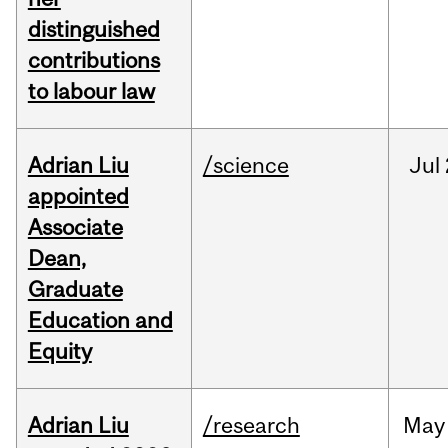
distinguished
contributions
to labour law
Adrian Liu
/science
Jul
appointed
Associate
Dean,
Graduate
Education and
Equity
Adrian Liu
/research
May