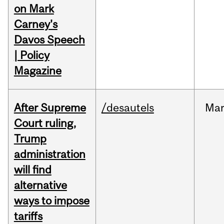
on Mark
Carney's
Davos Speech
| Policy
Magazine
After Supreme
/desautels
Ma
Court ruling,
Trump
administration
will find
alternative
ways to impose
tariffs