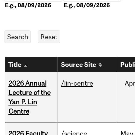
E.g., 08/09/2026
E.g., 08/09/2026
Title
Source Site
Publ
2026 Annual
/lin-centre
Ap
Lecture of the
Yan P. Lin
Centre
2026 Faculty
/science
May