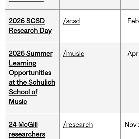
2026 SCSD
/scsd
Feb
Research Day
2026 Summer
/music
Apr
Learning
Opportunities
at the Schulich
School of
Music
24 McGill
/research
Nov
researchers