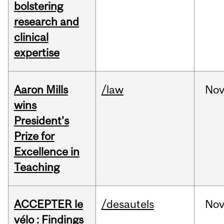
bolstering
research and
clinical
expertise
Aaron Mills
/law
No
wins
President’s
Prize for
Excellence in
Teaching
ACCEPTER le
/desautels
No
vélo : Findings