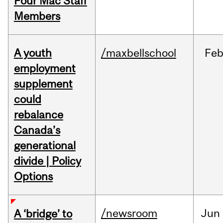
Four Mac Staff
Members
A youth
/maxbellschool
Fe
employment
supplement
could
rebalance
Canada’s
generational
divide | Policy
Options
/newsroom
Jun
A ‘bridge’ to