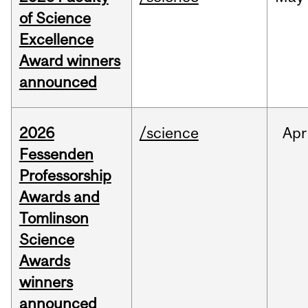
of Science
Excellence
Award winners
announced
2026
/science
Apr
Fessenden
Professorship
Awards and
Tomlinson
Science
Awards
winners
announced