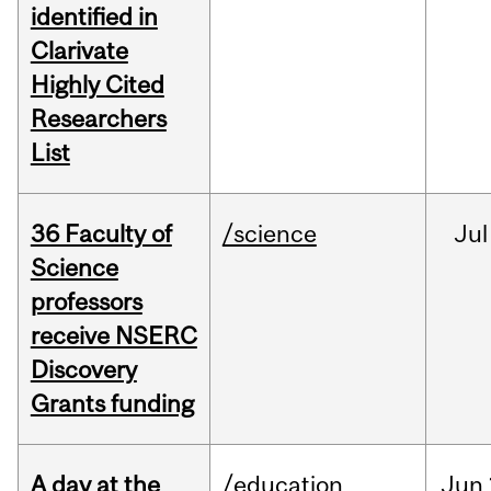
identified in
Clarivate
Highly Cited
Researchers
List
36 Faculty of
/science
Jul
Science
professors
receive NSERC
Discovery
Grants funding
A day at the
/education
Jun