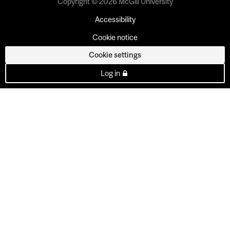
Copyright © 2026 McGill University
Accessibility
Cookie notice
Cookie settings
Log in