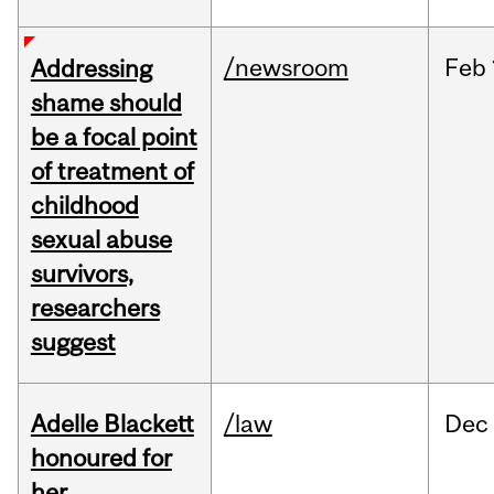
/newsroom
Feb
Addressing
shame should
be a focal point
of treatment of
childhood
sexual abuse
survivors,
researchers
suggest
Adelle Blackett
/law
Dec
honoured for
her