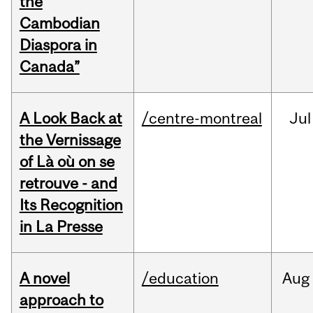
the
Cambodian
Diaspora in
Canada”
A Look Back at
/centre-montreal
Jul
the Vernissage
of Là où on se
retrouve - and
Its Recognition
in La Presse
A novel
/education
Aug
approach to