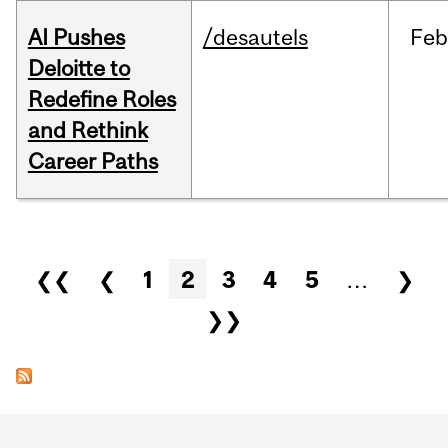
AI Pushes
/desautels
Feb
Deloitte to
Redefine Roles
and Rethink
Career Paths
Pages
❮❮
❮
1
2
3
4
5
…
❯
❯❯
Department