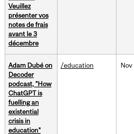
Veuillez
présenter vos
notes de frais
avant le 3
décembre
Adam Dubé on
/education
Nov
Decoder
podcast, "How
ChatGPT is
fuelling an
existential
crisis in
education"