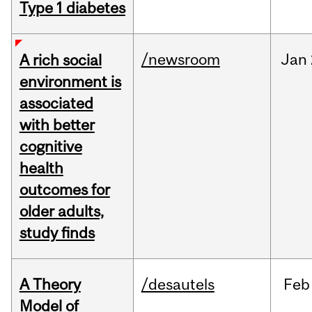
Type 1 diabetes
/newsroom
Jan
A rich social
environment is
associated
with better
cognitive
health
outcomes for
older adults,
study finds
A Theory
/desautels
Feb
Model of