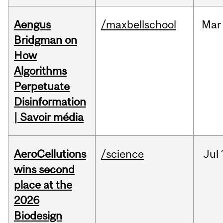
Aengus
/maxbellschool
Mar
Bridgman on
How
Algorithms
Perpetuate
Disinformation
| Savoir média
AeroCellutions
/science
Jul
wins second
place at the
2026
Biodesign