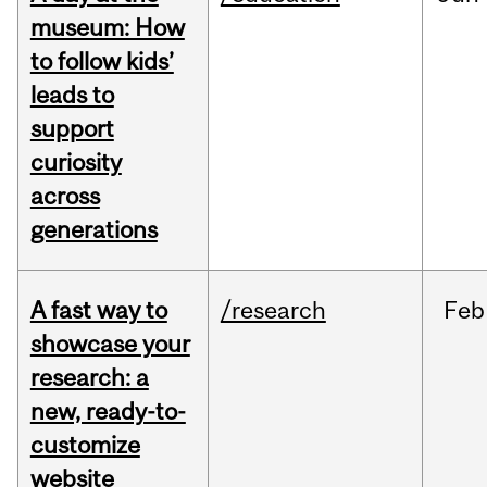
museum: How
to follow kids’
leads to
support
curiosity
across
generations
A fast way to
/research
Feb
showcase your
research: a
new, ready-to-
customize
website