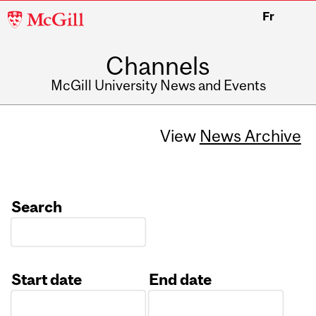
McGill
Fr
University
Channels
McGill University News and Events
View
News Archive
Search
Start date
End date
Date
Date