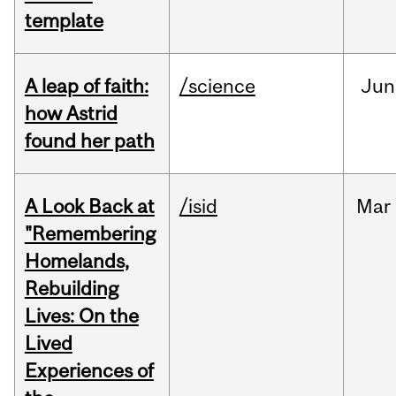
template
A leap of faith:
/science
Jun
how Astrid
found her path
A Look Back at
/isid
Mar
"Remembering
Homelands,
Rebuilding
Lives: On the
Lived
Experiences of