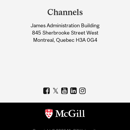
and
Channels
University
James Administration Building
Information
845 Sherbrooke Street West
Montreal, Quebec H3A 0G4