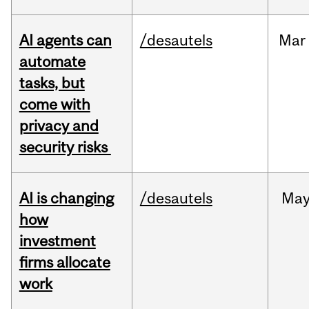
AI agents can
/desautels
Mar
automate
tasks, but
come with
privacy and
security risks
AI is changing
/desautels
Ma
how
investment
firms allocate
work