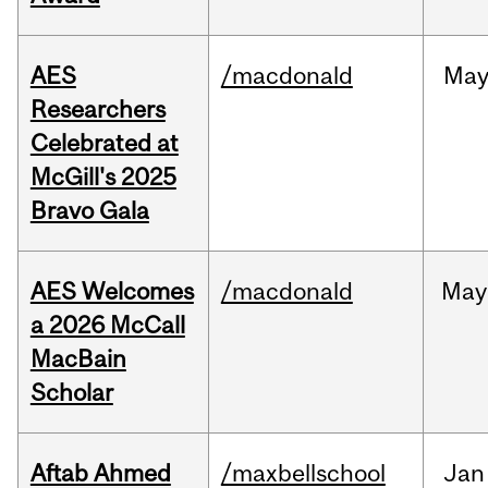
AES
/macdonald
Ma
Researchers
Celebrated at
McGill's 2025
Bravo Gala
AES Welcomes
/macdonald
May
a 2026 McCall
MacBain
Scholar
Aftab Ahmed
/maxbellschool
Jan