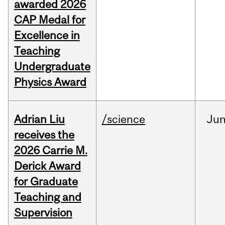
awarded 2026
CAP Medal for
Excellence in
Teaching
Undergraduate
Physics Award
Adrian Liu
/science
Ju
receives the
2026 Carrie M.
Derick Award
for Graduate
Teaching and
Supervision