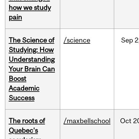
how we study
pain
The Science of
/science
Sep
2
Studying: How
Understanding
Your Brain Can
Boost
Academic
Success
The roots of
/maxbellschool
Oct
2
Quebec's