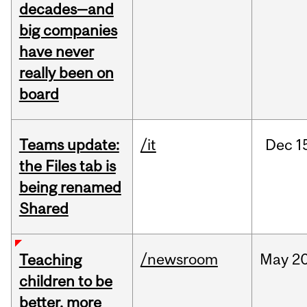
decades—and
big companies
have never
really been on
board
Teams update:
/it
Dec
1
the Files tab is
being renamed
Shared
/newsroom
May
20
Teaching
children to be
better, more