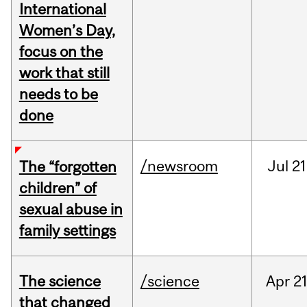
International
Women’s Day,
focus on the
work that still
needs to be
done
/newsroom
Jul
21
The “forgotten
children” of
sexual abuse in
family settings
The science
/science
Apr
21
that changed