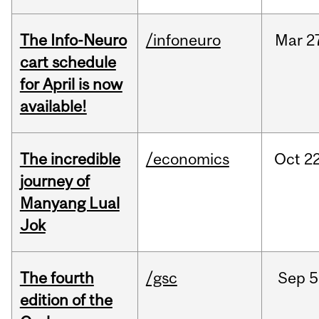
The Info-Neuro
/infoneuro
Mar
2
cart schedule
for April is now
available!
The incredible
/economics
Oct
22
journey of
Manyang Lual
Jok
The fourth
/gsc
Sep
5
edition of the