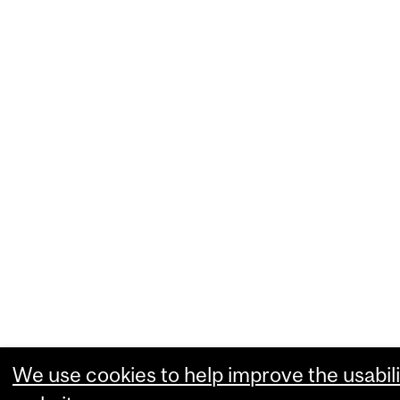
We use cookies to help improve the usabili