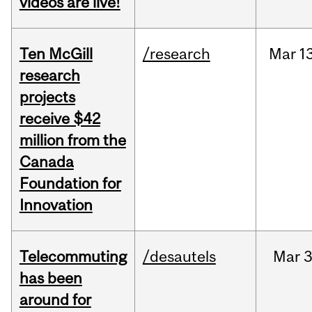
videos are live!
Ten McGill
/research
Mar
1
research
projects
receive $42
million from the
Canada
Foundation for
Innovation
Telecommuting
/desautels
Mar
3
has been
around for