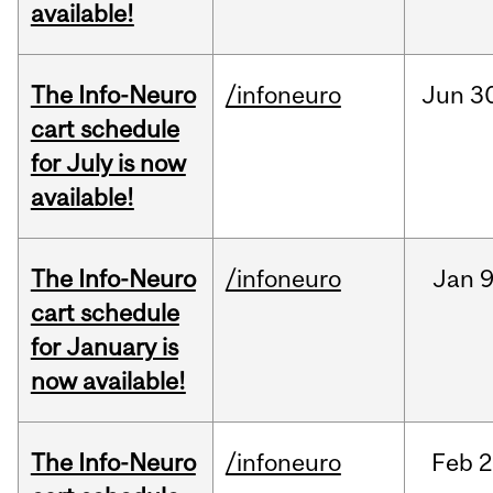
available!
The Info-Neuro
/infoneuro
Jun
3
cart schedule
for July is now
available!
The Info-Neuro
/infoneuro
Jan
9
cart schedule
for January is
now available!
The Info-Neuro
/infoneuro
Feb
2