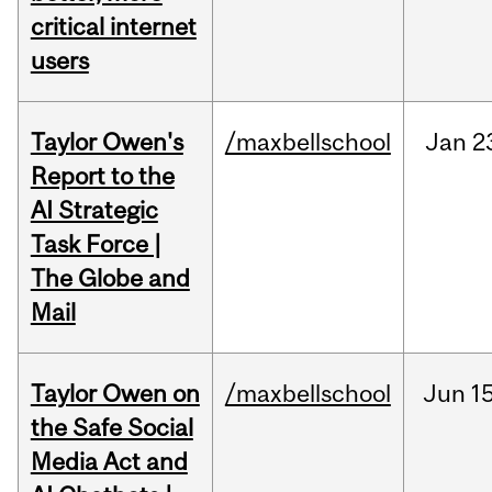
critical internet
users
Taylor Owen's
/maxbellschool
Jan
2
Report to the
AI Strategic
Task Force |
The Globe and
Mail
Taylor Owen on
/maxbellschool
Jun
15
the Safe Social
Media Act and