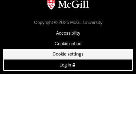
Copyright © 2026 McGill University
Accessibility
Cookie notice
Cookie settings
Log in