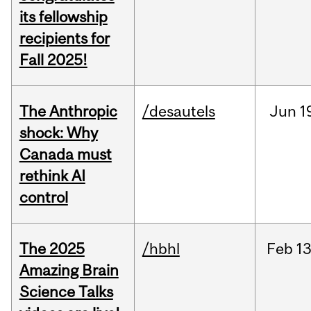
its fellowship
recipients for
Fall 2025!
The Anthropic
/desautels
Jun
1
shock: Why
Canada must
rethink AI
control
The 2025
/hbhl
Feb
13
Amazing Brain
Science Talks