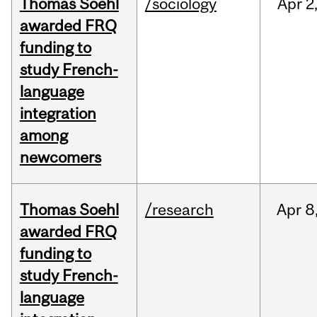
Thomas Soehl
/sociology
Apr
2
awarded FRQ
funding to
study French-
language
integration
among
newcomers
Thomas Soehl
/research
Apr
8
awarded FRQ
funding to
study French-
language