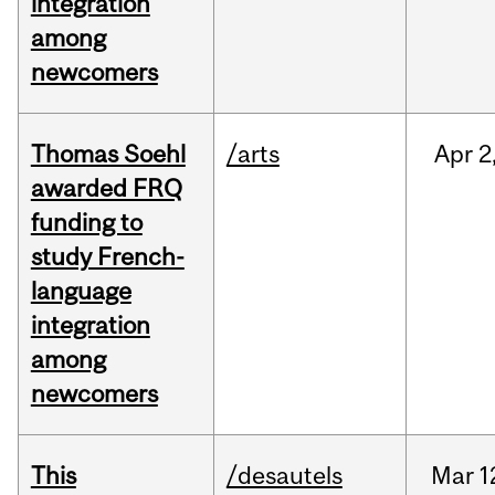
integration
among
newcomers
Thomas Soehl
/arts
Apr
2
awarded FRQ
funding to
study French-
language
integration
among
newcomers
This
/desautels
Mar
1