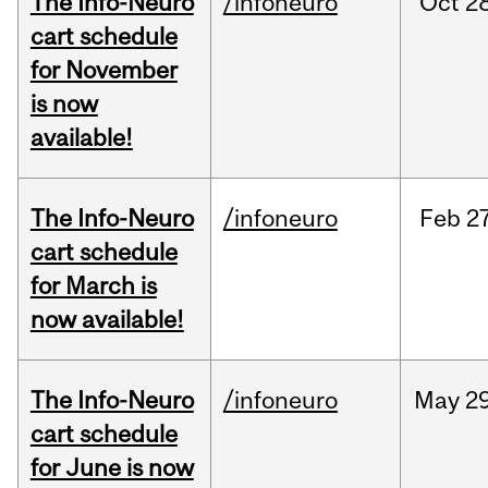
The Info-Neuro
/infoneuro
Oct
28
cart schedule
for November
is now
available!
The Info-Neuro
/infoneuro
Feb
27
cart schedule
for March is
now available!
The Info-Neuro
/infoneuro
May
29
cart schedule
for June is now