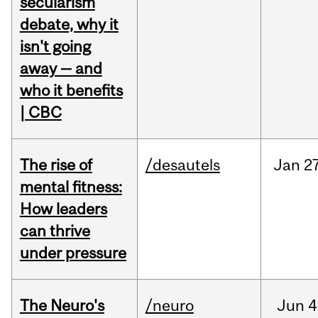
secularism
debate, why it
isn't going
away — and
who it benefits
| CBC
The rise of
/desautels
Jan
27
mental fitness:
How leaders
can thrive
under pressure
The Neuro's
/neuro
Jun
4