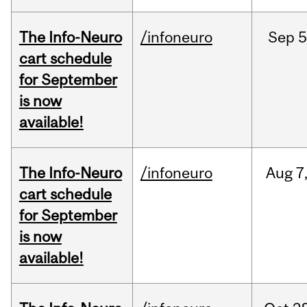
The Info-Neuro
/infoneuro
Sep
5
cart schedule
for September
is now
available!
The Info-Neuro
/infoneuro
Aug
7
cart schedule
for September
is now
available!