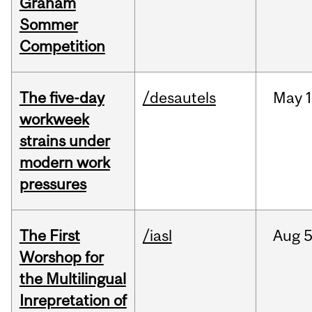
Graham
Sommer
Competition
The five-day
/desautels
May
1
workweek
strains under
modern work
pressures
The First
/iasl
Aug
5
Worshop for
the Multilingual
Inrepretation of