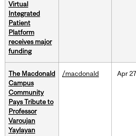
Virtual
Integrated
Patient
Platform
receives major
funding
The Macdonald
/macdonald
Apr
27
Campus
Community
Pays Tribute to
Professor
Varoujan
Yaylayan