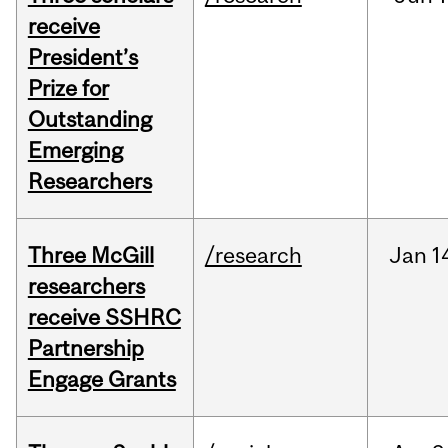
receive
President’s
Prize for
Outstanding
Emerging
Researchers
Three McGill
/research
Jan
1
researchers
receive SSHRC
Partnership
Engage Grants