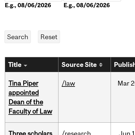
E.g., 08/06/2026
E.g., 08/06/2026
Title
Source Site
Publis
Tina Piper
/law
Mar
2
appointed
Dean of the
Faculty of Law
Three scholars
/research
Jun
1