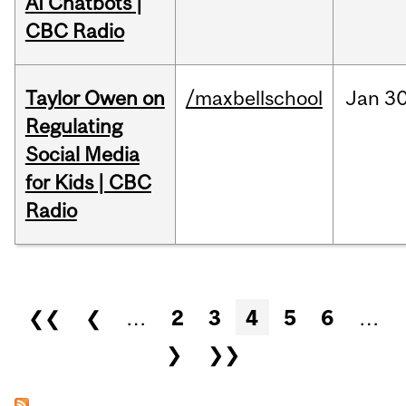
AI Chatbots |
CBC Radio
Taylor Owen on
/maxbellschool
Jan
30
Regulating
Social Media
for Kids | CBC
Radio
Pages
❮❮
❮
…
2
3
4
5
6
…
❯
❯❯