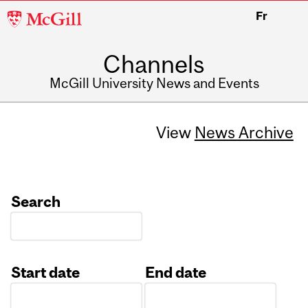
McGill
Fr
University
Channels
McGill University News and Events
View
News Archive
Search
Start date
End date
Date
Date