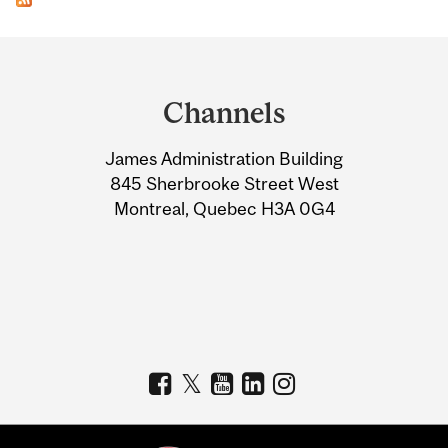
Department
and
Channels
University
James Administration Building
Information
845 Sherbrooke Street West
Montreal, Quebec H3A 0G4