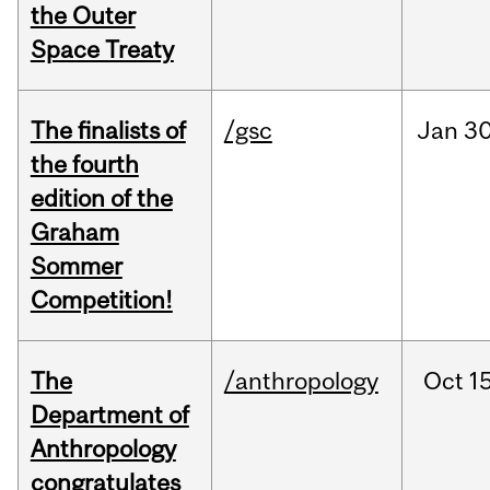
the Outer
Space Treaty
The finalists of
/gsc
Jan
30
the fourth
edition of the
Graham
Sommer
Competition!
The
/anthropology
Oct
15
Department of
Anthropology
congratulates