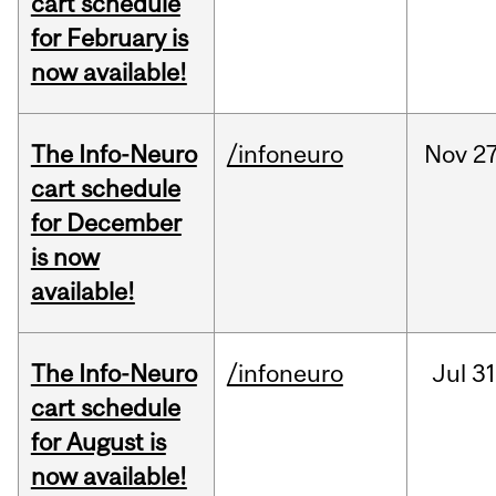
cart schedule
for February is
now available!
The Info-Neuro
/infoneuro
Nov
27
cart schedule
for December
is now
available!
The Info-Neuro
/infoneuro
Jul
31
cart schedule
for August is
now available!