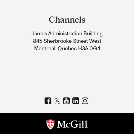
Department
and
Channels
University
James Administration Building
Information
845 Sherbrooke Street West
Montreal, Quebec H3A 0G4