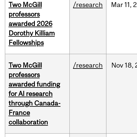
Two McGill
/research
Mar
11,
2
professors
awarded 2026
Dorothy Killiam
Fellowships
Two McGill
/research
Nov
18,
professors
awarded funding
for AI research
through Canada-
France
collaboration