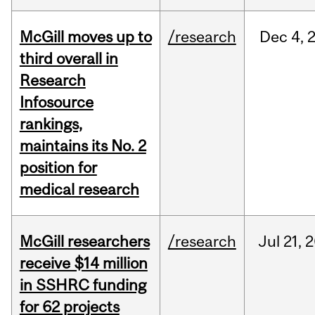
McGill moves up to
/research
Dec
4,
third overall in
Research
Infosource
rankings,
maintains its No. 2
position for
medical research
McGill researchers
/research
Jul
21,
2
receive $14 million
in SSHRC funding
for 62 projects