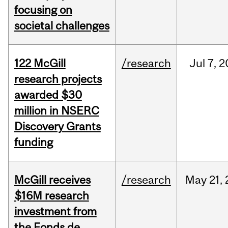
focusing on
societal challenges
122 McGill
/research
Jul
7,
2
research projects
awarded $30
million in NSERC
Discovery Grants
funding
McGill receives
/research
May
21,
$16M research
investment from
the Fonds de