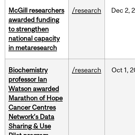
McGill researchers
/research
Dec
2,
awarded funding
to strengthen
national capacity
in metaresearch
Biochemistry
/research
Oct
1,
2
professor Ian
Watson awarded
Marathon of Hope
Cancer Centres
Network’s Data
Sharing & Use