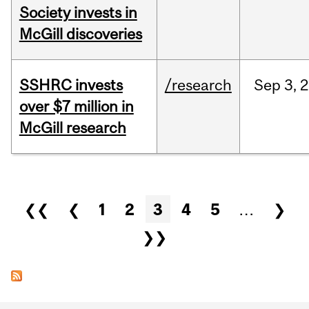
Society invests in
McGill discoveries
SSHRC invests
/research
Sep
3,
2
over $7 million in
McGill research
Pages
❮❮
❮
1
2
3
4
5
…
❯
❯❯