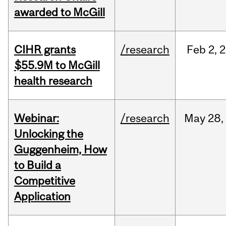
awarded to McGill
CIHR grants
/research
Feb
2,
2
$55.9M to McGill
health research
Webinar:
/research
May
28,
Unlocking the
Guggenheim, How
to Build a
Competitive
Application