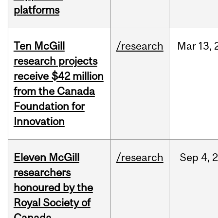
platforms
Ten McGill
/research
Mar
13,
research projects
receive $42 million
from the Canada
Foundation for
Innovation
Eleven McGill
/research
Sep
4,
researchers
honoured by the
Royal Society of
Canada