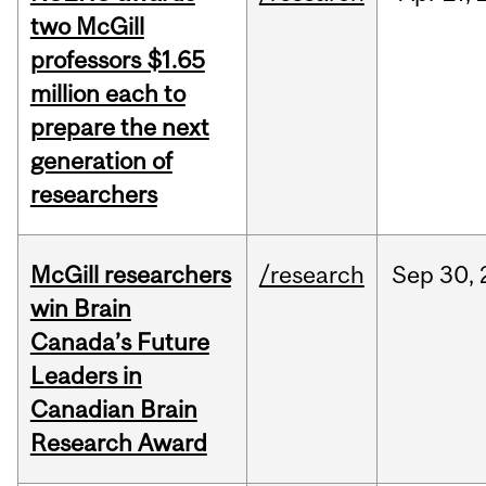
two McGill
professors $1.65
million each to
prepare the next
generation of
researchers
McGill researchers
/research
Sep
30,
win Brain
Canada’s Future
Leaders in
Canadian Brain
Research Award