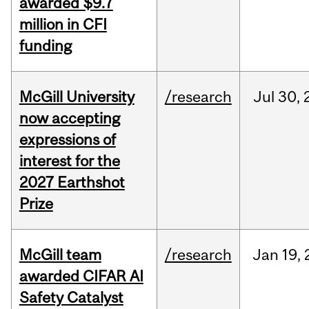
awarded $9.7
million in CFI
funding
McGill University
/research
Jul
30,
now accepting
expressions of
interest for the
2027 Earthshot
Prize
McGill team
/research
Jan
19,
awarded CIFAR AI
Safety Catalyst