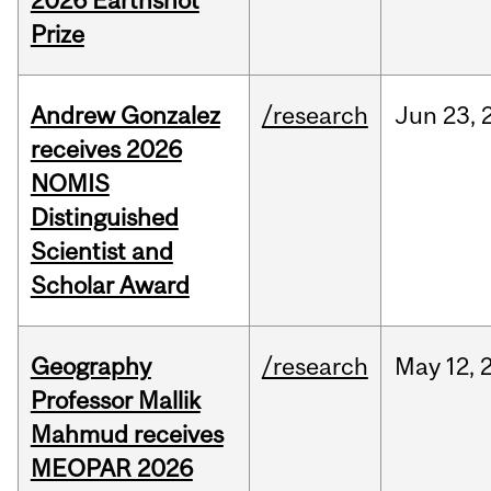
2026 Earthshot
Prize
Andrew Gonzalez
/research
Jun
23,
receives 2026
NOMIS
Distinguished
Scientist and
Scholar Award
Geography
/research
May
12,
Professor Mallik
Mahmud receives
MEOPAR 2026