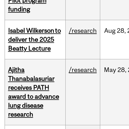
Pilot program
funding
Isabel Wilkerson to
/research
Aug
28,
deliver the 2025
Beatty Lecture
Ajitha
/research
May
28,
Thanabalasuriar
receives PATH
award to advance
lung disease
research