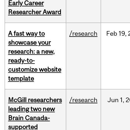
Early Career
Researcher Award
A fast way to
/research
Feb
19,
showcase your
research: a new,
ready-to-
customize website
template
McGill researchers
/research
Jun
1,
2
leading two new
Brain Canada-
supported