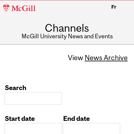
McGill
Fr
University
Channels
McGill University News and Events
View
News Archive
Search
Start date
End date
Date
Date