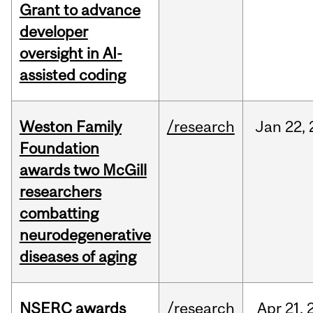
Grant to advance
developer
oversight in AI-
assisted coding
Weston Family
/research
Jan
22,
Foundation
awards two McGill
researchers
combatting
neurodegenerative
diseases of aging
NSERC awards
/research
Apr
21,