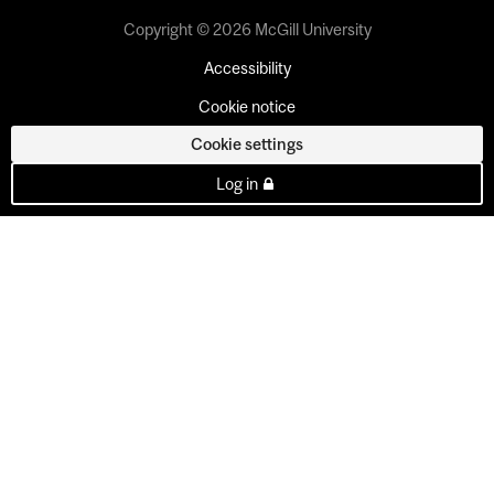
Copyright © 2026 McGill University
Accessibility
Cookie notice
Cookie settings
Log in