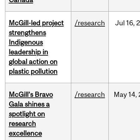
McGill-led project
/research
Jul
16,
strengthens
Indigenous
leadership in
global action on
plastic pollution
McGill’s Bravo
/research
May
14,
Gala shines a
spotlight on
research
excellence