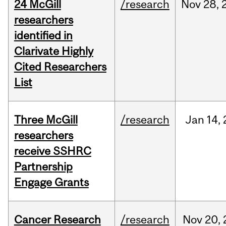
24 McGill
/research
Nov
28,
researchers
identified in
Clarivate Highly
Cited Researchers
List
Three McGill
/research
Jan
14,
researchers
receive SSHRC
Partnership
Engage Grants
Cancer Research
/research
Nov
20,