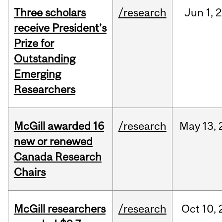
Three scholars
/research
Jun
1,
2
receive President’s
Prize for
Outstanding
Emerging
Researchers
McGill awarded 16
/research
May
13,
new or renewed
Canada Research
Chairs
McGill researchers
/research
Oct
10,