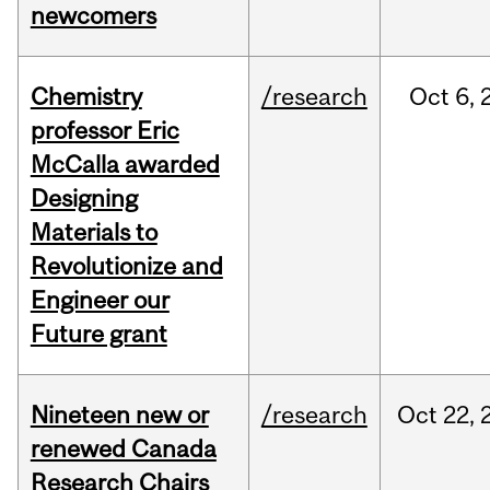
newcomers
Chemistry
/research
Oct
6,
professor Eric
McCalla awarded
Designing
Materials to
Revolutionize and
Engineer our
Future grant
Nineteen new or
/research
Oct
22,
renewed Canada
Research Chairs