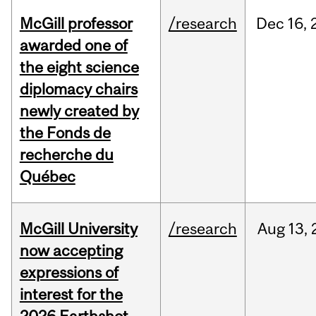
McGill professor
/research
Dec
16,
awarded one of
the eight science
diplomacy chairs
newly created by
the Fonds de
recherche du
Québec
McGill University
/research
Aug
13,
now accepting
expressions of
interest for the