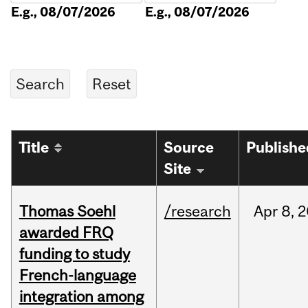
E.g., 08/07/2026
E.g., 08/07/2026
Title
Source
Publishe
Site
Thomas Soehl
/research
Apr
8,
2
awarded FRQ
funding to study
French-language
integration among