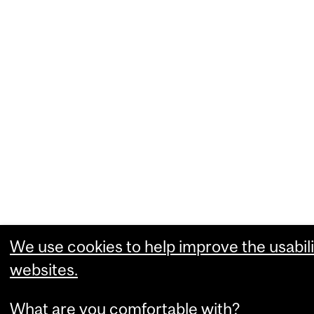
We use cookies to help improve the usabili
websites.
What are you comfortable with?