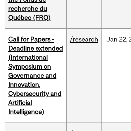
recherche du
Québec (FRQ)
Call for Papers -
/research
Jan
22,
Deadline extended
(International
Symposium on
Governance and
Innovation,
Cybersecurity and
Artificial
Intelligence)