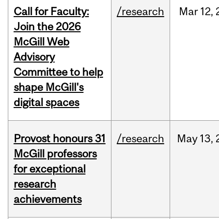
Call for Faculty:
/research
Mar
12,
Join the 2026
McGill Web
Advisory
Committee to help
shape McGill's
digital spaces
Provost honours 31
/research
May
13,
McGill professors
for exceptional
research
achievements