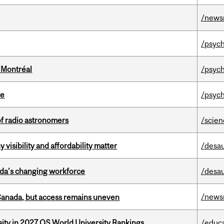
/news
/psych
 Montréal
/psych
te
/psych
of radio astronomers
/scie
visibility and affordability matter
/desau
ada’s changing workforce
/desau
/news
 Canada, but access remains uneven
sity in 2027 QS World University Rankings
/educ