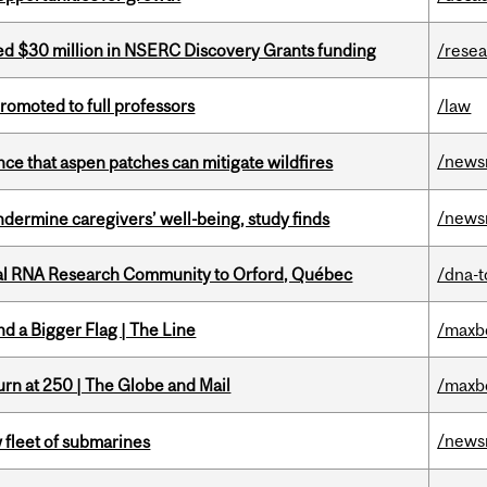
ed $30 million in NSERC Discovery Grants funding
/rese
omoted to full professors
/law
/news
nce that aspen patches can mitigate wildfires
/news
undermine caregivers’ well-being, study finds
nal RNA Research Community to Orford, Québec
/dna-t
d a Bigger Flag | The Line
/maxb
rn at 250 | The Globe and Mail
/maxb
/news
 fleet of submarines