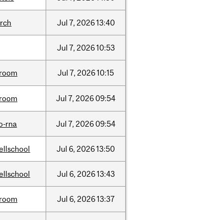
arch
Jul
7,
2026
13:40
Jul
7,
2026
10:53
room
Jul
7,
2026
10:15
room
Jul
7,
2026
09:54
o-rna
Jul
7,
2026
09:54
ellschool
Jul
6,
2026
13:50
ellschool
Jul
6,
2026
13:43
room
Jul
6,
2026
13:37