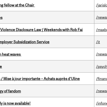
ng fellow at the Chair
/jaris
/news
es
 Violence Disclosure Law | Weekends with Rob Fai
/maxb
mployer Subsidization Service
/it
/news
 in heat waves
te
/psych
/ Mise à jour importante – Achats auprès d’Uline
/finan
/news
gy of fandom
y is now available!
/info