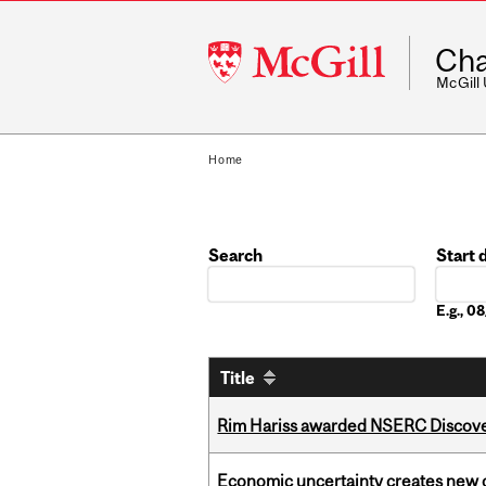
McGill
Cha
University
McGill
Home
Search
Start 
Date
E.g., 
Title
Rim Hariss awarded NSERC Discovery
Economic uncertainty creates new o