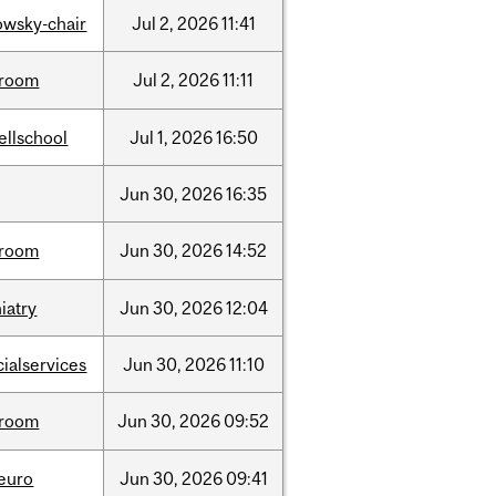
lowsky-chair
Jul
2,
2026
11:41
room
Jul
2,
2026
11:11
ellschool
Jul
1,
2026
16:50
Jun
30,
2026
16:35
room
Jun
30,
2026
14:52
iatry
Jun
30,
2026
12:04
cialservices
Jun
30,
2026
11:10
room
Jun
30,
2026
09:52
neuro
Jun
30,
2026
09:41