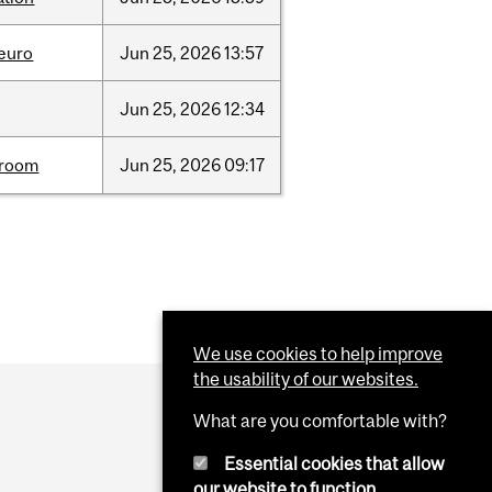
neuro
Jun
25,
2026
13:57
Jun
25,
2026
12:34
room
Jun
25,
2026
09:17
We use cookies to help improve
the usability of our websites.
What are you comfortable with?
Essential cookies that allow
our website to function