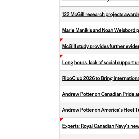
122 McGill research projects award
Marie Manikis and Noah Weisbord pr
McGill study provides further evide
Long hours, lack of social support 
RiboClub 2026 to Bring Internatio
Andrew Potter on Canadian Pride an
Andrew Potter on America's Heel Tu
Experts: Royal Canadian Navy's new