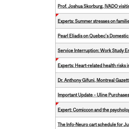
Prof. Joshua Skorburg, IVADO visiti
Experts: Summer stresses on famili
Pearl Eliadis on Quebec's Domestic
Service Interruption: Work Study E
Experts: Heart-related health risks
Dr. Anthony Gifuni, Montreal Gazet
Important Update – Uline Purchases 
Expert: Comiccon and the psycholo
The Info-Neuro cart schedule for Jul