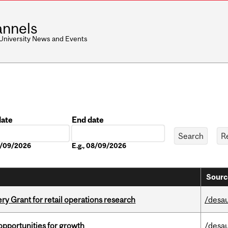
nnels
 University News and Events
date
End date
Date
08/09/2026
E.g., 08/09/2026
Sourc
 Grant for retail operations research
/desau
pportunities for growth
/desau