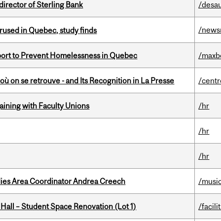
irector of Sterling Bank
/desau
/news
used in Quebec, study finds
eport to Prevent Homelessness in Quebec
/maxb
où on se retrouve - and Its Recognition in La Presse
/centr
gaining with Faculty Unions
/hr
/hr
/hr
dies Area Coordinator Andrea Creech
/musi
 Hall – Student Space Renovation (Lot 1)
/facili