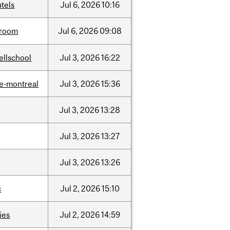
tels
Jul
6,
2026
10:16
room
Jul
6,
2026
09:08
ellschool
Jul
3,
2026
16:22
e-montreal
Jul
3,
2026
15:36
Jul
3,
2026
13:28
Jul
3,
2026
13:27
Jul
3,
2026
13:26
c
Jul
2,
2026
15:10
ties
Jul
2,
2026
14:59