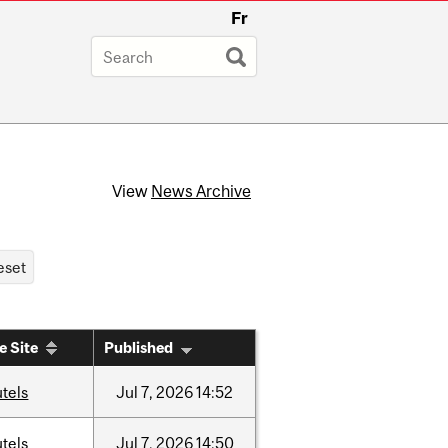
Fr
View
News Archive
e Site
Published
tels
Jul
7,
2026
14:52
tels
Jul
7,
2026
14:50