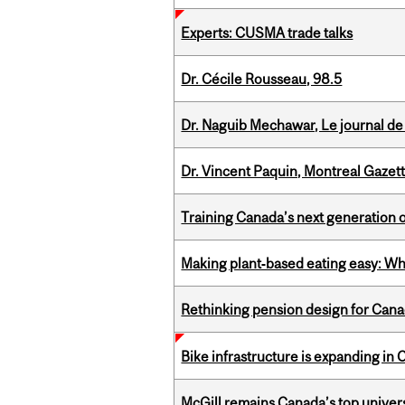
Experts: CUSMA trade talks
Dr. Cécile Rousseau, 98.5
Dr. Naguib Mechawar, Le journal de
Dr. Vincent Paquin, Montreal Gazet
Training Canada’s next generation 
Making plant‑based eating easy: Why 
Rethinking pension design for Can
Bike infrastructure is expanding in
McGill remains Canada’s top univer