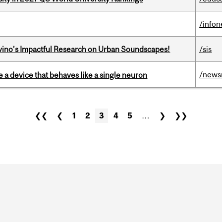
/info
avino’s Impactful Research on Urban Soundscapes!
/sis
/news
e a device that behaves like a single neuron
❮❮
❮
1
2
3
4
5
…
❯
❯❯