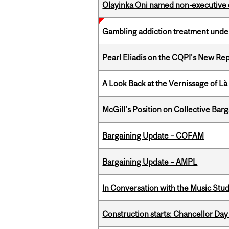
Olayinka Oni named non-executive d
Gambling addiction treatment under
Pearl Eliadis on the CQPI's New R
A Look Back at the Vernissage of Là 
McGill’s Position on Collective Bar
Bargaining Update – COFAM
Bargaining Update – AMPL
In Conversation with the Music Stu
Construction starts: Chancellor Day