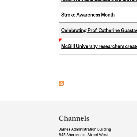
Stroke Awareness Month
Celebrating Prof. Catherine Guast
McGill University researchers creat
Pages
Department
and
Channels
University
James Administration Building
Information
845 Sherbrooke Street West