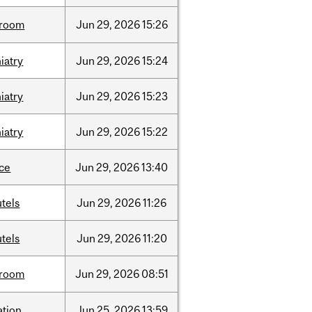
room
Jun
29,
2026
15:26
iatry
Jun
29,
2026
15:24
iatry
Jun
29,
2026
15:23
iatry
Jun
29,
2026
15:22
nce
Jun
29,
2026
13:40
tels
Jun
29,
2026
11:26
tels
Jun
29,
2026
11:20
room
Jun
29,
2026
08:51
ation
Jun
25,
2026
13:59