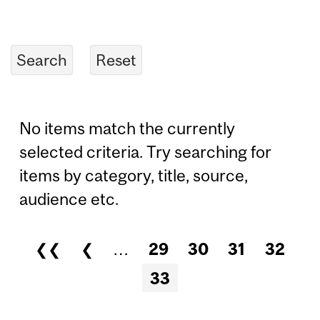
No items match the currently
selected criteria. Try searching for
items by category, title, source,
audience etc.
❮❮
❮
…
29
30
31
32
Pages
33