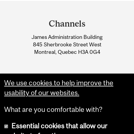
Department
and
Channels
University
James Administration Building
Information
845 Sherbrooke Street West
Montreal, Quebec H3A 0G4
We use cookies to help improve the
usability of our websites.
What are you comfortable with?
Essential cookies that allow our