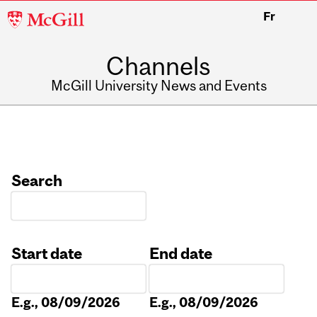
McGill
Fr
University
Channels
McGill University News and Events
Search
Start date
End date
Date
Date
E.g., 08/09/2026
E.g., 08/09/2026