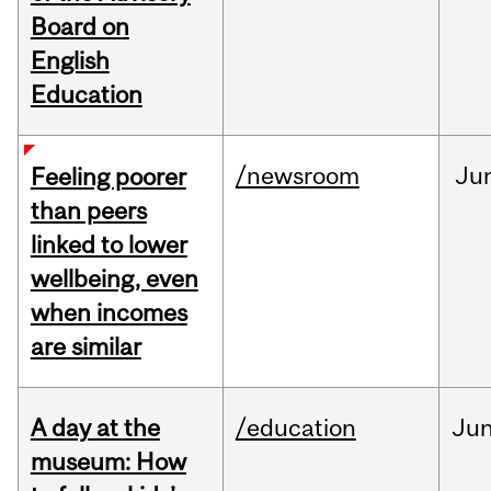
Board on
English
Education
/newsroom
Ju
Feeling poorer
than peers
linked to lower
wellbeing, even
when incomes
are similar
A day at the
/education
Ju
museum: How