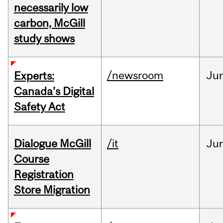
necessarily low
carbon, McGill
study shows
/newsroom
Ju
Experts:
Canada’s Digital
Safety Act
Dialogue McGill
/it
Ju
Course
Registration
Store Migration