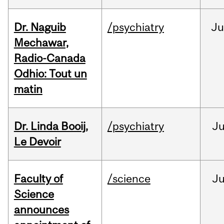
Dr. Naguib
/psychiatry
Ju
Mechawar,
Radio-Canada
Odhio: Tout un
matin
Dr. Linda Booij,
/psychiatry
J
Le Devoir
Faculty of
/science
J
Science
announces