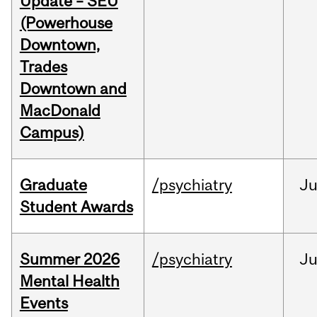
Update – SEU
(Powerhouse
Downtown,
Trades
Downtown and
MacDonald
Campus)
Graduate
/psychiatry
J
Student Awards
Summer 2026
/psychiatry
J
Mental Health
Events