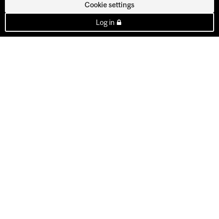
Cookie settings
Log in