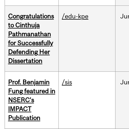
Congratulations
/edu-kpe
Ju
to Cinthuja
Pathmanathan
for Successfully
Defending Her
Dissertation
Prof. Benjamin
/sis
Ju
Fung featured in
NSERC's
IMPACT
Publication