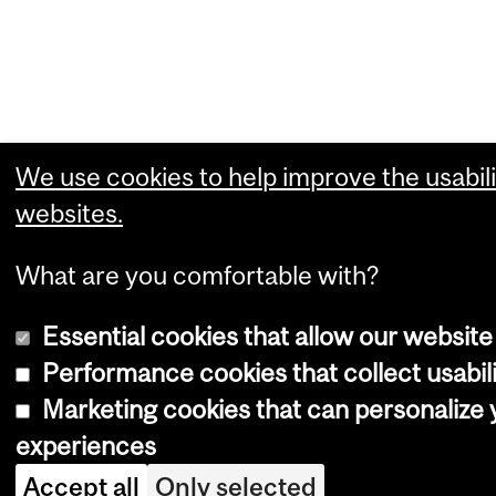
We use cookies to help improve the usabili
websites.
What are you comfortable with?
Essential cookies that allow our website
Performance cookies that collect usabili
Marketing cookies that can personalize
experiences
Accept all
Only selected