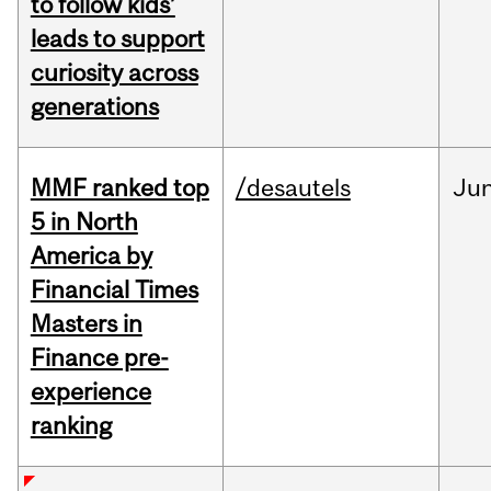
to follow kids’
leads to support
curiosity across
generations
MMF ranked top
/desautels
Ju
5 in North
America by
Financial Times
Masters in
Finance pre-
experience
ranking