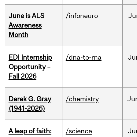
June is ALS
/infoneuro
Ju
Awareness
Month
EDI Internship
/dna-to-rna
Ju
Opportunity –
Fall 2026
Derek G. Gray
/chemistry
Ju
(1941-2026)
A leap of faith:
/science
Ju