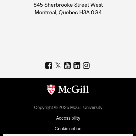
Information
845 Sherbrooke Street West
Montreal, Quebec H3A 0G4
Copyright © 2026 McGill University
Accessibility
Cookie notice