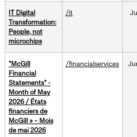
IT Digital
/it
J
Transformation:
People, not
microchips
"McGill
/financialservices
Ju
Financial
Statements" -
Month of May
2026 / États
financiers de
McGill » – Mois
de mai 2026