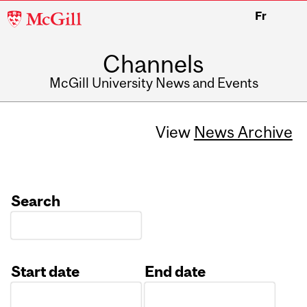
McGill
Fr
University
Channels
McGill University News and Events
View
News Archive
Search
Start date
End date
Date
Date