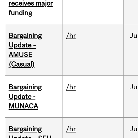
receives major
funding
Bargaining
/hr
Ju
Update –
AMUSE
(Casual)
Bargaining
/hr
Ju
Update -
MUNACA
Bargaining
/hr
Ju