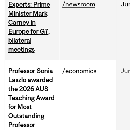
/newsroom
Ju
Experts: Prime
Minister Mark
Carney in
Europe for G7,
bilateral
meetings
Professor Sonia
/economics
Ju
Laszlo awarded
the 2026 AUS
Teaching Award
for Most
Outstanding
Professor