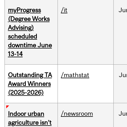
myProgress
/it
Ju
(Degree Works
Advising)
scheduled
downtime June
13-14
Outstanding TA
/mathstat
Ju
Award Winners
(2025-2026)
/newsroom
Ju
Indoor urban
agriculture isn’t