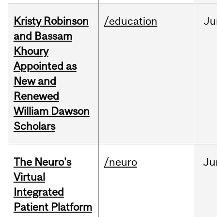
Kristy Robinson
/education
Ju
and Bassam
Khoury
Appointed as
New and
Renewed
William Dawson
Scholars
The Neuro's
/neuro
Ju
Virtual
Integrated
Patient Platform