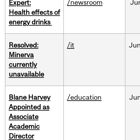
/newsroom
Ju
Expert:
Health effects of
energy drinks
Resolved:
/it
Ju
Minerva
currently
unavailable
Blane Harvey
/education
Ju
Appointed as
Associate
Academic
Director