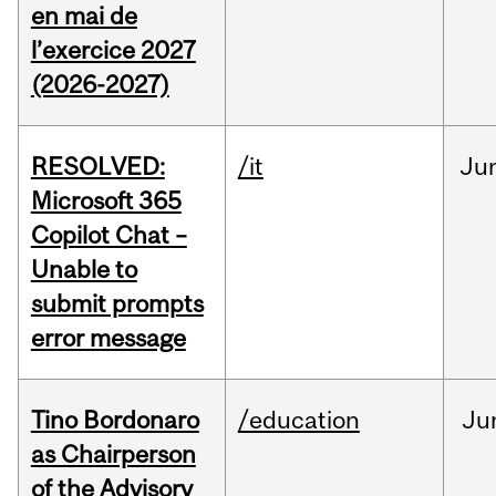
en mai de
l’exercice 2027
(2026-2027)
RESOLVED:
/it
Ju
Microsoft 365
Copilot Chat –
Unable to
submit prompts
error message
Tino Bordonaro
/education
Ju
as Chairperson
of the Advisory