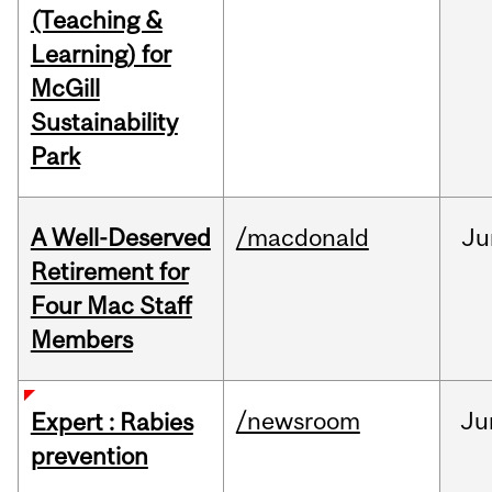
(Teaching &
Learning) for
McGill
Sustainability
Park
A Well-Deserved
/macdonald
Ju
Retirement for
Four Mac Staff
Members
/newsroom
Ju
Expert : Rabies
prevention