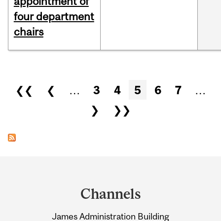
appointment of
four department
chairs
Pages
❮❮
❮
…
3
4
5
6
7
…
❯
❯❯
Department
and
Channels
University
James Administration Building