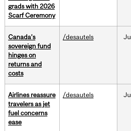
grads with 2026
Scarf Ceremony
Canada’s
/desautels
J
sovereign fund
hinges on
returns and
costs
Airlines reassure
/desautels
Ju
travelers as jet
fuel concerns
ease