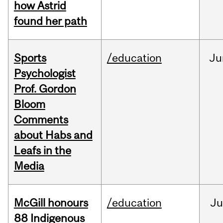
how Astrid
found her path
Sports
/education
Ju
Psychologist
Prof. Gordon
Bloom
Comments
about Habs and
Leafs in the
Media
McGill honours
/education
Ju
88 Indigenous