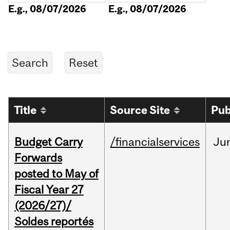
E.g., 08/07/2026
E.g., 08/07/2026
Title
Source Site
Pub
Budget Carry
/financialservices
Ju
Forwards
posted to May of
Fiscal Year 27
(2026/27)/
Soldes reportés