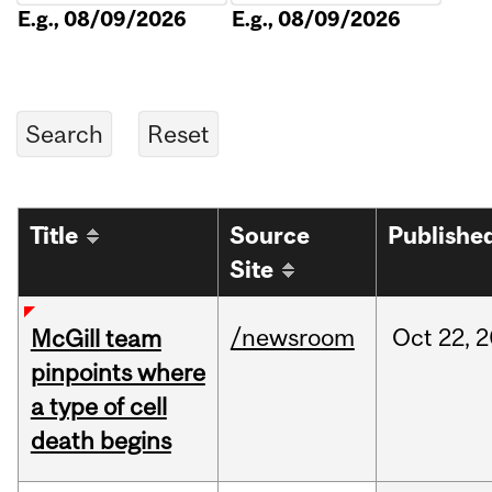
E.g., 08/09/2026
E.g., 08/09/2026
Title
Source
Publishe
Site
/newsroom
Oct
22,
2
McGill team
pinpoints where
a type of cell
death begins