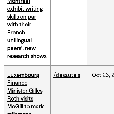
Montreal
exhibit writing
skills on par
with their
French
unilingual
peers’, new
research shows
Luxembourg
/desautels
Oct
23,
Finance
Minister Gilles
Roth visits
McGill to mark