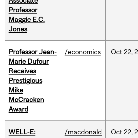
Associate
Professor
Maggie E.C.
Jones
Professor Jean-
/economics
Oct
22,
Marie Dufour
Receives
Prestigious
Mike
McCracken
Award
WELL-E:
/macdonald
Oct
22,