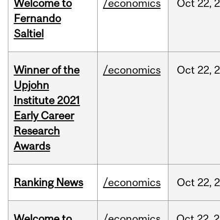
Welcome to
/economics
Oct
22,
Fernando
Saltiel
Winner of the
/economics
Oct
22,
Upjohn
Institute 2021
Early Career
Research
Awards
Ranking News
/economics
Oct
22,
Welcome to
/economics
Oct
22,
2