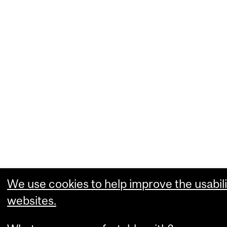
We use cookies to help improve the usabili
websites.