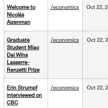
Welcome to
/economics
Oct
22,
2
Nicolás
Ajzenman
Graduate
/economics
Oct
22,
Student Miao
Dai Wins
Lasserre-
Renzetti Prize
Erin Strumpf
/economics
Oct
22,
interviewed on
CBC