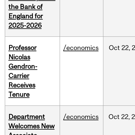
the Bank of
England for
2025-2026
Professor
/economics
Oct
22,
Nicolas
Gendron-
Carrier
Receives
Tenure
Department
/economics
Oct
22,
Welcomes New