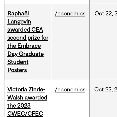
Raphaël
/economics
Oct
22,
Langevin
awarded CEA
second prize for
the Embrace
Day Graduate
Student
Posters
Victoria Zinde-
/economics
Oct
22,
Walsh awarded
the 2023
CWEC/CFEC