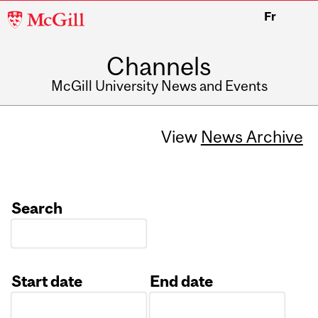
McGill
Fr
University
Channels
McGill University News and Events
View
News Archive
Search
Start date
End date
Date
Date