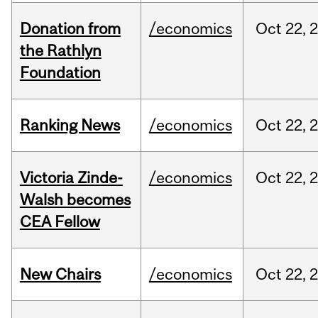
Donation from
/economics
Oct
22,
the Rathlyn
Foundation
Ranking News
/economics
Oct
22,
Victoria Zinde-
/economics
Oct
22,
Walsh becomes
CEA Fellow
New Chairs
/economics
Oct
22,