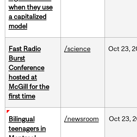
when they use
a capitalized
model
Fast Radio
/science
Oct
23,
2
Burst
Conference
hosted at
McGill for the
first time
/newsroom
Oct
23,
2
Bilingual
teenagers in