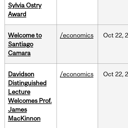
Sylvia Ostry
Award
Welcome to
/economics
Oct
22,
Santiago
Camara
Davidson
/economics
Oct
22,
Distinguished
Lecture
Welcomes Prof.
James
MacKinnon