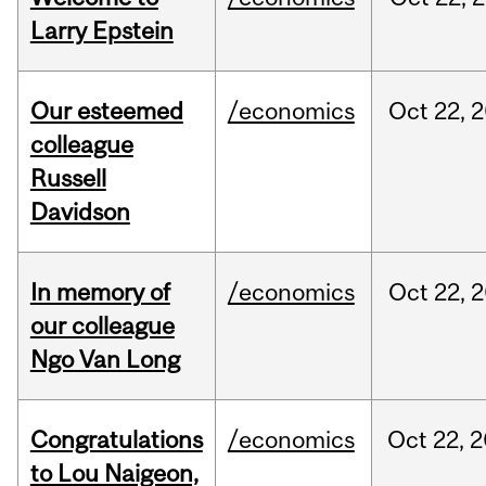
Larry Epstein
Our esteemed
/economics
Oct
22,
2
colleague
Russell
Davidson
In memory of
/economics
Oct
22,
2
our colleague
Ngo Van Long
Congratulations
/economics
Oct
22,
2
to Lou Naigeon,