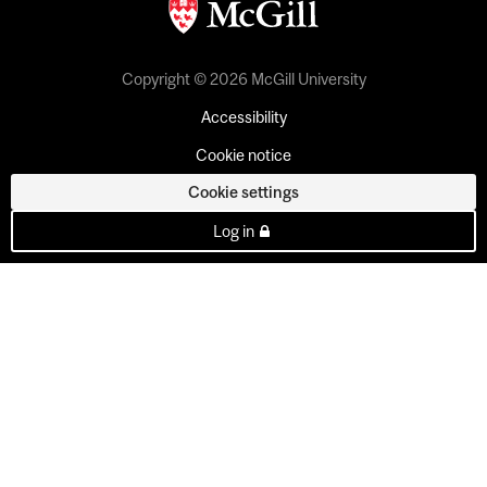
Copyright © 2026 McGill University
Accessibility
Cookie notice
Cookie settings
Log in