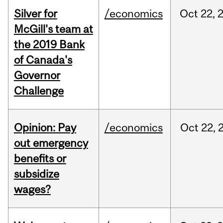
Silver for
/economics
Oct
22,
McGill's team at
the 2019 Bank
of Canada's
Governor
Challenge
Opinion: Pay
/economics
Oct
22,
out emergency
benefits or
subsidize
wages?