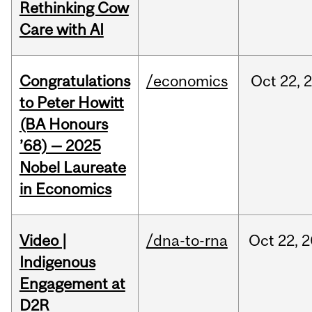
Rethinking Cow
Care with AI
Congratulations
/economics
Oct
22,
to Peter Howitt
(BA Honours
’68) — 2025
Nobel Laureate
in Economics
Video |
/dna-to-rna
Oct
22,
2
Indigenous
Engagement at
D2R