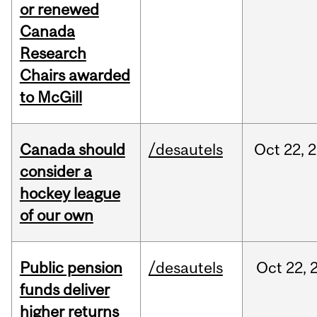
or renewed
Canada
Research
Chairs awarded
to McGill
Canada should
/desautels
Oct
22,
2
consider a
hockey league
of our own
Public pension
/desautels
Oct
22,
funds deliver
higher returns