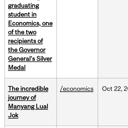
graduating
student in
Economics, one
of the two
recipients of
the Governor
General’s Silver
Medal
The incredible
/economics
Oct
22,
2
journey of
Manyang Lual
Jok