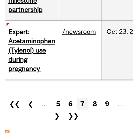
milestone
partnership
/newsroom
Oct
23,
Expert:
Acetaminophen
(Tylenol) use
during
pregnancy
Pages
❮❮
❮
…
5
6
7
8
9
…
❯
❯❯