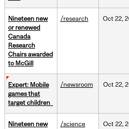
Nineteen new
/research
Oct
22,
2
or renewed
Canada
Research
Chairs awarded
to McGill
/newsroom
Oct
22,
2
Expert: Mobile
games that
target children
Nineteen new
/science
Oct
22,
2