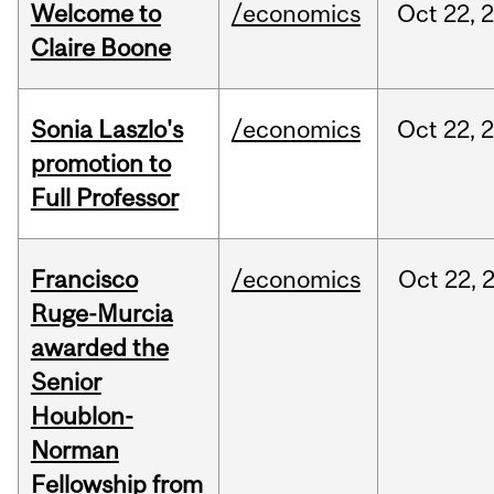
Welcome to
/economics
Oct
22,
Claire Boone
Sonia Laszlo's
/economics
Oct
22,
promotion to
Full Professor
Francisco
/economics
Oct
22,
Ruge-Murcia
awarded the
Senior
Houblon-
Norman
Fellowship from