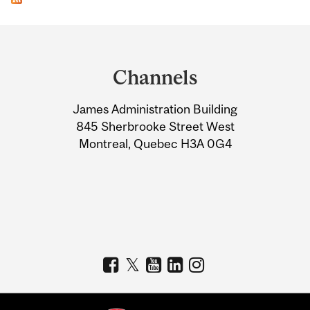
Department
and
Channels
University
James Administration Building
Information
845 Sherbrooke Street West
Montreal, Quebec H3A 0G4