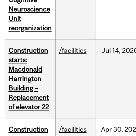
Neuroscience
Unit
reorganization
Construction
/facilities
Jul
14,
202
starts:
Macdonald
Harrington
Building –
Replacement
of elevator 22
Construction
/facilities
Apr
30,
20