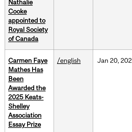
Nathalie
Cooke
appointed to
Royal Society
of Canada
Carmen Faye
/english
Jan
20,
202
Mathes Has
Been
Awarded the
2025 Keats-
Shelley
Association
Essay Prize