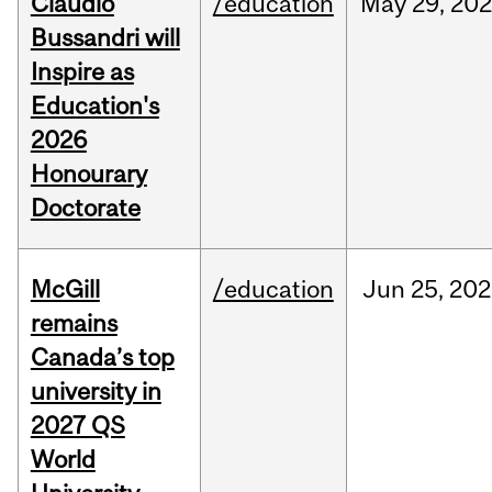
Claudio
/education
May
29,
202
Bussandri will
Inspire as
Education's
2026
Honourary
Doctorate
McGill
/education
Jun
25,
202
remains
Canada’s top
university in
2027 QS
World