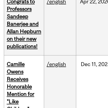
Congrats to
/english
Apr
22,
202
Professors
Sandeep
Banerjee and
Allan Hepburn
on their new
publications!
Camille
/english
Dec
11,
202
Owens
Receives
Honorable
Mention for
"Like