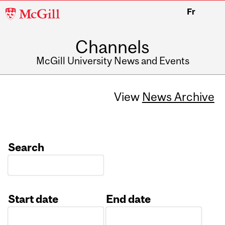
McGill
Fr
University
Channels
McGill University News and Events
View
News Archive
Search
Start date
End date
Date
Date