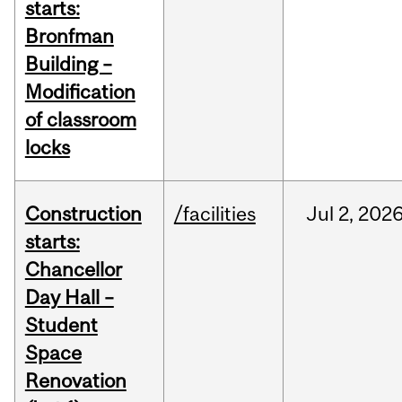
starts:
Bronfman
Building –
Modification
of classroom
locks
Construction
/facilities
Jul
2,
202
starts:
Chancellor
Day Hall –
Student
Space
Renovation