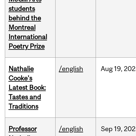
students
behind the
Montreal
International
Poetry Prize
Nathalie
/english
Aug
19,
202
Cooke's
Latest Book:
Tastes and
Traditions
Professor
/english
Sep
19,
202