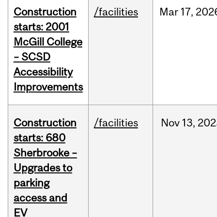
Construction
/facilities
Mar
17,
202
starts: 2001
McGill College
– SCSD
Accessibility
Improvements
Construction
/facilities
Nov
13,
202
starts: 680
Sherbrooke –
Upgrades to
parking
access and
EV