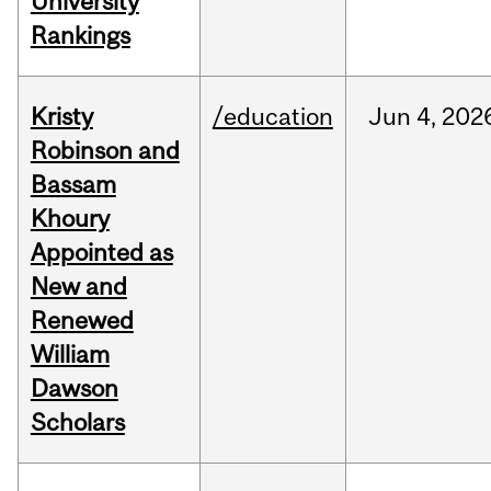
University
Rankings
Kristy
/education
Jun
4,
202
Robinson and
Bassam
Khoury
Appointed as
New and
Renewed
William
Dawson
Scholars