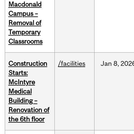
Macdonald
Campus –
Removal of
Temporary
Classrooms
Construction
/facilities
Jan
8,
202
Starts:
McIntyre
Medical
Building –
Renovation of
the 6th floor