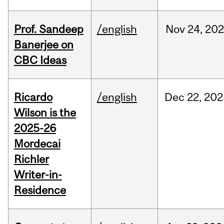
Prof. Sandeep
/english
Nov
24,
202
Banerjee on
CBC Ideas
Ricardo
/english
Dec
22,
202
Wilson is the
2025-26
Mordecai
Richler
Writer-in-
Residence