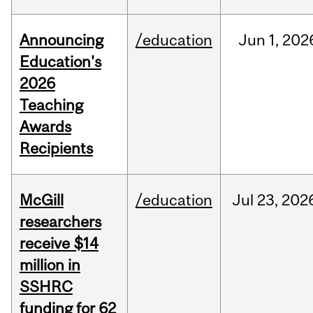
Announcing
/education
Jun
1,
202
Education's
2026
Teaching
Awards
Recipients
McGill
/education
Jul
23,
202
researchers
receive $14
million in
SSHRC
funding for 62