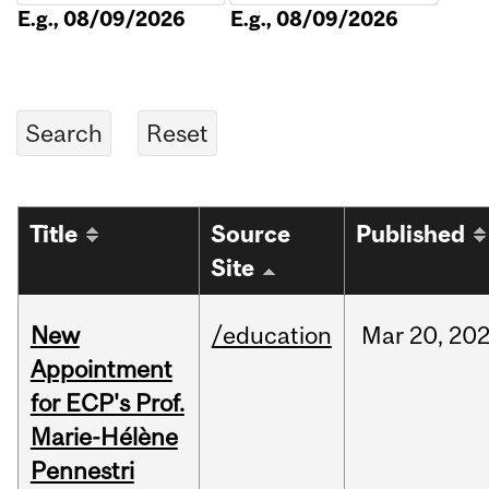
E.g., 08/09/2026
E.g., 08/09/2026
Title
Source
Published
Site
New
/education
Mar
20,
20
Appointment
for ECP's Prof.
Marie-Hélène
Pennestri