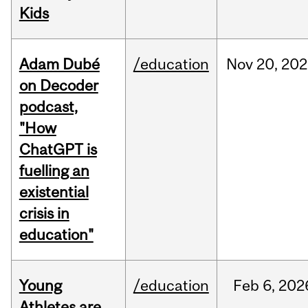
Kids
Adam Dubé
/education
Nov
20,
202
on Decoder
podcast,
"How
ChatGPT is
fuelling an
existential
crisis in
education"
Young
/education
Feb
6,
202
Athletes are