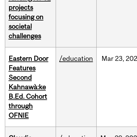
projects
focusing on
societal
challenges
Eastern Door
/education
Mar
23,
20
Features
Second
Kahnawà:ke
B.Ed. Cohort
through
OFNIE