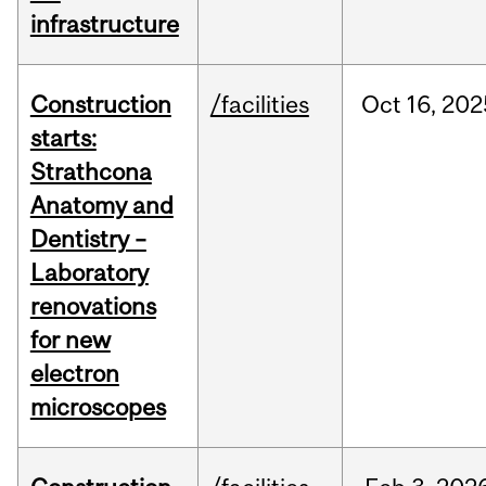
infrastructure
Construction
/facilities
Oct
16,
202
starts:
Strathcona
Anatomy and
Dentistry –
Laboratory
renovations
for new
electron
microscopes