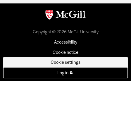
Copyright © 2026 McGill University
Accessibility
Cookie notice
Cookie settings
Log in