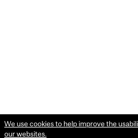
We use cookies to help improve the usabili
our websites.