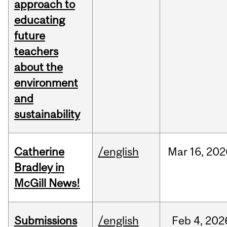
approach to
educating
future
teachers
about the
environment
and
sustainability
Catherine
/english
Mar
16,
202
Bradley in
McGill News!
Submissions
/english
Feb
4,
202