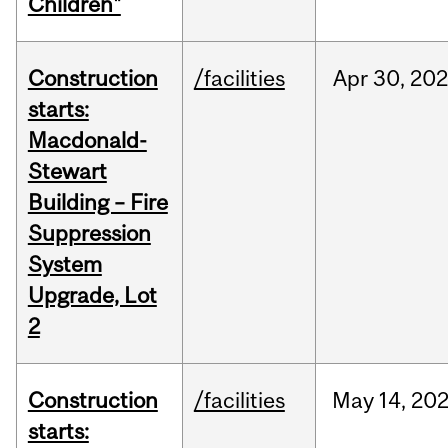
Children"
Construction
/facilities
Apr
30,
20
starts:
Macdonald-
Stewart
Building – Fire
Suppression
System
Upgrade, Lot
2
Construction
/facilities
May
14,
20
starts: