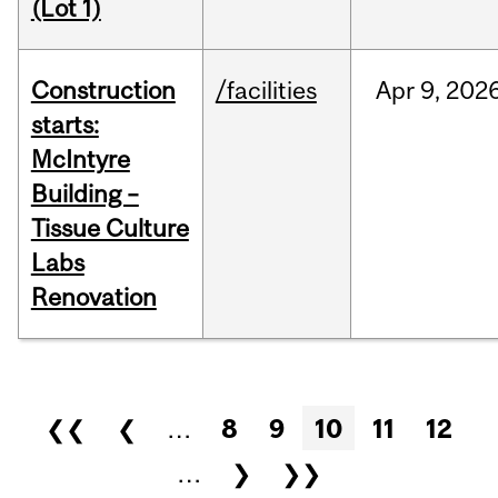
(Lot 1)
Construction
/facilities
Apr
9,
202
starts:
McIntyre
Building –
Tissue Culture
Labs
Renovation
Pages
❮❮
❮
…
8
9
10
11
12
…
❯
❯❯