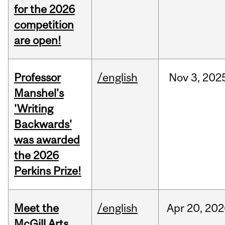
for the 2026
competition
are open!
Professor
/english
Nov
3,
202
Manshel's
'Writing
Backwards'
was awarded
the 2026
Perkins Prize!
Meet the
/english
Apr
20,
202
McGill Arts