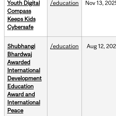
Youth Digital
/education
Nov
13,
202
Compass
Keeps Kids
Cybersafe
Shubhangi
/education
Aug
12,
202
Bhardwaj
Awarded
International
Development
Education
Award and
International
Peace