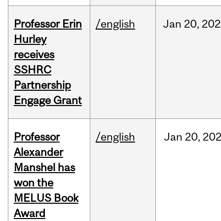
Professor Erin
/english
Jan
20,
202
Hurley
receives
SSHRC
Partnership
Engage Grant
Professor
/english
Jan
20,
20
Alexander
Manshel has
won the
MELUS Book
Award