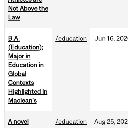
Not Above the
Law
B.A.
/education
Jun
16,
202
(Education);
Major in
Education in
Global
Contexts
Highlighted in
Maclean's
A novel
/education
Aug
25,
202