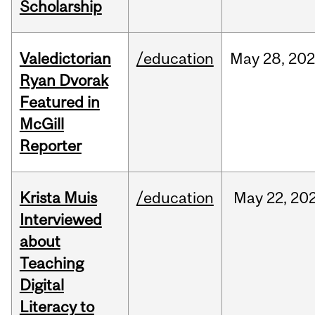
Scholarship
Valedictorian
/education
May
28,
20
Ryan Dvorak
Featured in
McGill
Reporter
Krista Muis
/education
May
22,
20
Interviewed
about
Teaching
Digital
Literacy to