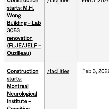
Construction
/facilities
Feb
3,
202
starts: M.H.
Wong
Building – Lab
3053
renovation
(FLJE/JELF –
Ouzilleau)
Construction
/facilities
Feb
3,
202
starts:
Montreal
Neurological
Institute –
Cognitive