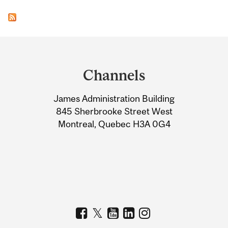
Department
and
Channels
University
James Administration Building
Information
845 Sherbrooke Street West
Montreal, Quebec H3A 0G4