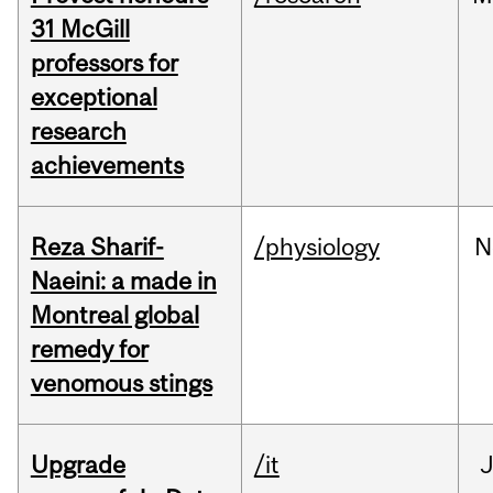
31 McGill
professors for
exceptional
research
achievements
Reza Sharif-
/physiology
N
Naeini: a made in
Montreal global
remedy for
venomous stings
Upgrade
/it
J