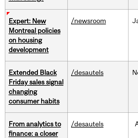
/newsroom
J
Expert: New
Montreal policies
on housing
development
Extended Black
/desautels
N
Friday sales signal
changing
consumer habits
From analytics to
/desautels
finance: a closer