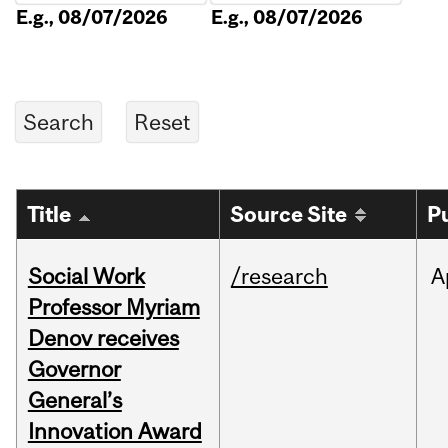
E.g., 08/07/2026
E.g., 08/07/2026
Title
Source Site
P
Social Work
/research
A
Professor Myriam
Denov receives
Governor
General’s
Innovation Award