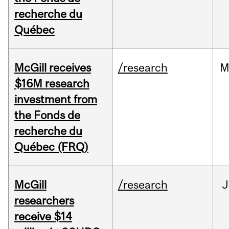
recherche du
Québec
McGill receives
/research
M
$16M research
investment from
the Fonds de
recherche du
Québec (FRQ)
McGill
/research
J
researchers
receive $14