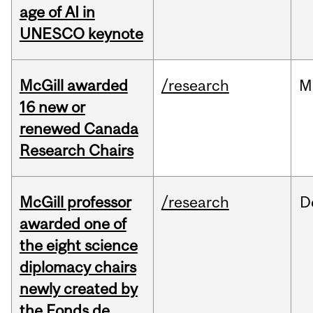
age of AI in
UNESCO keynote
McGill awarded
/research
M
16 new or
renewed Canada
Research Chairs
McGill professor
/research
D
awarded one of
the eight science
diplomacy chairs
newly created by
the Fonds de