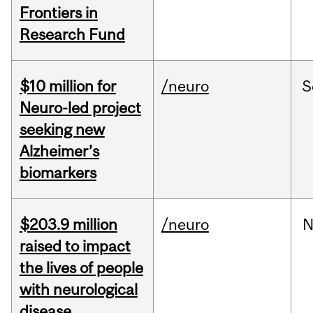
Frontiers in
Research Fund
$10 million for
/neuro
S
Neuro-led project
seeking new
Alzheimer’s
biomarkers
$203.9 million
/neuro
N
raised to impact
the lives of people
with neurological
disease