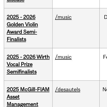
2025 - 2026
/music
Golden Violin
Award Semi-
Finalists
2025 - 2026 Wirth
/music
F
Vocal Prize
Semifinalists
2025 McGill-FIAM
/desautels
N
Asset
Management