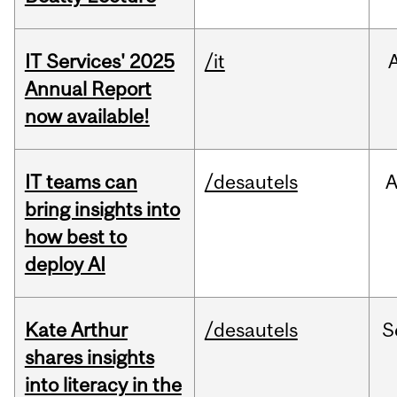
IT Services' 2025
/it
Annual Report
now available!
IT teams can
/desautels
bring insights into
how best to
deploy AI
Kate Arthur
/desautels
S
shares insights
into literacy in the