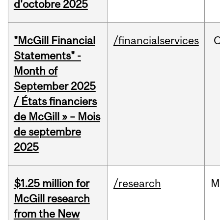
d'octobre 2025
"McGill Financial
/financialservices
O
Statements" -
Month of
September 2025
/ États financiers
de McGill » – Mois
de septembre
2025
$1.25 million for
/research
M
McGill research
from the New