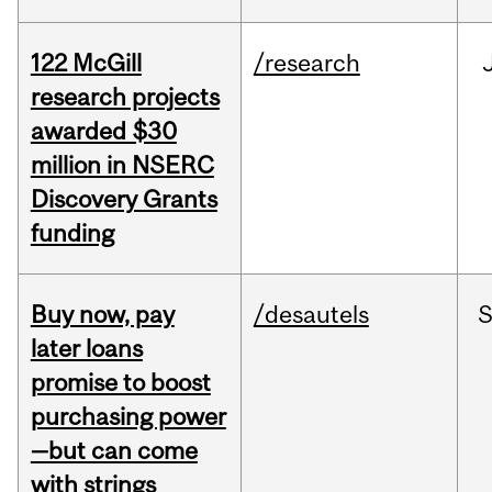
122 McGill
/research
research projects
awarded $30
million in NSERC
Discovery Grants
funding
Buy now, pay
/desautels
S
later loans
promise to boost
purchasing power
—but can come
with strings