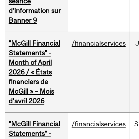
séance
d'information sur
Banner 9
"McGill Financial
/financialservices
Statements" -
Month of April
2026 / « États
financiers de
McGill » – Mois
d'avril 2026
"McGill Financial
/financialservices
S
Statements" -