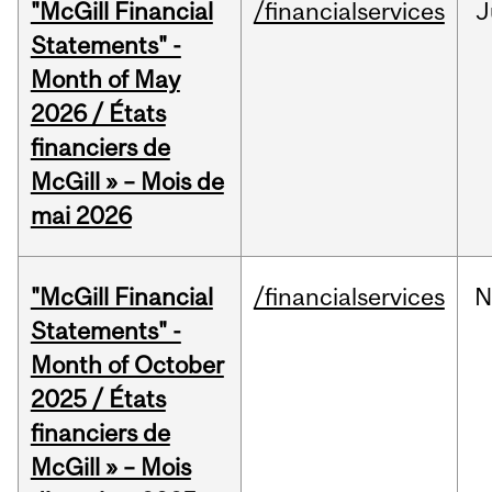
"McGill Financial
/financialservices
J
Statements" -
Month of May
2026 / États
financiers de
McGill » – Mois de
mai 2026
"McGill Financial
/financialservices
N
Statements" -
Month of October
2025 / États
financiers de
McGill » – Mois