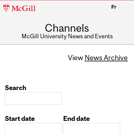
McGill
Fr
University
Channels
McGill University News and Events
View
News Archive
Search
Start date
End date
Date
Date