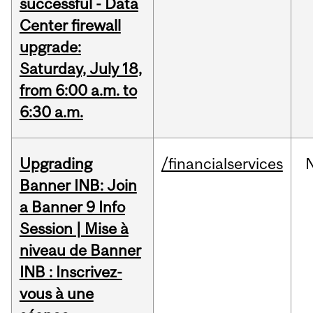
successful - Data
Center firewall
upgrade:
Saturday, July 18,
from 6:00 a.m. to
6:30 a.m.
Upgrading
/financialservices
Banner INB: Join
a Banner 9 Info
Session | Mise à
niveau de Banner
INB : Inscrivez-
vous à une