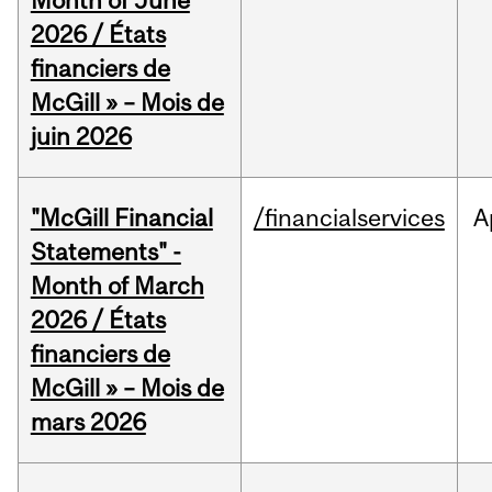
Month of June
2026 / États
financiers de
McGill » – Mois de
juin 2026
"McGill Financial
/financialservices
A
Statements" -
Month of March
2026 / États
financiers de
McGill » – Mois de
mars 2026