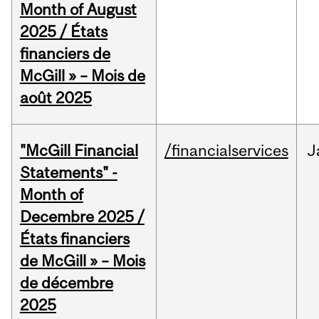
Month of August
2025 / États
financiers de
McGill » – Mois de
août 2025
"McGill Financial
/financialservices
J
Statements" -
Month of
Decembre 2025 /
États financiers
de McGill » – Mois
de décembre
2025