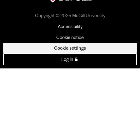
Copyright © 2026 McGill University
Accessibility
Cookie notice
Cookie settings
Log in