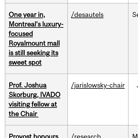
One year in,
/desautels
S
Montreal’s luxury-
focused
Royalmount mall
is still seeking its
sweet spot
Prof. Joshua
/jarislowsky-chair
Skorburg, IVADO
visiting fellow at
the Chair
Provost honours
/research
M