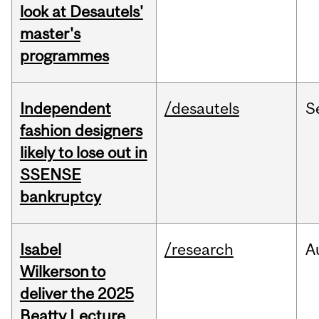
look at Desautels'
master's
programmes
Independent
/desautels
S
fashion designers
likely to lose out in
SSENSE
bankruptcy
Isabel
/research
A
Wilkerson to
deliver the 2025
Beatty Lecture