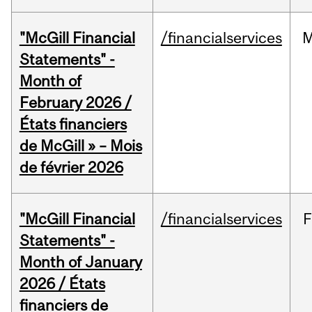
"McGill Financial
/financialservices
M
Statements" -
Month of
February 2026 /
États financiers
de McGill » – Mois
de février 2026
"McGill Financial
/financialservices
F
Statements" -
Month of January
2026 / États
financiers de