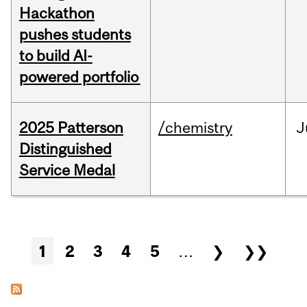
Hackathon
pushes students
to build AI-
powered portfolio
2025 Patterson
/chemistry
J
Distinguished
Service Medal
Pages
1
2
3
4
5
…
❯
❯❯