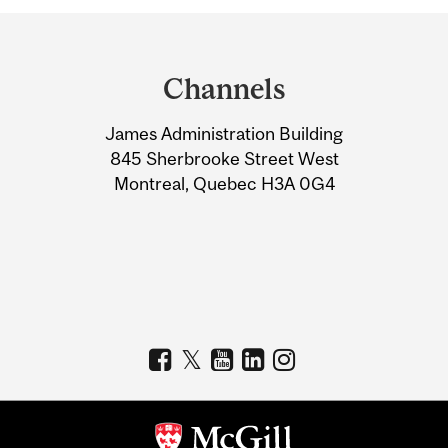
Department
and
Channels
University
James Administration Building
Information
845 Sherbrooke Street West
Montreal, Quebec H3A 0G4