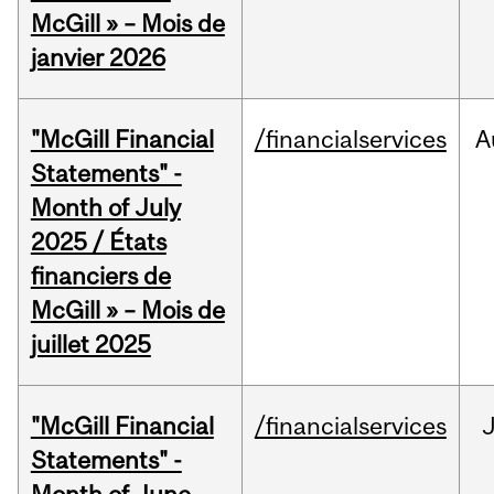
McGill » – Mois de
janvier 2026
"McGill Financial
/financialservices
A
Statements" -
Month of July
2025 / États
financiers de
McGill » – Mois de
juillet 2025
"McGill Financial
/financialservices
J
Statements" -