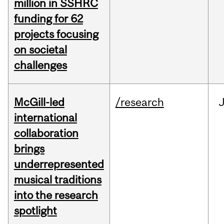
million in SSHRC
funding for 62
projects focusing
on societal
challenges
McGill-led
/research
J
international
collaboration
brings
underrepresented
musical traditions
into the research
spotlight