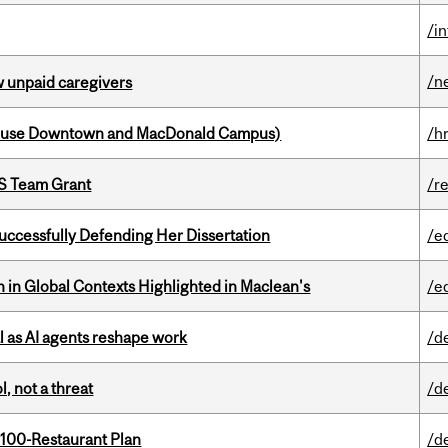
/i
/n
w unpaid caregivers
house Downtown and MacDonald Campus)
/h
PS Team Grant
/r
Successfully Defending Her Dissertation
/e
n in Global Contexts Highlighted in Maclean's
/e
 as AI agents reshape work
/d
, not a threat
/d
 100-Restaurant Plan
/d