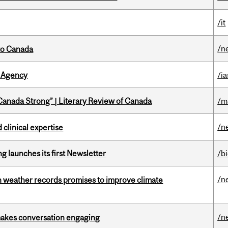
/it
/n
to Canada
 Agency
/ia
“Canada Strong” | Literary Review of Canada
/m
/n
 clinical expertise
 launches its first Newsletter
/b
/n
an weather records promises to improve climate
/n
makes conversation engaging