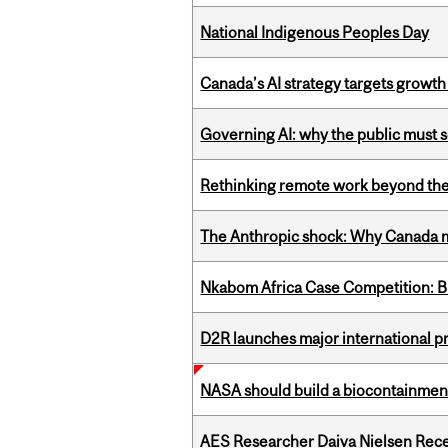
National Indigenous Peoples Day
Canada’s AI strategy targets growth
Governing AI: why the public must se
Rethinking remote work beyond the
The Anthropic shock: Why Canada mu
Nkabom Africa Case Competition: Br
D2R launches major international p
NASA should build a biocontainment 
AES Researcher Daiva Nielsen Rec