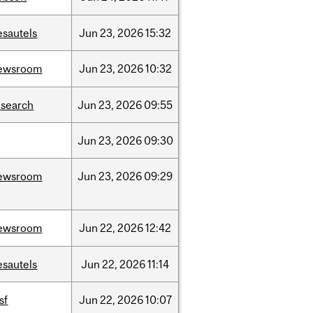
esautels
Jun
23,
2026
15:32
ewsroom
Jun
23,
2026
10:32
esearch
Jun
23,
2026
09:55
Jun
23,
2026
09:30
ewsroom
Jun
23,
2026
09:29
ewsroom
Jun
22,
2026
12:42
esautels
Jun
22,
2026
11:14
sf
Jun
22,
2026
10:07