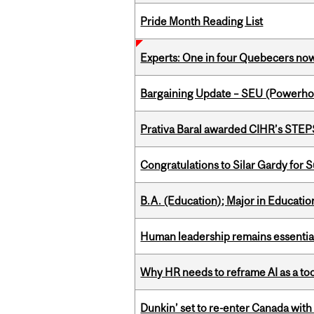
Pride Month Reading List
Experts: One in four Quebecers no
Bargaining Update – SEU (Power
Prativa Baral awarded CIHR’s STE
Congratulations to Silar Gardy for 
B.A. (Education); Major in Educatio
Human leadership remains essential
Why HR needs to reframe AI as a tool
Dunkin’ set to re-enter Canada with