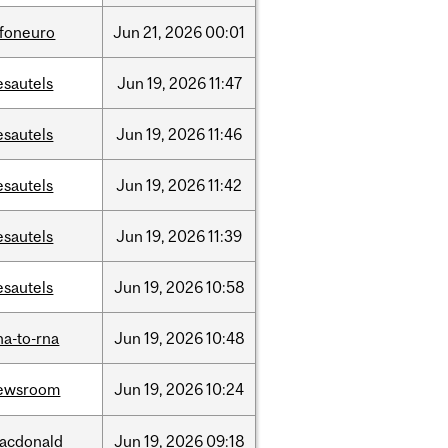
nfoneuro
Jun
21,
2026
00:01
esautels
Jun
19,
2026
11:47
esautels
Jun
19,
2026
11:46
esautels
Jun
19,
2026
11:42
esautels
Jun
19,
2026
11:39
esautels
Jun
19,
2026
10:58
na-to-rna
Jun
19,
2026
10:48
ewsroom
Jun
19,
2026
10:24
acdonald
Jun
19,
2026
09:18