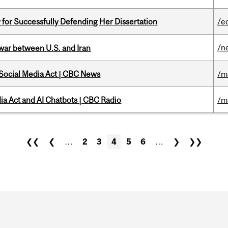
 for Successfully Defending Her Dissertation
/e
/n
 war between U.S. and Iran
 Social Media Act | CBC News
/m
ia Act and AI Chatbots | CBC Radio
/m
❮❮
❮
…
2
3
4
5
6
…
❯
❯❯