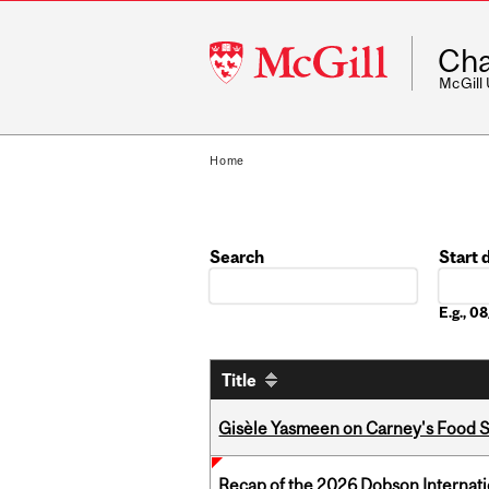
McGill
Cha
University
McGill
Home
Search
Start 
Date
E.g., 
Title
Gisèle Yasmeen on Carney's Food S
Recap of the 2026 Dobson Internati