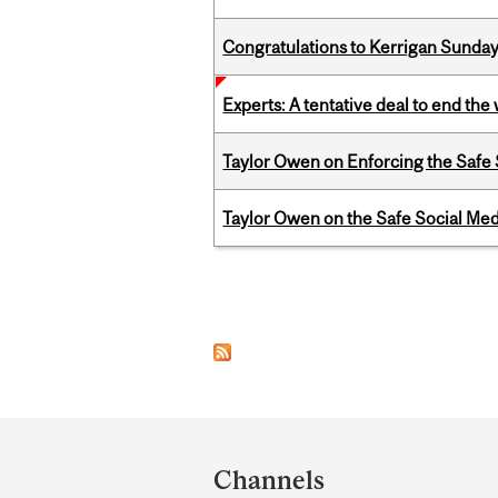
Congratulations to Kerrigan Sunday
Experts: A tentative deal to end the
Taylor Owen on Enforcing the Safe
Taylor Owen on the Safe Social Med
Pages
Department
and
Channels