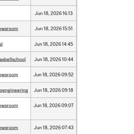
Jun
18,
2026
16:13
ewsroom
Jun
18,
2026
15:51
sl
Jun
18,
2026
14:45
axbellschool
Jun
18,
2026
10:44
ewsroom
Jun
18,
2026
09:52
ioengineering
Jun
18,
2026
09:18
ewsroom
Jun
18,
2026
09:07
ewsroom
Jun
18,
2026
07:43