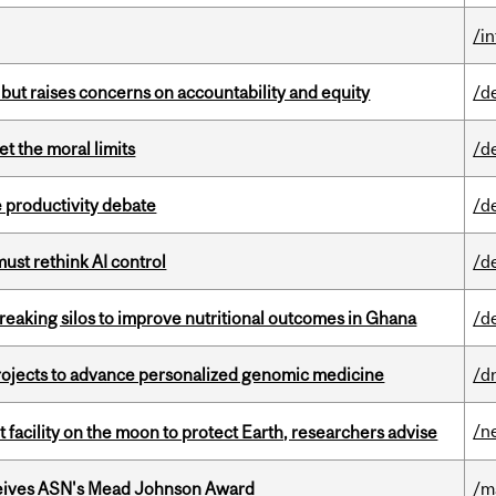
/i
 but raises concerns on accountability and equity
/d
t the moral limits
/d
 productivity debate
/d
st rethink AI control
/d
eaking silos to improve nutritional outcomes in Ghana
/d
rojects to advance personalized genomic medicine
/d
/n
facility on the moon to protect Earth, researchers advise
eives ASN's Mead Johnson Award
/m