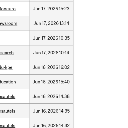
nfoneuro
Jun
17,
2026
15:23
ewsroom
Jun
17,
2026
13:14
r
Jun
17,
2026
10:35
esearch
Jun
17,
2026
10:14
du-kpe
Jun
16,
2026
16:02
ducation
Jun
16,
2026
15:40
esautels
Jun
16,
2026
14:38
esautels
Jun
16,
2026
14:35
esautels
Jun
16,
2026
14:32