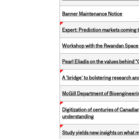
Banner Maintenance Notice
Expert: Prediction markets coming 
Workshop with the Rwandan Space
Pearl Eliadis on the values behind 
A ‘bridge’ to bolstering research and
McGill Department of Bioengineering
Digitization of centuries of Canadi
understanding
Study yields new insights on what 