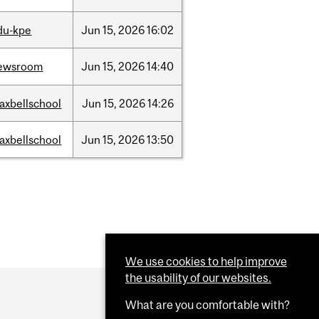
du-kpe
Jun
15,
2026
16:02
ewsroom
Jun
15,
2026
14:40
axbellschool
Jun
15,
2026
14:26
axbellschool
Jun
15,
2026
13:50
We use cookies to help improve
the usability of our websites.
What are you comfortable with?