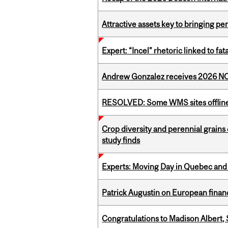
Attractive assets key to bringing p
Expert: “Incel” rhetoric linked to f
Andrew Gonzalez receives 2026 NOM
RESOLVED: Some WMS sites offlin
Crop diversity and perennial grains 
study finds
Experts: Moving Day in Quebec and 
Patrick Augustin on European finance
Congratulations to Madison Albert, 