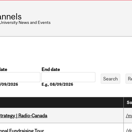
nnels
 University News and Events
date
End date
Date
08/09/2026
E.g., 08/09/2026
So
trategy | Radio-Canada
/m
/d
onal Fundraising Tour