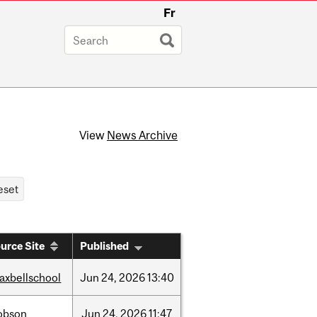
Fr
View
News Archive
urce Site
Published
axbellschool
Jun
24,
2026
13:40
obson
Jun
24,
2026
11:47