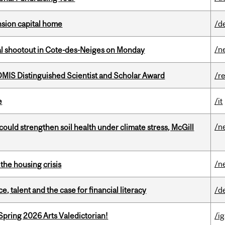
ension capital home
/d
/n
atal shootout in Cote-des-Neiges on Monday
IS Distinguished Scientist and Scholar Award
/r
e
/it
/n
could strengthen soil health under climate stress, McGill
/n
the housing crisis
, talent and the case for financial literacy
/d
Spring 2026 Arts Valedictorian!
/ig