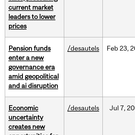
current market
leaders to lower
prices
Pension funds
/desautels
Feb
23,
2
enter a new
governance era
amid geopolitical
and ai disruption
Economic
/desautels
Jul
7,
20
uncertainty
creates new