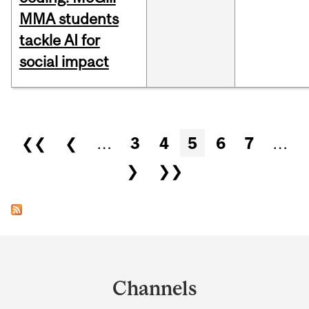
MMA students
tackle AI for
social impact
Pages
❮❮
❮
…
3
4
5
6
7
…
❯
❯❯
Department
and
Channels
University