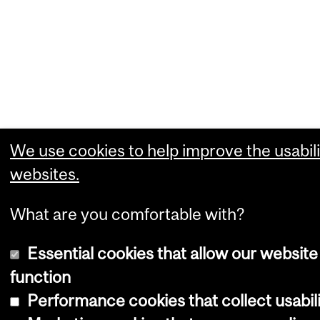
We use cookies to help improve the usabili
websites.
What are you comfortable with?
Essential cookies that allow our website
function
Performance cookies that collect usabili