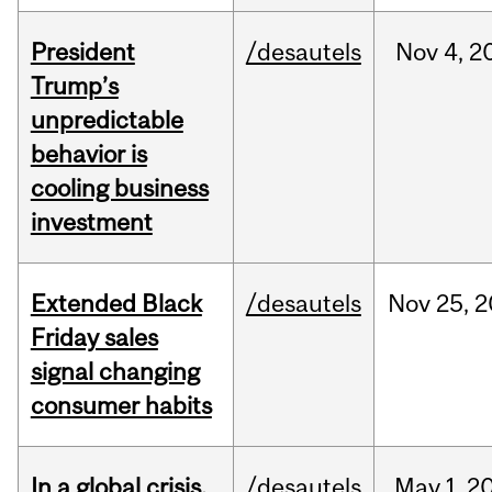
President
/desautels
Nov
4,
2
Trump’s
unpredictable
behavior is
cooling business
investment
Extended Black
/desautels
Nov
25,
2
Friday sales
signal changing
consumer habits
In a global crisis,
/desautels
May
1,
2