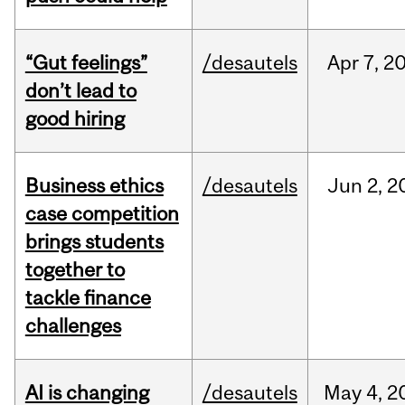
“Gut feelings”
/desautels
Apr
7,
2
don’t lead to
good hiring
Business ethics
/desautels
Jun
2,
2
case competition
brings students
together to
tackle finance
challenges
AI is changing
/desautels
May
4,
2