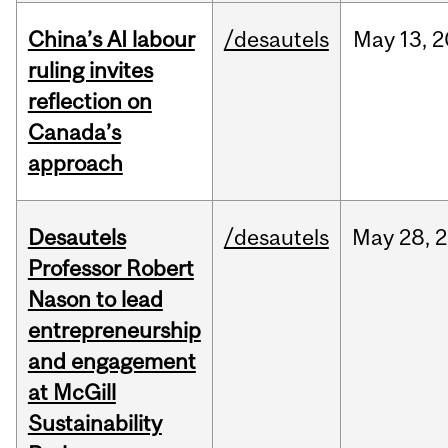
China’s AI labour
/desautels
May
13,
2
ruling invites
reflection on
Canada’s
approach
Desautels
/desautels
May
28,
2
Professor Robert
Nason to lead
entrepreneurship
and engagement
at McGill
Sustainability