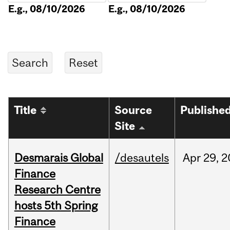
E.g., 08/10/2026
E.g., 08/10/2026
Title
Source
Publishe
Site
Desmarais Global
/desautels
Apr
29,
2
Finance
Research Centre
hosts 5th Spring
Finance