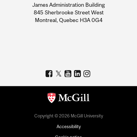
James Administration Building
Information
845 Sherbrooke Street West
Montreal, Quebec H3A 0G4
Copyright © 2026 McGill University
Accessibility