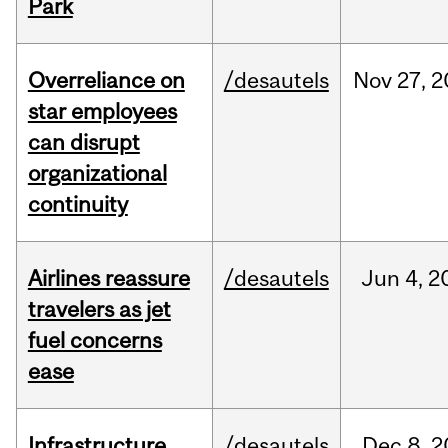
Park
Overreliance on
/desautels
Nov
27,
2
star employees
can disrupt
organizational
continuity
Airlines reassure
/desautels
Jun
4,
2
travelers as jet
fuel concerns
ease
Infrastructure
/desautels
Dec
8,
2