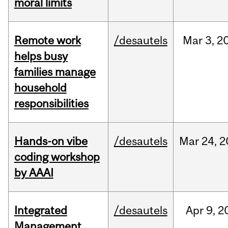
moral limits
Remote work
/desautels
Mar
3,
2
helps busy
families manage
household
responsibilities
Hands-on vibe
/desautels
Mar
24,
2
coding workshop
by AAAI
Integrated
/desautels
Apr
9,
2
Management