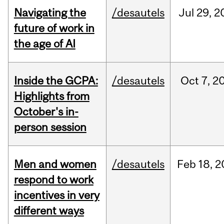
Navigating the
/desautels
Jul
29,
2
future of work in
the age of AI
Inside the GCPA:
/desautels
Oct
7,
2
Highlights from
October's in-
person session
Men and women
/desautels
Feb
18,
2
respond to work
incentives in very
different ways