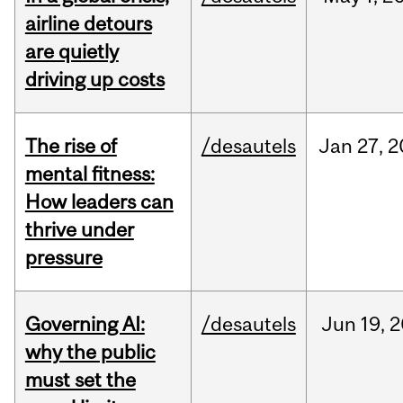
airline detours
are quietly
driving up costs
The rise of
/desautels
Jan
27,
2
mental fitness:
How leaders can
thrive under
pressure
Governing AI:
/desautels
Jun
19,
2
why the public
must set the