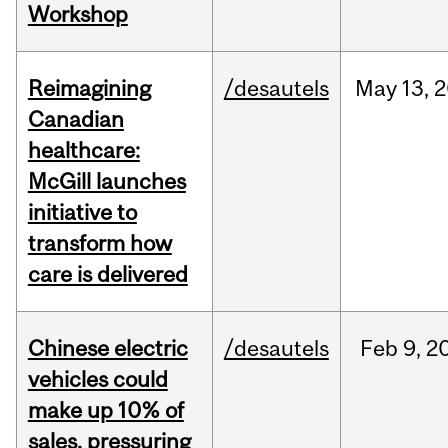
Workshop
Reimagining
/desautels
May
13,
2
Canadian
healthcare:
McGill launches
initiative to
transform how
care is delivered
Chinese electric
/desautels
Feb
9,
2
vehicles could
make up 10% of
sales, pressuring