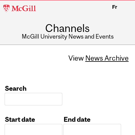
McGill
Fr
University
Channels
McGill University News and Events
View
News Archive
Search
Start date
End date
Date
Date