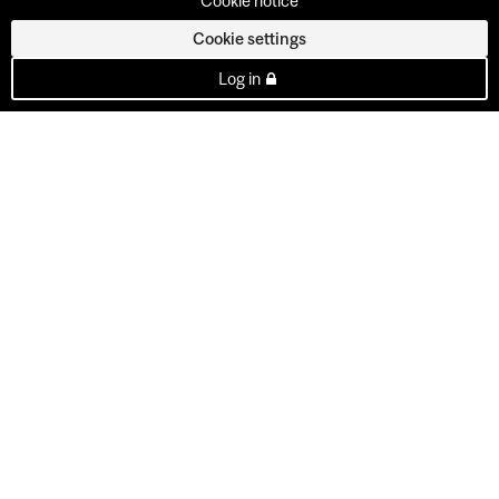
Cookie notice
Cookie settings
Log in