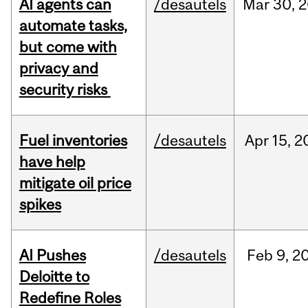
AI agents can
/desautels
Mar
30,
2
automate tasks,
but come with
privacy and
security risks
Fuel inventories
/desautels
Apr
15,
2
have help
mitigate oil price
spikes
AI Pushes
/desautels
Feb
9,
2
Deloitte to
Redefine Roles