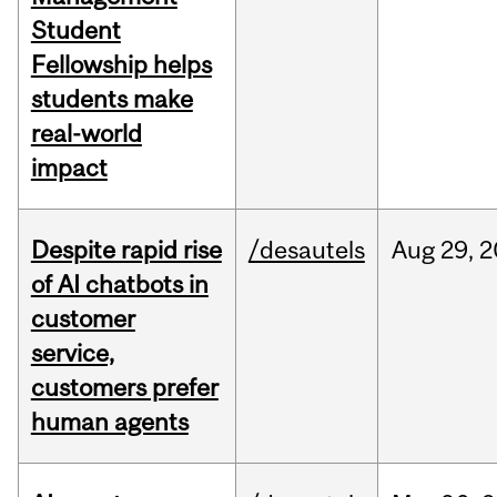
Student
Fellowship helps
students make
real-world
impact
Despite rapid rise
/desautels
Aug
29,
2
of AI chatbots in
customer
service,
customers prefer
human agents