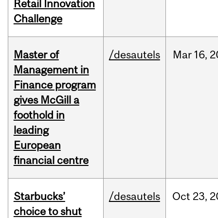
Retail Innovation
Challenge
Master of
/desautels
Mar
16,
2
Management in
Finance program
gives McGill a
foothold in
leading
European
financial centre
Starbucks’
/desautels
Oct
23,
2
choice to shut