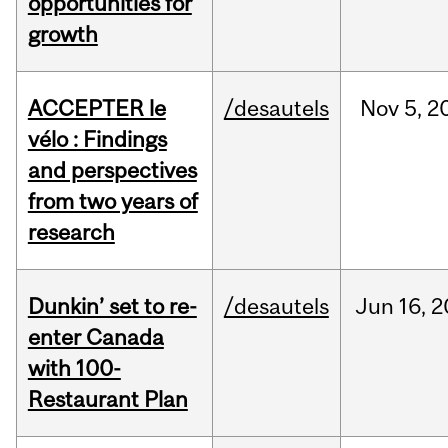
opportunities for
growth
ACCEPTER le
/desautels
Nov
5,
2
vélo : Findings
and perspectives
from two years of
research
Dunkin’ set to re-
/desautels
Jun
16,
2
enter Canada
with 100-
Restaurant Plan