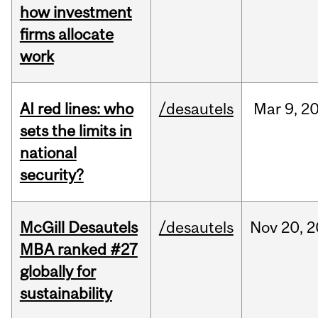
how investment
firms allocate
work
AI red lines: who
/desautels
Mar
9,
2
sets the limits in
national
security?
McGill Desautels
/desautels
Nov
20,
2
MBA ranked #27
globally for
sustainability