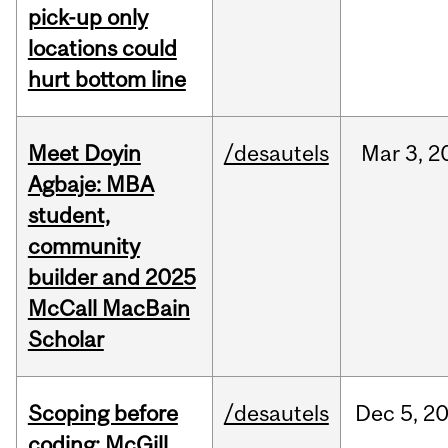
pick-up only
locations could
hurt bottom line
Meet Doyin
/desautels
Mar
3,
2
Agbaje: MBA
student,
community
builder and 2025
McCall MacBain
Scholar
Scoping before
/desautels
Dec
5,
2
coding: McGill