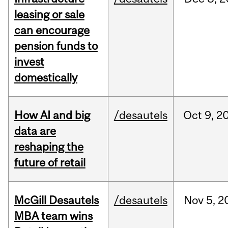
leasing or sale
can encourage
pension funds to
invest
domestically
How AI and big
/desautels
Oct
9,
2
data are
reshaping the
future of retail
McGill Desautels
/desautels
Nov
5,
2
MBA team wins