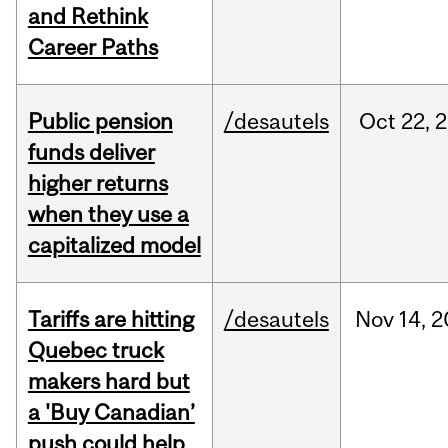
and Rethink
Career Paths
Public pension
/desautels
Oct
22,
2
funds deliver
higher returns
when they use a
capitalized model
Tariffs are hitting
/desautels
Nov
14,
2
Quebec truck
makers hard but
a 'Buy Canadian’
push could help