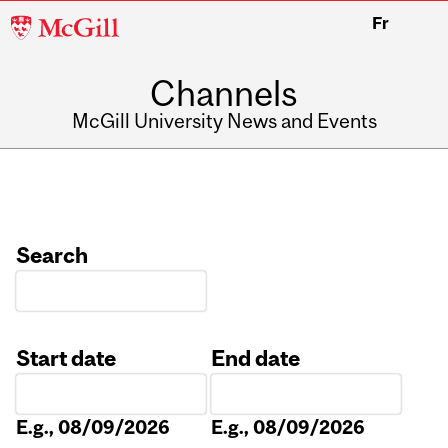
McGill
Fr
University
Channels
McGill University News and Events
Search
Start date
End date
Date
Date
E.g., 08/09/2026
E.g., 08/09/2026