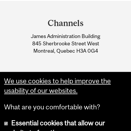
Department
and
Channels
University
James Administration Building
Information
845 Sherbrooke Street West
Montreal, Quebec H3A 0G4
We use cookies to help improve the
usability of our websites.
What are you comfortable with?
Essential cookies that allow our