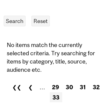
No items match the currently
selected criteria. Try searching for
items by category, title, source,
audience etc.
❮❮
❮
…
29
30
31
32
Pages
33