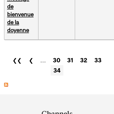
de
bienvenue
de la
doyenne
Pages
❮❮
❮
…
30
31
32
33
34
Department
and
Channels