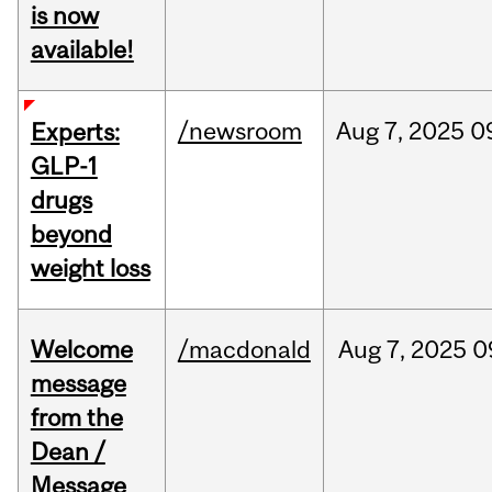
is now
available!
/newsroom
Aug
7,
2025
0
Experts:
GLP-1
drugs
beyond
weight loss
Welcome
/macdonald
Aug
7,
2025
0
message
from the
Dean /
Message