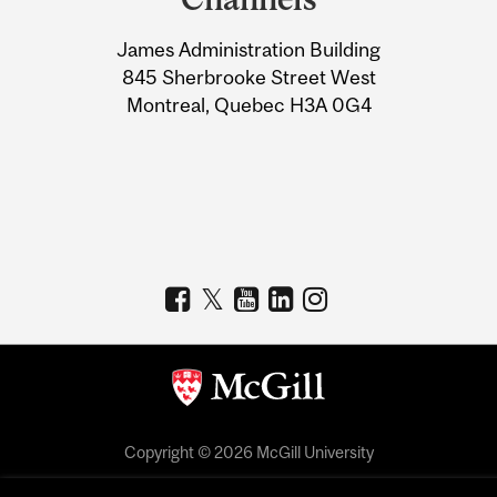
University
James Administration Building
Information
845 Sherbrooke Street West
Montreal, Quebec H3A 0G4
Copyright © 2026 McGill University
Accessibility