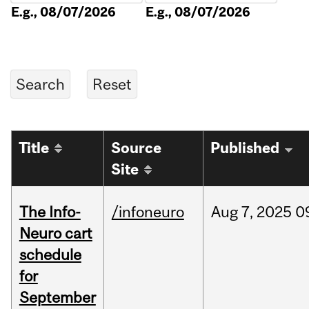
E.g., 08/07/2026
E.g., 08/07/2026
Title
Source
Published
Site
The Info-
/infoneuro
Aug
7,
2025
0
Neuro cart
schedule
for
September