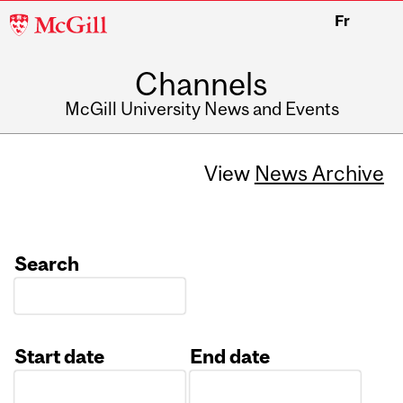
McGill
Fr
University
Channels
McGill University News and Events
View
News Archive
Search
Start date
End date
Date
Date