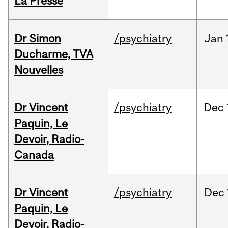
La Presse
Dr Simon
/psychiatry
Jan
Ducharme, TVA
Nouvelles
Dr Vincent
/psychiatry
Dec
Paquin, Le
Devoir, Radio-
Canada
Dr Vincent
/psychiatry
Dec
Paquin, Le
Devoir, Radio-