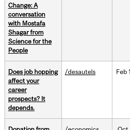
Change: A
conversation
with Mostafa
Shagar from
Science for the
People
Does job hopping
/desautels
Feb
affect your
career
prospects? It
depends.
Donation from
/economics
Oct