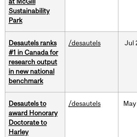
at McGill
Sustainability
Park
Desautels ranks
/desautels
Jul
#1 in Canada for
research output
in new national
benchmark
Desautels to
/desautels
May
award Honorary
Doctorate to
Harley