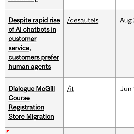
Despite rapid rise
/desautels
Aug
of AI chatbots in
customer
service,
customers prefer
human agents
Dialogue McGill
/it
Jun
Course
Registration
Store Migration