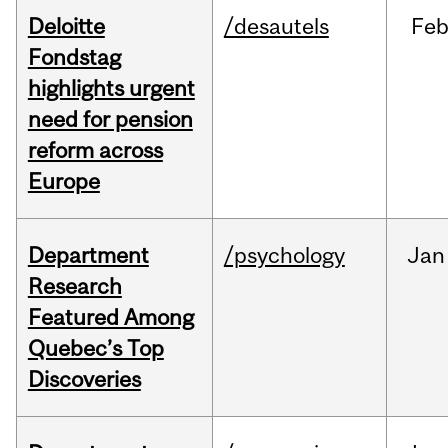
Deloitte
/desautels
Fe
Fondstag
highlights urgent
need for pension
reform across
Europe
Department
/psychology
Jan
Research
Featured Among
Quebec’s Top
Discoveries