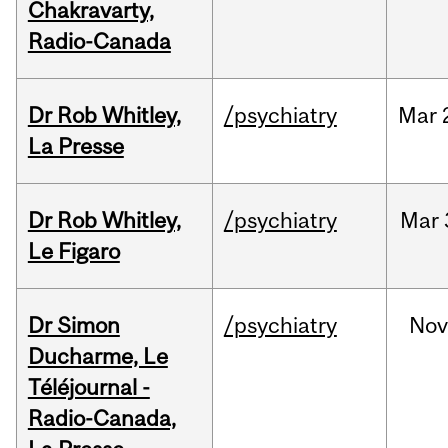
Chakravarty,
Radio-Canada
Dr Rob Whitley,
/psychiatry
Mar
La Presse
Dr Rob Whitley,
/psychiatry
Mar
Le Figaro
Dr Simon
/psychiatry
No
Ducharme, Le
Téléjournal -
Radio-Canada,