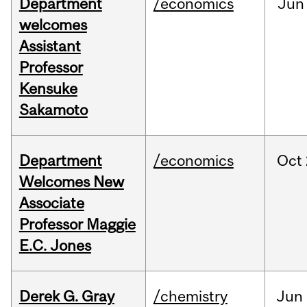
Department
/economics
Jun
welcomes
Assistant
Professor
Kensuke
Sakamoto
Department
/economics
Oct
Welcomes New
Associate
Professor Maggie
E.C. Jones
Derek G. Gray
/chemistry
Jun