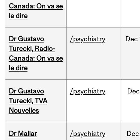
Canada: On va se
le dire
Dr Gustavo
/psychiatry
Dec
Turecki, Radio-
Canada: On va se
le dire
Dr Gustavo
/psychiatry
Dec
Turecki, TVA
Nouvelles
Dr Mallar
/psychiatry
Dec