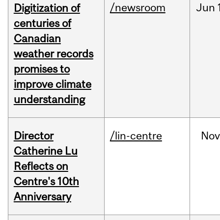
/newsroom
Jun
Digitization of
centuries of
Canadian
weather records
promises to
improve climate
understanding
Director
/lin-centre
Nov
Catherine Lu
Reflects on
Centre's 10th
Anniversary