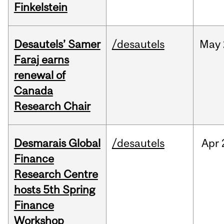
Finkelstein
Desautels’ Samer
/desautels
May
Faraj earns
renewal of
Canada
Research Chair
Desmarais Global
/desautels
Apr
Finance
Research Centre
hosts 5th Spring
Finance
Workshop