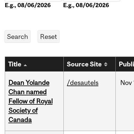
E.g., 08/06/2026
E.g., 08/06/2026
Title
Source Site
Publ
Dean Yolande
/desautels
Nov
Chan named
Fellow of Royal
Society of
Canada