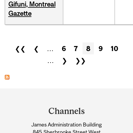
Gifuni, Montreal
Gazette
Pages
❮❮
❮
…
6
7
8
9
10
…
❯
❯❯
Department
and
Channels
University
James Administration Building
Information
845 Sherbrooke Street West