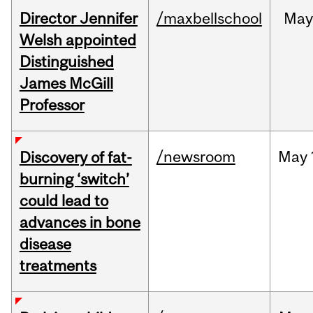
Director Jennifer
/maxbellschool
Ma
Welsh appointed
Distinguished
James McGill
Professor
/newsroom
May
Discovery of fat-
burning ‘switch’
could lead to
advances in bone
disease
treatments