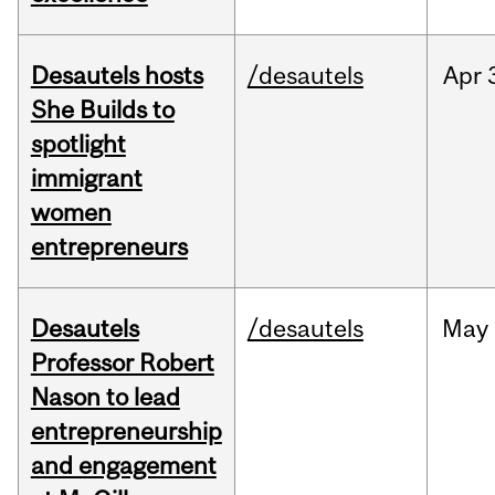
Desautels hosts
/desautels
Apr
She Builds to
spotlight
immigrant
women
entrepreneurs
Desautels
/desautels
May
Professor Robert
Nason to lead
entrepreneurship
and engagement