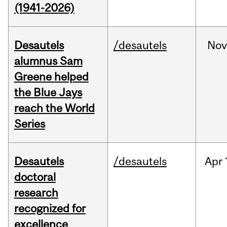
(1941-2026)
Desautels
/desautels
No
alumnus Sam
Greene helped
the Blue Jays
reach the World
Series
Desautels
/desautels
Apr
doctoral
research
recognized for
excellence