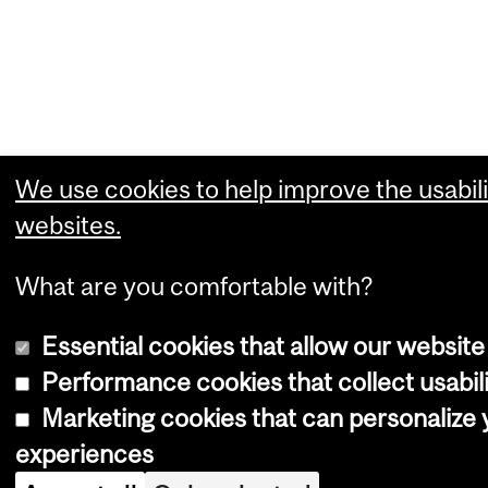
We use cookies to help improve the usabili
websites.
What are you comfortable with?
Essential cookies that allow our website
Performance cookies that collect usabili
Marketing cookies that can personalize
experiences