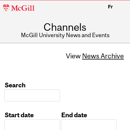
McGill
Fr
University
Channels
McGill University News and Events
View
News Archive
Search
Start date
End date
Date
Date