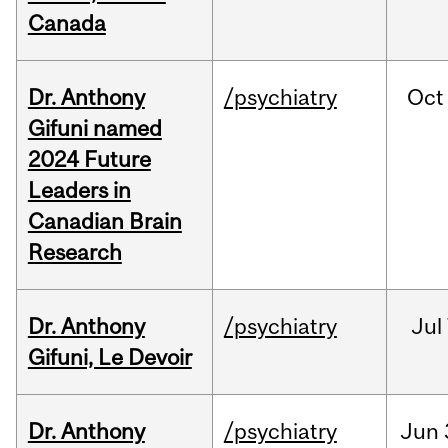
Canada
Dr. Anthony
/psychiatry
Oct
Gifuni named
2024 Future
Leaders in
Canadian Brain
Research
Dr. Anthony
/psychiatry
Jul
Gifuni, Le Devoir
Dr. Anthony
/psychiatry
Jun