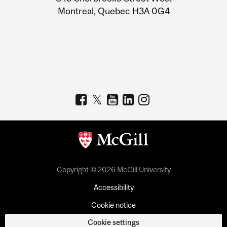
Montreal, Quebec H3A 0G4
Copyright © 2026 McGill University
Accessibility
Cookie notice
Cookie settings