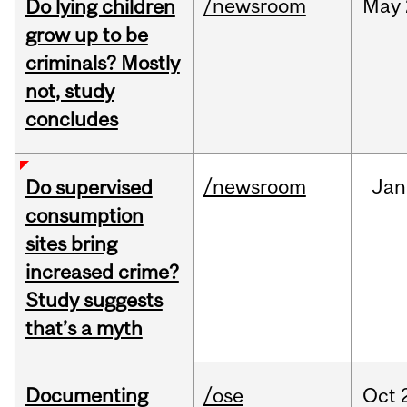
/newsroom
May
Do lying children
grow up to be
criminals? Mostly
not, study
concludes
/newsroom
Jan
Do supervised
consumption
sites bring
increased crime?
Study suggests
that’s a myth
Documenting
/ose
Oct