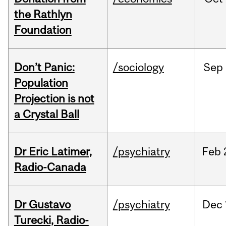
the Rathlyn
Foundation
Don’t Panic:
/sociology
Sep
Population
Projection is not
a Crystal Ball
Dr Eric Latimer,
/psychiatry
Feb
Radio-Canada
Dr Gustavo
/psychiatry
Dec
Turecki, Radio-