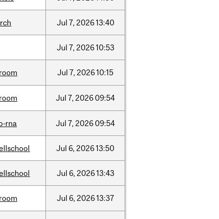
arch
Jul
7,
2026
13:40
Jul
7,
2026
10:53
room
Jul
7,
2026
10:15
room
Jul
7,
2026
09:54
o-rna
Jul
7,
2026
09:54
ellschool
Jul
6,
2026
13:50
ellschool
Jul
6,
2026
13:43
room
Jul
6,
2026
13:37