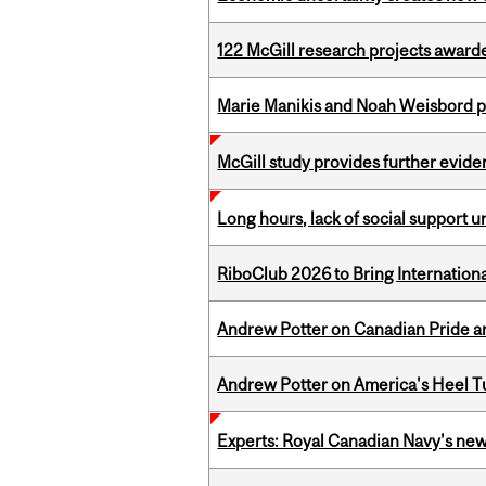
122 McGill research projects award
Marie Manikis and Noah Weisbord pr
McGill study provides further evide
Long hours, lack of social support 
RiboClub 2026 to Bring Internatio
Andrew Potter on Canadian Pride an
Andrew Potter on America's Heel Tu
Experts: Royal Canadian Navy's new