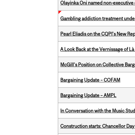
Olayinka Oni named non-executive d
Gambling addiction treatment under
Pearl Eliadis on the CQPI's New R
A Look Back at the Vernissage of Là 
McGill’s Position on Collective Bar
Bargaining Update – COFAM
Bargaining Update – AMPL
In Conversation with the Music Stu
Construction starts: Chancellor Day