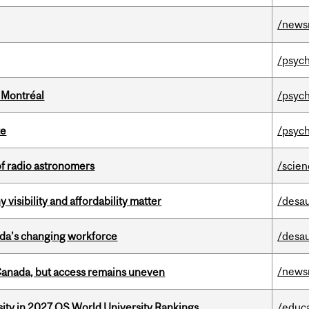
/news
/psych
 Montréal
/psych
te
/psych
of radio astronomers
/scie
visibility and affordability matter
/desau
ada’s changing workforce
/desau
/news
 Canada, but access remains uneven
sity in 2027 QS World University Rankings
/educ