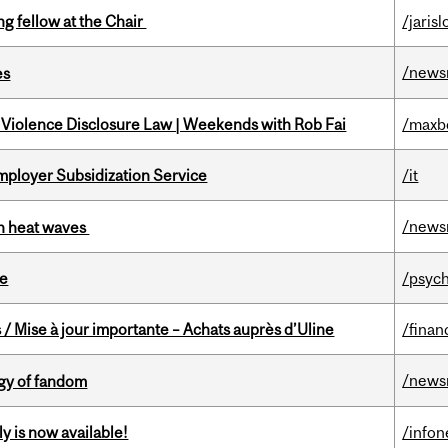
ng fellow at the Chair
/jaris
/news
es
 Violence Disclosure Law | Weekends with Rob Fai
/maxb
mployer Subsidization Service
/it
/news
 in heat waves
te
/psych
/ Mise à jour importante – Achats auprès d’Uline
/finan
/news
gy of fandom
y is now available!
/info