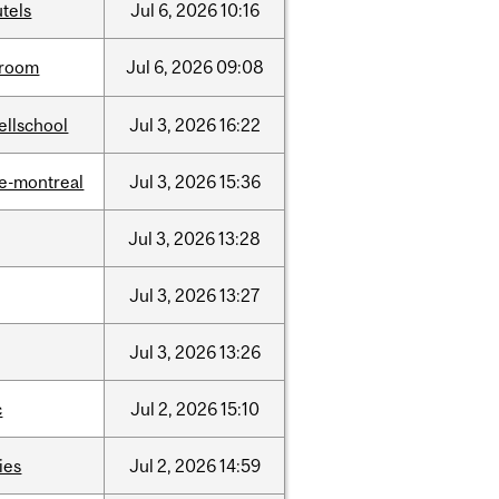
tels
Jul
6,
2026
10:16
room
Jul
6,
2026
09:08
ellschool
Jul
3,
2026
16:22
e-montreal
Jul
3,
2026
15:36
Jul
3,
2026
13:28
Jul
3,
2026
13:27
Jul
3,
2026
13:26
c
Jul
2,
2026
15:10
ties
Jul
2,
2026
14:59