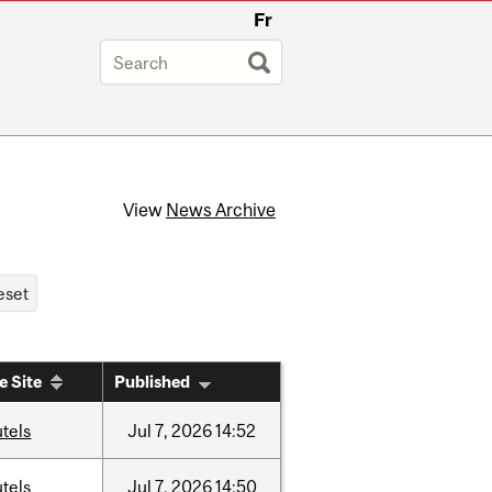
Fr
View
News Archive
e Site
Published
tels
Jul
7,
2026
14:52
tels
Jul
7,
2026
14:50