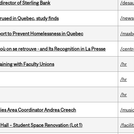
irector of Sterling Bank
/desau
/news
used in Quebec, study finds
eport to Prevent Homelessness in Quebec
/maxb
où on se retrouve - and Its Recognition in La Presse
/centr
gaining with Faculty Unions
/hr
/hr
/hr
dies Area Coordinator Andrea Creech
/musi
 Hall – Student Space Renovation (Lot 1)
/facili