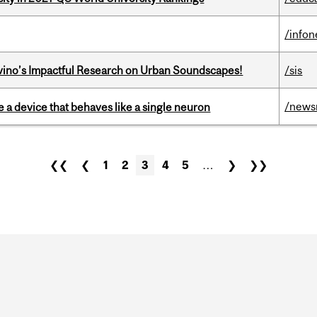
/info
avino’s Impactful Research on Urban Soundscapes!
/sis
/news
e a device that behaves like a single neuron
❮❮
❮
1
2
3
4
5
…
❯
❯❯