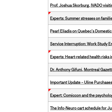
Prof. Joshua Skorburg, IVADO visiti
Experts: Summer stresses on famili
Pearl Eliadis on Quebec's Domestic
Service Interruption: Work Study E
Experts: Heart-related health risks
Dr. Anthony Gifuni, Montreal Gazet
Important Update – Uline Purchases 
Expert: Comiccon and the psycholo
The Info-Neuro cart schedule for Jul