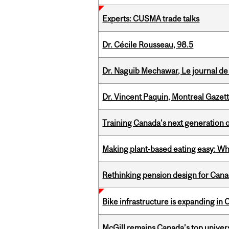
Experts: CUSMA trade talks
Dr. Cécile Rousseau, 98.5
Dr. Naguib Mechawar, Le journal de
Dr. Vincent Paquin, Montreal Gazet
Training Canada’s next generation 
Making plant‑based eating easy: Why 
Rethinking pension design for Can
Bike infrastructure is expanding in
McGill remains Canada’s top univer