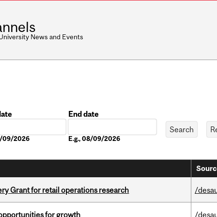
nnels
 University News and Events
date
End date
Date
08/09/2026
E.g., 08/09/2026
Sourc
 Grant for retail operations research
/desau
pportunities for growth
/desau