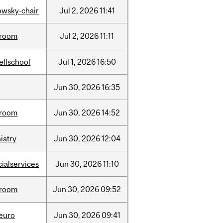
lowsky-chair
Jul
2,
2026
11:41
room
Jul
2,
2026
11:11
ellschool
Jul
1,
2026
16:50
Jun
30,
2026
16:35
room
Jun
30,
2026
14:52
iatry
Jun
30,
2026
12:04
cialservices
Jun
30,
2026
11:10
room
Jun
30,
2026
09:52
neuro
Jun
30,
2026
09:41