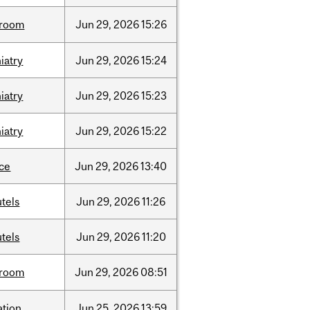
room
Jun
29,
2026
15:26
iatry
Jun
29,
2026
15:24
iatry
Jun
29,
2026
15:23
iatry
Jun
29,
2026
15:22
nce
Jun
29,
2026
13:40
tels
Jun
29,
2026
11:26
tels
Jun
29,
2026
11:20
room
Jun
29,
2026
08:51
ation
Jun
25,
2026
13:59