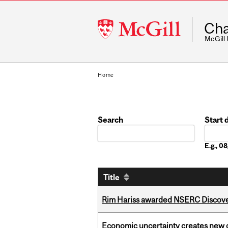
McGill
Cha
University
McGill
Home
Search
Start 
Date
E.g., 
Title
Rim Hariss awarded NSERC Discovery
Economic uncertainty creates new o