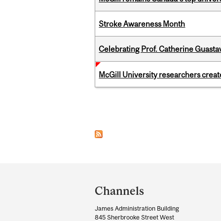
Stroke Awareness Month
Celebrating Prof. Catherine Guast
McGill University researchers creat
Pages
Department
and
Channels
University
James Administration Building
Information
845 Sherbrooke Street West