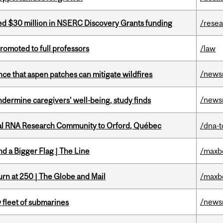
ed $30 million in NSERC Discovery Grants funding
/rese
omoted to full professors
/law
/news
nce that aspen patches can mitigate wildfires
/news
undermine caregivers’ well-being, study finds
nal RNA Research Community to Orford, Québec
/dna-t
d a Bigger Flag | The Line
/maxb
rn at 250 | The Globe and Mail
/maxb
/news
 fleet of submarines