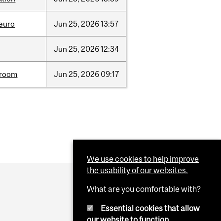
neuro
Jun
25,
2026
13:57
Jun
25,
2026
12:34
room
Jun
25,
2026
09:17
We use cookies to help improve
the usability of our websites.
What are you comfortable with?
Essential cookies that allow
our website to function