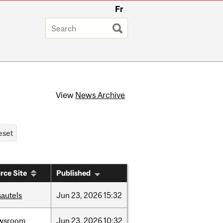
Fr
View
News Archive
rce Site
Published
sautels
Jun
23,
2026
15:32
wsroom
Jun
23,
2026
10:32