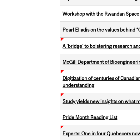
Workshop with the Rwandan Space
Pearl Eliadis on the values behind 
A ‘bridge’ to bolstering research and
McGill Department of Bioengineering
Digitization of centuries of Canadi
understanding
Study yields new insights on what 
Pride Month Reading List
Experts: One in four Quebecers no