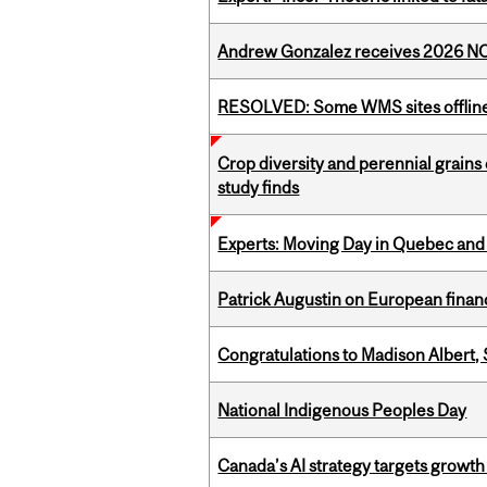
Andrew Gonzalez receives 2026 NOM
RESOLVED: Some WMS sites offlin
Crop diversity and perennial grains 
study finds
Experts: Moving Day in Quebec and 
Patrick Augustin on European finance
Congratulations to Madison Albert, 
National Indigenous Peoples Day
Canada’s AI strategy targets growth