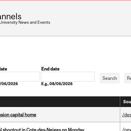
nnels
 University News and Events
date
End date
Date
08/06/2026
E.g., 08/06/2026
Sou
ension capital home
/de
/ne
atal shootout in Cote-des-Neiges on Monday