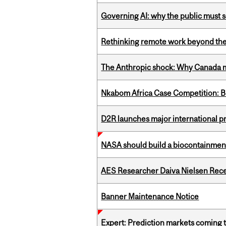
Governing AI: why the public must se
Rethinking remote work beyond the
The Anthropic shock: Why Canada mu
Nkabom Africa Case Competition: Br
D2R launches major international p
NASA should build a biocontainment 
AES Researcher Daiva Nielsen Rec
Banner Maintenance Notice
Expert: Prediction markets coming 