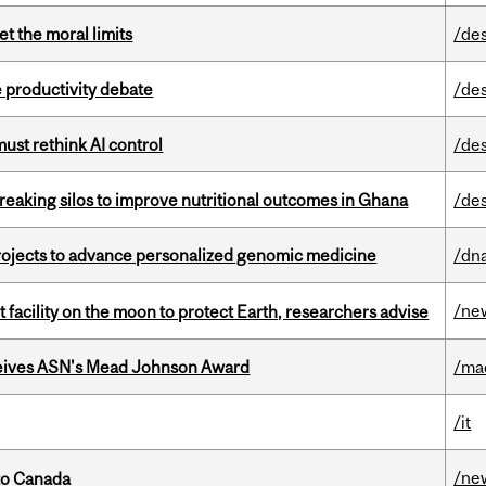
t the moral limits
/de
 productivity debate
/de
st rethink AI control
/de
eaking silos to improve nutritional outcomes in Ghana
/de
rojects to advance personalized genomic medicine
/dna
/ne
facility on the moon to protect Earth, researchers advise
eives ASN's Mead Johnson Award
/ma
/it
/ne
to Canada