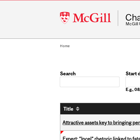
McGill
Cha
University
McGill
Home
Search
Start 
Date
E.g., 
Title
Attractive assets key to bringing p
Expert: “Incel” rhetoric linked to f