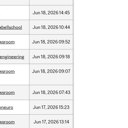
l
Jun
18,
2026
14:45
xbellschool
Jun
18,
2026
10:44
wsroom
Jun
18,
2026
09:52
oengineering
Jun
18,
2026
09:18
wsroom
Jun
18,
2026
09:07
wsroom
Jun
18,
2026
07:43
foneuro
Jun
17,
2026
15:23
wsroom
Jun
17,
2026
13:14