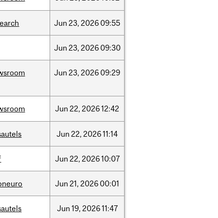
search
Jun
23,
2026
09:55
Jun
23,
2026
09:30
wsroom
Jun
23,
2026
09:29
wsroom
Jun
22,
2026
12:42
sautels
Jun
22,
2026
11:14
f
Jun
22,
2026
10:07
foneuro
Jun
21,
2026
00:01
sautels
Jun
19,
2026
11:47