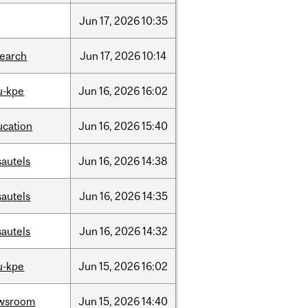
Jun
17,
2026
10:35
search
Jun
17,
2026
10:14
u-kpe
Jun
16,
2026
16:02
ucation
Jun
16,
2026
15:40
sautels
Jun
16,
2026
14:38
sautels
Jun
16,
2026
14:35
sautels
Jun
16,
2026
14:32
u-kpe
Jun
15,
2026
16:02
wsroom
Jun
15,
2026
14:40