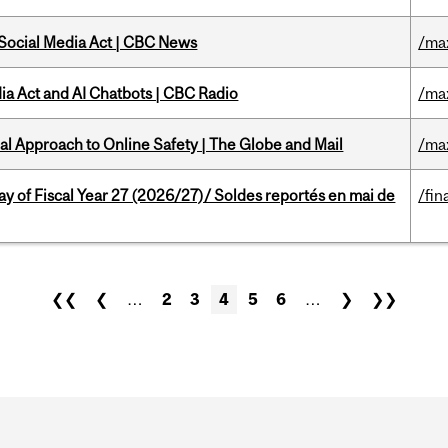
 Social Media Act | CBC News
/ma
ia Act and AI Chatbots | CBC Radio
/ma
l Approach to Online Safety | The Globe and Mail
/ma
y of Fiscal Year 27 (2026/27)/ Soldes reportés en mai de
/fin
❮❮
❮
…
2
3
4
5
6
…
❯
❯❯