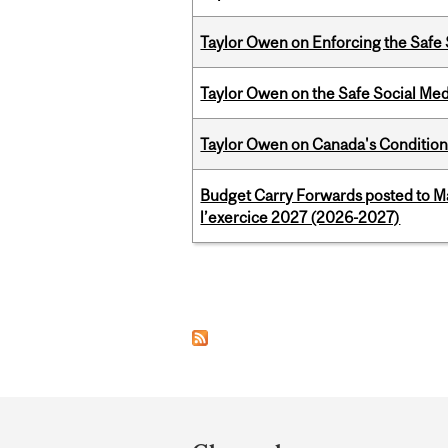
Taylor Owen on Enforcing the Safe
Taylor Owen on the Safe Social Med
Taylor Owen on Canada's Conditiona
Budget Carry Forwards posted to Ma
l’exercice 2027 (2026-2027)
Pages
Department
and