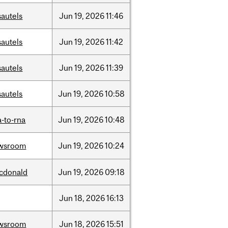
sautels
Jun
19,
2026
11:46
sautels
Jun
19,
2026
11:42
sautels
Jun
19,
2026
11:39
sautels
Jun
19,
2026
10:58
-to-rna
Jun
19,
2026
10:48
wsroom
Jun
19,
2026
10:24
cdonald
Jun
19,
2026
09:18
Jun
18,
2026
16:13
wsroom
Jun
18,
2026
15:51