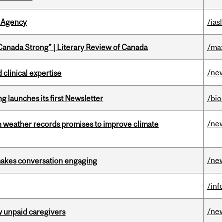
 Agency
/ias
“Canada Strong” | Literary Review of Canada
/ma
/ne
 clinical expertise
 launches its first Newsletter
/bi
/ne
an weather records promises to improve climate
/ne
makes conversation engaging
/in
/ne
w unpaid caregivers