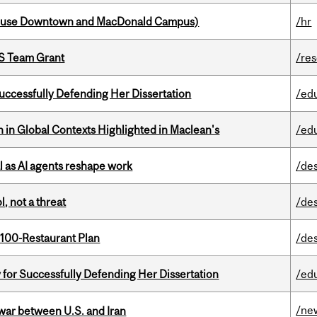
house Downtown and MacDonald Campus)
/hr
PS Team Grant
/re
Successfully Defending Her Dissertation
/ed
n in Global Contexts Highlighted in Maclean's
/ed
 as AI agents reshape work
/de
, not a threat
/de
 100-Restaurant Plan
/de
 for Successfully Defending Her Dissertation
/ed
/ne
 war between U.S. and Iran