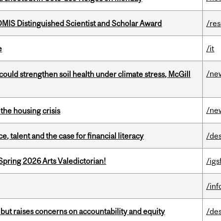
IS Distinguished Scientist and Scholar Award
/re
e
/it
/ne
could strengthen soil health under climate stress, McGill
/ne
the housing crisis
, talent and the case for financial literacy
/de
Spring 2026 Arts Valedictorian!
/igs
/in
 but raises concerns on accountability and equity
/de