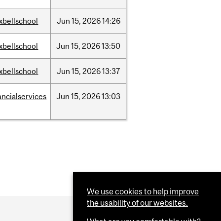
xbellschool
Jun
15,
2026
14:26
xbellschool
Jun
15,
2026
13:50
xbellschool
Jun
15,
2026
13:37
ancialservices
Jun
15,
2026
13:03
We use cookies to help improve
the usability of our websites.