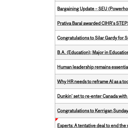
Bargaining Update – SEU (Power
Prativa Baral awarded CIHR’s STE
Congratulations to Silar Gardy for 
B.A. (Education); Major in Educatio
Human leadership remains essential
Why HR needs to reframe AI as a tool
Dunkin’ set to re-enter Canada with
Congratulations to Kerrigan Sunday
Experts: A tentative deal to end the