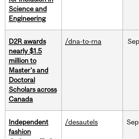
Science and
Engineering
D2R awards
/dna-to-rna
Se
nearly $1.5
million to
Master's and
Doctoral
Scholars across
Canada
Independent
/desautels
Sep
fashion