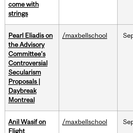
come with
strings
Pearl Eliadis on
/maxbellschool
Se
the Advisory
Committee’s
Controversial
Secularism
Proposals |
Daybreak
Montreal
Anil Wasif on
/maxbellschool
Se
Flight