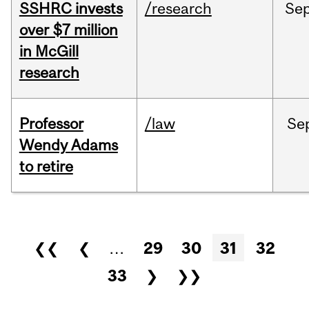
SSHRC invests
/research
Se
over $7 million
in McGill
research
Professor
/law
Se
Wendy Adams
to retire
Pages
❮❮
❮
…
29
30
31
32
33
❯
❯❯