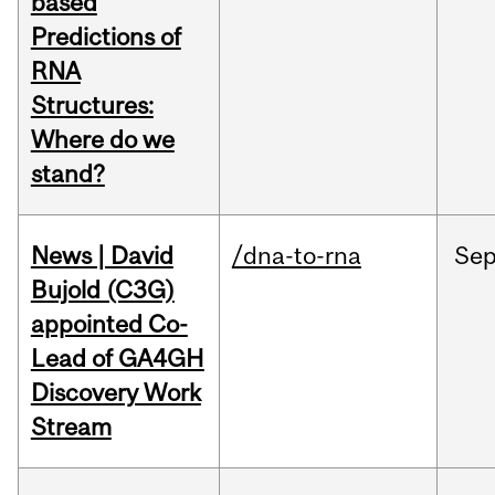
based
Predictions of
RNA
Structures:
Where do we
stand?
News | David
/dna-to-rna
Se
Bujold (C3G)
appointed Co-
Lead of GA4GH
Discovery Work
Stream