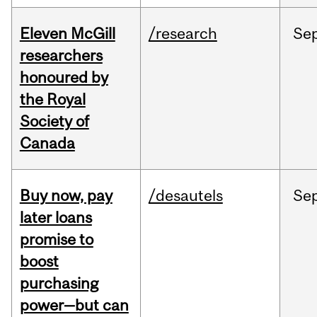
Eleven McGill
/research
Se
researchers
honoured by
the Royal
Society of
Canada
Buy now, pay
/desautels
Se
later loans
promise to
boost
purchasing
power—but can