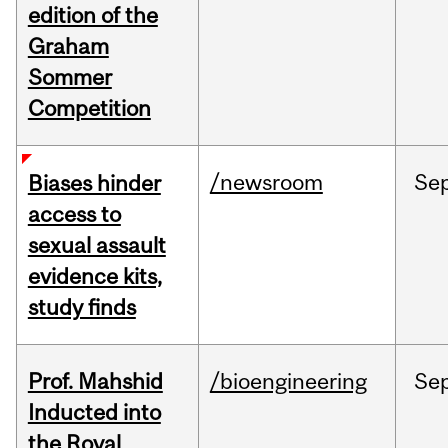
edition of the
Graham
Sommer
Competition
/newsroom
Se
Biases hinder
access to
sexual assault
evidence kits,
study finds
Prof. Mahshid
/bioengineering
Se
Inducted into
the Royal