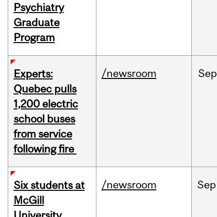
Psychiatry
Graduate
Program
/newsroom
Sep
Experts:
Quebec pulls
1,200 electric
school buses
from service
following fire
/newsroom
Sep
Six students at
McGill
University