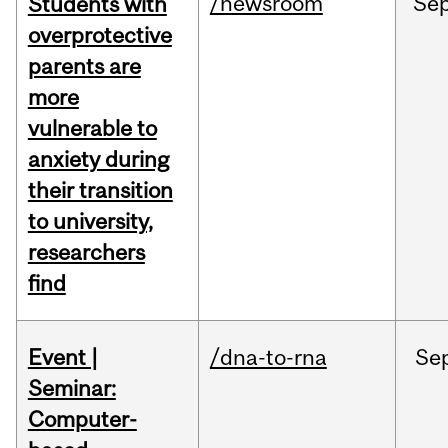
/newsroom
Se
Students with
overprotective
parents are
more
vulnerable to
anxiety during
their transition
to university,
researchers
find
Event |
/dna-to-rna
Se
Seminar:
Computer-