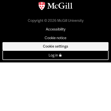
Copyright © 2026 McGill University
Accessibility
Cookie notice
Cookie settings
Log in