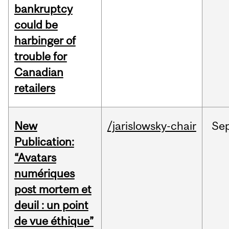
bankruptcy
could be
harbinger of
trouble for
Canadian
retailers
New
/jarislowsky-chair
Se
Publication:
“Avatars
numériques
post mortem et
deuil : un point
de vue éthique”