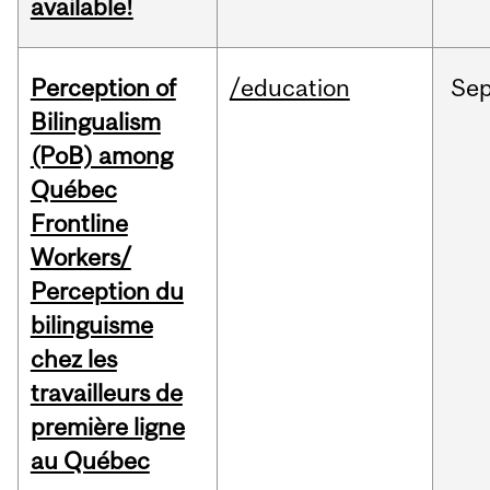
available!
Perception of
/education
Se
Bilingualism
(PoB) among
Québec
Frontline
Workers/
Perception du
bilinguisme
chez les
travailleurs de
première ligne
au Québec