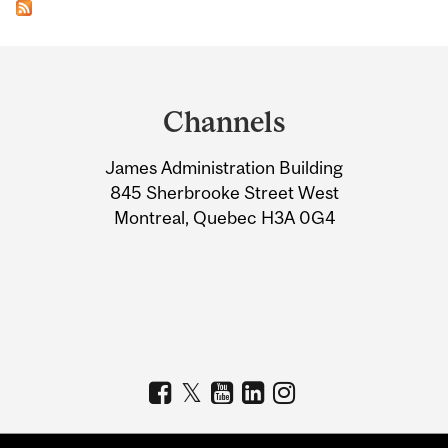
Department
and
Channels
University
James Administration Building
Information
845 Sherbrooke Street West
Montreal, Quebec H3A 0G4