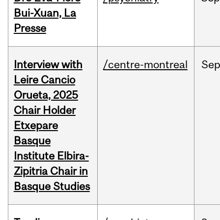
Bui-Xuan, La
Presse
Interview with
/centre-montreal
Se
Leire Cancio
Orueta, 2025
Chair Holder
Etxepare
Basque
Institute Elbira-
Zipitria Chair in
Basque Studies