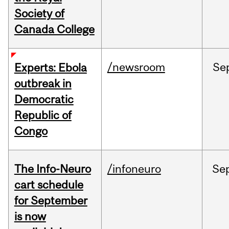
Society of
Canada College
/newsroom
Se
Experts: Ebola
outbreak in
Democratic
Republic of
Congo
The Info-Neuro
/infoneuro
Se
cart schedule
for September
is now