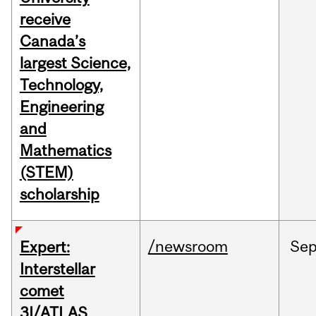
receive
Canada’s
largest Science,
Technology,
Engineering
and
Mathematics
(STEM)
scholarship
/newsroom
Se
Expert:
Interstellar
comet
3I/ATLAS