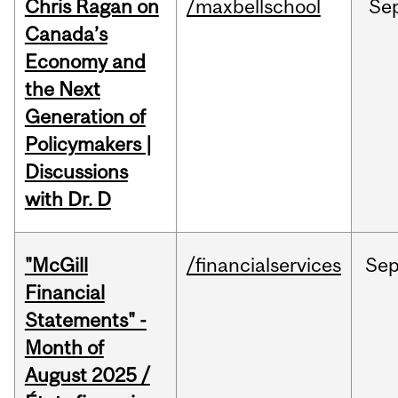
Chris Ragan on
/maxbellschool
Se
Canada’s
Economy and
the Next
Generation of
Policymakers |
Discussions
with Dr. D
"McGill
/financialservices
Se
Financial
Statements" -
Month of
August 2025 /