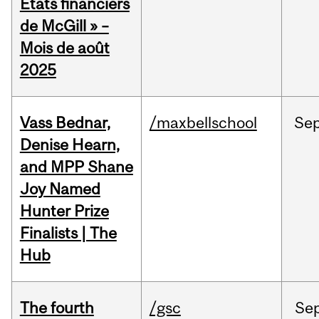
États financiers
de McGill » –
Mois de août
2025
Vass Bednar,
/maxbellschool
Se
Denise Hearn,
and MPP Shane
Joy Named
Hunter Prize
Finalists | The
Hub
The fourth
/gsc
Se