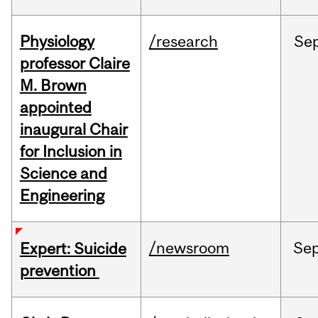
Physiology
/research
Se
professor Claire
M. Brown
appointed
inaugural Chair
for Inclusion in
Science and
Engineering
/newsroom
Se
Expert: Suicide
prevention