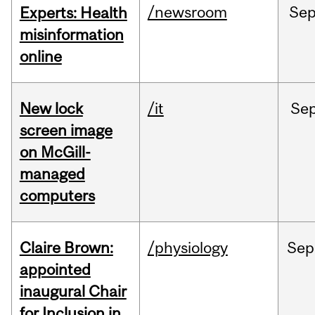
/newsroom
Se
Experts: Health
misinformation
online
New lock
/it
Se
screen image
on McGill-
managed
computers
Claire Brown:
/physiology
Sep
appointed
inaugural Chair
for Inclusion in