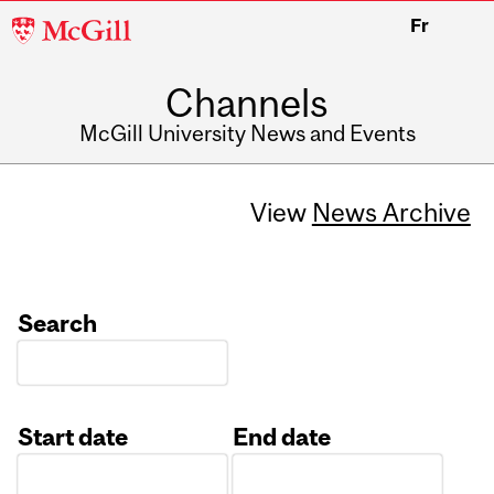
McGill
Fr
University
Channels
McGill University News and Events
View
News Archive
Search
Start date
End date
Date
Date