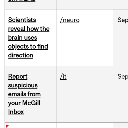
Scientists
/neuro
Se
reveal how the
brain uses
objects to find
direction
Report
/it
Se
suspicious
emails from
your McGill
Inbox