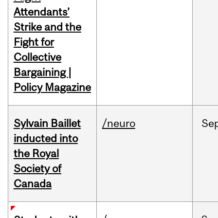
Attendants’
Strike and the
Fight for
Collective
Bargaining |
Policy Magazine
Sylvain Baillet
/neuro
Se
inducted into
the Royal
Society of
Canada