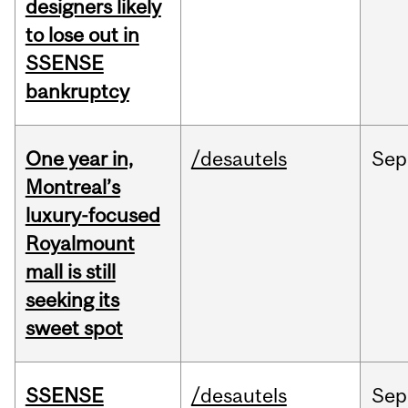
designers likely
to lose out in
SSENSE
bankruptcy
One year in,
/desautels
Sep
Montreal’s
luxury-focused
Royalmount
mall is still
seeking its
sweet spot
SSENSE
/desautels
Sep