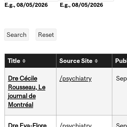
E.g., 08/05/2026
E.g., 08/05/2026
Title
Source Site
Pub
Dre Cécile
/psychiatry
Sep
Rousseau, Le
journal de
Montréal
Dre Eva-Flore
/psychiatry
Se