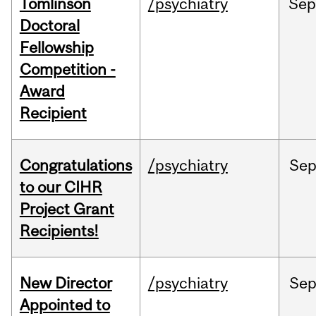
Tomlinson
/psychiatry
Se
Doctoral
Fellowship
Competition -
Award
Recipient
Congratulations
/psychiatry
Se
to our CIHR
Project Grant
Recipients!
New Director
/psychiatry
Se
Appointed to