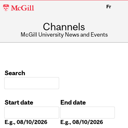
McGill
Fr
University
Channels
McGill University News and Events
Search
Start date
End date
Date
Date
E.g., 08/10/2026
E.g., 08/10/2026