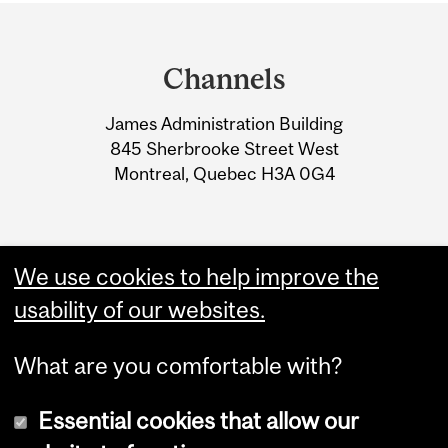
Department
and
Channels
University
James Administration Building
Information
845 Sherbrooke Street West
Montreal, Quebec H3A 0G4
We use cookies to help improve the
usability of our websites.
What are you comfortable with?
Essential cookies that allow our