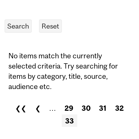
No items match the currently
selected criteria. Try searching for
items by category, title, source,
audience etc.
❮❮
❮
…
29
30
31
32
Pages
33