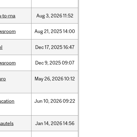
-to-rna
Aug
3,
2026
11:52
wsroom
Aug
21,
2025
14:00
hl
Dec
17,
2025
16:47
wsroom
Dec
9,
2025
09:07
uro
May
26,
2026
10:12
ucation
Jun
10,
2026
09:22
sautels
Jan
14,
2026
14:56