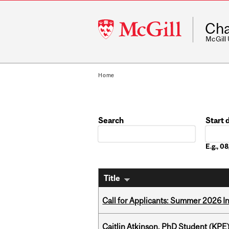
McGill
Cha
University
McGill
Home
Search
Start 
Date
E.g., 
Title
Call for Applicants: Summer 2026 I
Caitlin Atkinson, PhD Student (KPE