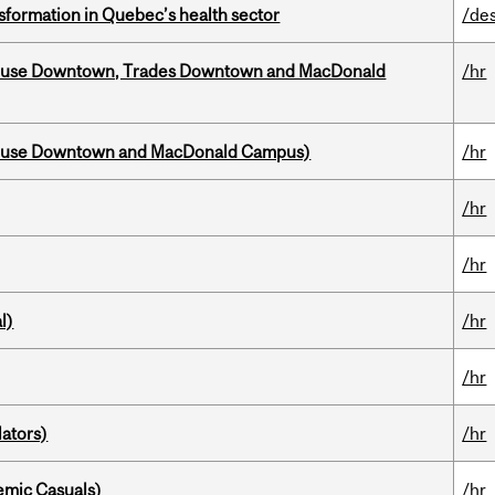
sformation in Quebec’s health sector
/de
ouse Downtown, Trades Downtown and MacDonald
/hr
house Downtown and MacDonald Campus)
/hr
/hr
/hr
l)
/hr
/hr
ators)
/hr
mic Casuals)
/hr