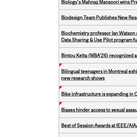
Biology’s Mahnaz Mansoori wins Pre
Biodesign Team Publishes New Res
Biochemistry professor Ian Watson
Data Sharing & Use Pilot program f
Bintou Keïta (MBA’26) recognized 
Bilingual teenagers in Montreal exhib
new research shows
Bike infrastructure is expanding in
Biases hinder access to sexual assau
Best of Session Awards at IEEE/AIA