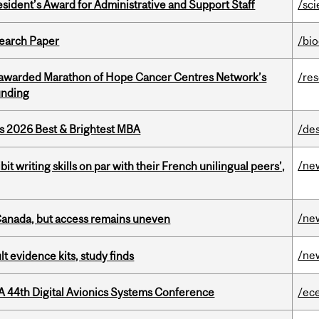
sident’s Award for Administrative and Support Staff
/sc
earch Paper
/bi
 awarded Marathon of Hope Cancer Centres Network’s
/re
unding
as 2026 Best & Brightest MBA
/de
/ne
it writing skills on par with their French unilingual peers’,
/ne
 Canada, but access remains uneven
/ne
lt evidence kits, study finds
A 44th Digital Avionics Systems Conference
/ec