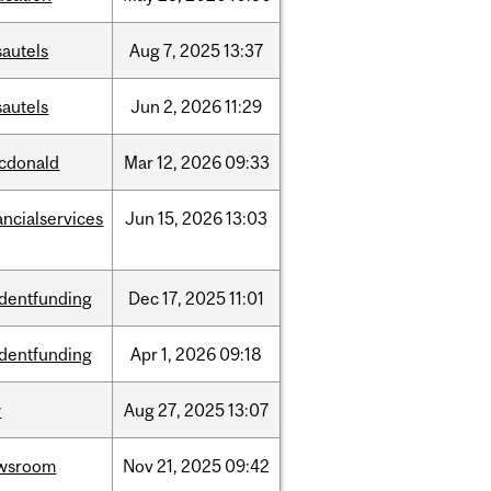
sautels
Aug
7,
2025
13:37
sautels
Jun
2,
2026
11:29
cdonald
Mar
12,
2026
09:33
ancialservices
Jun
15,
2026
13:03
udentfunding
Dec
17,
2025
11:01
udentfunding
Apr
1,
2026
09:18
w
Aug
27,
2025
13:07
wsroom
Nov
21,
2025
09:42