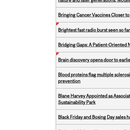
nature and later generations, McGill
Bringing Cancer Vaccines Closer to
Brightest fast radio burst seen so f
Bridging Gaps: A Patient-Oriente
Brain discovery opens door to earl
Blood proteins flag multiple sclero
prevention
Blane Harvey Appointed as Associat
Sustainability Park
Black Friday and Boxing Day sales