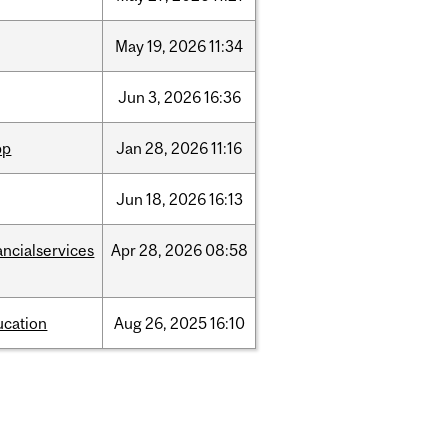
May
19,
2026
11:34
Jun
3,
2026
16:36
pp
Jan
28,
2026
11:16
Jun
18,
2026
16:13
ancialservices
Apr
28,
2026
08:58
ucation
Aug
26,
2025
16:10