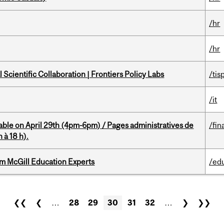
/hr
/hr
Scientific Collaboration | Frontiers Policy Labs
/tis
/it
able on April 29th (4pm-6pm) / Pages administratives de
/fin
 à 18 h).
om McGill Education Experts
/ed
❮❮
❮
…
28
29
30
31
32
…
❯
❯❯