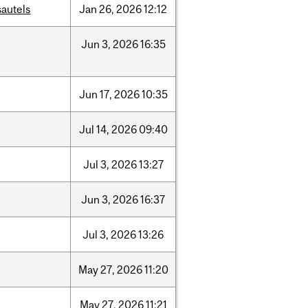
sautels
Jan
26,
2026
12:12
Jun
3,
2026
16:35
Jun
17,
2026
10:35
Jul
14,
2026
09:40
Jul
3,
2026
13:27
Jun
3,
2026
16:37
Jul
3,
2026
13:26
May
27,
2026
11:20
May
27,
2026
11:21