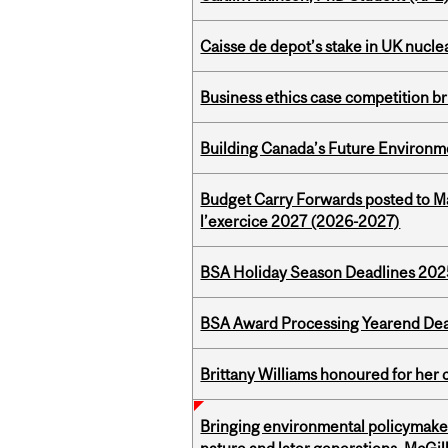
Caisse de depot’s stake in UK nuclea
Business ethics case competition br
Building Canada’s Future Environm
Budget Carry Forwards posted to Ma
l’exercice 2027 (2026-2027)
BSA Holiday Season Deadlines 202
BSA Award Processing Yearend Dea
Brittany Williams honoured for her 
Bringing environmental policymaker