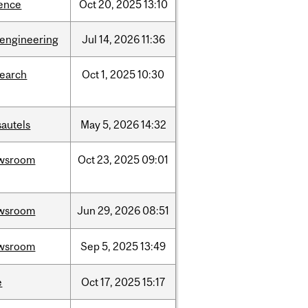
ience
Oct
20,
2025
13:10
oengineering
Jul
14,
2026
11:36
search
Oct
1,
2025
10:30
sautels
May
5,
2026
14:32
wsroom
Oct
23,
2025
09:01
wsroom
Jun
29,
2026
08:51
wsroom
Sep
5,
2025
13:49
e
Oct
17,
2025
15:17