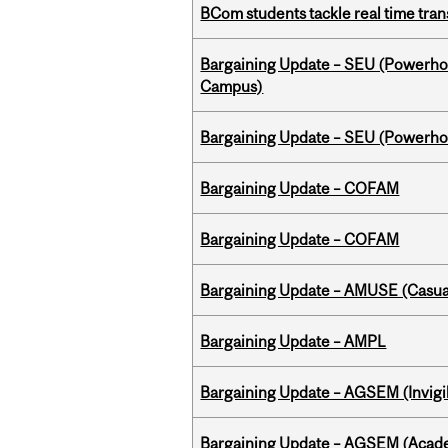
BCom students tackle real time tran
Bargaining Update – SEU (Powerh
Campus)
Bargaining Update – SEU (Power
Bargaining Update – COFAM
Bargaining Update – COFAM
Bargaining Update – AMUSE (Casua
Bargaining Update – AMPL
Bargaining Update – AGSEM (Invigil
Bargaining Update – AGSEM (Acade