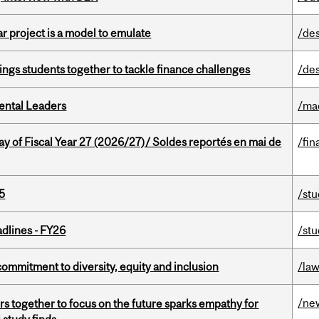
r project is a model to emulate
/de
ings students together to tackle finance challenges
/de
ental Leaders
/ma
y of Fiscal Year 27 (2026/27)/ Soldes reportés en mai de
/fin
5
/st
dlines - FY26
/st
commitment to diversity, equity and inclusion
/la
/ne
s together to focus on the future sparks empathy for