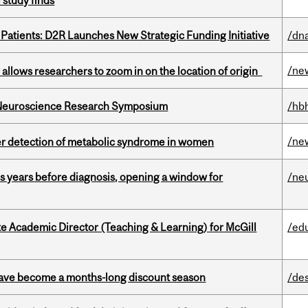
 study finds
 Patients: D2R Launches New Strategic Funding Initiative
/dna
/ne
ar allows researchers to zoom in on the location of origin
d Neuroscience Research Symposium
/hb
/ne
ier detection of metabolic syndrome in women
sis years before diagnosis, opening a window for
/ne
e Academic Director (Teaching & Learning) for McGill
/ed
 have become a months-long discount season
/de