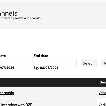
nnels
 University News and Events
date
End date
Date
08/07/2026
E.g., 08/07/2026
Sou
nternship
/dna
) Interview with D2R
/ed