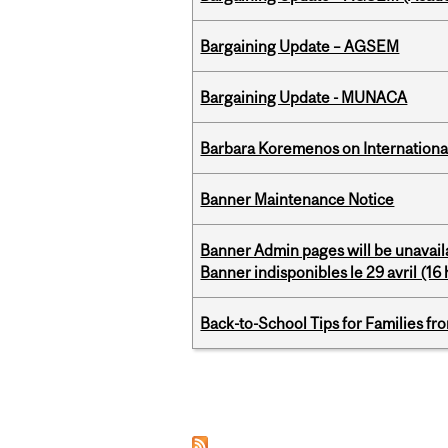
Bargaining Update – AGSEM
Bargaining Update - MUNACA
Barbara Koremenos on International 
Banner Maintenance Notice
Banner Admin pages will be unavail
Banner indisponibles le 29 avril (16 h
Back-to-School Tips for Families fr
Pages