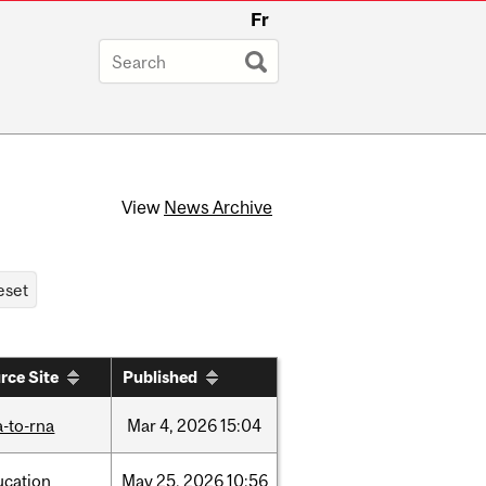
Fr
View
News Archive
rce Site
Published
-to-rna
Mar
4,
2026
15:04
ucation
May
25,
2026
10:56