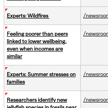
/newsroo
Experts: Wildfires
/newsroo
Feeling poorer than peers
linked to lower wellbeing,
even when incomes are
similar
/newsroo
Experts: Summer stresses on
families
/newsroo
Researchers identify new
jellyfish species in fossils near