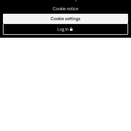
Cookie notice
Cookie settings
Log in