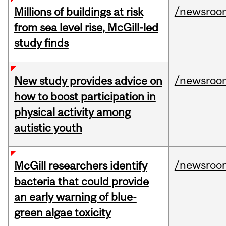
/newsroo
Millions of buildings at risk
from sea level rise, McGill-led
study finds
/newsroo
New study provides advice on
how to boost participation in
physical activity among
autistic youth
/newsroo
McGill researchers identify
bacteria that could provide
an early warning of blue-
green algae toxicity