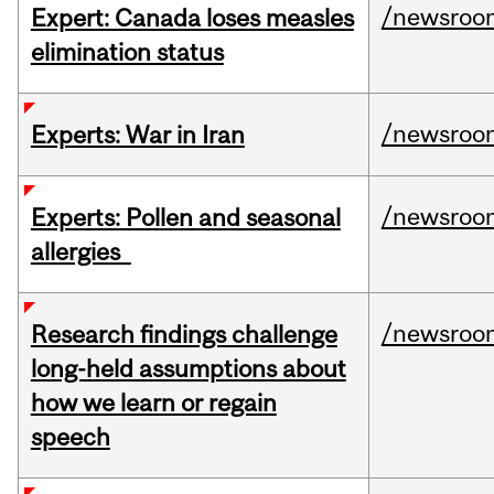
/newsroo
Expert: Canada loses measles
elimination status
/newsroo
Experts: War in Iran
/newsroo
Experts: Pollen and seasonal
allergies
/newsroo
Research findings challenge
long-held assumptions about
how we learn or regain
speech