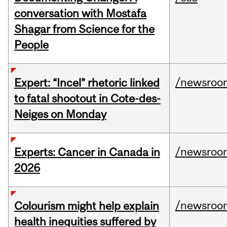
conversation with Mostafa
Shagar from Science for the
People
/newsroo
Expert: “Incel” rhetoric linked
to fatal shootout in Cote-des-
Neiges on Monday
/newsroo
Experts: Cancer in Canada in
2026
/newsroo
Colourism might help explain
health inequities suffered by