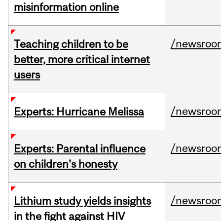
misinformation online
/newsroo
Teaching children to be
better, more critical internet
users
/newsroo
Experts: Hurricane Melissa
/newsroo
Experts: Parental influence
on children’s honesty
/newsroo
Lithium study yields insights
in the fight against HIV