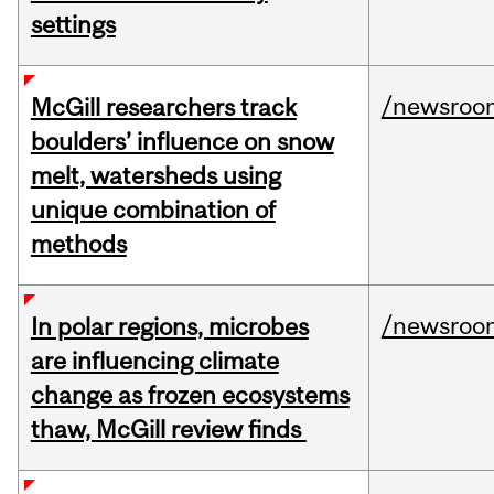
settings
/newsroo
McGill researchers track
boulders’ influence on snow
melt, watersheds using
unique combination of
methods
/newsroo
In polar regions, microbes
are influencing climate
change as frozen ecosystems
thaw, McGill review finds