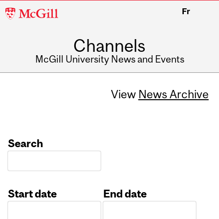
McGill
Fr
University
Channels
McGill University News and Events
View
News Archive
Search
Start date
End date
Date
Date