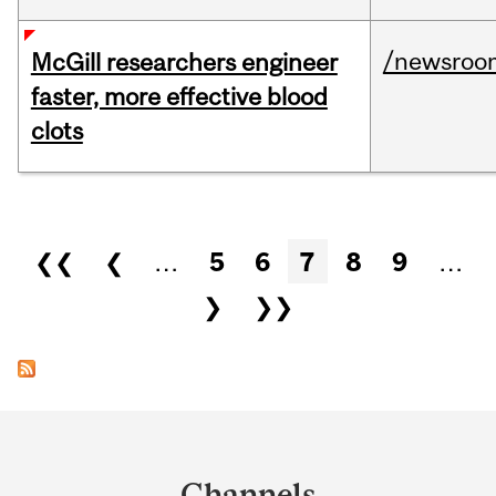
/newsroo
McGill researchers engineer
faster, more effective blood
clots
Pages
❮❮
❮
…
5
6
7
8
9
…
❯
❯❯
Department
and
Channels