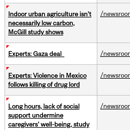
/newsroo
Indoor urban agriculture isn’t
necessarily low carbon,
McGill study shows
/newsroo
Experts: Gaza deal
/newsroo
Experts: Violence in Mexico
follows killing of drug lord
/newsroo
Long hours, lack of social
support undermine
caregivers’ well-being, study