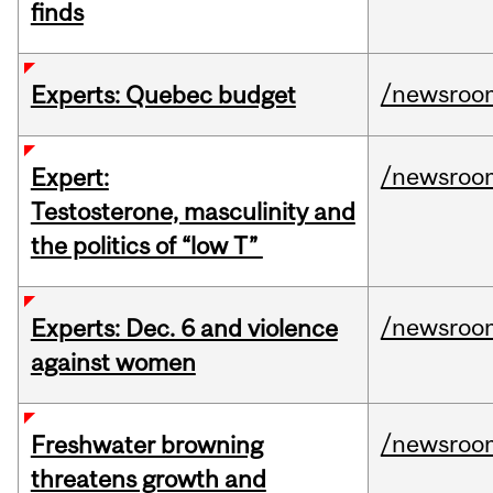
finds
/newsroo
Experts: Quebec budget
/newsroo
Expert:
Testosterone, masculinity and
the politics of “low T”
/newsroo
Experts: Dec. 6 and violence
against women
/newsroo
Freshwater browning
threatens growth and