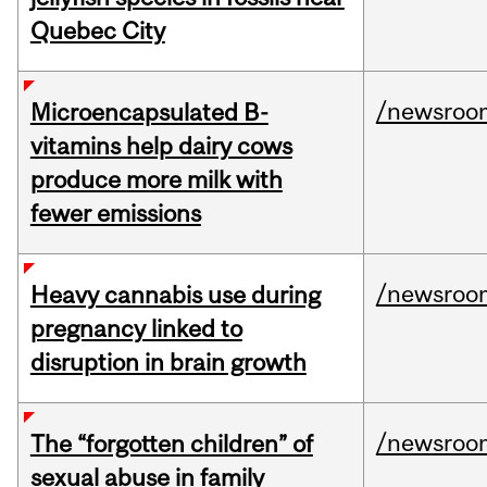
Quebec City
/newsroo
Microencapsulated B-
vitamins help dairy cows
produce more milk with
fewer emissions
/newsroo
Heavy cannabis use during
pregnancy linked to
disruption in brain growth
/newsroo
The “forgotten children” of
sexual abuse in family