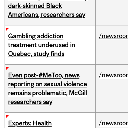
dark-skinned Black
Americans, researchers say
/newsroo
Gambling addiction
treatment underused in
Quebec, study finds
/newsroo
Even post-#MeToo, news
reporting on sexual violence
remains problematic, McGill
researchers say
/newsroo
Experts: Health