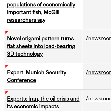
populations of economically
important fish, McGill
researchers say
/newsroo
Novel origami pattern turns
flat sheets into load-bearing
3D technology
/newsroo
Expert: Munich Security
Conference
/newsroo
Experts: Iran, the oil crisis and
its economic impacts