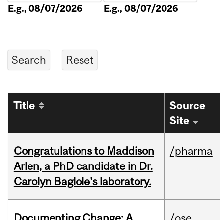
E.g., 08/07/2026
E.g., 08/07/2026
Title
Source
Site
Congratulations to Maddison
/pharma
Arlen, a PhD candidate in Dr.
Carolyn Baglole's laboratory.
Documenting Change: A
/ose