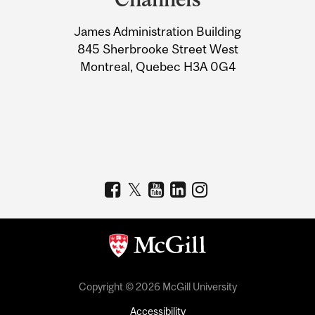
University
James Administration Building
Information
845 Sherbrooke Street West
Montreal, Quebec H3A 0G4
Copyright © 2026 McGill University
Accessibility