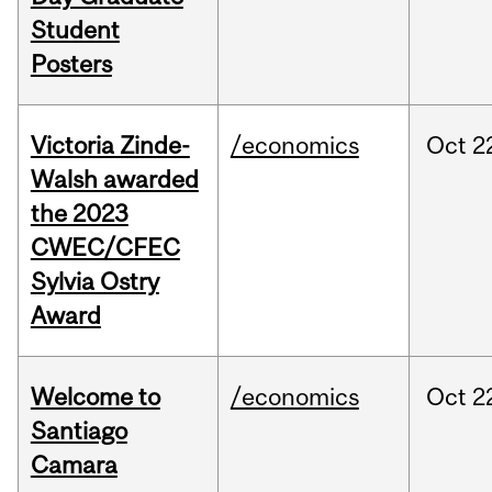
Student
Posters
Victoria Zinde-
/economics
Oct
2
Walsh awarded
the 2023
CWEC/CFEC
Sylvia Ostry
Award
Welcome to
/economics
Oct
2
Santiago
Camara