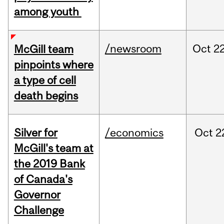
among youth
/newsroom
Oct
22
McGill team
pinpoints where
a type of cell
death begins
Silver for
/economics
Oct
2
McGill's team at
the 2019 Bank
of Canada's
Governor
Challenge