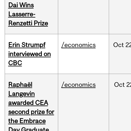
Dai Wins
Lasserre-
Renzetti Prize
Erin Strumpf
/economics
Oct
2
interviewed on
CBC
Raphaël
/economics
Oct
2
Langevin
awarded CEA
second prize for
the Embrace
Day Graduate