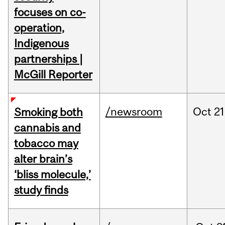
focuses on co-
operation,
Indigenous
partnerships |
McGill Reporter
/newsroom
Oct
21
Smoking both
cannabis and
tobacco may
alter brain’s
‘bliss molecule,’
study finds