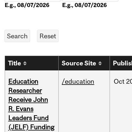
E.g., 08/07/2026
E.g., 08/07/2026
Title
Source Site
Publi
Education
/education
Oct
2
Researcher
Receive John
R. Evans
Leaders Fund
(JELF) Funding