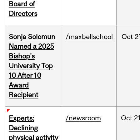
Board of
Directors
Sonja Solomun
/maxbellschool
Oct
2
Named a 2025
Bishop’s
University Top
10 After 10
Award
Recipient
/newsroom
Oct
21
Experts:
Declining
physical activity