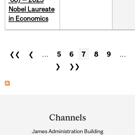
Nobel Laureate
in Economics
Pages
❮❮
❮
…
5
6
7
8
9
…
❯
❯❯
Department
and
Channels
University
James Administration Building