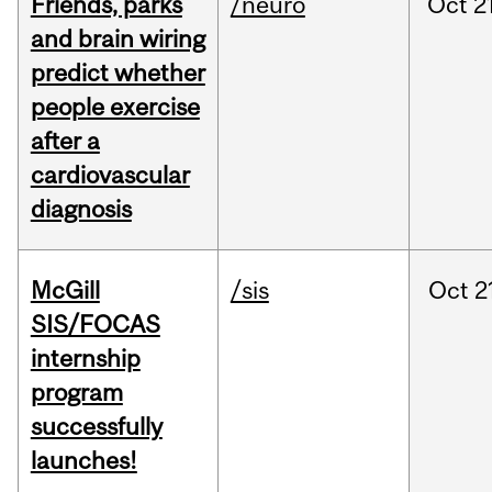
Friends, parks
/neuro
Oct
2
and brain wiring
predict whether
people exercise
after a
cardiovascular
diagnosis
McGill
/sis
Oct
2
SIS/FOCAS
internship
program
successfully
launches!