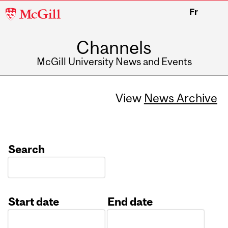
McGill
Fr
University
Channels
McGill University News and Events
View
News Archive
Search
Start date
End date
Date
Date