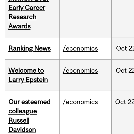
Early Career
Research
Awards
Ranking News
/economics
Oct
2
Welcome to
/economics
Oct
2
Larry Epstein
Our esteemed
/economics
Oct
22
colleague
Russell
Davidson