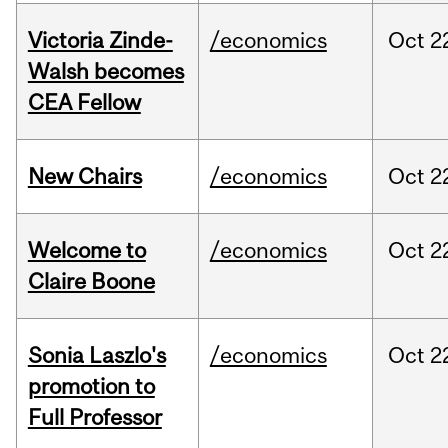
Victoria Zinde-
/economics
Oct
2
Walsh becomes
CEA Fellow
New Chairs
/economics
Oct
2
Welcome to
/economics
Oct
2
Claire Boone
Sonia Laszlo's
/economics
Oct
2
promotion to
Full Professor