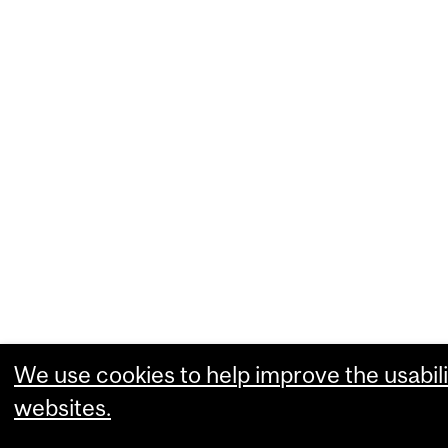
We use cookies to help improve the usabili
websites.