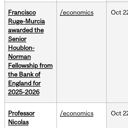
Francisco
/economics
Oct
2
Ruge-Murcia
awarded the
Senior
Houblon-
Norman
Fellowship from
the Bank of
England for
2025-2026
Professor
/economics
Oct
2
Nicolas