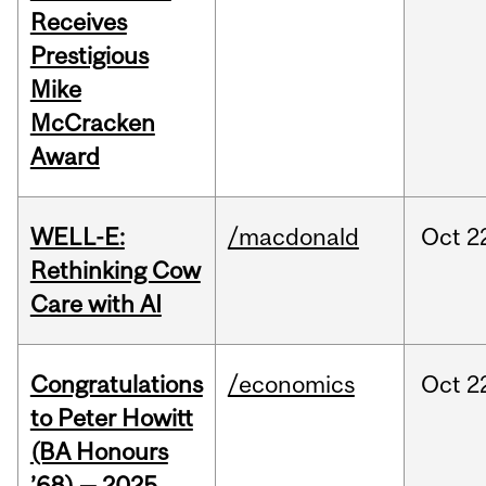
Receives
Prestigious
Mike
McCracken
Award
WELL-E:
/macdonald
Oct
2
Rethinking Cow
Care with AI
Congratulations
/economics
Oct
2
to Peter Howitt
(BA Honours
’68) — 2025