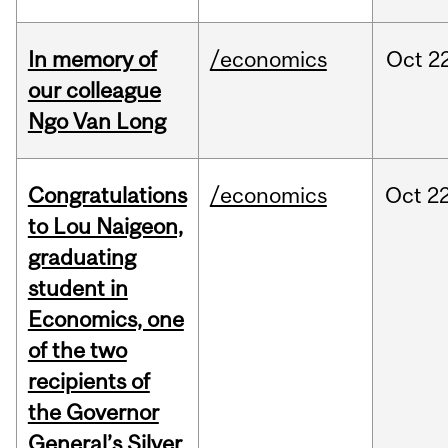
In memory of
/economics
Oct
22
our colleague
Ngo Van Long
Congratulations
/economics
Oct
22
to Lou Naigeon,
graduating
student in
Economics, one
of the two
recipients of
the Governor
General’s Silver