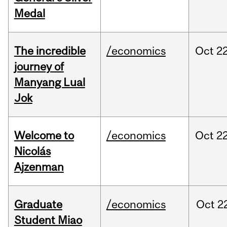
Medal
The incredible
/economics
Oct
22
journey of
Manyang Lual
Jok
Welcome to
/economics
Oct
22
Nicolás
Ajzenman
Graduate
/economics
Oct
2
Student Miao