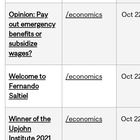
Opinion: Pay
/economics
Oct
2
out emergency
benefits or
subsidize
wages?
Welcome to
/economics
Oct
2
Fernando
Saltiel
Winner of the
/economics
Oct
2
Upjohn
Institute 2021