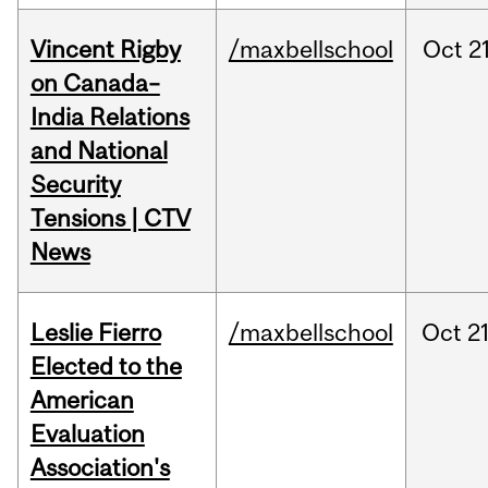
Vincent Rigby
/maxbellschool
Oct
21
on Canada–
India Relations
and National
Security
Tensions | CTV
News
Leslie Fierro
/maxbellschool
Oct
21
Elected to the
American
Evaluation
Association's