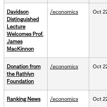
Davidson
/economics
Oct
2
Distinguished
Lecture
Welcomes Prof.
James
MacKinnon
Donation from
/economics
Oct
2
the Rathlyn
Foundation
Ranking News
/economics
Oct
2