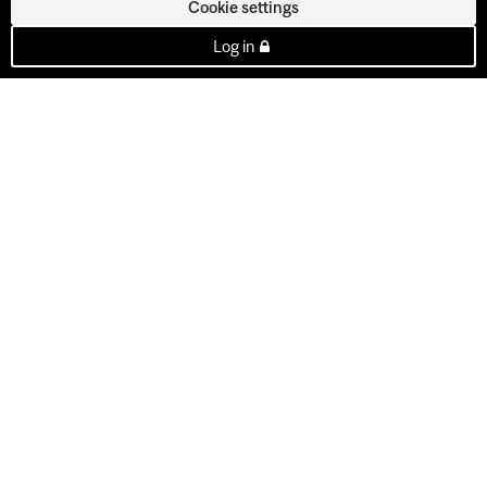
Cookie settings
Log in