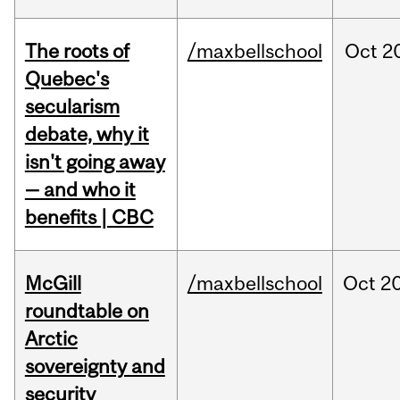
The roots of
/maxbellschool
Oct
2
Quebec's
secularism
debate, why it
isn't going away
— and who it
benefits | CBC
McGill
/maxbellschool
Oct
20
roundtable on
Arctic
sovereignty and
security