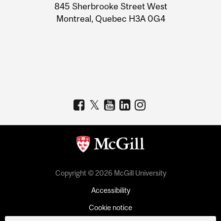
Information
845 Sherbrooke Street West
Montreal, Quebec H3A 0G4
Copyright © 2026 McGill University
Accessibility
Cookie notice