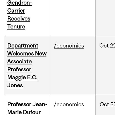
Gendron-
Carrier
Receives
Tenure
Department
/economics
Oct
2
Welcomes New
Associate
Professor
Maggie E.C.
Jones
Professor Jean-
/economics
Oct
2
Marie Dufour