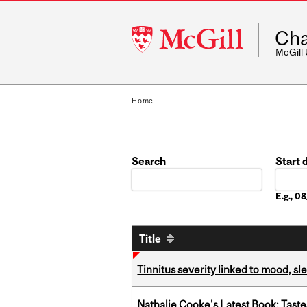
McGill
Cha
University
McGill
Home
Search
Start 
Date
E.g., 
Title
Tinnitus severity linked to mood, sle
Nathalie Cooke's Latest Book: Taste