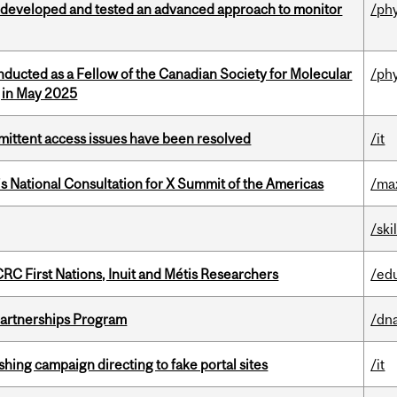
 developed and tested an advanced approach to monitor
/ph
nducted as a Fellow of the Canadian Society for Molecular
/ph
g in May 2025
rmittent access issues have been resolved
/it
’s National Consultation for X Summit of the Americas
/ma
/ski
RC First Nations, Inuit and Métis Researchers
/ed
 Partnerships Program
/dna
ishing campaign directing to fake portal sites
/it