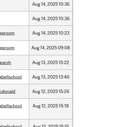
Aug
14,
2025
10:36
Aug
14,
2025
10:36
wsroom
Aug
14,
2025
10:23
wsroom
Aug
14,
2025
09:08
search
Aug
13,
2025
15:22
xbellschool
Aug
13,
2025
13:40
cdonald
Aug
12,
2025
15:26
xbellschool
Aug
12,
2025
15:18
xbellschool
Aug
12,
2025
15:15