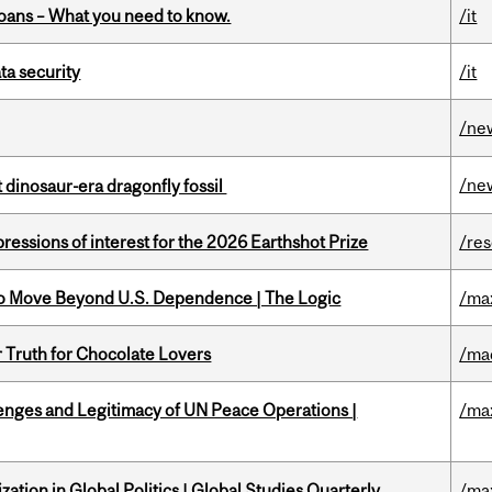
oans – What you need to know.
/it
a security
/it
/ne
/ne
t dinosaur-era dragonfly fossil
ressions of interest for the 2026 Earthshot Prize
/re
to Move Beyond U.S. Dependence | The Logic
/ma
r Truth for Chocolate Lovers
/ma
enges and Legitimacy of UN Peace Operations |
/ma
ation in Global Politics | Global Studies Quarterly
/ma