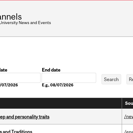
nnels
 University News and Events
date
End date
Date
08/07/2026
E.g., 08/07/2026
Sou
/ne
ep and personality traits
s and Traditions
/eng