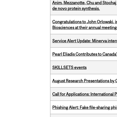
Anim, Mezzanotte, Chu and Stochaj
de novo protein synthesis.
Congratulations to John Orlowski, i
Biosciences at their annual meetin
Service Alert Update: Minerva inte
Pearl Eliadis Contributes to Canada
SKILLSETS events
August Research Presentations by C
Call for Applications: International
Phishing Alert: Fake file-sharing ph