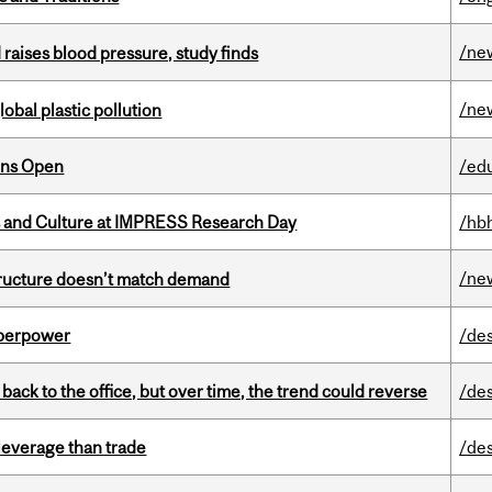
/ne
d raises blood pressure, study finds
/ne
lobal plastic pollution
ons Open
/ed
s and Culture at IMPRESS Research Day
/hb
/ne
structure doesn’t match demand
uperpower
/de
ck to the office, but over time, the trend could reverse
/de
 leverage than trade
/de