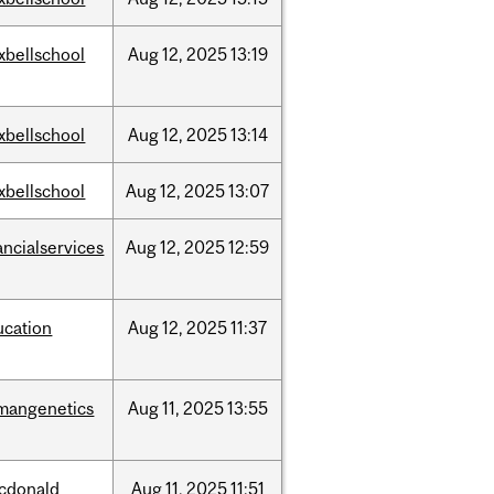
xbellschool
Aug
12,
2025
13:19
xbellschool
Aug
12,
2025
13:14
xbellschool
Aug
12,
2025
13:07
ancialservices
Aug
12,
2025
12:59
ucation
Aug
12,
2025
11:37
mangenetics
Aug
11,
2025
13:55
cdonald
Aug
11,
2025
11:51