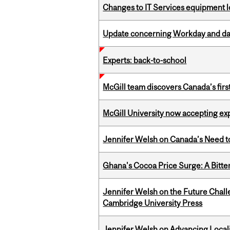
Changes to IT Services equipment l
Update concerning Workday and dat
Experts: back-to-school
McGill team discovers Canada’s firs
McGill University now accepting exp
Jennifer Welsh on Canada’s Need 
Ghana's Cocoa Price Surge: A Bitte
Jennifer Welsh on the Future Chall
Cambridge University Press
Jennifer Welsh on Advancing Localiz