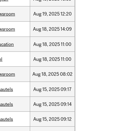
wsroom
Aug
19,
2025
12:20
wsroom
Aug
18,
2025
14:09
ucation
Aug
18,
2025
11:00
hl
Aug
18,
2025
11:00
wsroom
Aug
18,
2025
08:02
sautels
Aug
15,
2025
09:17
sautels
Aug
15,
2025
09:14
sautels
Aug
15,
2025
09:12