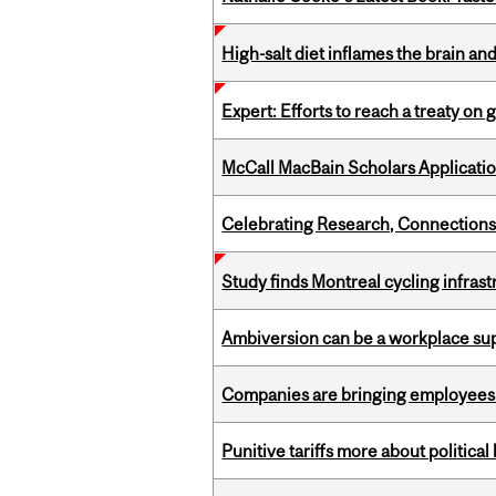
High-salt diet inflames the brain an
Expert: Efforts to reach a treaty on g
McCall MacBain Scholars Applicati
Celebrating Research, Connection
Study finds Montreal cycling infra
Ambiversion can be a workplace s
Companies are bringing employees ba
Punitive tariffs more about political