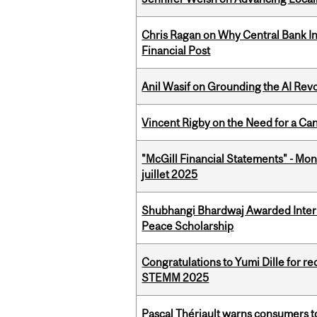
Chris Ragan on Why Central Bank In
Financial Post
Anil Wasif on Grounding the AI Revol
Vincent Rigby on the Need for a Ca
"McGill Financial Statements" - Mont
juillet 2025
Shubhangi Bhardwaj Awarded Intern
Peace Scholarship
Congratulations to Yumi Dille for r
STEMM 2025
Pascal Thériault warns consumers to