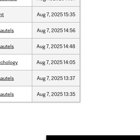
nt
Aug
7,
2025
15:35
sautels
Aug
7,
2025
14:56
sautels
Aug
7,
2025
14:48
ychology
Aug
7,
2025
14:05
sautels
Aug
7,
2025
13:37
sautels
Aug
7,
2025
13:35