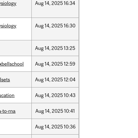
ysiology
Aug
14,
2025
16:34
ysiology
Aug
14,
2025
16:30
Aug
14,
2025
13:25
xbellschool
Aug
14,
2025
12:59
llsets
Aug
14,
2025
12:04
ucation
Aug
14,
2025
10:43
-to-rna
Aug
14,
2025
10:41
Aug
14,
2025
10:36