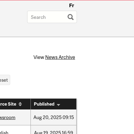
Fr
View
News Archive
rce Site
Published
wsroom
Aug
20,
2025
09:15
lish
Aug
19,
2025
16:59