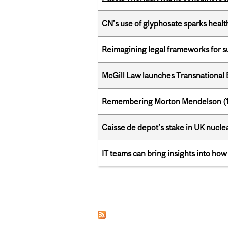
CN’s use of glyphosate sparks hea
Reimagining legal frameworks for s
McGill Law launches Transnationa
Remembering Morton Mendelson (
Caisse de depot’s stake in UK nuclea
IT teams can bring insights into how
Pages