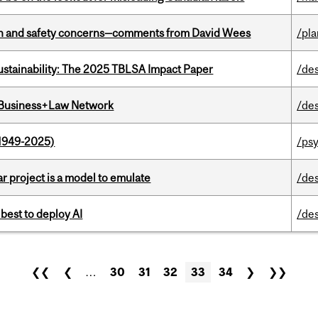
lth and safety concerns—comments from David Wees
/pla
ustainability: The 2025 TBLSA Impact Paper
/de
l Business+Law Network
/de
1949-2025)
/ps
r project is a model to emulate
/de
 best to deploy AI
/de
❮❮
❮
…
30
31
32
33
34
❯
❯❯