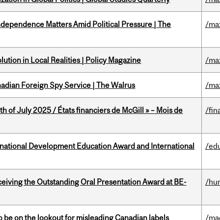
dependence Matters Amid Political Pressure | The
/ma
ution in Local Realities | Policy Magazine
/ma
nadian Foreign Spy Service | The Walrus
/ma
h of July 2025 / États financiers de McGill » – Mois de
/fin
ational Development Education Award and International
/ed
eceiving the Outstanding Oral Presentation Award at BE-
/hu
 be on the lookout for misleading Canadian labels
/ma