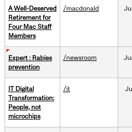
A Well-Deserved
/macdonald
Ju
Retirement for
Four Mac Staff
Members
/newsroom
Ju
Expert : Rabies
prevention
IT Digital
/it
J
Transformation:
People, not
microchips