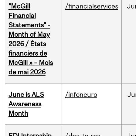
"McGill
/financialservices
Ju
Financial
Statements" -
Month of May
2026 / États
financiers de
McGill » – Mois
de mai 2026
June is ALS
/infoneuro
Ju
Awareness
Month
EDI Internship
/dna-to-rna
Ju