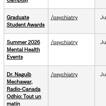
Graduate
/psychiatry
J
Student Awards
Summer 2026
/psychiatry
J
Mental Health
Events
Dr. Naguib
/psychiatry
Ju
Mechawar,
Radio-Canada
Odhio: Tout un
matin