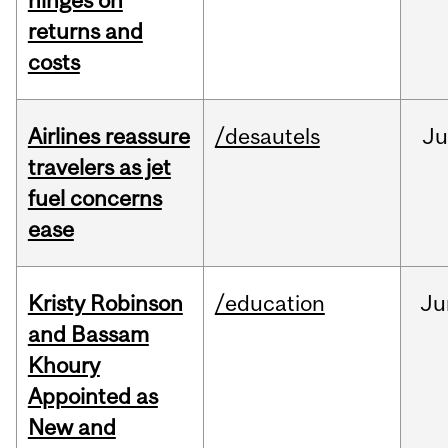
hinges on
returns and
costs
Airlines reassure
/desautels
Ju
travelers as jet
fuel concerns
ease
Kristy Robinson
/education
Ju
and Bassam
Khoury
Appointed as
New and