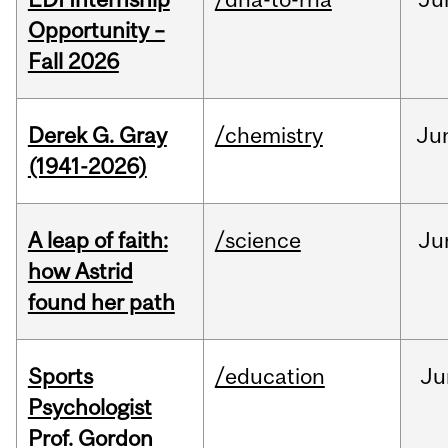
Opportunity –
Fall 2026
Derek G. Gray
/chemistry
Ju
(1941-2026)
A leap of faith:
/science
Ju
how Astrid
found her path
Sports
/education
Ju
Psychologist
Prof. Gordon