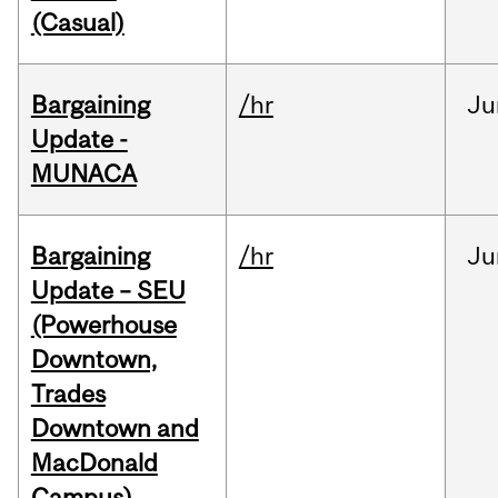
(Casual)
Bargaining
/hr
Ju
Update -
MUNACA
Bargaining
/hr
Ju
Update – SEU
(Powerhouse
Downtown,
Trades
Downtown and
MacDonald
Campus)