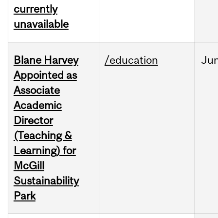
currently
unavailable
Blane Harvey
/education
Ju
Appointed as
Associate
Academic
Director
(Teaching &
Learning) for
McGill
Sustainability
Park