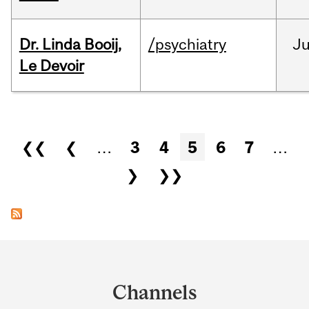
Dr. Linda Booij,
/psychiatry
J
Le Devoir
Pages
❮❮
❮
…
3
4
5
6
7
…
❯
❯❯
Department
and
Channels