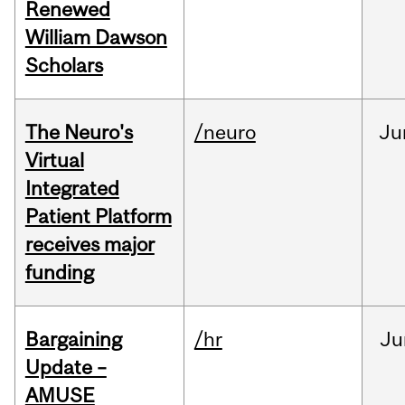
Renewed
William Dawson
Scholars
The Neuro's
/neuro
Ju
Virtual
Integrated
Patient Platform
receives major
funding
Bargaining
/hr
Ju
Update –
AMUSE