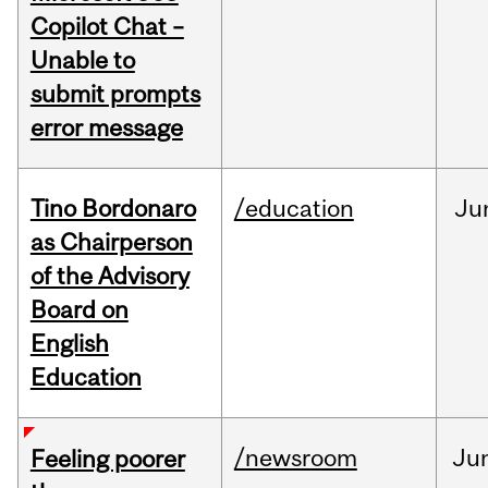
Copilot Chat –
Unable to
submit prompts
error message
Tino Bordonaro
/education
Ju
as Chairperson
of the Advisory
Board on
English
Education
/newsroom
Ju
Feeling poorer