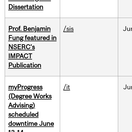
Dissertation
Prof. Benjamin
/sis
Ju
Fung featured in
NSERC's
IMPACT
Publication
myProgress
/it
Ju
(Degree Works
Advising)
scheduled
downtime June