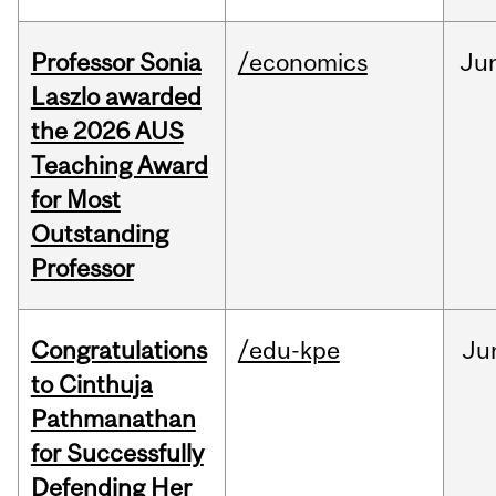
Professor Sonia
/economics
Ju
Laszlo awarded
the 2026 AUS
Teaching Award
for Most
Outstanding
Professor
Congratulations
/edu-kpe
Ju
to Cinthuja
Pathmanathan
for Successfully
Defending Her