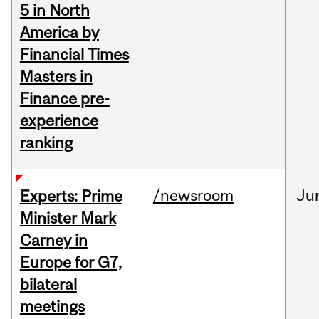
5 in North
America by
Financial Times
Masters in
Finance pre-
experience
ranking
/newsroom
Ju
Experts: Prime
Minister Mark
Carney in
Europe for G7,
bilateral
meetings