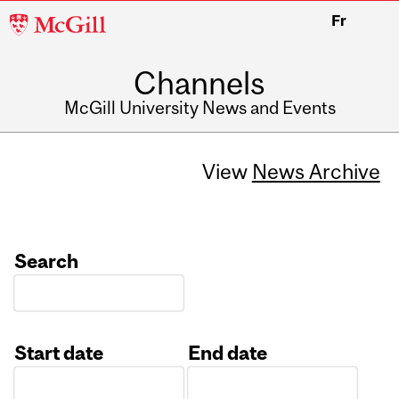
McGill
Fr
University
Channels
McGill University News and Events
View
News Archive
Search
Start date
End date
Date
Date