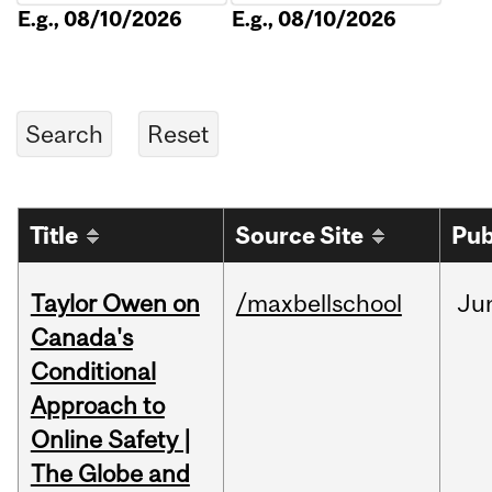
E.g., 08/10/2026
E.g., 08/10/2026
Title
Source Site
Pub
Taylor Owen on
/maxbellschool
Ju
Canada's
Conditional
Approach to
Online Safety |
The Globe and