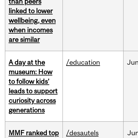
than peers
linked to lower
wellbeing, even
when incomes
are similar
A day at the
/education
Ju
museum: How
to follow kids’
leads to support
curiosity across
generations
MMF ranked top
/desautels
Ju