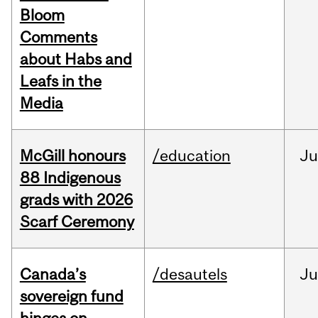
Bloom
Comments
about Habs and
Leafs in the
Media
McGill honours
/education
Ju
88 Indigenous
grads with 2026
Scarf Ceremony
Canada’s
/desautels
J
sovereign fund