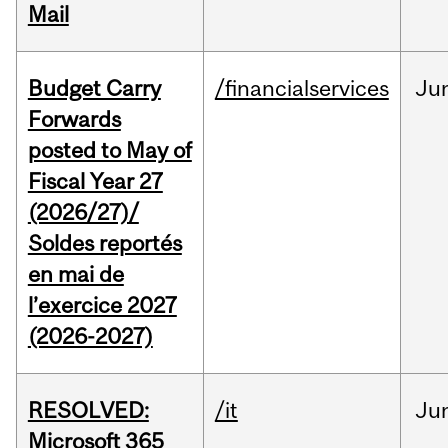
Mail
Budget Carry
/financialservices
Ju
Forwards
posted to May of
Fiscal Year 27
(2026/27)/
Soldes reportés
en mai de
l’exercice 2027
(2026-2027)
RESOLVED:
/it
Ju
Microsoft 365