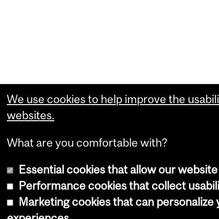
We use cookies to help improve the usabili
websites.
What are you comfortable with?
Essential cookies that allow our website
Performance cookies that collect usabili
Marketing cookies that can personalize
experiences