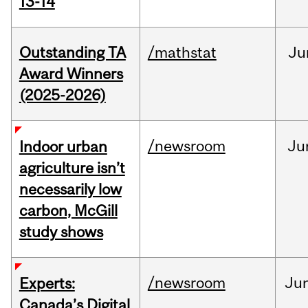
13-14
Outstanding TA
/mathstat
Ju
Award Winners
(2025-2026)
/newsroom
Ju
Indoor urban
agriculture isn’t
necessarily low
carbon, McGill
study shows
/newsroom
Ju
Experts:
Canada’s Digital