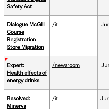
Safety Act
Dialogue McGill
/it
Ju
Course
Registration
Store Migration
/newsroom
Ju
Expert:
Health effects of
energy drinks
Resolved:
/it
Ju
Minerva