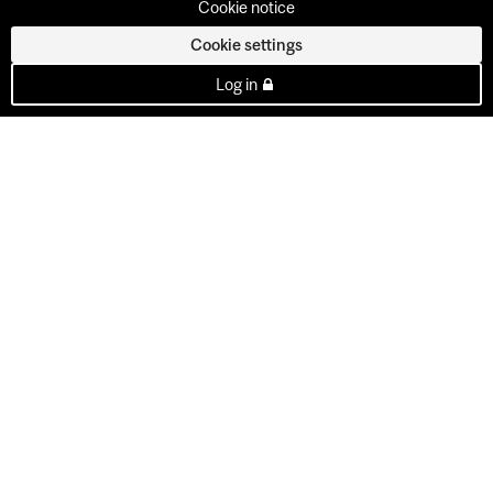
Cookie notice
Cookie settings
Log in