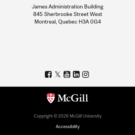
University
James Administration Building
Information
845 Sherbrooke Street West
Montreal, Quebec H3A 0G4
Copyright © 2026 McGill University
Accessibility