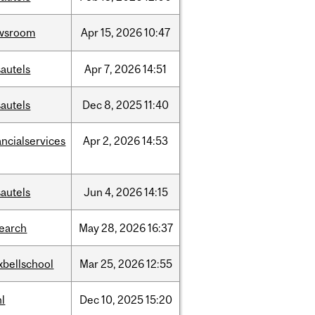
wsroom
Apr
15,
2026
10:47
autels
Apr
7,
2026
14:51
autels
Dec
8,
2025
11:40
ancialservices
Apr
2,
2026
14:53
autels
Jun
4,
2026
14:15
search
May
28,
2026
16:37
xbellschool
Mar
25,
2026
12:55
l
Dec
10,
2025
15:20