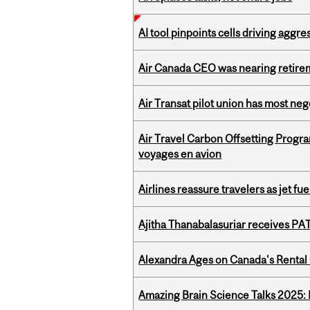
AI tool pinpoints cells driving aggr
Air Canada CEO was nearing retirem
Air Transat pilot union has most neg
Air Travel Carbon Offsetting Prog
voyages en avion
Airlines reassure travelers as jet f
Ajitha Thanabalasuriar receives PA
Alexandra Ages on Canada's Rental C
Amazing Brain Science Talks 2025: