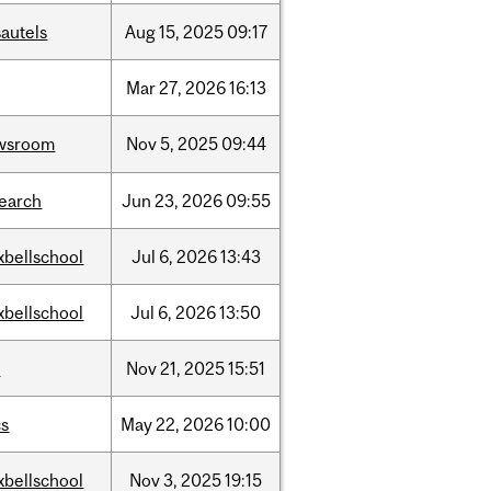
autels
Aug
15,
2025
09:17
Mar
27,
2026
16:13
wsroom
Nov
5,
2025
09:44
search
Jun
23,
2026
09:55
xbellschool
Jul
6,
2026
13:43
xbellschool
Jul
6,
2026
13:50
w
Nov
21,
2025
15:51
cs
May
22,
2026
10:00
xbellschool
Nov
3,
2025
19:15