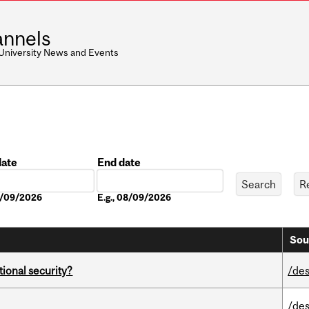
nnels
 University News and Events
date
End date
Date
08/09/2026
E.g., 08/09/2026
Sou
ational security?
/des
/des