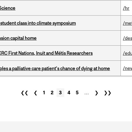
 Science
/hr
student class into climate symposium
/me
ension capital home
/des
RC First Nations, Inuit and Métis Researchers
/ed
/ne
riples a palliative care patient’s chance of dying at home
❮❮
❮
1
2
3
4
5
…
❯
❯❯