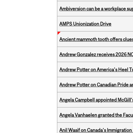
Ambiversion can be a workplace s
AMPS Unionization Drive
Ancient mammoth tooth offers clues
Andrew Gonzalez receives 2026 NOM
Andrew Potter on America's Heel Tu
Andrew Potter on Canadian Pride an
Angela Campbell appointed McGill’s
Angela Vanhaelen granted the Facult
Anil Wasif on Canada's Immigration