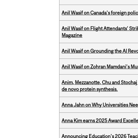
Anil Wasif on Canada’s foreign poli
Anil Wasif on Flight Attendants’ Stri
Magazine
Anil Wasif on Grounding the AI Revol
Anil Wasif on Zohran Mamdani’s Mu
Anim, Mezzanotte, Chu and Stochaj
de novo protein synthesis.
Anna Jahn on Why Universities Need
Anna Kim earns 2025 Award Excelle
Announcing Education's 2026 Teac