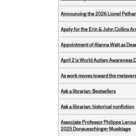
Announcing the 2026 Lionel Pelham
Apply for the Erin & John Collins Ar
Appointment of Alanna Watt as Dean
April 2 is World Autism Awareness 
As work moves toward the metaver
Ask a librarian: Bestsellers
Ask a librarian: historical nonfiction
Associate Professor Philippe Lerou
2025 Donaueschinger Musiktage