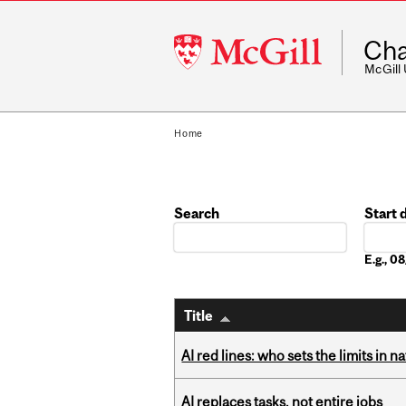
McGill
Cha
University
McGill
Home
Search
Start 
Date
E.g., 
Title
AI red lines: who sets the limits in n
AI replaces tasks, not entire jobs