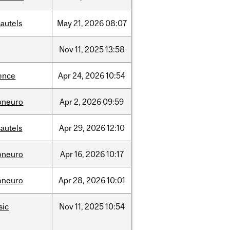
autels
May
21,
2026
08:07
Nov
11,
2025
13:58
ence
Apr
24,
2026
10:54
oneuro
Apr
2,
2026
09:59
autels
Apr
29,
2026
12:10
oneuro
Apr
16,
2026
10:17
oneuro
Apr
28,
2026
10:01
sic
Nov
11,
2025
10:54