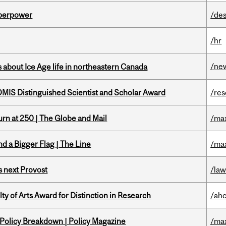
uperpower
/des
/hr
/ne
 about Ice Age life in northeastern Canada
IS Distinguished Scientist and Scholar Award
/re
rn at 250 | The Globe and Mail
/ma
d a Bigger Flag | The Line
/ma
 next Provost
/la
y of Arts Award for Distinction in Research
/ah
 Policy Breakdown | Policy Magazine
/ma