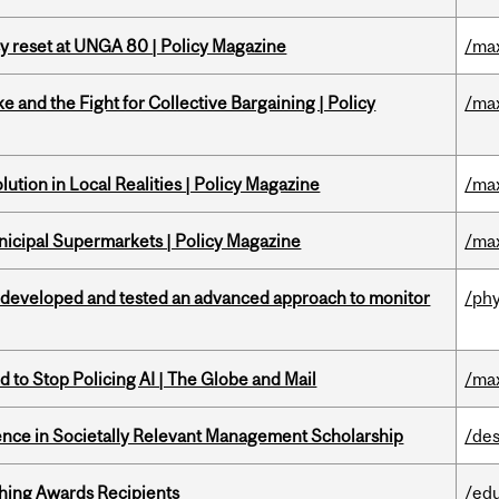
cy reset at UNGA 80 | Policy Magazine
/ma
ke and the Fight for Collective Bargaining | Policy
/ma
ution in Local Realities | Policy Magazine
/ma
nicipal Supermarkets | Policy Magazine
/ma
 developed and tested an advanced approach to monitor
/phy
 to Stop Policing AI | The Globe and Mail
/ma
nce in Societally Relevant Management Scholarship
/des
hing Awards Recipients
/ed