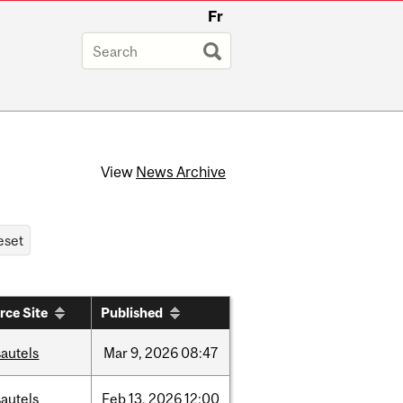
Fr
View
News Archive
rce Site
Published
autels
Mar
9,
2026
08:47
autels
Feb
13,
2026
12:00