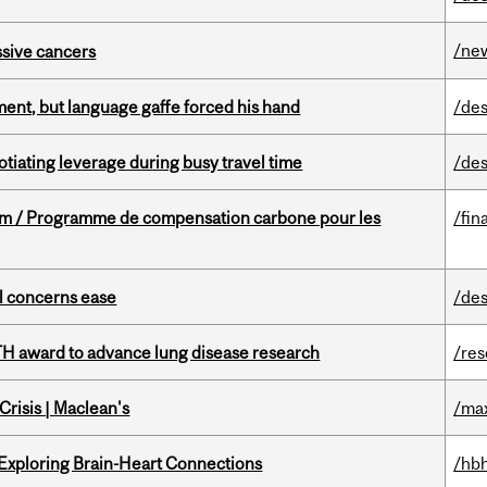
/ne
essive cancers
ent, but language gaffe forced his hand
/des
otiating leverage during busy travel time
/des
ram / Programme de compensation carbone pour les
/fin
uel concerns ease
/des
TH award to advance lung disease research
/re
risis | Maclean's
/ma
 Exploring Brain-Heart Connections
/hbh