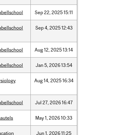
xbellschool
Sep
22,
2025
15:11
xbellschool
Sep
4,
2025
12:43
xbellschool
Aug
12,
2025
13:14
xbellschool
Jan
5,
2026
13:54
siology
Aug
14,
2025
16:34
xbellschool
Jul
27,
2026
16:47
autels
May
1,
2026
10:33
ucation
Jun
1,
2026
11:25