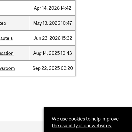
Apr
14,
2026
14:42
teo
May
13,
2026
10:47
autels
Jun
23,
2026
15:32
ucation
Aug
14,
2025
10:43
wsroom
Sep
22,
2025
09:20
We use cookies to help improve
the usability of our websites.