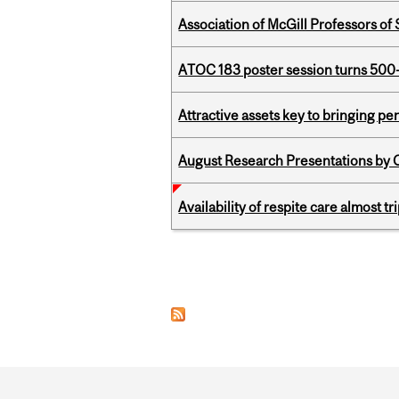
Association of McGill Professors of
ATOC 183 poster session turns 500-
Attractive assets key to bringing p
August Research Presentations by C
Availability of respite care almost t
Pages
Department