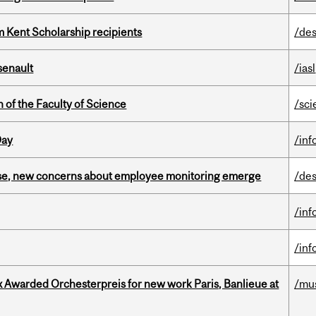
 Kent Scholarship recipients
/des
senault
/iasl
 of the Faculty of Science
/sci
Day
/inf
se, new concerns about employee monitoring emerge
/des
/inf
/inf
x Awarded Orchesterpreis for new work Paris, Banlieue at
/mu