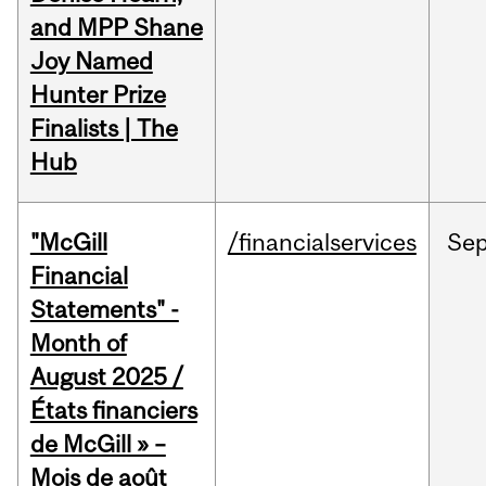
and MPP Shane
Joy Named
Hunter Prize
Finalists | The
Hub
"McGill
/financialservices
Se
Financial
Statements" -
Month of
August 2025 /
États financiers
de McGill » –
Mois de août