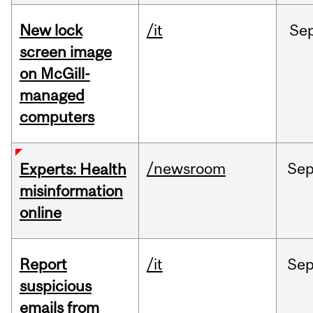
New lock
/it
Se
screen image
on McGill-
managed
computers
/newsroom
Se
Experts: Health
misinformation
online
Report
/it
Se
suspicious
emails from