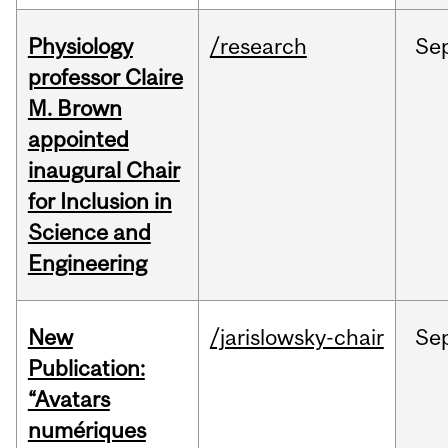
Physiology
/research
Se
professor Claire
M. Brown
appointed
inaugural Chair
for Inclusion in
Science and
Engineering
New
/jarislowsky-chair
Se
Publication:
“Avatars
numériques