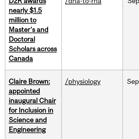
D2R awards
/dna-to-rna
Se
nearly $1.5
million to
Master's and
Doctoral
Scholars across
Canada
Claire Brown:
/physiology
Sep
appointed
inaugural Chair
for Inclusion in
Science and
Engineering