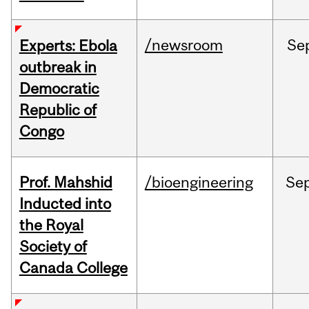
/newsroom
Se
Experts: Ebola
outbreak in
Democratic
Republic of
Congo
Prof. Mahshid
/bioengineering
Se
Inducted into
the Royal
Society of
Canada College