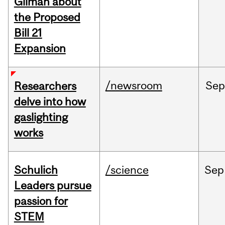
Gilman about
the Proposed
Bill 21
Expansion
/newsroom
Se
Researchers
delve into how
gaslighting
works
Schulich
/science
Sep
Leaders pursue
passion for
STEM