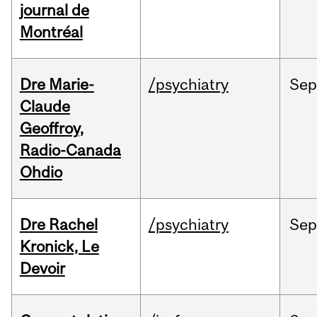
journal de
Montréal
Dre Marie-
/psychiatry
Se
Claude
Geoffroy,
Radio-Canada
Ohdio
Dre Rachel
/psychiatry
Se
Kronick, Le
Devoir