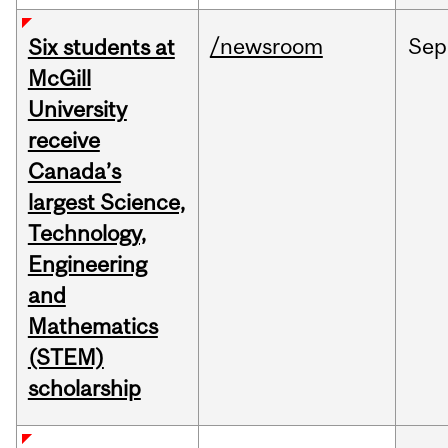
/newsroom
Sep
Six students at
McGill
University
receive
Canada’s
largest Science,
Technology,
Engineering
and
Mathematics
(STEM)
scholarship