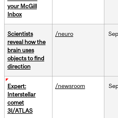
your McGill
Inbox
Scientists
/neuro
Se
reveal how the
brain uses
objects to find
direction
/newsroom
Se
Expert:
Interstellar
comet
3I/ATLAS