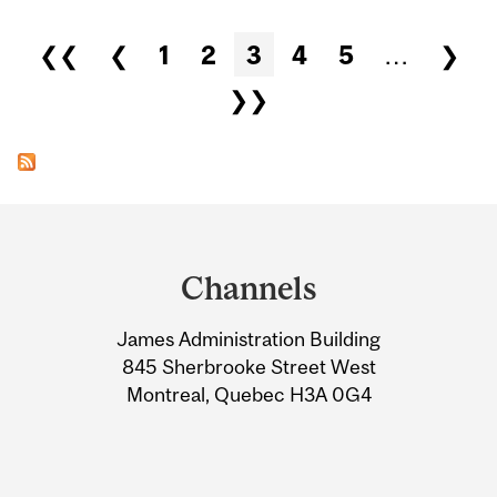
Pages
❮❮
❮
1
2
3
4
5
…
❯
❯❯
Department
and
Channels
University
James Administration Building
Information
845 Sherbrooke Street West
Montreal, Quebec H3A 0G4