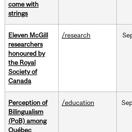
come with
strings
Eleven McGill
/research
Se
researchers
honoured by
the Royal
Society of
Canada
Perception of
/education
Se
Bilingualism
(PoB) among
Québec