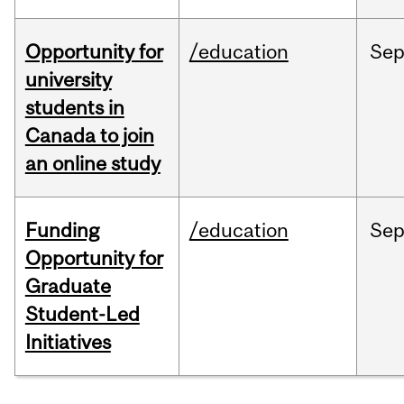
Opportunity for
/education
Se
university
students in
Canada to join
an online study
Funding
/education
Se
Opportunity for
Graduate
Student-Led
Initiatives