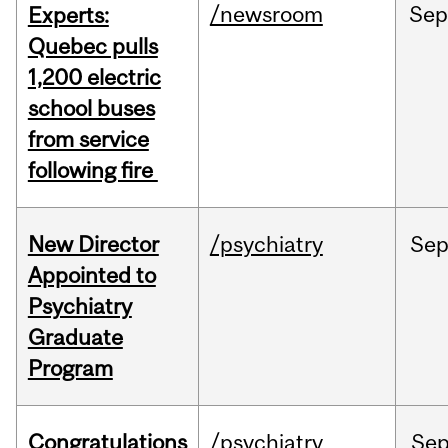
/newsroom
Se
Experts:
Quebec pulls
1,200 electric
school buses
from service
following fire
New Director
/psychiatry
Se
Appointed to
Psychiatry
Graduate
Program
Congratulations
/psychiatry
Se