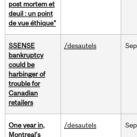
post mortem et
deuil : un point
de vue éthique”
SSENSE
/desautels
Sep
bankruptcy
could be
harbinger of
trouble for
Canadian
retailers
One year in,
/desautels
Sep
Montreal’s