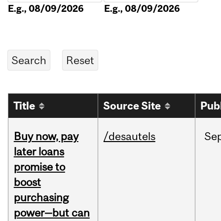
E.g., 08/09/2026
E.g., 08/09/2026
Title
Source Site
Pub
Buy now, pay
/desautels
Se
later loans
promise to
boost
purchasing
power—but can