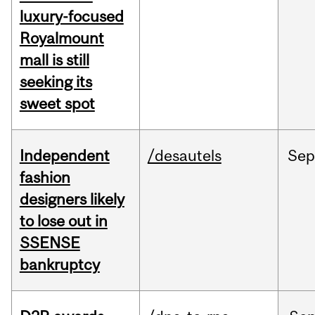
luxury-focused
Royalmount
mall is still
seeking its
sweet spot
Independent
/desautels
Sep
fashion
designers likely
to lose out in
SSENSE
bankruptcy