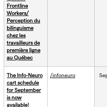
Frontline
Workers/
Perception du
bilinguisme
chez les
travailleurs de
première ligne
au Québec
The Info-Neuro
/infoneuro
Se
cart schedule
for September
is now
available!