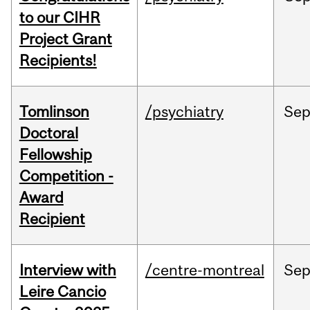
to our CIHR
Project Grant
Recipients!
Tomlinson
/psychiatry
Se
Doctoral
Fellowship
Competition -
Award
Recipient
Interview with
/centre-montreal
Se
Leire Cancio