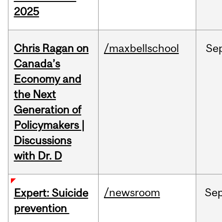
2025
Chris Ragan on
/maxbellschool
Se
Canada’s
Economy and
the Next
Generation of
Policymakers |
Discussions
with Dr. D
/newsroom
Se
Expert: Suicide
prevention