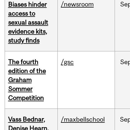
/newsroom
Se
Biases hinder
access to
sexual assault
evidence kits,
study finds
The fourth
/gsc
Se
edition of the
Graham
Sommer
Competition
Vass Bednar,
/maxbellschool
Se
Denise Hearn,