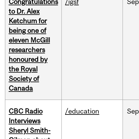
Congratulations
/igsf
Sep
to Dr. Alex
Ketchum for
being one of
eleven McGill
researchers
honoured by
the Royal
Society of
Canada
CBC Radio
/education
Se
Interviews
Sheryl Smith-