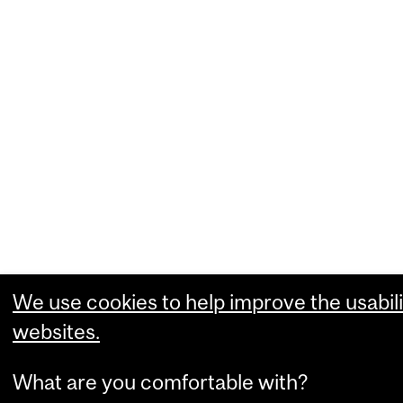
We use cookies to help improve the usabili
websites.
What are you comfortable with?