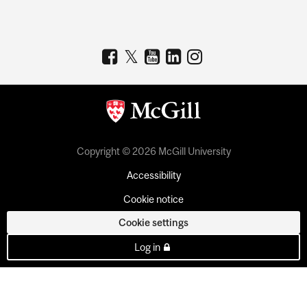
Copyright © 2026 McGill University
Accessibility
Cookie notice
Cookie settings
Log in