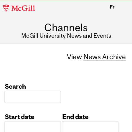
McGill
Fr
University
Channels
McGill University News and Events
View
News Archive
Search
Start date
End date
Date
Date