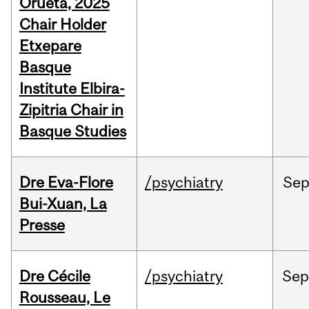
Orueta, 2025
Chair Holder
Etxepare
Basque
Institute Elbira-
Zipitria Chair in
Basque Studies
Dre Eva-Flore
/psychiatry
Se
Bui-Xuan, La
Presse
Dre Cécile
/psychiatry
Se
Rousseau, Le