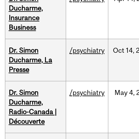
Ducharme,
Insurance
Business
Dr. Simon
/psychiatry
Oct
14,
Ducharme, La
Presse
Dr. Simon
/psychiatry
May
4,
Ducharme,
Radio-Canada |
Découverte