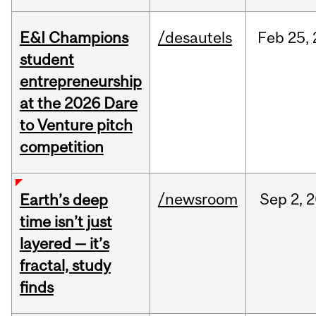
E&I Champions
/desautels
Feb
25,
student
entrepreneurship
at the 2026 Dare
to Venture pitch
competition
/newsroom
Sep
2,
2
Earth’s deep
time isn’t just
layered — it’s
fractal, study
finds