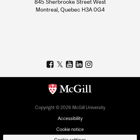
845 Sherbrooke Street West
Montreal, Quebec H3A 0G4
Copyright © 2026 McGill University
Accessibility
Cookie notice
Cookie settings