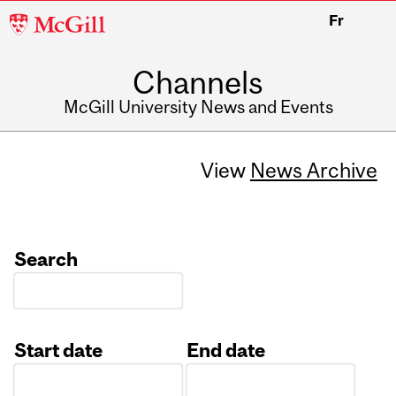
McGill
Fr
University
Channels
McGill University News and Events
View
News Archive
Search
Start date
End date
Date
Date