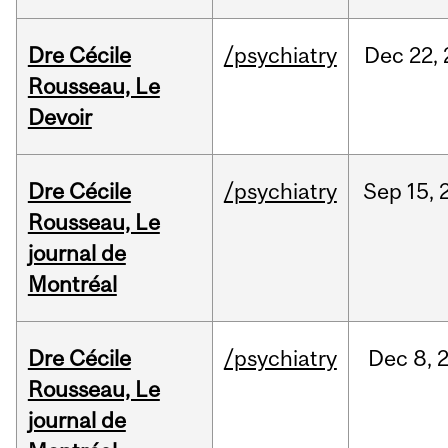
Dre Cécile
/psychiatry
Dec
22,
Rousseau, Le
Devoir
Dre Cécile
/psychiatry
Sep
15,
Rousseau, Le
journal de
Montréal
Dre Cécile
/psychiatry
Dec
8,
Rousseau, Le
journal de