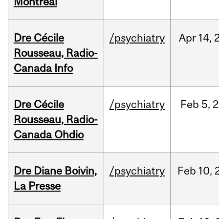
Montréal
Dre Cécile
/psychiatry
Apr
14,
Rousseau, Radio-
Canada Info
Dre Cécile
/psychiatry
Feb
5,
2
Rousseau, Radio-
Canada Ohdio
Dre Diane Boivin,
/psychiatry
Feb
10,
La Presse