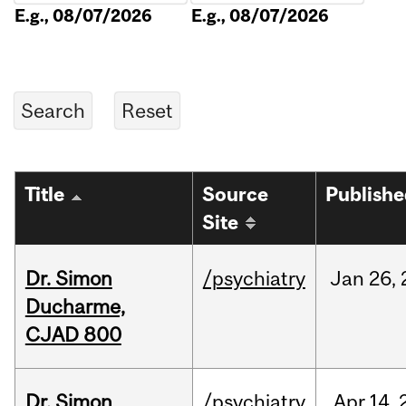
E.g., 08/07/2026
E.g., 08/07/2026
Title
Source
Publish
Site
Dr. Simon
/psychiatry
Jan
26,
Ducharme,
CJAD 800
Dr. Simon
/psychiatry
Apr
14,