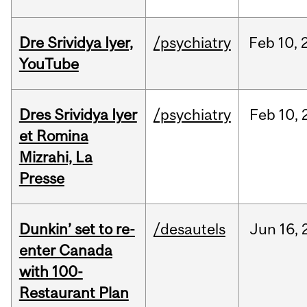
Dre Srividya Iyer,
/psychiatry
Feb
10,
YouTube
Dres Srividya Iyer
/psychiatry
Feb
10,
et Romina
Mizrahi, La
Presse
Dunkin’ set to re-
/desautels
Jun
16,
enter Canada
with 100-
Restaurant Plan