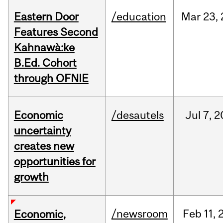
Eastern Door
/education
Mar
23,
Features Second
Kahnawà:ke
B.Ed. Cohort
through OFNIE
Economic
/desautels
Jul
7,
2
uncertainty
creates new
opportunities for
growth
/newsroom
Feb
11,
Economic,