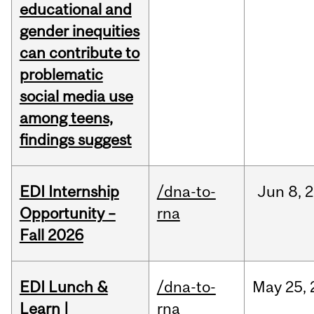
educational and
gender inequities
can contribute to
problematic
social media use
among teens,
findings suggest
EDI Internship
/dna-to-
Jun
8,
2
Opportunity –
rna
Fall 2026
EDI Lunch &
/dna-to-
May
25,
Learn |
rna