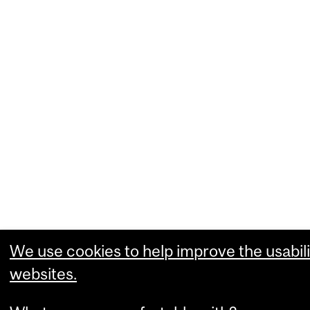
We use cookies to help improve the usabili
websites.