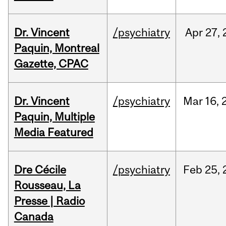
Dr. Vincent
/psychiatry
Apr
27,
Paquin, Montreal
Gazette, CPAC
Dr. Vincent
/psychiatry
Mar
16,
Paquin, Multiple
Media Featured
Dre Cécile
/psychiatry
Feb
25,
Rousseau, La
Presse | Radio
Canada