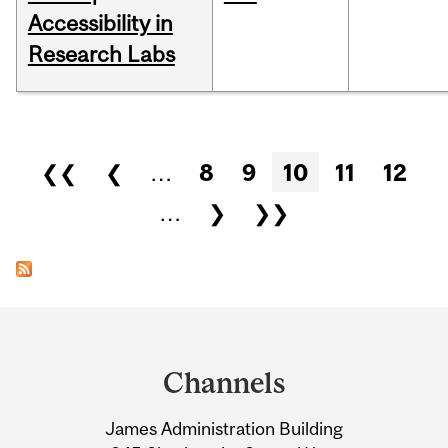
Accessibility in
Research Labs
Pages
❮❮
❮
…
8
9
10
11
12
…
❯
❯❯
Department
and
Channels
University
James Administration Building
Information