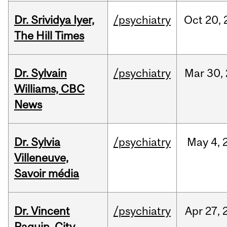
Dr. Srividya Iyer,
/psychiatry
Oct
20,
The Hill Times
Dr. Sylvain
/psychiatry
Mar
30,
Williams, CBC
News
Dr. Sylvia
/psychiatry
May
4,
Villeneuve,
Savoir média
Dr. Vincent
/psychiatry
Apr
27,
Paquin, City