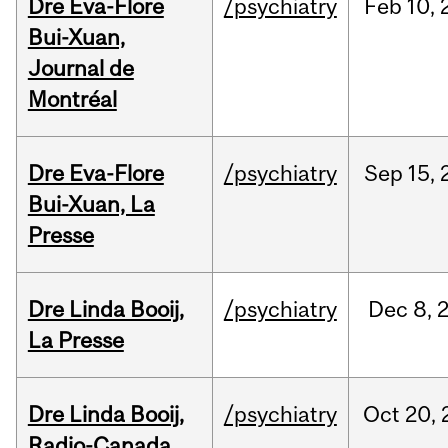
Dre Eva-Flore
/psychiatry
Feb
10,
Bui-Xuan,
Journal de
Montréal
Dre Eva-Flore
/psychiatry
Sep
15,
Bui-Xuan, La
Presse
Dre Linda Booij,
/psychiatry
Dec
8,
La Presse
Dre Linda Booij,
/psychiatry
Oct
20,
Radio-Canada