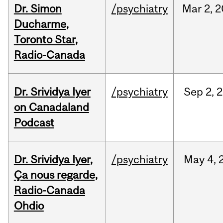
Dr. Simon
/psychiatry
Mar
2,
2
Ducharme,
Toronto Star,
Radio-Canada
Dr. Srividya Iyer
/psychiatry
Sep
2,
2
on Canadaland
Podcast
Dr. Srividya Iyer,
/psychiatry
May
4,
Ça nous regarde,
Radio-Canada
Ohdio