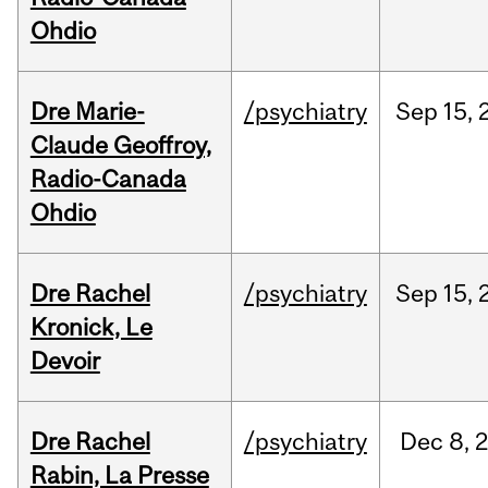
Ohdio
Dre Marie-
/psychiatry
Sep
15,
Claude Geoffroy,
Radio-Canada
Ohdio
Dre Rachel
/psychiatry
Sep
15,
Kronick, Le
Devoir
Dre Rachel
/psychiatry
Dec
8,
Rabin, La Presse