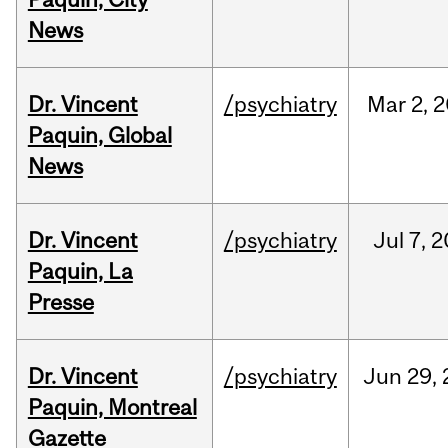
News
Dr. Vincent
/psychiatry
Mar
2,
2
Paquin, Global
News
Dr. Vincent
/psychiatry
Jul
7,
2
Paquin, La
Presse
Dr. Vincent
/psychiatry
Jun
29,
Paquin, Montreal
Gazette