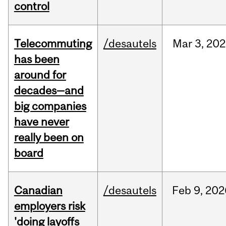
control
Telecommuting
/desautels
Mar
3,
202
has been
around for
decades—and
big companies
have never
really been on
board
Canadian
/desautels
Feb
9,
202
employers risk
'doing layoffs