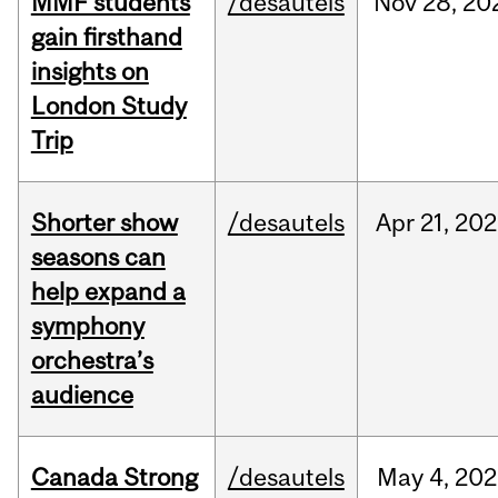
MMF students
/desautels
Nov
28,
20
gain firsthand
insights on
London Study
Trip
Shorter show
/desautels
Apr
21,
202
seasons can
help expand a
symphony
orchestra’s
audience
Canada Strong
/desautels
May
4,
202