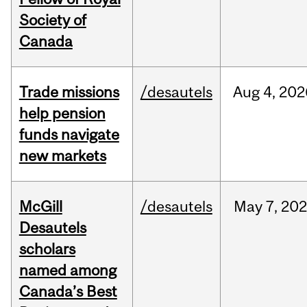
Society of
Canada
Trade missions
/desautels
Aug
4,
202
help pension
funds navigate
new markets
McGill
/desautels
May
7,
202
Desautels
scholars
named among
Canada’s Best