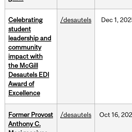
Celebrating
/desautels
Dec
1,
202
student
leadership and
community
impact with
the McGill
Desautels EDI
Award of
Excellence
Former Provost
/desautels
Oct
16,
20
Anthony C.