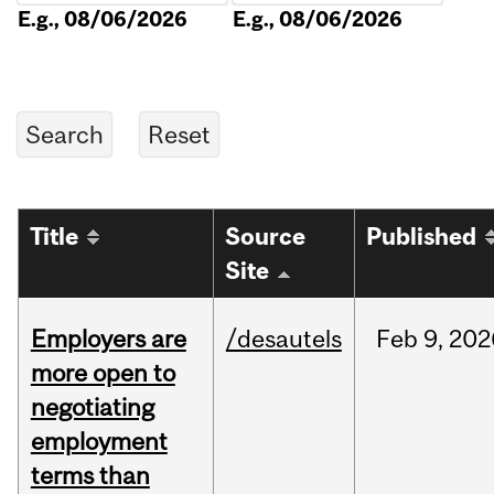
E.g., 08/06/2026
E.g., 08/06/2026
Title
Source
Published
Site
Employers are
/desautels
Feb
9,
202
more open to
negotiating
employment
terms than