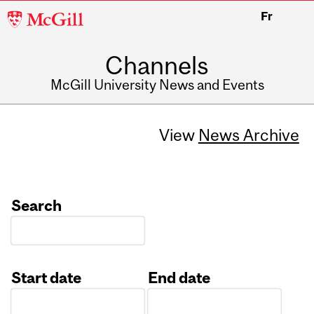
McGill
Fr
University
Channels
McGill University News and Events
View
News Archive
Search
Start date
End date
Date
Date