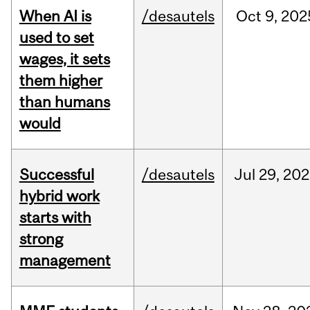
When AI is
/desautels
Oct
9,
202
used to set
wages, it sets
them higher
than humans
would
Successful
/desautels
Jul
29,
202
hybrid work
starts with
strong
management