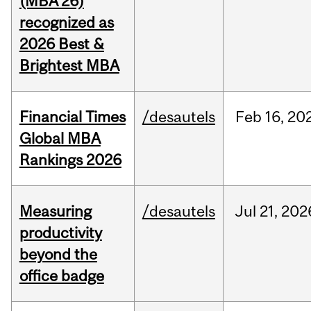
(MBA’26)
recognized as
2026 Best &
Brightest MBA
Financial Times
/desautels
Feb
16,
20
Global MBA
Rankings 2026
Measuring
/desautels
Jul
21,
202
productivity
beyond the
office badge