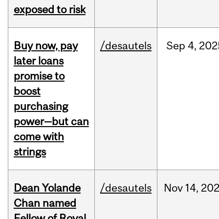
exposed to risk
Buy now, pay
/desautels
Sep
4,
202
later loans
promise to
boost
purchasing
power—but can
come with
strings
Dean Yolande
/desautels
Nov
14,
20
Chan named
Fellow of Royal