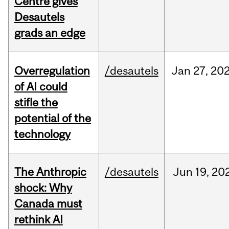
Centre gives
Desautels
grads an edge
Overregulation
/desautels
Jan
27,
20
of AI could
stifle the
potential of the
technology
The Anthropic
/desautels
Jun
19,
20
shock: Why
Canada must
rethink AI