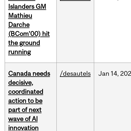
Islanders GM
Mathieu
Darche
(BCom’00) hit
the ground
running
Canada needs
/desautels
Jan
14,
20
decisive,
coordinated
action to be
part of next
wave of AI
innovation