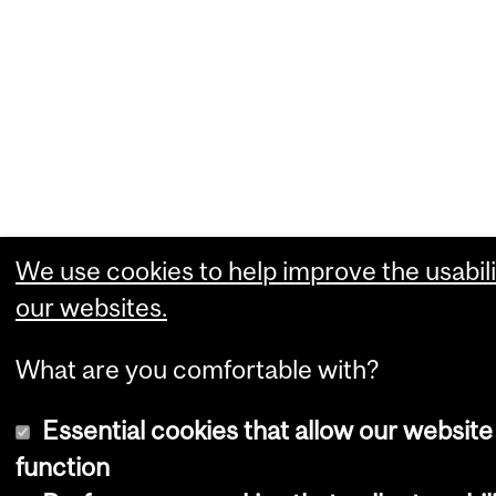
We use cookies to help improve the usabili
our websites.
What are you comfortable with?
Essential cookies that allow our website
function