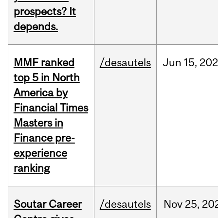
prospects? It
depends.
MMF ranked
/desautels
Jun
15,
202
top 5 in North
America by
Financial Times
Masters in
Finance pre-
experience
ranking
Soutar Career
/desautels
Nov
25,
20