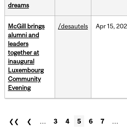
dreams
McGill brings
/desautels
Apr
15,
20
alumni and
leaders
together at
inaugural
Luxembourg
Community
Evening
Pages
❮❮
❮
…
3
4
5
6
7
…