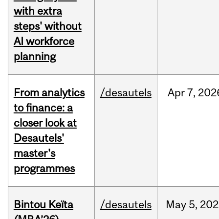
with extra
steps' without
AI workforce
planning
From analytics
/desautels
Apr
7,
202
to finance: a
closer look at
Desautels'
master's
programmes
Bintou Keïta
/desautels
May
5,
202