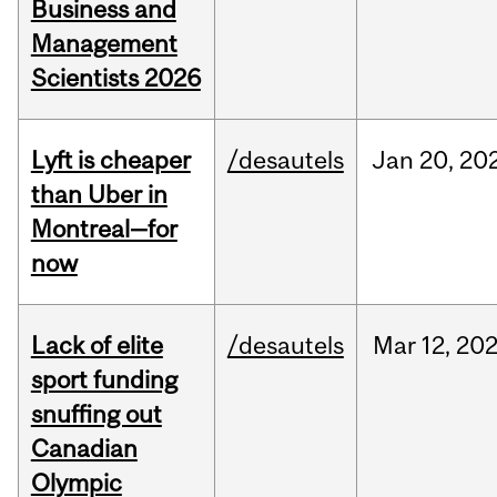
Business and
Management
Scientists 2026
Lyft is cheaper
/desautels
Jan
20,
20
than Uber in
Montreal—for
now
Lack of elite
/desautels
Mar
12,
20
sport funding
snuffing out
Canadian
Olympic