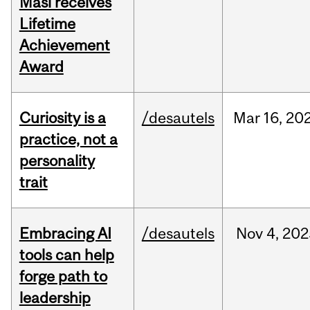
Masi receives
Lifetime
Achievement
Award
Curiosity is a
/desautels
Mar
16,
20
practice, not a
personality
trait
Embracing AI
/desautels
Nov
4,
202
tools can help
forge path to
leadership