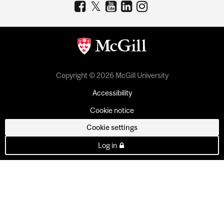
Copyright © 2026 McGill University
Accessibility
Cookie notice
Cookie settings
Log in