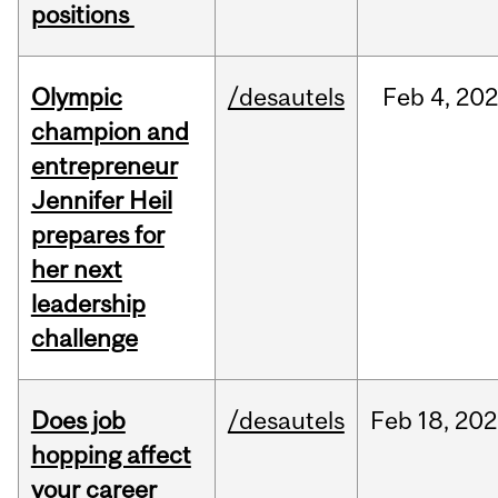
positions
Olympic
/desautels
Feb
4,
20
champion and
entrepreneur
Jennifer Heil
prepares for
her next
leadership
challenge
Does job
/desautels
Feb
18,
202
hopping affect
your career