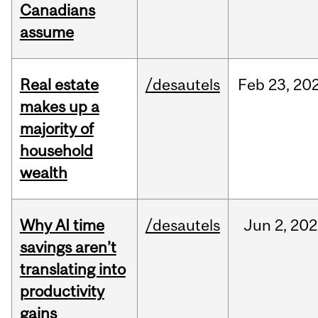
Canadians
assume
Real estate
/desautels
Feb
23,
20
makes up a
majority of
household
wealth
Why AI time
/desautels
Jun
2,
202
savings aren’t
translating into
productivity
gains