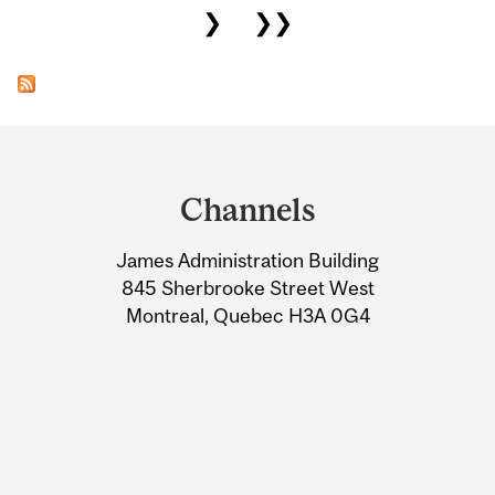
❯
❯❯
Department
and
Channels
University
James Administration Building
Information
845 Sherbrooke Street West
Montreal, Quebec H3A 0G4