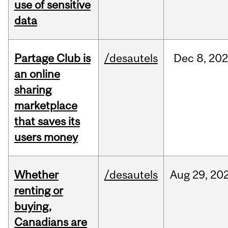
use of sensitive
data
Partage Club is
/desautels
Dec
8,
202
an online
sharing
marketplace
that saves its
users money
Whether
/desautels
Aug
29,
20
renting or
buying,
Canadians are