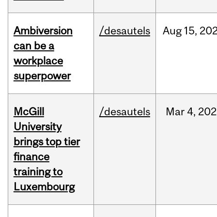
Ambiversion
/desautels
Aug
15,
20
can be a
workplace
superpower
McGill
/desautels
Mar
4,
202
University
brings top tier
finance
training to
Luxembourg