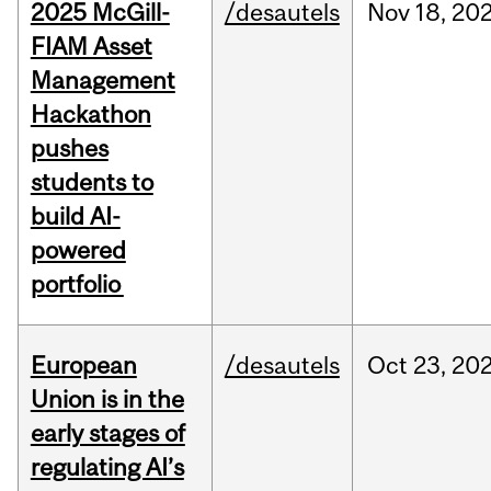
2025 McGill-
/desautels
Nov
18,
20
FIAM Asset
Management
Hackathon
pushes
students to
build AI-
powered
portfolio
European
/desautels
Oct
23,
20
Union is in the
early stages of
regulating AI’s