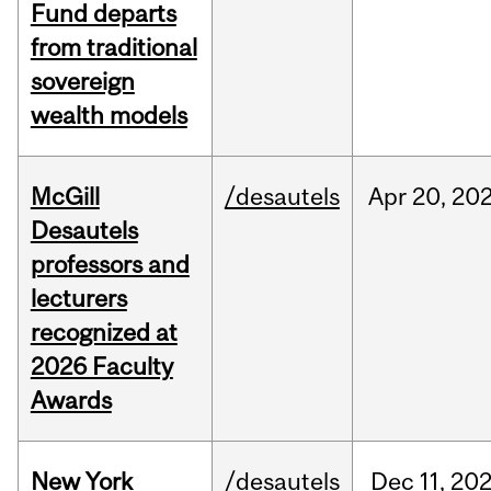
Fund departs
from traditional
sovereign
wealth models
McGill
/desautels
Apr
20,
20
Desautels
professors and
lecturers
recognized at
2026 Faculty
Awards
New York
/desautels
Dec
11,
20