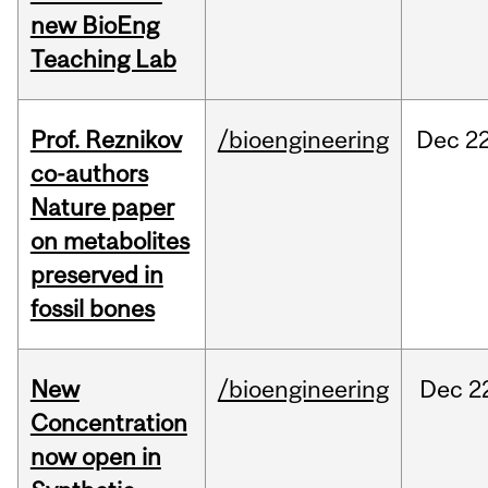
new BioEng
Teaching Lab
Prof. Reznikov
/bioengineering
Dec
22
co-authors
Nature paper
on metabolites
preserved in
fossil bones
New
/bioengineering
Dec
2
Concentration
now open in