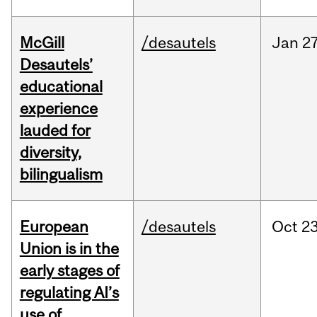
McGill
/desautels
Jan
27
Desautels’
educational
experience
lauded for
diversity,
bilingualism
European
/desautels
Oct
23
Union is in the
early stages of
regulating AI’s
use of