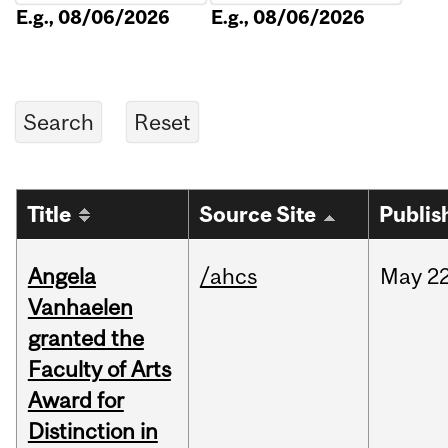
E.g., 08/06/2026
E.g., 08/06/2026
Title
Source Site
Publis
Angela
/ahcs
May
22
Vanhaelen
granted the
Faculty of Arts
Award for
Distinction in