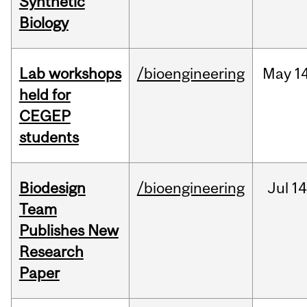
Synthetic
Biology
Lab workshops
/bioengineering
May
14
held for
CEGEP
students
Biodesign
/bioengineering
Jul
14
Team
Publishes New
Research
Paper