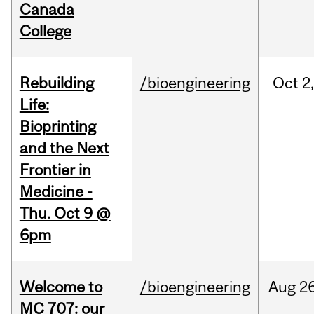
Canada
College
Rebuilding
/bioengineering
Oct
2
Life:
Bioprinting
and the Next
Frontier in
Medicine -
Thu. Oct 9 @
6pm
Welcome to
/bioengineering
Aug
26
MC 707: our