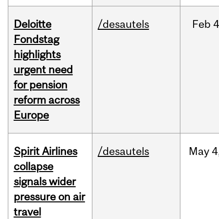
Deloitte
/desautels
Feb
4
Fondstag
highlights
urgent need
for pension
reform across
Europe
Spirit Airlines
/desautels
May
4
collapse
signals wider
pressure on air
travel