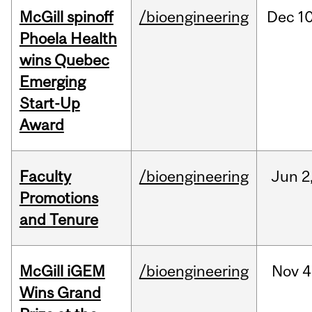
McGill spinoff
/bioengineering
Dec
10
Phoela Health
wins Quebec
Emerging
Start-Up
Award
Faculty
/bioengineering
Jun
2
Promotions
and Tenure
McGill iGEM
/bioengineering
Nov
4
Wins Grand