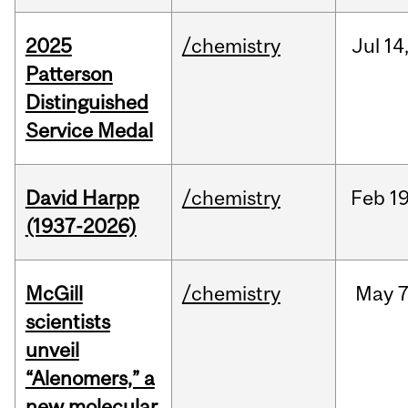
2025
/chemistry
Jul
14
Patterson
Distinguished
Service Medal
David Harpp
/chemistry
Feb
19
(1937-2026)
McGill
/chemistry
May
7
scientists
unveil
“Alenomers,” a
new molecular