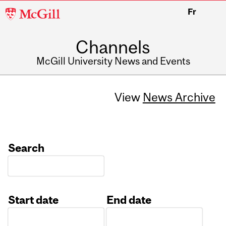
McGill
Fr
University
Channels
McGill University News and Events
View
News Archive
Search
Start date
End date
Date
Date