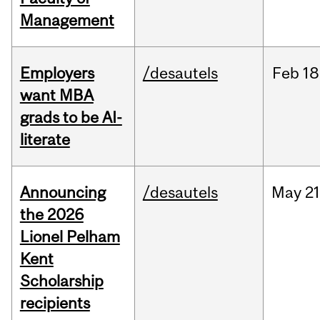
Management
Employers
/desautels
Feb
18
want MBA
grads to be AI-
literate
Announcing
/desautels
May
21
the 2026
Lionel Pelham
Kent
Scholarship
recipients