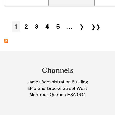
Pages
1
2
3
4
5
…
❯
❯❯
Department
and
Channels
University
James Administration Building
Information
845 Sherbrooke Street West
Montreal, Quebec H3A 0G4