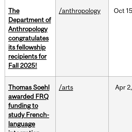
The
/anthropology
Oct
15
Department of
Anthropology
congratulates
its fellowship
recipients for
Fall 2025!
Thomas Soehl
/arts
Apr
2
awarded FRQ
funding to
study French-
language