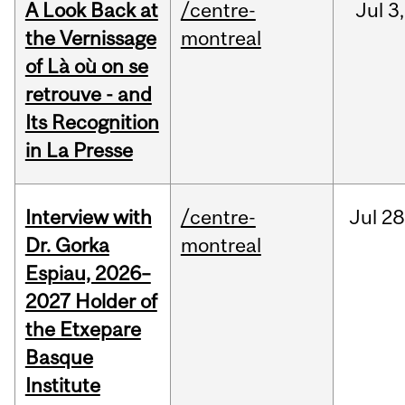
A Look Back at
/centre-
Jul
3,
the Vernissage
montreal
of Là où on se
retrouve - and
Its Recognition
in La Presse
Interview with
/centre-
Jul
28
Dr. Gorka
montreal
Espiau, 2026–
2027 Holder of
the Etxepare
Basque
Institute