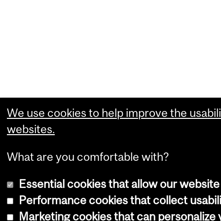
We use cookies to help improve the usabili
websites.
What are you comfortable with?
Essential cookies that allow our website
Performance cookies that collect usabili
Marketing cookies that can personalize