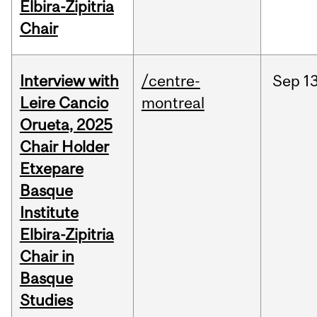
Elbira-Zipitria
Chair
Interview with
/centre-
Sep
13
Leire Cancio
montreal
Orueta, 2025
Chair Holder
Etxepare
Basque
Institute
Elbira-Zipitria
Chair in
Basque
Studies