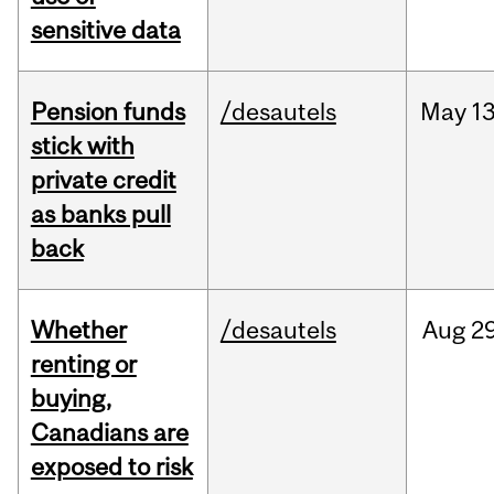
sensitive data
Pension funds
/desautels
May
13
stick with
private credit
as banks pull
back
Whether
/desautels
Aug
29
renting or
buying,
Canadians are
exposed to risk