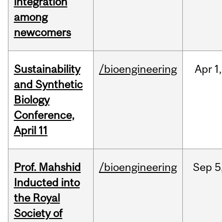
integration
among
newcomers
Sustainability
/bioengineering
Apr
1,
and Synthetic
Biology
Conference,
April 11
Prof. Mahshid
/bioengineering
Sep
5
Inducted into
the Royal
Society of