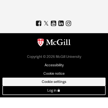
Copyright © 2026 McGill University
Accessibility
Cookie notice
Cookie settings
Log in