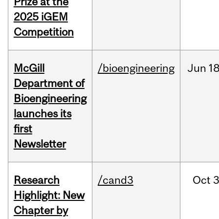
Prize at the
2025 iGEM
Competition
McGill
/bioengineering
Jun
18
Department of
Bioengineering
launches its
first
Newsletter
Research
/cand3
Oct
3
Highlight: New
Chapter by