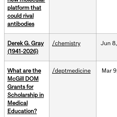
platform that
could rival
antibodies
Derek G. Gray
/chemistry
Jun
8
(1941-2026)
What are the
/deptmedicine
Mar
9
McGill DOM
Grants for
Scholarship in
Medical
Education?