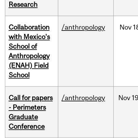
Research
Collaboration
/anthropology
Nov
1
with Mexico's
School of
Anthropology
(ENAH) Field
School
Call for papers
/anthropology
Nov
19
- Perimeters
Graduate
Conference