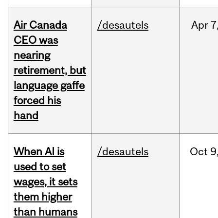
Air Canada
/desautels
Apr
7
CEO was
nearing
retirement, but
language gaffe
forced his
hand
When AI is
/desautels
Oct
9
used to set
wages, it sets
them higher
than humans