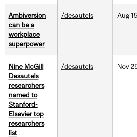
Ambiversion
/desautels
Aug
15
can be a
workplace
superpower
Nine McGill
/desautels
Nov
25
Desautels
researchers
named to
Stanford-
Elsevier top
researchers
list