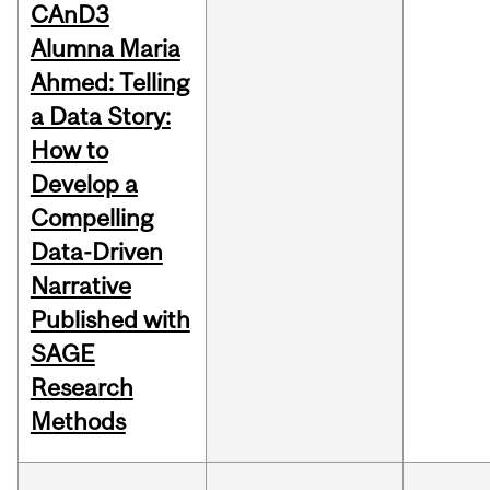
CAnD3
Alumna Maria
Ahmed: Telling
a Data Story:
How to
Develop a
Compelling
Data-Driven
Narrative
Published with
SAGE
Research
Methods