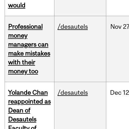
would
Professional
/desautels
Nov
27
money
managers can
make mistakes
with their
money too
Yolande Chan
/desautels
Dec
12
reappointed as
Dean of
Desautels
Faculty of