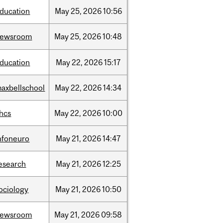
ducation
May
25,
2026
10:56
newsroom
May
25,
2026
10:48
ducation
May
22,
2026
15:17
axbellschool
May
22,
2026
14:34
hcs
May
22,
2026
10:00
nfoneuro
May
21,
2026
14:47
esearch
May
21,
2026
12:25
ociology
May
21,
2026
10:50
newsroom
May
21,
2026
09:58