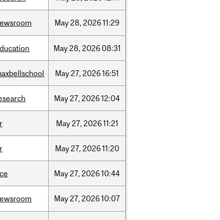
newsroom
May
28,
2026
11:29
ducation
May
28,
2026
08:31
axbellschool
May
27,
2026
16:51
esearch
May
27,
2026
12:04
r
May
27,
2026
11:21
r
May
27,
2026
11:20
ce
May
27,
2026
10:44
newsroom
May
27,
2026
10:07