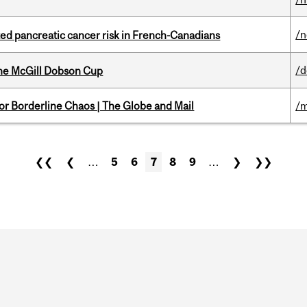
/
ted pancreatic cancer risk in French-Canadians
/
the McGill Dobson Cup
for Borderline Chaos | The Globe and Mail
/m
❮❮
❮
…
5
6
7
8
9
…
❯
❯❯