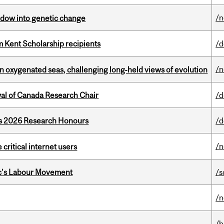
/
indow into genetic change
 Kent Scholarship recipients
/d
/
 in oxygenated seas, challenging long‑held views of evolution
wal of Canada Research Chair
/d
’s 2026 Research Honours
/d
/
 critical internet users
bec’s Labour Movement
/s
/
/h