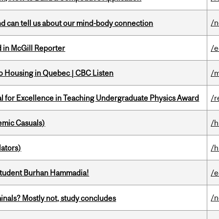
/
and can tell us about our mind-body connection
 in McGill Reporter
/e
 to Housing in Quebec | CBC Listen
/m
 for Excellence in Teaching Undergraduate Physics Award
/r
mic Casuals)
/h
ators)
/h
 student Burhan Hammadia!
/e
/
minals? Mostly not, study concludes