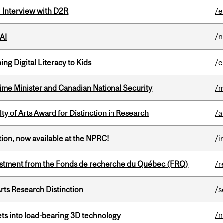
) Interview with D2R
/e
/
 AI
ng Digital Literacy to Kids
/e
rime Minister and Canadian National Security
/m
y of Arts Award for Distinction in Research
/a
ction, now available at the NPRC!
/i
estment from the Fonds de recherche du Québec (FRQ)
/r
rts Research Distinction
/s
/
eets into load-bearing 3D technology