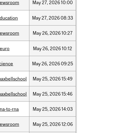
newsroom
May
27,
2026
10:00
ducation
May
27,
2026
08:33
newsroom
May
26,
2026
10:27
euro
May
26,
2026
10:12
cience
May
26,
2026
09:25
axbellschool
May
25,
2026
15:49
axbellschool
May
25,
2026
15:46
na-to-rna
May
25,
2026
14:03
newsroom
May
25,
2026
12:06