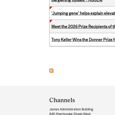
‘Jumping gene’ helps explain eleva
Meet the 2026 Prize Recipients of 
Tony Keller Wins the Donner Prize 
Pages
Department
and
Channels
University
James Administration Building
Information
845 Sherbrooke Street West