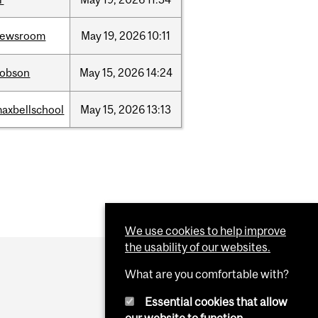
newsroom
May
19,
2026
10:11
dobson
May
15,
2026
14:24
axbellschool
May
15,
2026
13:13
We use cookies to help improve
the usability of our websites.
What are you comfortable with?
Essential cookies that allow