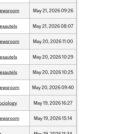
newsroom
May
21,
2026
09:26
esautels
May
21,
2026
08:07
newsroom
May
20,
2026
11:00
esautels
May
20,
2026
10:29
esautels
May
20,
2026
10:25
newsroom
May
20,
2026
09:40
ociology
May
19,
2026
16:27
newsroom
May
19,
2026
15:14
r
May
19,
2026
11:34