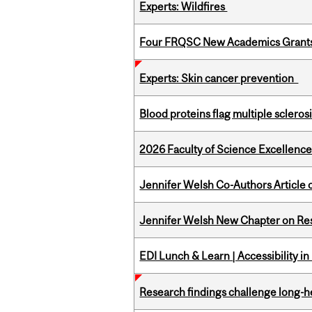
Experts: Wildfires
Four FRQSC New Academics Grants 
Experts: Skin cancer prevention
Blood proteins flag multiple sclero
2026 Faculty of Science Excellen
Jennifer Welsh Co-Authors Article o
Jennifer Welsh New Chapter on Res
EDI Lunch & Learn | Accessibility i
Research findings challenge long-h