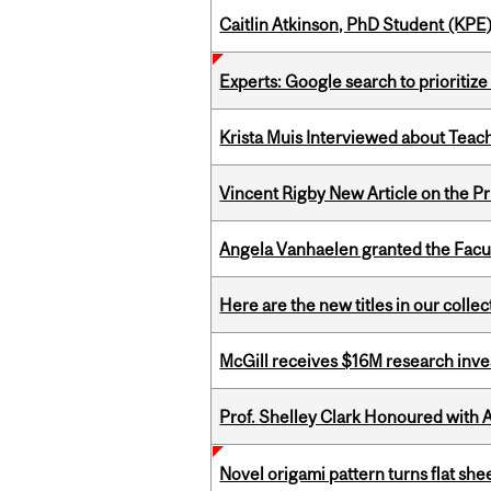
Caitlin Atkinson, PhD Student (KPE
Experts: Google search to prioritize
Krista Muis Interviewed about Teachi
Vincent Rigby New Article on the P
Angela Vanhaelen granted the Facult
Here are the new titles in our colle
McGill receives $16M research inv
Prof. Shelley Clark Honoured with A
Novel origami pattern turns flat sh