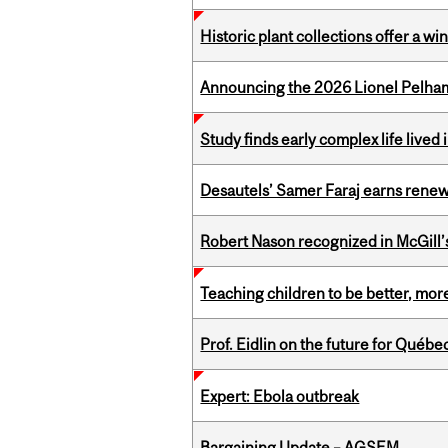
Historic plant collections offer a w
Announcing the 2026 Lionel Pelham
Study finds early complex life lived
Desautels’ Samer Faraj earns rene
Robert Nason recognized in McGill
Teaching children to be better, more
Prof. Eidlin on the future for Qué
Expert: Ebola outbreak
Bargaining Update – AGSEM