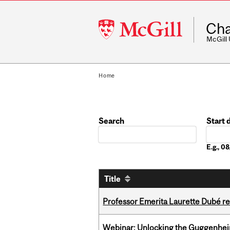
McGill
Cha
University
McGill
Home
Search
Start 
Date
E.g., 
Title
Professor Emerita Laurette Dubé re
Webinar: Unlocking the Guggenheim