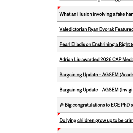
What an illusion involving a fake h
Valedictorian Ryan Dvorak Featured
Pearl Eliadis on Enshrining a Right
Adrian Liu awarded 2026 CAP Medal
Bargaining Update – AGSEM (Acade
Bargaining Update – AGSEM (Invigil
🎉 Big congratulations to ECE PhD
Do lying children grow up to be cri