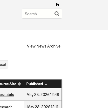
Fr
View
News Archive
ource Site
Published
esautels
May
28,
2026
12:49
esearch
May
28,
2026
12:11