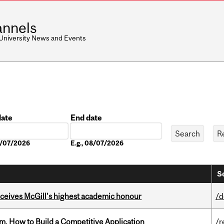
nnels
 University News and Events
date
End date
Date
08/07/2026
E.g., 08/07/2026
S
ceives McGill’s highest academic honour
/d
, How to Build a Competitive Application
/r