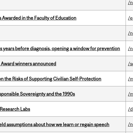
/
Awarded in the Faculty of Education
/e
/
sis years before diagnosis, opening a window for prevention
/n
ce Award winners announced
/s
n the Risks of Supporting Civilian Self-Protection
/m
ponsible Sovereignty and the 1990s
/m
n Research Labs
/d
/
eld assumptions about how we learn or regain speech