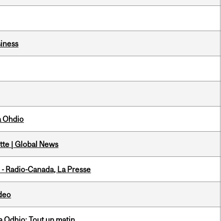
iness
a Ohdio
tte | Global News
 - Radio-Canada, La Presse
ideo
 Odhio: Tout un matin