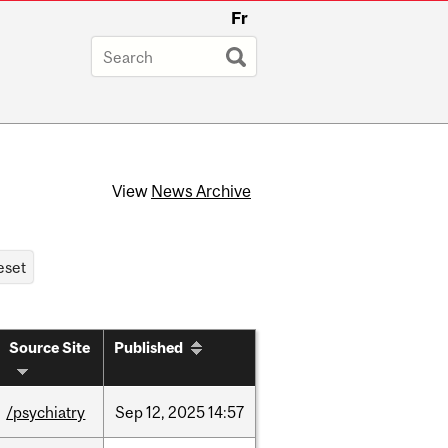
Fr
View
News Archive
Source Site
Published
/psychiatry
Sep
12,
2025
14:57