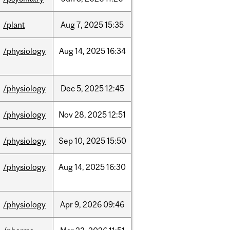
/plant
Aug
7,
2025
15:35
/physiology
Aug
14,
2025
16:34
/physiology
Dec
5,
2025
12:45
/physiology
Nov
28,
2025
12:51
/physiology
Sep
10,
2025
15:50
/physiology
Aug
14,
2025
16:30
/physiology
Apr
9,
2026
09:46