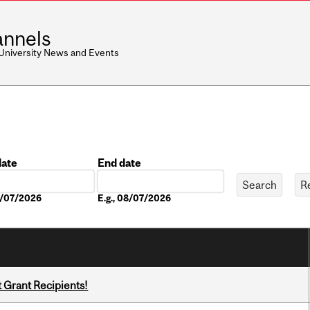
nnels
 University News and Events
date
End date
Date
08/07/2026
E.g., 08/07/2026
t Grant Recipients!