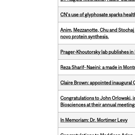
CN’s use of glyphosate sparks hea
Anim, Mezzanotte, Chu and Stochaj
novo protein synthesis.
Prager-Khoutorsky lab publishes in
Reza Sharif- Naeini: a made in Mon
Claire Brown: appointed inaugural C
Congratulations to John Orlowski, i
Biosciences at their annual meetin
In Memoriam: Dr. Mortimer Levy