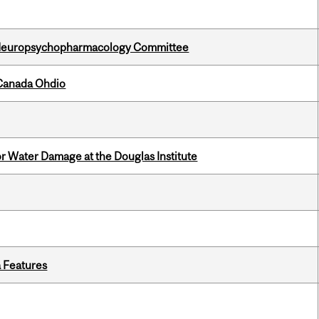
 Neuropsychopharmacology Committee
-Canada Ohdio
r Water Damage at the Douglas Institute
a Features