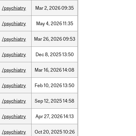
/psychiatry
Mar
2,
2026
09:35
/psychiatry
May
4,
2026
11:35
/psychiatry
Mar
26,
2026
09:53
/psychiatry
Dec
8,
2025
13:50
/psychiatry
Mar
16,
2026
14:08
/psychiatry
Feb
10,
2026
13:50
/psychiatry
Sep
12,
2025
14:58
/psychiatry
Apr
27,
2026
14:13
/psychiatry
Oct
20,
2025
10:26