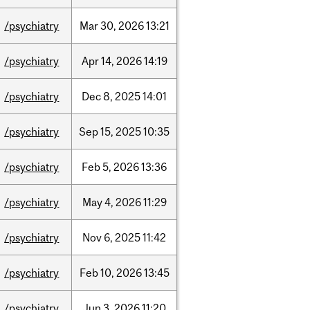
/psychiatry
Mar
30,
2026
13:21
/psychiatry
Apr
14,
2026
14:19
/psychiatry
Dec
8,
2025
14:01
/psychiatry
Sep
15,
2025
10:35
/psychiatry
Feb
5,
2026
13:36
/psychiatry
May
4,
2026
11:29
/psychiatry
Nov
6,
2025
11:42
/psychiatry
Feb
10,
2026
13:45
/psychiatry
Jun
3,
2026
11:20