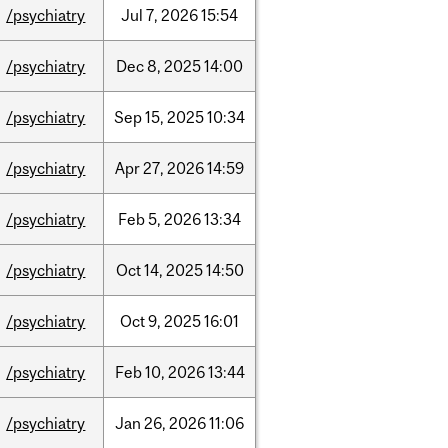
/psychiatry
Jul
7,
2026
15:54
/psychiatry
Dec
8,
2025
14:00
/psychiatry
Sep
15,
2025
10:34
/psychiatry
Apr
27,
2026
14:59
/psychiatry
Feb
5,
2026
13:34
/psychiatry
Oct
14,
2025
14:50
/psychiatry
Oct
9,
2025
16:01
/psychiatry
Feb
10,
2026
13:44
/psychiatry
Jan
26,
2026
11:06