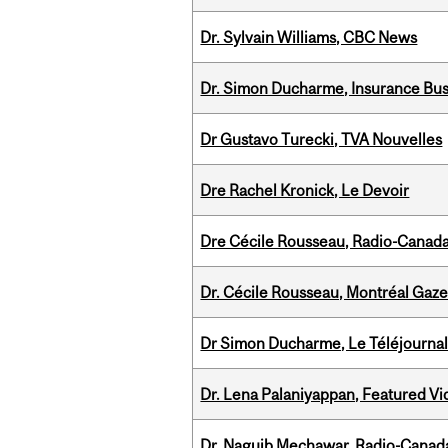
Dr. Sylvain Williams, CBC News
Dr. Simon Ducharme, Insurance Bus
Dr Gustavo Turecki, TVA Nouvelles
Dre Rachel Kronick, Le Devoir
Dre Cécile Rousseau, Radio-Canad
Dr. Cécile Rousseau, Montréal Gaze
Dr Simon Ducharme, Le Téléjournal
Dr. Lena Palaniyappan, Featured V
Dr. Naguib Mechawar, Radio-Canada