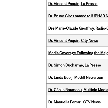
Dr. Vincent Paquin, La Presse
Dr. Bruno Giros named to IUPHAR
Dre Marie-Claude Geoffroy, Radio
Dr. Vincent Paquin, City News
Media Coverage Following the Majo
Dr. Simon Ducharme, La Presse
Dr. Linda Booij, McGill Newsroom
Dr. Cécile Rousseau, Multiple Medi
Dr. Manuella Ferrari, CTV News