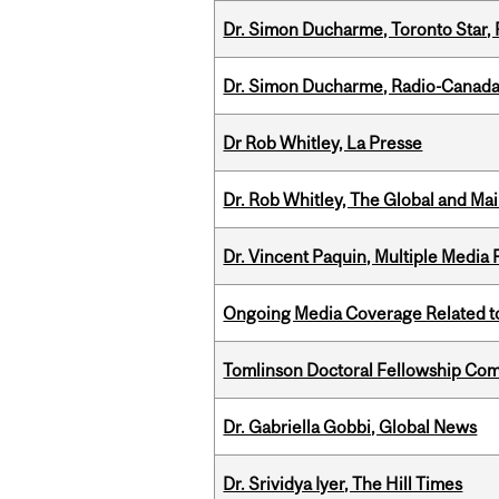
Dr. Simon Ducharme, Toronto Star,
Dr. Simon Ducharme, Radio-Canada
Dr Rob Whitley, La Presse
Dr. Rob Whitley, The Global and Mai
Dr. Vincent Paquin, Multiple Media
Ongoing Media Coverage Related to 
Tomlinson Doctoral Fellowship Com
Dr. Gabriella Gobbi, Global News
Dr. Srividya Iyer, The Hill Times