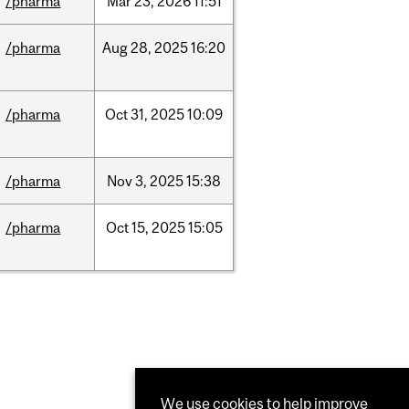
/pharma
Mar
23,
2026
11:51
/pharma
Aug
28,
2025
16:20
/pharma
Oct
31,
2025
10:09
/pharma
Nov
3,
2025
15:38
/pharma
Oct
15,
2025
15:05
We use cookies to help improve