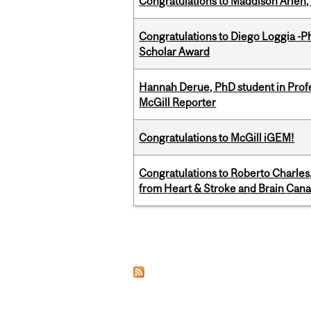
Congratulations to Maddison Arlen, 
Congratulations to Diego Loggia -Ph
Scholar Award
Hannah Derue, PhD student in Profess
McGill Reporter
Congratulations to McGill iGEM!
Congratulations to Roberto Charle
from Heart & Stroke and Brain Can
Pages