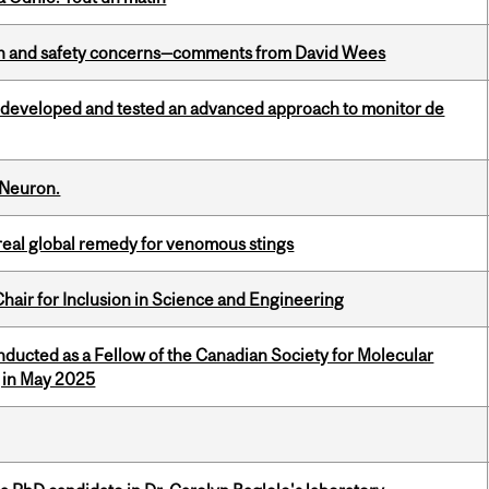
lth and safety concerns—comments from David Wees
 developed and tested an advanced approach to monitor de
 Neuron.
treal global remedy for venomous stings
hair for Inclusion in Science and Engineering
nducted as a Fellow of the Canadian Society for Molecular
g in May 2025