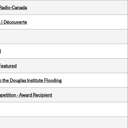
 Radio-Canada
 | Découverte
l
 Featured
the Douglas Institute Flooding
petition - Award Recipient