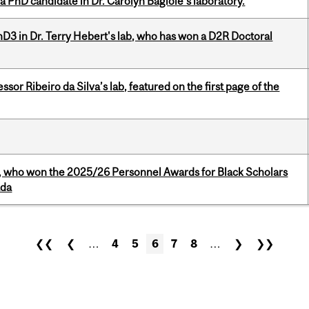
a PhD candidate in Dr. Carolyn Baglole's laboratory.
D3 in Dr. Terry Hebert's lab, who has won a D2R Doctoral
or Ribeiro da Silva’s lab, featured on the first page of the
s, who won the 2025/26 Personnel Awards for Black Scholars
ada
❮❮
❮
…
4
5
6
7
8
…
❯
❯❯