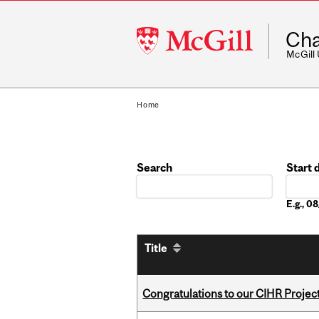
McGill
Cha
University
McGill
Home
Search
Start 
Date
E.g., 
Title
Congratulations to our CIHR Projec