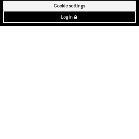
Cookie settings
Log in