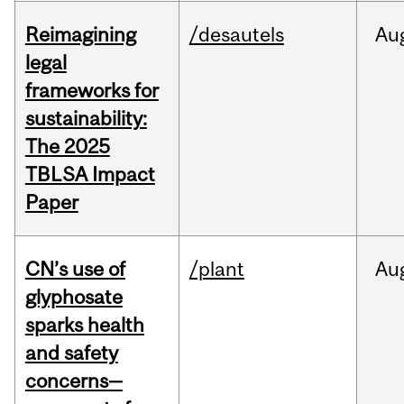
Reimagining
/desautels
Au
legal
frameworks for
sustainability:
The 2025
TBLSA Impact
Paper
CN’s use of
/plant
Au
glyphosate
sparks health
and safety
concerns—