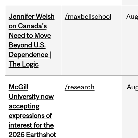
Jennifer Welsh
/maxbellschool
Au
on Canada’s
Need to Move
Beyond U.S.
Dependence |
The Logic
McGill
/research
Au
University now
accepting
expressions of
interest for the
2026 Earthshot