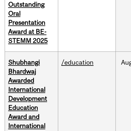
Outstanding
Oral
Presentation
Award at BE-
STEMM 2025
Shubhangi
/education
Au
Bhardwaj
Awarded
International
Development
Education
Award and
International