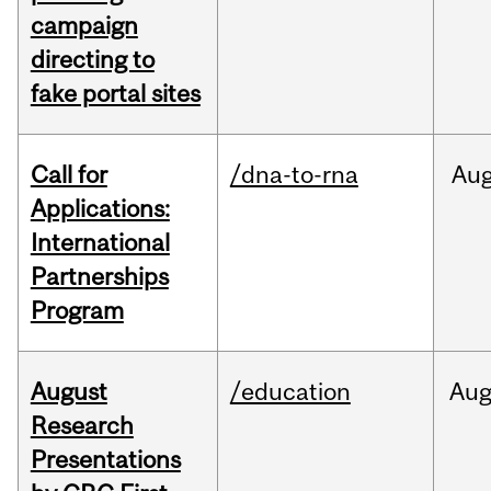
campaign
directing to
fake portal sites
Call for
/dna-to-rna
Au
Applications:
International
Partnerships
Program
August
/education
Au
Research
Presentations