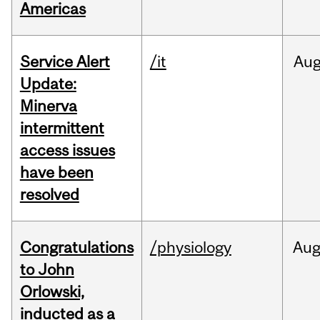
Americas
Service Alert
/it
Au
Update:
Minerva
intermittent
access issues
have been
resolved
Congratulations
/physiology
Au
to John
Orlowski,
inducted as a