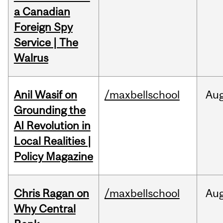
a Canadian
Foreign Spy
Service | The
Walrus
Anil Wasif on
/maxbellschool
Au
Grounding the
AI Revolution in
Local Realities |
Policy Magazine
Chris Ragan on
/maxbellschool
Au
Why Central