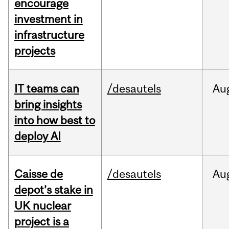
encourage
investment in
infrastructure
projects
IT teams can
/desautels
Au
bring insights
into how best to
deploy AI
Caisse de
/desautels
Au
depot’s stake in
UK nuclear
project is a