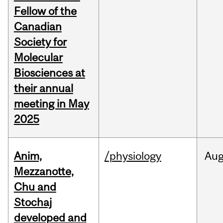
Fellow of the
Canadian
Society for
Molecular
Biosciences at
their annual
meeting in May
2025
Anim,
/physiology
Au
Mezzanotte,
Chu and
Stochaj
developed and