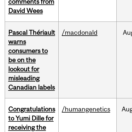
comments from
David Wees
Pascal Thériault
/macdonald
Au
warns
consumers to
be on the
lookout for
misleading
Canadian labels
Congratulations
/humangenetics
Au
to Yumi Dille for
receiving the