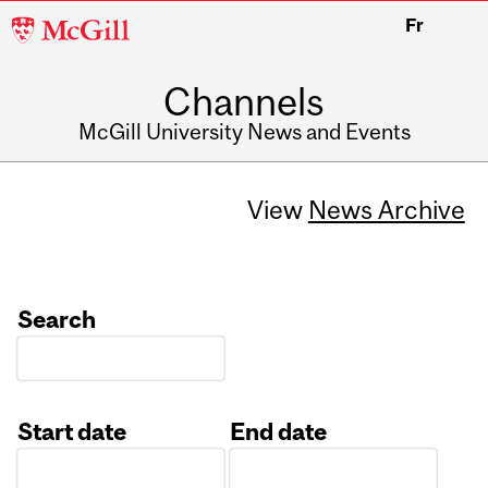
McGill
Fr
University
Channels
McGill University News and Events
View
News Archive
Search
Start date
End date
Date
Date