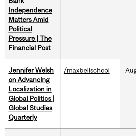
Bank
Independence
Matters Amid
Political
Pressure | The
Financial Post
Jennifer Welsh
/maxbellschool
Au
on Advancing
Localization in
Global Politics |
Global Studies
Quarterly