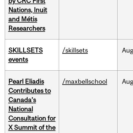
by CRC First
Nations, Inuit
and Métis
Researchers
SKILLSETS
/skillsets
Au
events
Pearl Eliadis
/maxbellschool
Au
Contributes to
Canada’s
National
Consultation for
X Summit of the