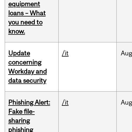
equipment
loans – What
you need to
know.
Update
/it
Au
concerning
Workday and
data security
Phishing Alert:
/it
Au
Fake file-
sharing
phishing