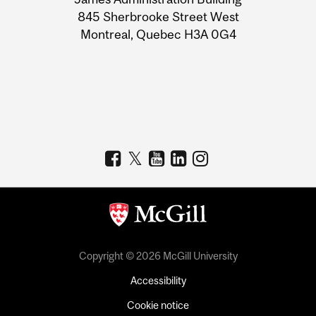
Information
845 Sherbrooke Street West
Montreal, Quebec H3A 0G4
Copyright © 2026 McGill University
Accessibility
Cookie notice