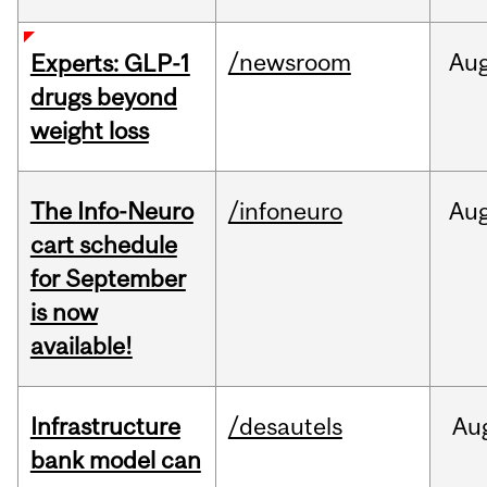
/newsroom
Au
Experts: GLP-1
drugs beyond
weight loss
The Info-Neuro
/infoneuro
Au
cart schedule
for September
is now
available!
Infrastructure
/desautels
Au
bank model can