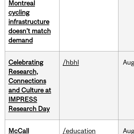
Montreal
cycling
infrastructure
doesn’t match
demand
Celebrating
/hbhl
Au
Research,
Connections
and Culture at
IMPRESS
Research Day
McCall
/education
Au