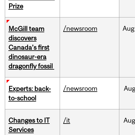
Prize
/newsroom
Aug
McGill team
discovers
Canada’s first
dinosaur-era
dragonfly fossil
/newsroom
Au
Experts: back-
to-school
Changes to IT
/it
Au
Services