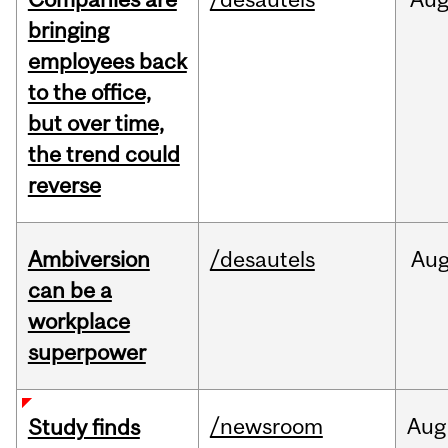
bringing
employees back
to the office,
but over time,
the trend could
reverse
Ambiversion
/desautels
Au
can be a
workplace
superpower
/newsroom
Aug
Study finds