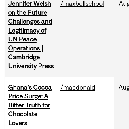
Jennifer Welsh
/maxbellschool
Au
on the Future
Challenges and
Legitimacy of
UN Peace
Operations |
Cambridge
University Press
Ghana's Cocoa
/macdonald
Au
Price Surge: A
Bitter Truth for
Chocolate
Lovers