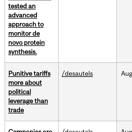
tested an
advanced
approach to
monitor de
novo protein
synthesis.
Punitive tariffs
/desautels
Au
more about
political
leverage than
trade
Companies are
/desautels
Au