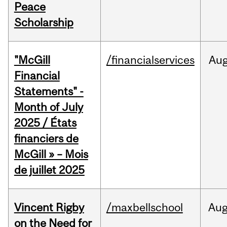
Peace
Scholarship
"McGill
/financialservices
Au
Financial
Statements" -
Month of July
2025 / États
financiers de
McGill » – Mois
de juillet 2025
Vincent Rigby
/maxbellschool
Au
on the Need for