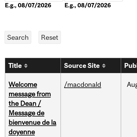
E.g., 08/07/2026
E.g., 08/07/2026
Title
Source Site
Pub
Welcome
/macdonald
Au
message from
the Dean /
Message de
bienvenue de la
doyenne