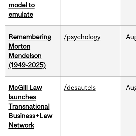
model to
emulate
Remembering
/psychology
Au
Morton
Mendelson
(1949-2025)
McGill Law
/desautels
Au
launches
Transnational
Business+Law
Network