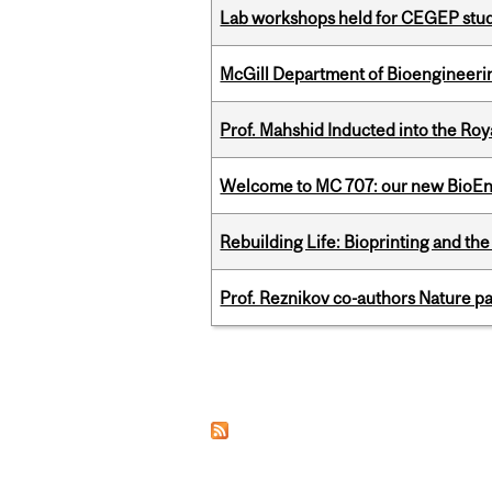
Lab workshops held for CEGEP stu
McGill Department of Bioengineering
Prof. Mahshid Inducted into the Roy
Welcome to MC 707: our new BioEn
Rebuilding Life: Bioprinting and th
Prof. Reznikov co-authors Nature pa
Pages