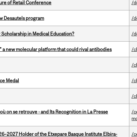
ure of Retail Conference
/d
ew Desautels program
/d
 Scholarship in Medical Education?
/d
” a new molecular platform that could rival antibodies
/c
/c
ice Medal
/c
/c
où on se retrouve - and Its Recognition in La Presse
/c
mo
26–2027 Holder of the Etxepare Basque Institute Elbira-
/c