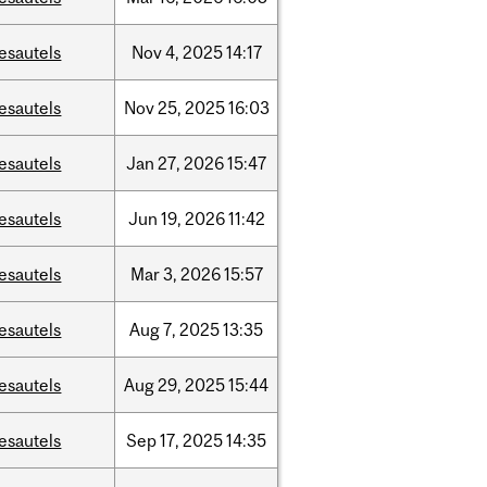
esautels
Nov
4,
2025
14:17
esautels
Nov
25,
2025
16:03
esautels
Jan
27,
2026
15:47
esautels
Jun
19,
2026
11:42
esautels
Mar
3,
2026
15:57
esautels
Aug
7,
2025
13:35
esautels
Aug
29,
2025
15:44
esautels
Sep
17,
2025
14:35