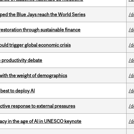
ed the Blue Jays reach the World Series
/d
 restoration through sustainable finance
/d
ould trigger global economic crisis
/d
 productivity debate
/d
with the weight of demographics
/d
 best to deploy AI
/d
eactive response to external pressures
/d
eracy in the age of AI in UNESCO keynote
/d