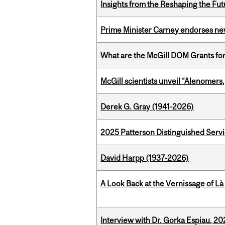
Insights from the Reshaping the Fut
Prime Minister Carney endorses n
What are the McGill DOM Grants for
McGill scientists unveil “Alenomers,
Derek G. Gray (1941-2026)
2025 Patterson Distinguished Serv
David Harpp (1937-2026)
A Look Back at the Vernissage of Là 
Interview with Dr. Gorka Espiau, 20