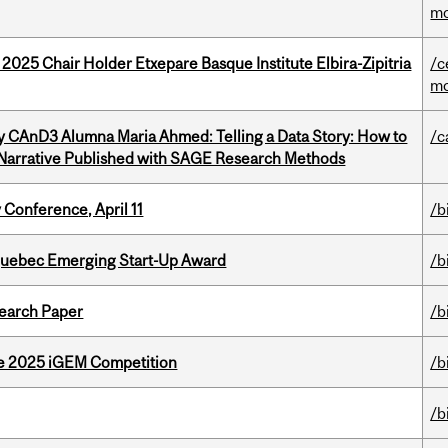
mo
 2025 Chair Holder Etxepare Basque Institute Elbira-Zipitria
/c
mo
y CAnD3 Alumna Maria Ahmed: Telling a Data Story: How to
/c
 Narrative Published with SAGE Research Methods
 Conference, April 11
/b
 Quebec Emerging Start-Up Award
/b
earch Paper
/b
he 2025 iGEM Competition
/b
/b